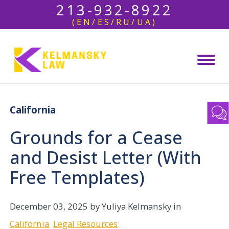
213-932-8922
(EN/ES/RU/UA)
California
Grounds for a Cease
and Desist Letter (With
Free Templates)
December 03, 2025
by Yuliya Kelmansky in
California
Legal Resources