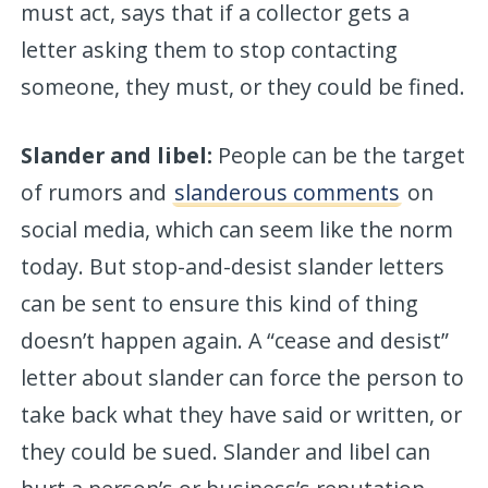
must act, says that if a collector gets a
letter asking them to stop contacting
someone, they must, or they could be fined.
Slander and libel:
People can be the target
of rumors and
slanderous comments
on
social media, which can seem like the norm
today. But stop-and-desist slander letters
can be sent to ensure this kind of thing
doesn’t happen again. A “cease and desist”
letter about slander can force the person to
take back what they have said or written, or
they could be sued. Slander and libel can