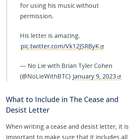
for using his music without
permission.
His letter is amazing.
pic.twitter.com/Vk12JSRByK
— No Lie with Brian Tyler Cohen
(@NoLieWithBTC)
January 9, 2023
What to Include in The Cease and
Desist Letter
When writing a cease and desist letter, it is
important to make sure that it includes all