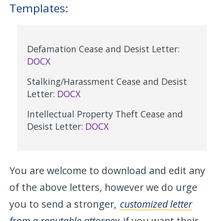
Templates:
Defamation Cease and Desist Letter:
DOCX
Stalking/Harassment Cease and Desist
Letter:
DOCX
Intellectual Property Theft Cease and
Desist Letter:
DOCX
You are welcome to download and edit any
of the above letters, however we do urge
you to send a stronger,
customized letter
from a reputable attorney
if you want their