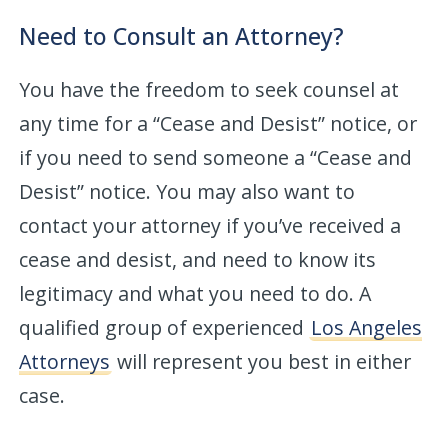
Need to Consult an Attorney?
You have the freedom to seek counsel at
any time for a “Cease and Desist” notice, or
if you need to send someone a “Cease and
Desist” notice. You may also want to
contact your attorney if you’ve received a
cease and desist, and need to know its
legitimacy and what you need to do. A
qualified group of experienced
Los Angeles
Attorneys
will represent you best in either
case.