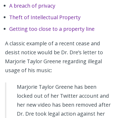
A breach of privacy
Theft of Intellectual Property
Getting too close to a property line
A classic example of a recent cease and
desist notice would be Dr. Dre’s letter to
Marjorie Taylor Greene regarding illegal
usage of his music:
Marjorie Taylor Greene has been
locked out of her Twitter account and
her new video has been removed after
Dr. Dre took legal action against her