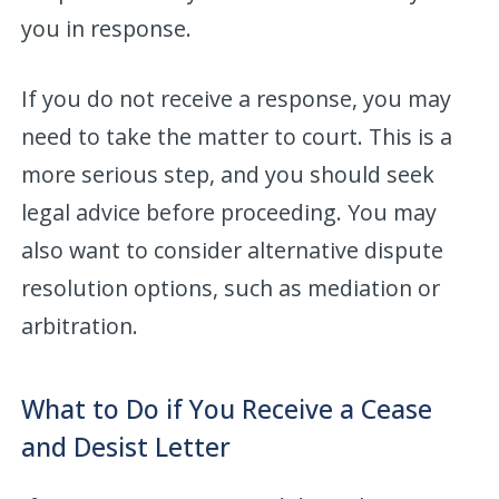
you in response.
If you do not receive a response, you may
need to take the matter to court. This is a
more serious step, and you should seek
legal advice before proceeding. You may
also want to consider alternative dispute
resolution options, such as mediation or
arbitration.
What to Do if You Receive a Cease
and Desist Letter