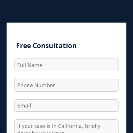
Free Consultation