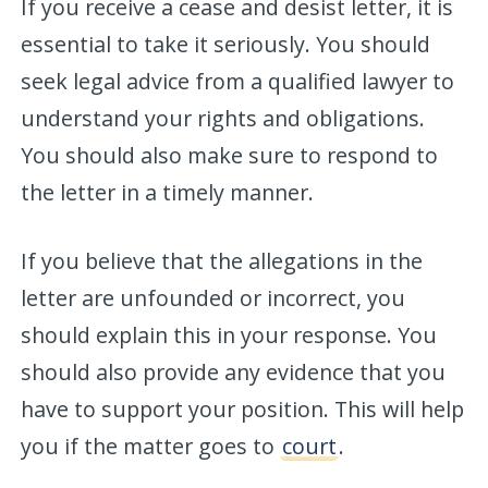
If you receive a cease and desist letter, it is
essential to take it seriously. You should
seek legal advice from a qualified lawyer to
understand your rights and obligations.
You should also make sure to respond to
the letter in a timely manner.
If you believe that the allegations in the
letter are unfounded or incorrect, you
should explain this in your response. You
should also provide any evidence that you
have to support your position. This will help
you if the matter goes to
court
.