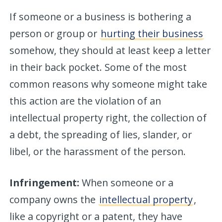
If someone or a business is bothering a
person or group or
hurting their business
somehow, they should at least keep a letter
in their back pocket. Some of the most
common reasons why someone might take
this action are the violation of an
intellectual property right, the collection of
a debt, the spreading of lies, slander, or
libel, or the harassment of the person.
Infringement:
When someone or a
company owns the
intellectual property
,
like a copyright or a patent, they have