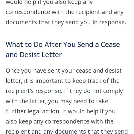
would help if you also keep any
correspondence with the recipient and any
documents that they send you in response.
What to Do After You Send a Cease
and Desist Letter
Once you have sent your cease and desist
letter, it is important to keep track of the
recipient’s response. If they do not comply
with the letter, you may need to take
further legal action. It would help if you
also keep any correspondence with the
recipient and any documents that they send