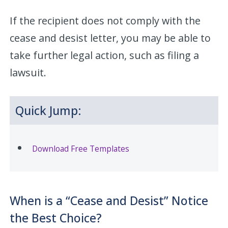
If the recipient does not comply with the
cease and desist letter, you may be able to
take further legal action, such as filing a
lawsuit.
Quick Jump:
Download Free Templates
When is a “Cease and Desist” Notice
the Best Choice?