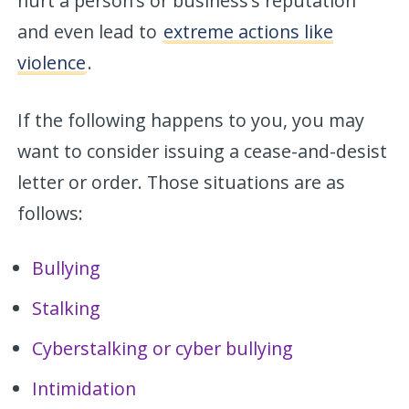
hurt a person’s or business’s reputation
and even lead to
extreme actions like
violence
.
If the following happens to you, you may
want to consider issuing a cease-and-desist
letter or order. Those situations are as
follows:
Bullying
Stalking
Cyberstalking or cyber bullying
Intimidation