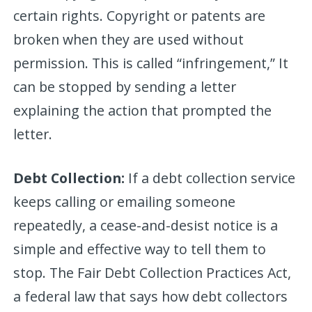
certain rights. Copyright or patents are
broken when they are used without
permission. This is called “infringement,” It
can be stopped by sending a letter
explaining the action that prompted the
letter.
Debt Collection:
If a debt collection service
keeps calling or emailing someone
repeatedly, a cease-and-desist notice is a
simple and effective way to tell them to
stop. The Fair Debt Collection Practices Act,
a federal law that says how debt collectors