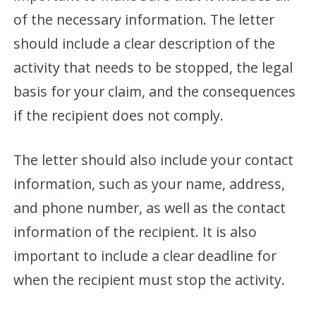
of the necessary information. The letter
should include a clear description of the
activity that needs to be stopped, the legal
basis for your claim, and the consequences
if the recipient does not comply.
The letter should also include your contact
information, such as your name, address,
and phone number, as well as the contact
information of the recipient. It is also
important to include a clear deadline for
when the recipient must stop the activity.