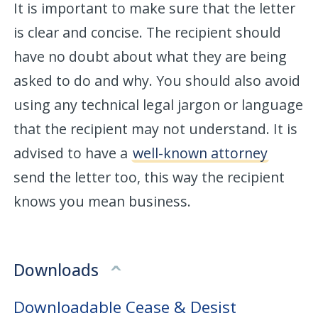
It is important to make sure that the letter
is clear and concise. The recipient should
have no doubt about what they are being
asked to do and why. You should also avoid
using any technical legal jargon or language
that the recipient may not understand. It is
advised to have a
well-known attorney
send the letter too, this way the recipient
knows you mean business.
Downloads
Downloadable Cease & Desist