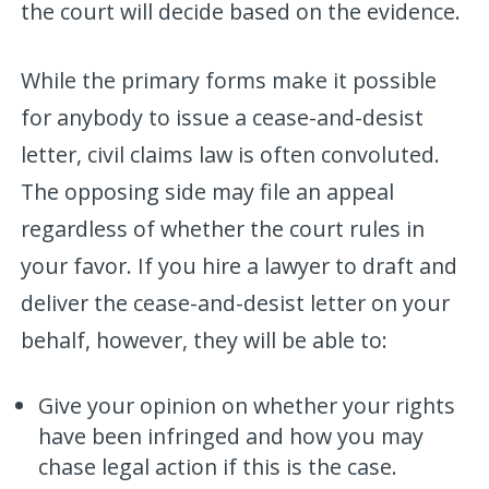
the court will decide based on the evidence.
While the primary forms make it possible
for anybody to issue a cease-and-desist
letter, civil claims law is often convoluted.
The opposing side may file an appeal
regardless of whether the court rules in
your favor. If you hire a lawyer to draft and
deliver the cease-and-desist letter on your
behalf, however, they will be able to:
Give your opinion on whether your rights
have been infringed and how you may
chase legal action if this is the case.