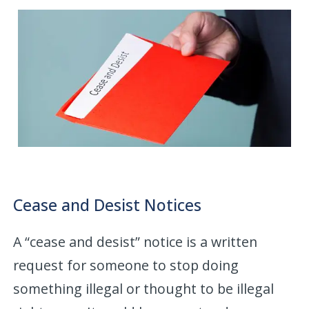
Cease and Desist Notices
A “cease and desist” notice is a written
request for someone to stop doing
something illegal or thought to be illegal