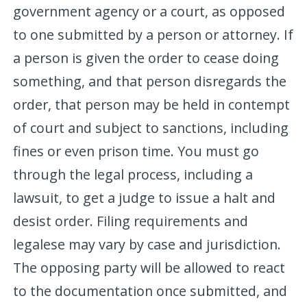
government agency or a court, as opposed
to one submitted by a person or attorney. If
a person is given the order to cease doing
something, and that person disregards the
order, that person may be held in contempt
of court and subject to sanctions, including
fines or even prison time. You must go
through the legal process, including a
lawsuit, to get a judge to issue a halt and
desist order. Filing requirements and
legalese may vary by case and jurisdiction.
The opposing party will be allowed to react
to the documentation once submitted, and