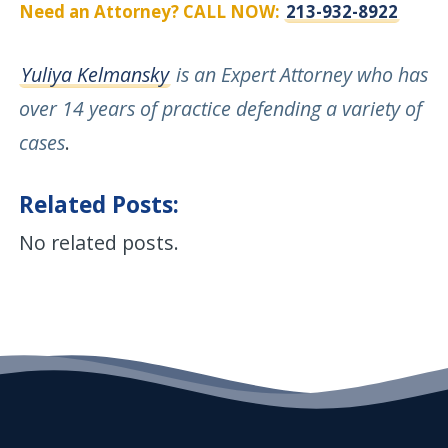
Need an Attorney? CALL NOW:
213-932-8922
Yuliya Kelmansky
is an Expert Attorney who has
over 14 years of practice defending a variety of
cases
.
Related Posts:
No related posts.