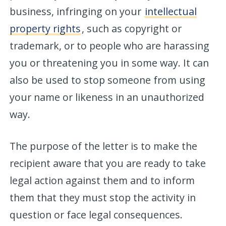
business, infringing on your
intellectual
property rights
, such as copyright or
trademark, or to people who are harassing
you or threatening you in some way. It can
also be used to stop someone from using
your name or likeness in an unauthorized
way.
The purpose of the letter is to make the
recipient aware that you are ready to take
legal action against them and to inform
them that they must stop the activity in
question or face legal consequences.