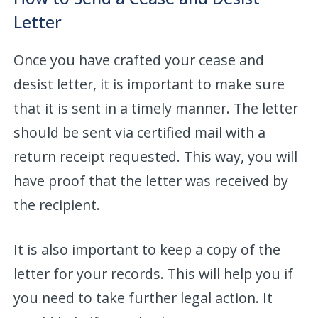
Letter
Once you have crafted your cease and
desist letter, it is important to make sure
that it is sent in a timely manner. The letter
should be sent via certified mail with a
return receipt requested. This way, you will
have proof that the letter was received by
the recipient.
It is also important to keep a copy of the
letter for your records. This will help you if
you need to take further legal action. It