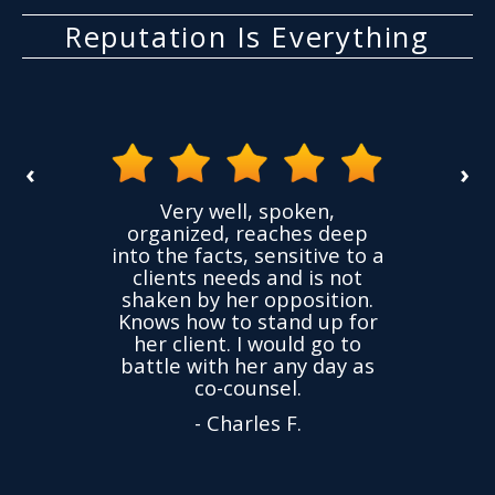
Reputation Is Everything
‹
›
spoken,
I had a case where a friend
aches deep
accused me of things I did
ensitive to a
not do. The accusations
and is not
were untrue but I was
opposition.
charged. Within a couple
tand up for
weeks my case was
would go to
dropped. Very thankful to
 any day as
Yuliya! Recommend.
sel.
- Alexander M.
s F.