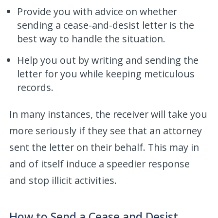
Provide you with advice on whether
sending a cease-and-desist letter is the
best way to handle the situation.
Help you out by writing and sending the
letter for you while keeping meticulous
records.
In many instances, the receiver will take you
more seriously if they see that an attorney
sent the letter on their behalf. This may in
and of itself induce a speedier response
and stop illicit activities.
How to Send a Cease and Desist