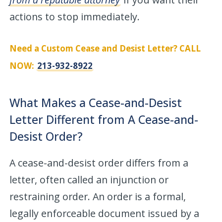
actions to stop immediately.
Need a Custom Cease and Desist Letter? CALL
NOW:
213-932-8922
What Makes a Cease-and-Desist
Letter Different from A Cease-and-
Desist Order?
A cease-and-desist order differs from a
letter, often called an injunction or
restraining order. An order is a formal,
legally enforceable document issued by a