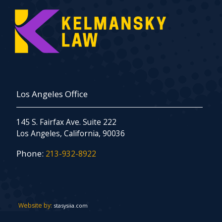
Los Angeles Office
145 S. Fairfax Ave. Suite 222
Los Angeles, California, 90036
Phone:
213-932-8922
Website by:
stasysiia.com