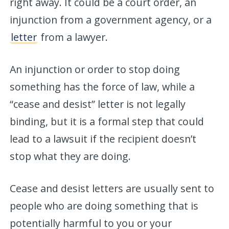
right away. It could be a court order, an
injunction from a government agency, or a
letter
from a lawyer.
An injunction or order to stop doing
something has the force of law, while a
“cease and desist” letter is not legally
binding, but it is a formal step that could
lead to a lawsuit if the recipient doesn’t
stop what they are doing.
Cease and desist letters are usually sent to
people who are doing something that is
potentially harmful to you or your