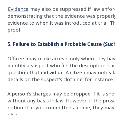
Evidence
may also be suppressed if law enforce
demonstrating that the evidence was properly
evidence to when it was introduced at trial. 
proof.
5. Failure to Establish a Probable Cause (Such
Officers may make arrests only when they ha
identify a suspect who fits the description, t
question that individual. A citizen may notif
details on the suspect’s clothing, for instance.
A person’s charges may be dropped if it is sho
without any basis in law. However, if the pros
notion that you committed a crime, they may r
plea.