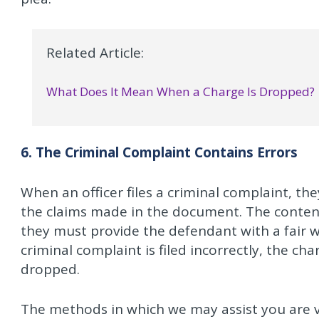
Related Article:
What Does It Mean When a Charge Is Dropped?
6. The Criminal Complaint Contains Errors
When an officer files a criminal complaint, th
the claims made in the document. The content
they must provide the defendant with a fair w
criminal complaint is filed incorrectly, the c
dropped.
The methods in which we may assist you are va