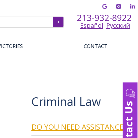
213-932-8922
Español
Русский
VICTORIES
CONTACT
Criminal Law
Contact Us
DO YOU NEED ASSISTANCE?