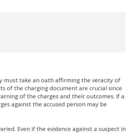
ey must take an oath affirming the veracity of
s of the charging document are crucial since
arning of the charges and their outcomes. If a
harges against the accused person may be
ried. Even if the evidence against a suspect in