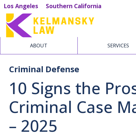
Los Angeles
Southern California
ABOUT
SERVICES
Criminal Defense
10 Signs the Pro
Criminal Case M
– 2025