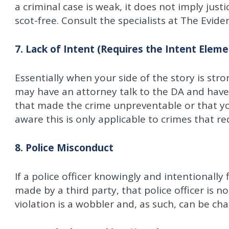
a criminal case is weak, it does not imply jus
scot-free. Consult the specialists at The Evid
7. Lack of Intent (Requires the Intent Eleme
Essentially when your side of the story is str
may have an attorney talk to the DA and hav
that made the crime unpreventable or that yo
aware this is only applicable to crimes that r
8. Police Misconduct
If a police officer knowingly and intentionally 
made by a third party, that police officer is n
violation is a wobbler and, as such, can be ch