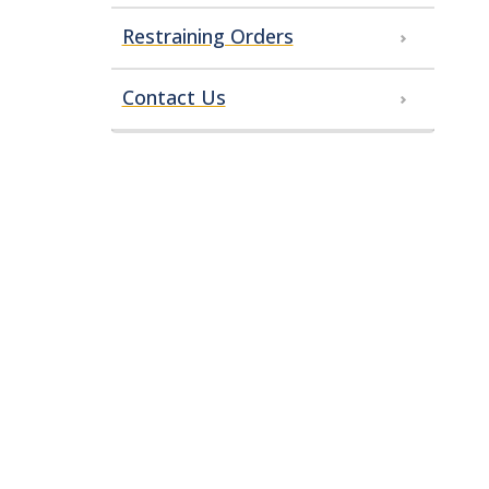
Restraining Orders
Contact Us