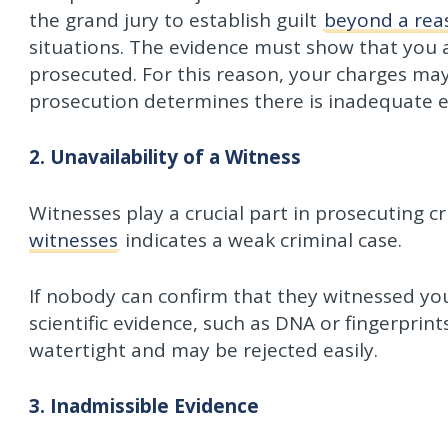
the grand jury to establish guilt
beyond a rea
situations. The evidence must show that you a
prosecuted. For this reason, your charges may 
prosecution determines there is inadequate e
2. Unavailability of a Witness
Witnesses play a crucial part in prosecuting c
witnesses
indicates a weak criminal case.
If nobody can confirm that they witnessed you
scientific evidence, such as DNA or fingerprint
watertight and may be rejected easily.
3. Inadmissible Evidence