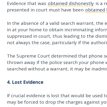
Evidence that was
obtained dishonestly
is a r
presented in court must have been
obtained 
In the absence of a valid search warrant, the 
in at your home to obtain incriminating infor
suppressed in court, thus leading to the dismi
not always the case, particularly if the author
The Supreme Court determined that phone se
thrown away if the police search your phone 
searched without a warrant, it may be inadmis
4. Lost Evidence
If crucial evidence is lost that would be used 
may be forced to drop the charges against yo