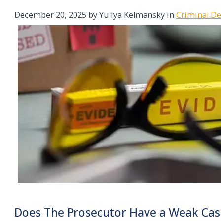
December 20, 2025
by Yuliya Kelmansky in
Criminal D
Does The Prosecutor Have a Weak Cas