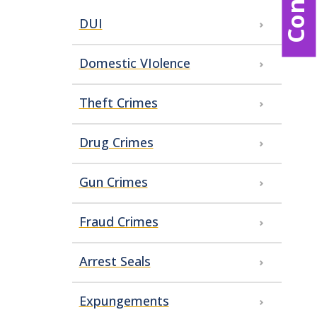
DUI
Domestic VIolence
Theft Crimes
Drug Crimes
Gun Crimes
Fraud Crimes
Arrest Seals
Expungements