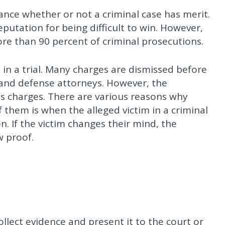
lance whether or not a criminal case has merit.
eputation for being difficult to win. However,
more than 90 percent of criminal prosecutions.
 in a trial. Many charges are dismissed before
 and defense attorneys. However, the
s charges. There are various reasons why
f them is when the alleged victim in a criminal
n. If the victim changes their mind, the
w proof.
collect evidence and present it to the court or