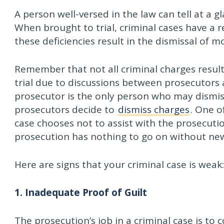
A person well-versed in the law can tell at a g
When brought to trial, criminal cases have a r
these deficiencies result in the dismissal of 
Remember that not all criminal charges result
trial due to discussions between prosecutors
prosecutor is the only person who may dismis
prosecutors decide to
dismiss charges
. One o
case chooses not to assist with the prosecutio
prosecution has nothing to go on without ne
Here are signs that your criminal case is weak:
1. Inadequate Proof of Guilt
The prosecution’s job in a criminal case is to 