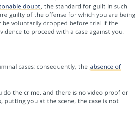
sonable doubt
, the standard for guilt in such
re guilty of the offense for which you are being
be voluntarily dropped before trial if the
vidence to proceed with a case against you.
riminal cases; consequently, the
absence of
 do the crime, and there is no video proof or
s, putting you at the scene, the case is not