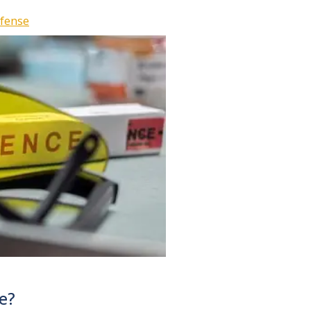
efense
e?