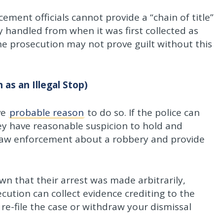
ment officials cannot provide a “chain of title”
 handled from when it was first collected as
The prosecution may not prove guilt without this
 as an Illegal Stop)
ve
probable reason
to do so. If the police can
hey have reasonable suspicion to hold and
y law enforcement about a robbery and provide
wn that their arrest was made arbitrarily,
ecution can collect evidence crediting to the
e-file the case or withdraw your dismissal