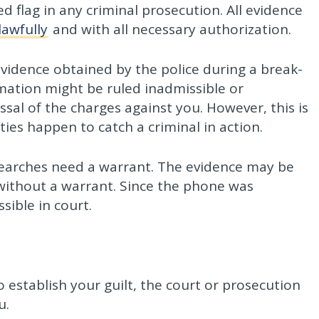
ed flag in any criminal prosecution. All evidence
lawfully
and with all necessary authorization.
evidence obtained by the police during a break-
mation might be ruled inadmissible or
ssal of the charges against you. However, this is
ities happen to catch a criminal in action.
arches need a warrant. The evidence may be
without a warrant. Since the phone was
sible in court.
to establish your guilt, the court or prosecution
u.