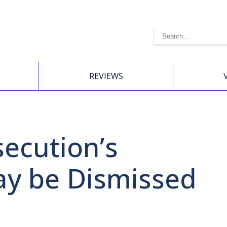
REVIEWS
secution’s
ay be Dismissed