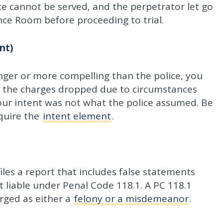
tice cannot be served, and the perpetrator let go
ence Room before proceeding to trial.
nt)
onger or more compelling than the police, you
e the charges dropped due to circumstances
ur intent was not what the police assumed. Be
equire the
intent element
.
files a report that includes false statements
ot liable under Penal Code 118.1. A PC 118.1
arged as either a
felony or a misdemeanor
.