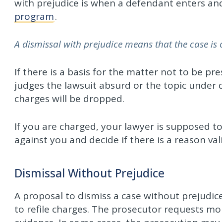
with prejudice is when a defendant enters an
program
.
A dismissal with prejudice means that the case is 
If there is a basis for the matter not to be pr
judges the lawsuit absurd or the topic under d
charges will be dropped.
If you are charged, your lawyer is supposed t
against you and decide if there is a reason val
Dismissal Without Prejudice
A proposal to dismiss a case without prejudi
to refile charges. The prosecutor requests mo