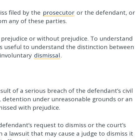
ss filed by the
prosecutor
or the defendant, or
om any of these parties.
 prejudice or without prejudice. To understand
 is useful to understand the distinction between
 involuntary
dismissal
.
esult of a serious breach of the defendant’s civil
le, detention under unreasonable grounds or an
missed with prejudice.
 defendant’s request to dismiss or the court’s
n a lawsuit that may cause a judge to dismiss it