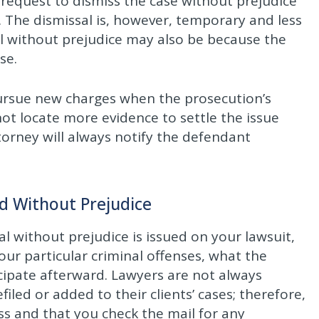
request to dismiss the case without prejudice
 The dismissal is, however, temporary and less
sal without prejudice may also be because the
se.
pursue new charges when the prosecution’s
not locate more evidence to settle the issue
ttorney will always notify the defendant
d Without Prejudice
ssal without prejudice is issued on your lawsuit,
your particular criminal offenses, what the
cipate afterward. Lawyers are not always
led or added to their clients’ cases; therefore,
ress and that you check the mail for any