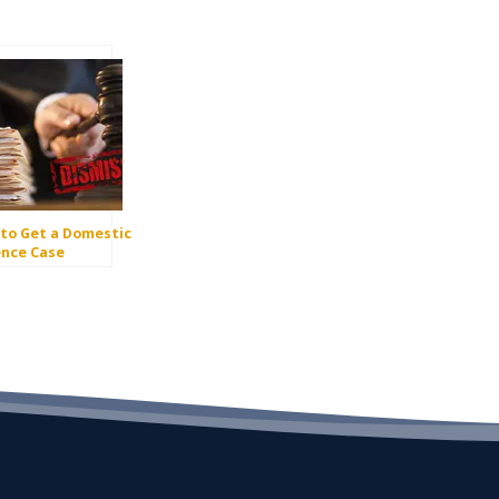
to Get a Domestic
ence Case
issed