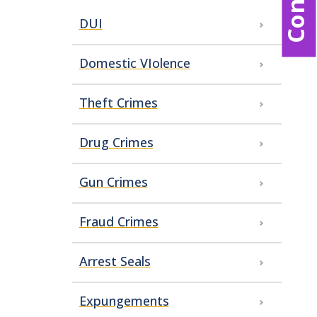
DUI
Domestic VIolence
Theft Crimes
Drug Crimes
Gun Crimes
Fraud Crimes
Arrest Seals
Expungements