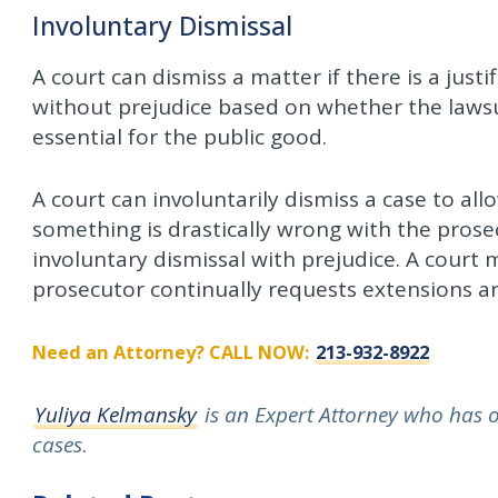
Involuntary Dismissal
A court can dismiss a matter if there is a justi
without prejudice based on whether the lawsui
essential for the public good.
A court can involuntarily dismiss a case to all
something is drastically wrong with the prose
involuntary dismissal with prejudice. A court
prosecutor continually requests extensions an
Need an Attorney? CALL NOW:
213-932-8922
Yuliya Kelmansky
is an Expert Attorney who has ov
cases
.