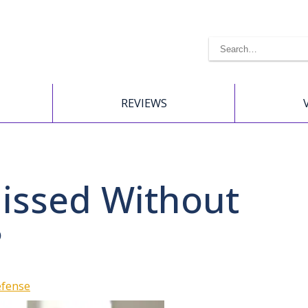
REVIEWS
issed Without
?
efense