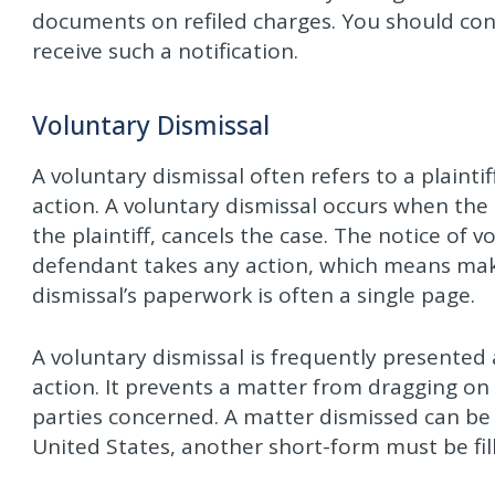
documents on refiled charges. You should con
receive such a notification.
Voluntary Dismissal
A voluntary dismissal often refers to a plaint
action. A voluntary dismissal occurs when the
the plaintiff, cancels the case. The notice of 
defendant takes any action, which means mak
dismissal’s paperwork is often a single page.
A voluntary dismissal is frequently presente
action. It prevents a matter from dragging on 
parties concerned. A matter dismissed can be
United States, another short-form must be fill