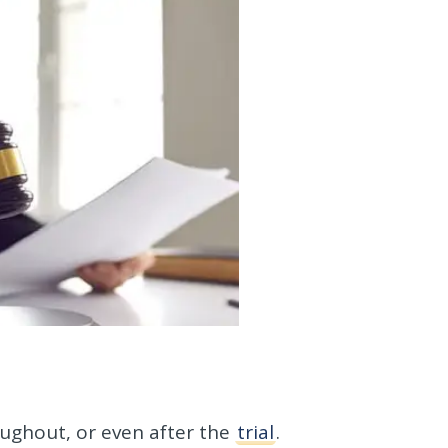
oughout, or even after the
trial
.