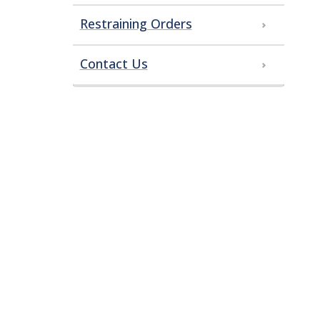
Restraining Orders
Contact Us