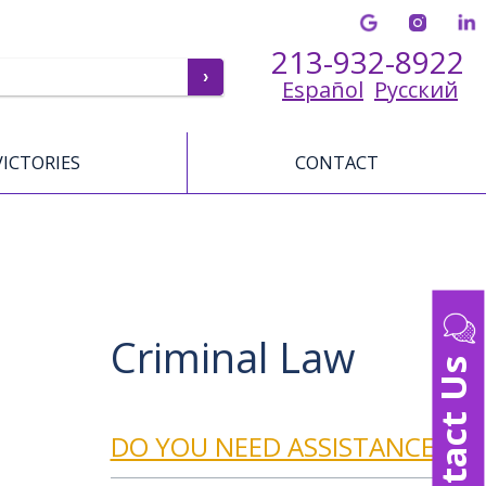
213-932-8922
Español
Русский
VICTORIES
CONTACT
Criminal Law
Contact Us
DO YOU NEED ASSISTANCE?