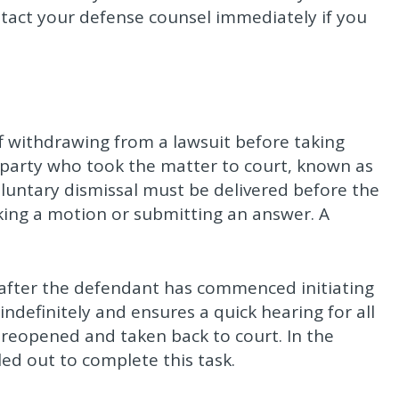
tact your defense counsel immediately if you
iff withdrawing from a lawsuit before taking
 party who took the matter to court, known as
voluntary dismissal must be delivered before the
ing a motion or submitting an answer. A
d after the defendant has commenced initiating
indefinitely and ensures a quick hearing for all
 reopened and taken back to court. In the
ed out to complete this task.