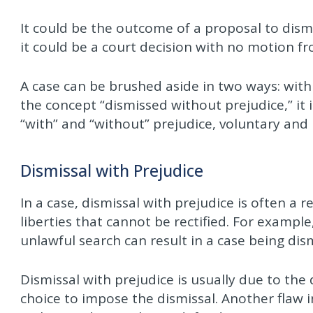
It could be the outcome of a proposal to dismi
it could be a court decision with no motion fr
A case can be brushed aside in two ways: with
the concept “dismissed without prejudice,” it
“with” and “without” prejudice, voluntary and
Dismissal with Prejudice
In a case, dismissal with prejudice is often a r
liberties that cannot be rectified. For examp
unlawful search can result in a case being dis
Dismissal with prejudice is usually due to the
choice to impose the dismissal. Another flaw i