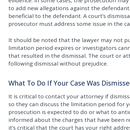
evidence. In some cases, the prosecution may 
to add new allegations against the defendant.
beneficial to the defendant. A court’s dismis
prosecutor must address some issue in the ca
It should be noted that the lawyer may not 
limitation period expires or investigators can
that resulted in the dismissal. The court or a
following dismissal without prejudice.
What To Do If Your Case Was Dismisse
It is critical to contact your attorney if dismi
so they can discuss the limitation period for 
prosecution is expected to do or what to anti
informed about the charges that have been refi
it’s critical that the court has your right add