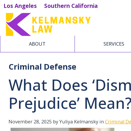
Los Angeles
Southern California
ABOUT
SERVICES
Criminal Defense
What Does ‘Dism
Prejudice’ Mean
November 28, 2025
by Yuliya Kelmansky in
Criminal D