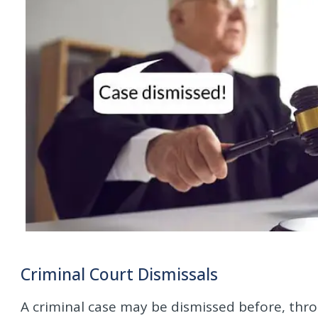
Criminal Court Dismissals
A criminal case may be dismissed before, thr