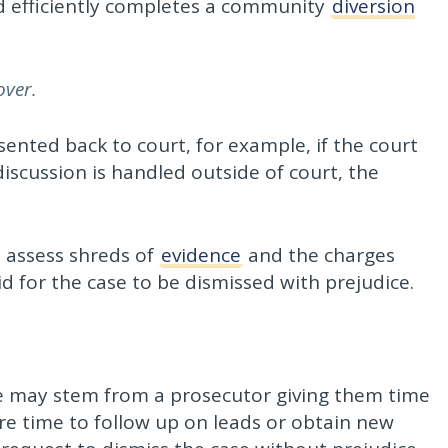
d efficiently completes a community
diversion
over.
esented back to court, for example, if the court
iscussion is handled outside of court, the
o assess shreds of
evidence
and the charges
id for the case to be dismissed with prejudice.
ce may stem from a prosecutor giving them time
re time to follow up on leads or obtain new