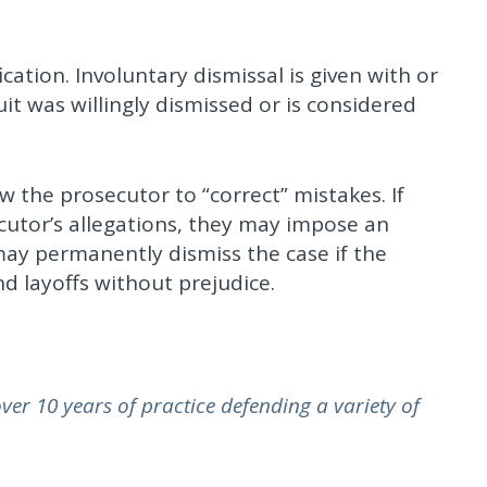
fication. Involuntary dismissal is given with or
t was willingly dismissed or is considered
ow the prosecutor to “correct” mistakes. If
cutor’s allegations, they may impose an
 may permanently dismiss the case if the
d layoffs without prejudice.
er 10 years of practice defending a variety of