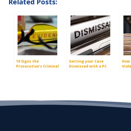
Related Posts:
10 Signs the
Getting your Case
How 
Prosecution’s Criminal
Dismissed with a PC
Viol
Case May be Dismissed
1381 Demand
Dism
– 2025