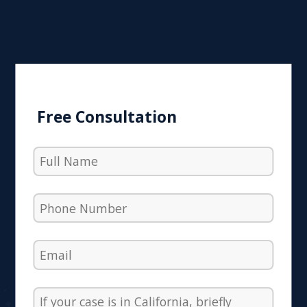
Free Consultation