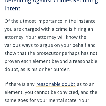
Defending Against Crimes Requiring
Intent
Of the utmost importance in the instance
you are charged with a crime is hiring an
attorney. Your attorney will know the
various ways to argue on your behalf and
show that the prosecutor perhaps has not
proven each element beyond a reasonable
doubt, as is his or her burden.
If there is any
reasonable doubt
as to an
element, you cannot be convicted, and the
same goes for your mental state. Your