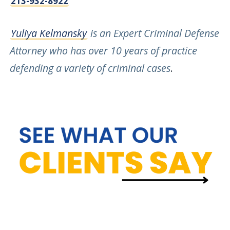
213-932-8922
Yuliya Kelmansky
is an Expert Criminal Defense
Attorney who has over 10 years of practice
defending a variety of criminal cases
.