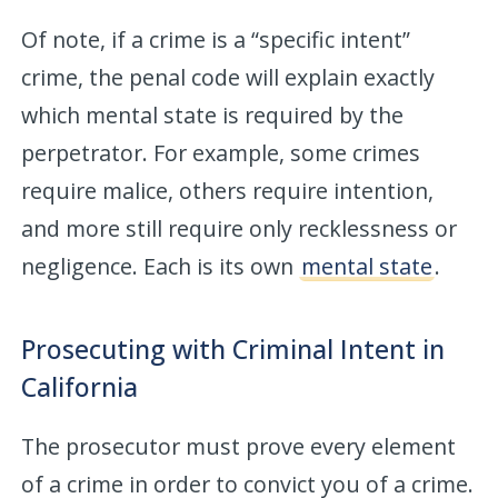
Of note, if a crime is a “specific intent”
crime, the penal code will explain exactly
which mental state is required by the
perpetrator. For example, some crimes
require malice, others require intention,
and more still require only recklessness or
negligence. Each is its own
mental state
.
Prosecuting with Criminal Intent in
California
The prosecutor must prove every element
of a crime in order to convict you of a crime.