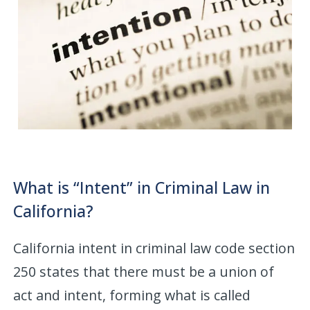
What is “Intent” in Criminal Law in
California?
California intent in criminal law code section
250 states that there must be a union of
act and intent, forming what is called