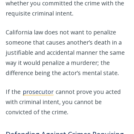
whether you committed the crime with the
requisite criminal intent.
California law does not want to penalize
someone that causes another’s death in a
justifiable and accidental manner the same
way it would penalize a murderer; the
difference being the actor’s mental state.
If the
prosecutor
cannot prove you acted
with criminal intent, you cannot be
convicted of the crime.