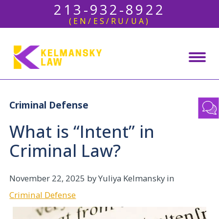
213-932-8922
(EN/ES/RU/UA)
Criminal Defense
What is “Intent” in
Criminal Law?
November 22, 2025
by Yuliya Kelmansky in
Criminal Defense