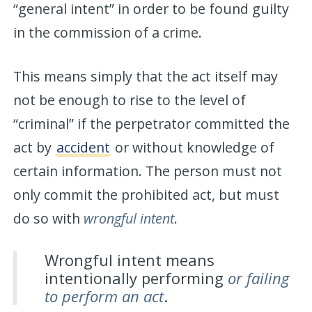
“general intent” in order to be found guilty
in the commission of a crime.
This means simply that the act itself may
not be enough to rise to the level of
“criminal” if the perpetrator committed the
act by
accident
or without knowledge of
certain information. The person must not
only commit the prohibited act, but must
do so with
wrongful intent
.
Wrongful intent means
intentionally performing
or failing
to perform an act
.