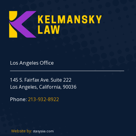
Los Angeles Office
145 S. Fairfax Ave. Suite 222
Los Angeles, California, 90036
Phone:
213-932-8922
Website by:
stasysiia.com