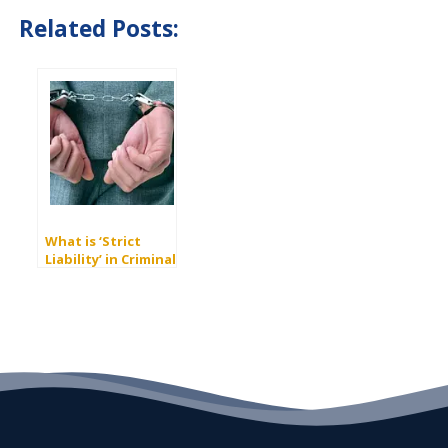
Related Posts:
What is ‘Strict
Liability’ in Criminal
Law?