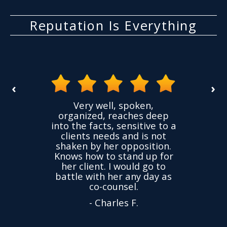
Reputation Is Everything
‹
›
the
Very well, spoken,
ovided
I ha
organized, reaches deep
ence,
accu
into the facts, sensitive to a
hness
not
clients needs and is not
time
we
shaken by her opposition.
ond.
cha
Knows how to stand up for
every
her client. I would go to
ned to
drop
battle with her any day as
hly
Y
co-counsel.
- Charles F.