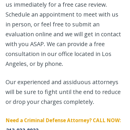
us immediately for a free case review.
Schedule an appointment to meet with us
in person, or feel free to submit an
evaluation online and we will get in contact
with you ASAP. We can provide a free
consultation in our office located in Los
Angeles, or by phone.
Our experienced and assiduous attorneys
will be sure to fight until the end to reduce
or drop your charges completely.
Need a Criminal Defense Attorney? CALL NOW: