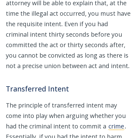
attorney will be able to explain that, at the
time the illegal act occurred, you must have
the requisite intent. Even if you had
criminal intent thirty seconds before you
committed the act or thirty seconds after,
you cannot be convicted as long as there is
not a precise union between act and intent.
Transferred Intent
The principle of transferred intent may
come into play when arguing whether you
had the criminal intent to commit a
crime
.
Essentially, if you had the intent to harm