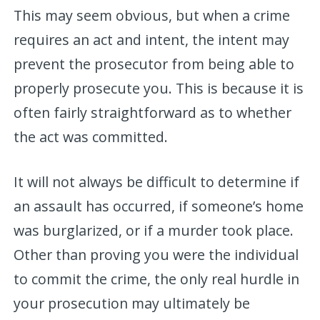
This may seem obvious, but when a crime
requires an act and intent, the intent may
prevent the prosecutor from being able to
properly prosecute you. This is because it is
often fairly straightforward as to whether
the act was committed.
It will not always be difficult to determine if
an assault has occurred, if someone’s home
was burglarized, or if a murder took place.
Other than proving you were the individual
to commit the crime, the only real hurdle in
your prosecution may ultimately be