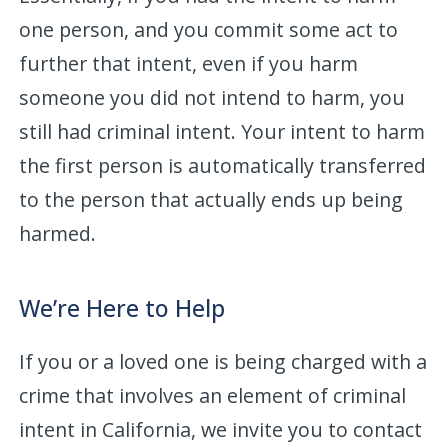
one person, and you commit some act to
further that intent, even if you harm
someone you did not intend to harm, you
still had criminal intent. Your intent to harm
the first person is automatically transferred
to the person that actually ends up being
harmed.
We’re Here to Help
If you or a loved one is being charged with a
crime that involves an element of criminal
intent in California, we invite you to contact