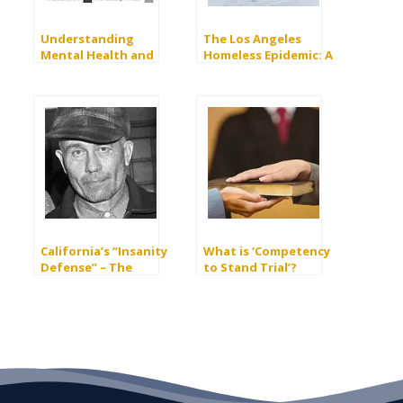
Understanding
The Los Angeles
Mental Health and
Homeless Epidemic: A
Domestic Violence
Mental Health Crisis
California’s “Insanity
What is ‘Competency
Defense” – The
to Stand Trial’?
M’Naghten Rule