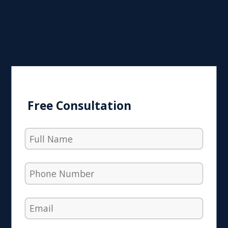
Free Consultation