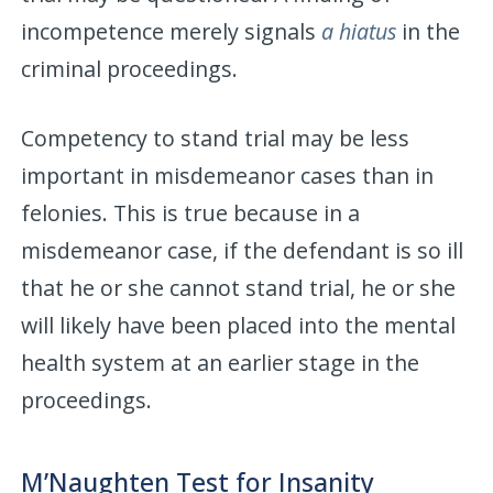
incompetence merely signals
a hiatus
in the
criminal proceedings.
Competency to stand trial may be less
important in misdemeanor cases than in
felonies. This is true because in a
misdemeanor case, if the defendant is so ill
that he or she cannot stand trial, he or she
will likely have been placed into the mental
health system at an earlier stage in the
proceedings.
M’Naughten Test for Insanity