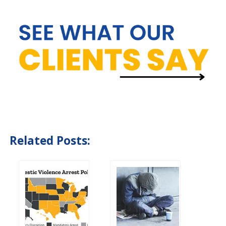
Related Posts: