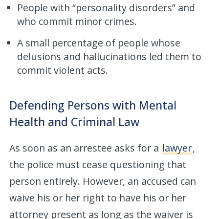
People with “personality disorders” and
who commit minor crimes.
A small percentage of people whose
delusions and hallucinations led them to
commit violent acts.
Defending Persons with Mental
Health and Criminal Law
As soon as an arrestee asks for a
lawyer
,
the police must cease questioning that
person entirely. However, an accused can
waive his or her right to have his or her
attorney present as long as the waiver is