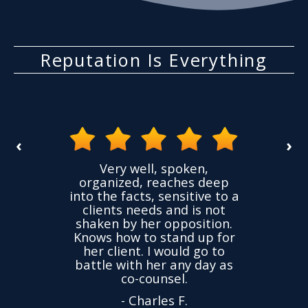
Reputation Is Everything
‹
›
the
Very well, spoken,
ovided
I ha
organized, reaches deep
ence,
accu
into the facts, sensitive to a
hness
not
clients needs and is not
time
we
shaken by her opposition.
ond.
cha
Knows how to stand up for
every
her client. I would go to
ned to
drop
battle with her any day as
hly
Y
co-counsel.
- Charles F.