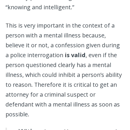
“knowing and intelligent.”
This is very important in the context of a
person with a mental illness because,
believe it or not, a confession given during
a police interrogation
is valid
, even if the
person questioned clearly has a mental
illness, which could inhibit a person’s ability
to reason. Therefore it is critical to get an
attorney for a criminal suspect or
defendant with a mental illness as soon as
possible.