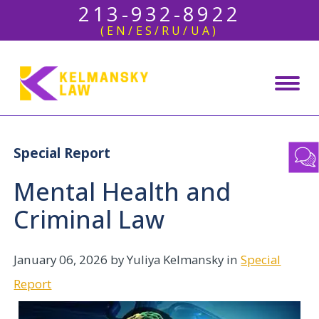
213-932-8922
(EN/ES/RU/UA)
Special Report
Mental Health and
Criminal Law
January 06, 2026
by Yuliya Kelmansky in
Special
Report