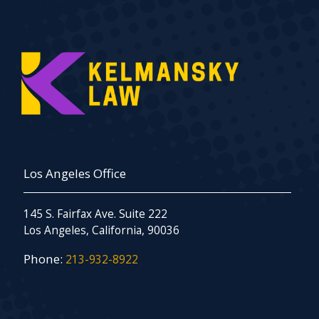
Los Angeles Office
145 S. Fairfax Ave. Suite 222
Los Angeles, California, 90036
Phone:
213-932-8922