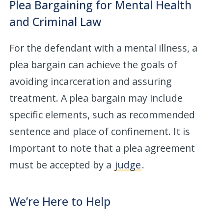
Plea Bargaining for Mental Health
and Criminal Law
For the defendant with a mental illness, a
plea bargain can achieve the goals of
avoiding incarceration and assuring
treatment. A plea bargain may include
specific elements, such as recommended
sentence and place of confinement. It is
important to note that a plea agreement
must be accepted by a
judge
.
We’re Here to Help