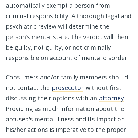
automatically exempt a person from
criminal responsibility. A thorough legal and
psychiatric review will determine the
person’s mental state. The verdict will then
be guilty, not guilty, or not criminally
responsible on account of mental disorder.
Consumers and/or family members should
not contact the
prosecutor
without first
discussing their options with an
attorney
.
Providing as much information about the
accused’s mental illness and its impact on
his/her actions is imperative to the proper