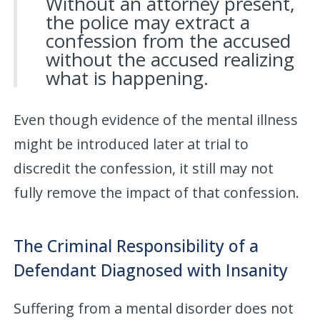
Without an attorney present,
the police may extract a
confession from the accused
without the accused realizing
what is happening.
Even though evidence of the mental illness
might be introduced later at trial to
discredit the confession, it still may not
fully remove the impact of that confession.
The Criminal Responsibility of a
Defendant Diagnosed with Insanity
Suffering from a mental disorder does not