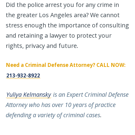
Did the police arrest you for any crime in
the greater Los Angeles area? We cannot
stress enough the importance of consulting
and retaining a lawyer to protect your
rights, privacy and future.
Need a Criminal Defense Attorney? CALL NOW:
213-932-8922
Yuliya Kelmansky
is an Expert Criminal Defense
Attorney who has over 10 years of practice
defending a variety of criminal cases
.