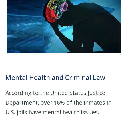
Mental Health and Criminal Law
According to the United States Justice
Department, over 16% of the inmates in
U.S. jails have mental health issues.