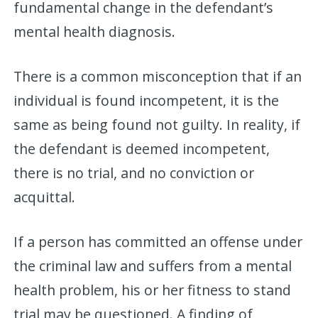
fundamental change in the defendant’s
mental health diagnosis.
There is a common misconception that if an
individual is found incompetent, it is the
same as being found not guilty. In reality, if
the defendant is deemed incompetent,
there is no trial, and no conviction or
acquittal.
If a person has committed an offense under
the criminal law and suffers from a mental
health problem, his or her fitness to stand
trial may be questioned. A finding of