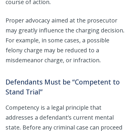
course of action.
Proper advocacy aimed at the prosecutor
may greatly influence the charging decision.
For example, in some cases, a possible
felony charge may be reduced to a
misdemeanor charge, or infraction.
Defendants Must be “Competent to
Stand Trial”
Competency is a legal principle that
addresses a defendant’s current mental
state. Before any criminal case can proceed