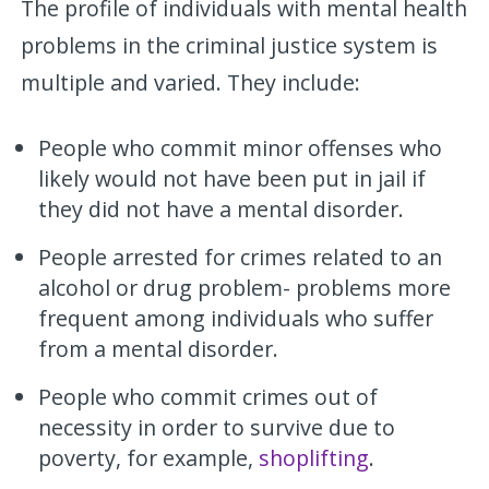
The profile of individuals with mental health
problems in the criminal justice system is
multiple and varied. They include:
People who commit minor offenses who
likely would not have been put in jail if
they did not have a mental disorder.
People arrested for crimes related to an
alcohol or drug problem- problems more
frequent among individuals who suffer
from a mental disorder.
People who commit crimes out of
necessity in order to survive due to
poverty, for example,
shoplifting
.