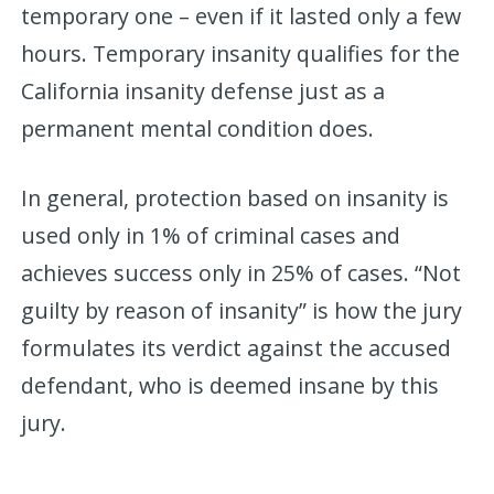
temporary one – even if it lasted only a few
hours. Temporary insanity qualifies for the
California insanity defense just as a
permanent mental condition does.
In general, protection based on insanity is
used only in 1% of criminal cases and
achieves success only in 25% of cases. “Not
guilty by reason of insanity” is how the jury
formulates its verdict against the accused
defendant, who is deemed insane by this
jury.