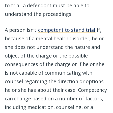
to trial, a defendant must be able to
understand the proceedings.
A person isn’t
competent to stand trial
if,
because of a mental health disorder, he or
she does not understand the nature and
object of the charge or the possible
consequences of the charge or if he or she
is not capable of communicating with
counsel regarding the direction or options
he or she has about their case. Competency
can change based on a number of factors,
including medication, counseling, or a