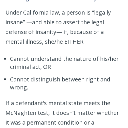
Under California law, a person is “legally
insane” —and able to assert the legal
defense of insanity— if, because of a
mental illness, she/he EITHER
Cannot understand the nature of his/her
criminal act, OR
Cannot distinguish between right and
wrong.
If a defendant’s mental state meets the
McNaghten test, it doesn’t matter whether
it was a permanent condition or a