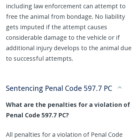
including law enforcement can attempt to
free the animal from bondage. No liability
gets imputed if the attempt causes
considerable damage to the vehicle or if
additional injury develops to the animal due
to successful attempts.
Sentencing Penal Code 597.7 PC
What are the penalties for a violation of
Penal Code 597.7 PC?
All penalties for a violation of Penal Code