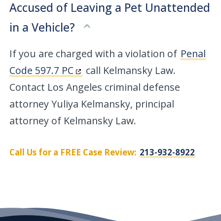
Accused of Leaving a Pet Unattended
in a Vehicle?
If you are charged with a violation of
Penal
Code 597.7 PC
call Kelmansky Law.
Contact Los Angeles criminal defense
attorney Yuliya Kelmansky, principal
attorney of Kelmansky Law.
Call Us for a FREE Case Review:
213-932-8922