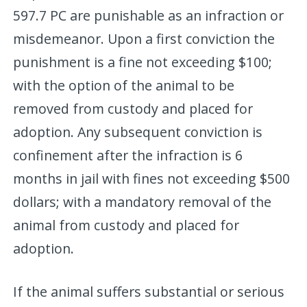
597.7 PC are punishable as an infraction or
misdemeanor. Upon a first conviction the
punishment is a fine not exceeding $100;
with the option of the animal to be
removed from custody and placed for
adoption. Any subsequent conviction is
confinement after the infraction is 6
months in jail with fines not exceeding $500
dollars; with a mandatory removal of the
animal from custody and placed for
adoption.
If the animal suffers substantial or serious