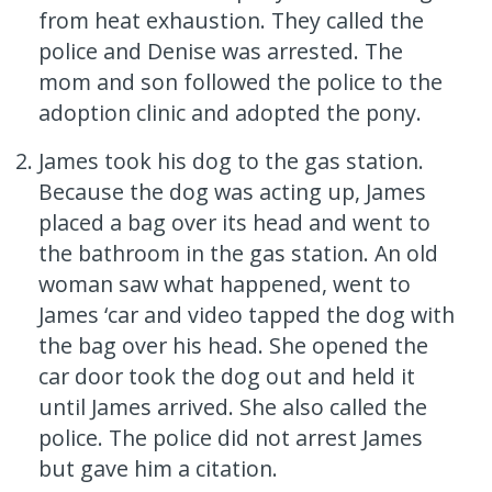
from heat exhaustion. They called the
police and Denise was arrested. The
mom and son followed the police to the
adoption clinic and adopted the pony.
James took his dog to the gas station.
Because the dog was acting up, James
placed a bag over its head and went to
the bathroom in the gas station. An old
woman saw what happened, went to
James ‘car and video tapped the dog with
the bag over his head. She opened the
car door took the dog out and held it
until James arrived. She also called the
police. The police did not arrest James
but gave him a citation.