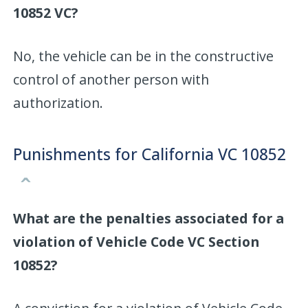
10852 VC?
No, the vehicle can be in the constructive
control of another person with
authorization.
Punishments for California VC 10852
What are the penalties associated for a
violation of Vehicle Code VC Section
10852?