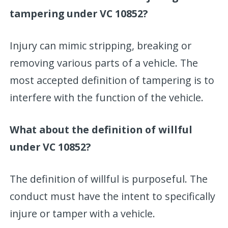
tampering under VC 10852?
Injury can mimic stripping, breaking or
removing various parts of a vehicle. The
most accepted definition of tampering is to
interfere with the function of the vehicle.
What about the definition of willful
under VC 10852?
The definition of willful is purposeful. The
conduct must have the intent to specifically
injure or tamper with a vehicle.