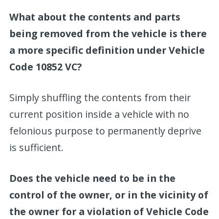
What about the contents and parts
being removed from the vehicle is there
a more specific definition under Vehicle
Code 10852 VC?
Simply shuffling the contents from their
current position inside a vehicle with no
felonious purpose to permanently deprive
is sufficient.
Does the vehicle need to be in the
control of the owner, or in the vicinity of
the owner for a violation of Vehicle Code