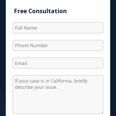
Free Consultation