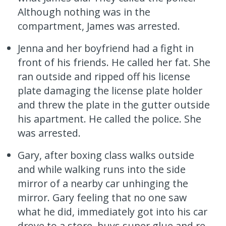
Although nothing was in the
compartment, James was arrested.
Jenna and her boyfriend had a fight in
front of his friends. He called her fat. She
ran outside and ripped off his license
plate damaging the license plate holder
and threw the plate in the gutter outside
his apartment. He called the police. She
was arrested.
Gary, after boxing class walks outside
and while walking runs into the side
mirror of a nearby car unhinging the
mirror. Gary feeling that no one saw
what he did, immediately got into his car
drove to a store, buys super glue and re