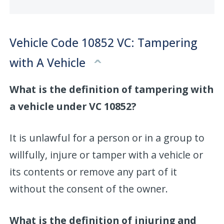
Vehicle Code 10852 VC: Tampering
with A Vehicle
What is the definition of tampering with
a vehicle under VC 10852?
It is unlawful for a person or in a group to
willfully, injure or tamper with a vehicle or
its contents or remove any part of it
without the consent of the owner.
What is the definition of injuring and