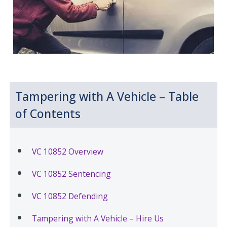
Tampering with A Vehicle – Table
of Contents
VC 10852 Overview
VC 10852 Sentencing
VC 10852 Defending
Tampering with A Vehicle – Hire Us