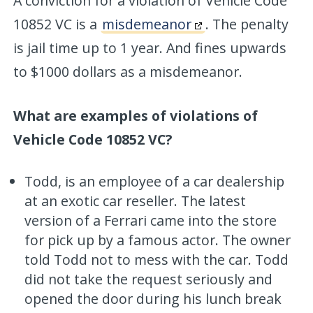
A conviction for a violation of Vehicle Code
10852 VC is a
misdemeanor
. The penalty
is jail time up to 1 year. And fines upwards
to $1000 dollars as a misdemeanor.
What are examples of violations of
Vehicle Code 10852 VC?
Todd, is an employee of a car dealership
at an exotic car reseller. The latest
version of a Ferrari came into the store
for pick up by a famous actor. The owner
told Todd not to mess with the car. Todd
did not take the request seriously and
opened the door during his lunch break