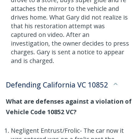
attaches the mirror to the vehicle and
drives home. What Gary did not realize is
that his restoration attempt was
captured on video. After an
investigation, the owner decides to press
charges. Gary is sent a notice to appear
and is charged.
Defending California VC 10852
What are defenses against a violation of
Vehicle Code 10852 VC?
Negligent Entrust/Frolic- The car now it