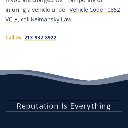
injuring a vehicle under
Vehicle Code 10852
VC
, call Kelmansky Law.
Call Us:
213-932-8922
Reputation Is Everything