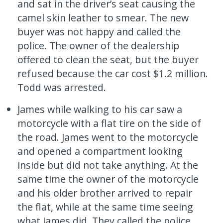
and sat in the driver’s seat causing the
camel skin leather to smear. The new
buyer was not happy and called the
police. The owner of the dealership
offered to clean the seat, but the buyer
refused because the car cost $1.2 million.
Todd was arrested.
James while walking to his car saw a
motorcycle with a flat tire on the side of
the road. James went to the motorcycle
and opened a compartment looking
inside but did not take anything. At the
same time the owner of the motorcycle
and his older brother arrived to repair
the flat, while at the same time seeing
what James did. They called the police.