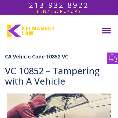
213-932-8922
(EN/ES/RU/UA)
CA Vehicle Code 10852 VC
VC 10852 – Tampering
with A Vehicle