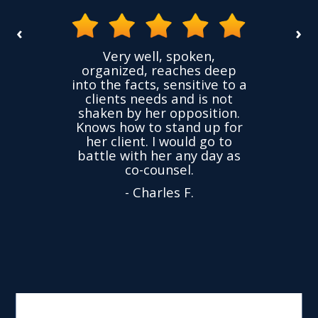
‹
›
the
Very well, spoken,
ovided
I ha
organized, reaches deep
ence,
accu
into the facts, sensitive to a
hness
not
clients needs and is not
time
we
shaken by her opposition.
ond.
cha
Knows how to stand up for
every
her client. I would go to
ned to
drop
battle with her any day as
hly
Y
co-counsel.
- Charles F.