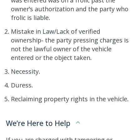
was entered was on a frolic past the
owner’s authorization and the party who
frolic is liable.
Mistake in Law/Lack of verified
ownership- the party pressing charges is
not the lawful owner of the vehicle
entered or the object taken.
Necessity.
Duress.
Reclaiming property rights in the vehicle.
We’re Here to Help
If you are charged with tampering or