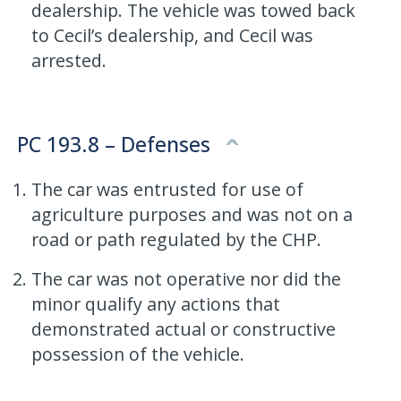
dealership. The vehicle was towed back
to Cecil’s dealership, and Cecil was
arrested.
PC 193.8 – Defenses
The car was entrusted for use of
agriculture purposes and was not on a
road or path regulated by the CHP.
The car was not operative nor did the
minor qualify any actions that
demonstrated actual or constructive
possession of the vehicle.