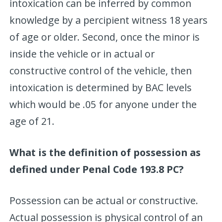
intoxication can be inferred by common
knowledge by a percipient witness 18 years
of age or older. Second, once the minor is
inside the vehicle or in actual or
constructive control of the vehicle, then
intoxication is determined by BAC levels
which would be .05 for anyone under the
age of 21.
What is the definition of possession as
defined under Penal Code 193.8 PC?
Possession can be actual or constructive.
Actual possession is physical control of an