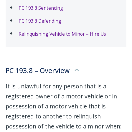
PC 193.8 Sentencing
PC 193.8 Defending
Relinquishing Vehicle to Minor – Hire Us
PC 193.8 – Overview
It is unlawful for any person that is a
registered owner of a motor vehicle or in
possession of a motor vehicle that is
registered to another to relinquish
possession of the vehicle to a minor when: