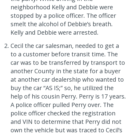
neighborhood Kelly and Debbie were
stopped by a police officer. The officer
smelt the alcohol of Debbie’s breath.
Kelly and Debbie were arrested.
Cecil the car salesman, needed to get a
to a customer before transit time. The
car was to be transferred by transport to
another County in the state for a buyer
at another car dealership who wanted to
buy the car “AS IS;” so, he utilized the
help of his cousin Perry. Perry is 17 years.
A police officer pulled Perry over. The
police officer checked the registration
and VIN to determine that Perry did not
own the vehicle but was traced to Cecil’s