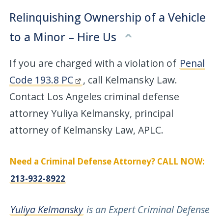
Relinquishing Ownership of a Vehicle
to a Minor – Hire Us
If you are charged with a violation of
Penal
Code 193.8 PC
, call Kelmansky Law.
Contact Los Angeles criminal defense
attorney Yuliya Kelmansky, principal
attorney of Kelmansky Law, APLC.
Need a Criminal Defense Attorney? CALL NOW:
213-932-8922
Yuliya Kelmansky
is an Expert Criminal Defense