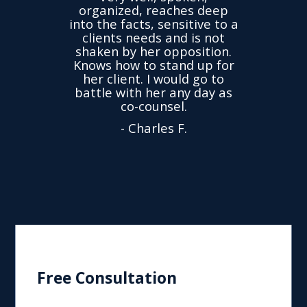
ovided
I ha
organized, reaches deep
ence,
accu
into the facts, sensitive to a
hness
not
clients needs and is not
time
we
shaken by her opposition.
ond.
cha
Knows how to stand up for
every
her client. I would go to
ned to
drop
battle with her any day as
hly
Y
co-counsel.
- Charles F.
Free Consultation