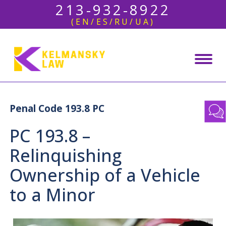
213-932-8922
(EN/ES/RU/UA)
Penal Code 193.8 PC
PC 193.8 –
Relinquishing
Ownership of a Vehicle
to a Minor