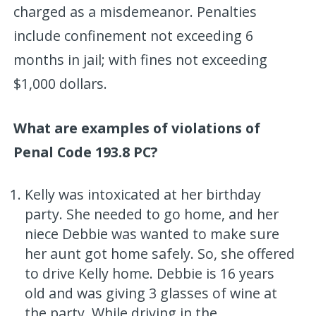
charged as a misdemeanor. Penalties
include confinement not exceeding 6
months in jail; with fines not exceeding
$1,000 dollars.
What are examples of violations of
Penal Code 193.8 PC?
Kelly was intoxicated at her birthday
party. She needed to go home, and her
niece Debbie was wanted to make sure
her aunt got home safely. So, she offered
to drive Kelly home. Debbie is 16 years
old and was giving 3 glasses of wine at
the party. While driving in the