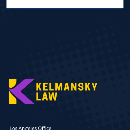
Los Angeles Office