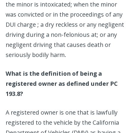
the minor is intoxicated; when the minor
was convicted or in the proceedings of any
DUI charge ; a dry reckless or any negligent
driving during a non-felonious at; or any
negligent driving that causes death or
seriously bodily harm.
What is the definition of being a
registered owner as defined under PC
193.8?
A registered owner is one that is lawfully
registered to the vehicle by the California
Department of Vehicles (DMV) as having a