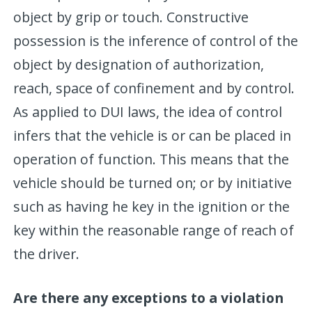
object by grip or touch. Constructive
possession is the inference of control of the
object by designation of authorization,
reach, space of confinement and by control.
As applied to DUI laws, the idea of control
infers that the vehicle is or can be placed in
operation of function. This means that the
vehicle should be turned on; or by initiative
such as having he key in the ignition or the
key within the reasonable range of reach of
the driver.
Are there any exceptions to a violation