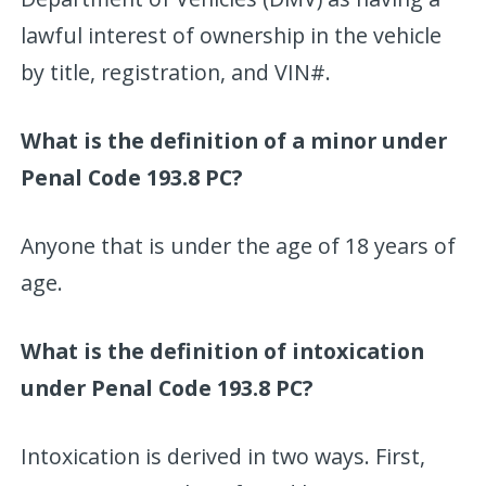
lawful interest of ownership in the vehicle
by title, registration, and VIN#.
What is the definition of a minor under
Penal Code 193.8 PC?
Anyone that is under the age of 18 years of
age.
What is the definition of intoxication
under Penal Code 193.8 PC?
Intoxication is derived in two ways. First,