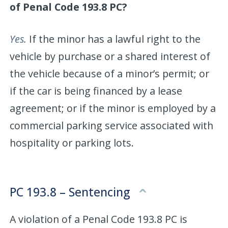
of Penal Code 193.8 PC?
Yes.
If the minor has a lawful right to the
vehicle by purchase or a shared interest of
the vehicle because of a minor’s permit; or
if the car is being financed by a lease
agreement; or if the minor is employed by a
commercial parking service associated with
hospitality or parking lots.
PC 193.8 – Sentencing
A violation of a Penal Code 193.8 PC is