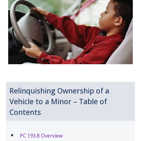
Relinquishing Ownership of a
Vehicle to a Minor – Table of
Contents
PC 193.8 Overview