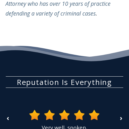
Attorney who has over 10 years of practice
defending a variety of criminal cases
.
Reputation Is Everything
‹
›
the
Very well, spoken,