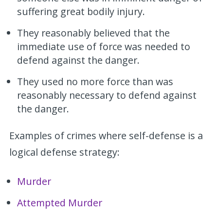
suffering great bodily injury.
They reasonably believed that the
immediate use of force was needed to
defend against the danger.
They used no more force than was
reasonably necessary to defend against
the danger.
Examples of crimes where self-defense is a
logical defense strategy:
Murder
Attempted Murder