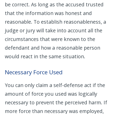
be correct. As long as the accused trusted
that the information was honest and
reasonable. To establish reasonableness, a
judge or jury will take into account all the
circumstances that were known to the
defendant and how a reasonable person
would react in the same situation.
Necessary Force Used
You can only claim a self-defense act if the
amount of force you used was logically
necessary to prevent the perceived harm. If
more force than necessary was employed,