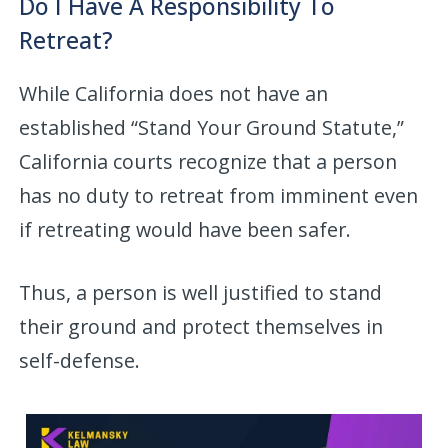
Do I Have A Responsibility To
Retreat?
While California does not have an
established “Stand Your Ground Statute,”
California courts recognize that a person
has no duty to retreat from imminent even
if retreating would have been safer.
Thus, a person is well justified to stand
their ground and protect themselves in
self-defense.