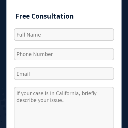
Free Consultation