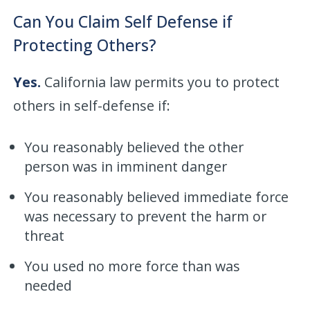
Can You Claim Self Defense if
Protecting Others?
Yes.
California law permits you to protect
others in self-defense if:
You reasonably believed the other
person was in imminent danger
You reasonably believed immediate force
was necessary to prevent the harm or
threat
You used no more force than was
needed