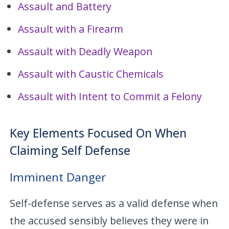
Assault and Battery
Assault with a Firearm
Assault with Deadly Weapon
Assault with Caustic Chemicals
Assault with Intent to Commit a Felony
Key Elements Focused On When
Claiming Self Defense
Imminent Danger
Self-defense serves as a valid defense when
the accused sensibly believes they were in