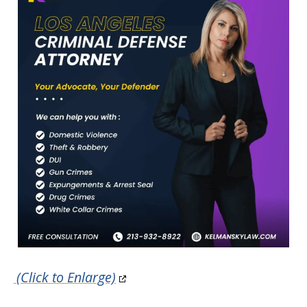
(Click to Enlarge)