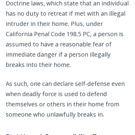
Doctrine laws, which state that an individual
has no duty to retreat if met with an illegal
intruder in their home. Plus, under
California Penal Code 198.5 PC, a person is
assumed to have a reasonable fear of
immediate danger if a person illegally
breaks into their home.
As such, one can declare self-defense even
when deadly force is used to defend
themselves or others in their home from
someone who unlawfully breaks in.