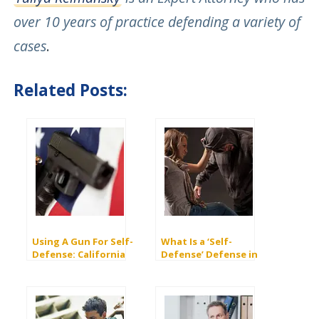
over 10 years of practice defending a variety of
cases
.
Related Posts:
Using A Gun For Self-
What Is a ‘Self-
Defense: California
Defense’ Defense in
Laws And
Criminal Law?
Consequences