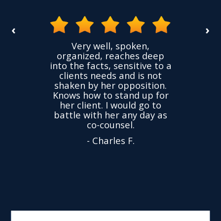
‹
›
the
Very well, spoken,
ovided
I ha
organized, reaches deep
ence,
accu
into the facts, sensitive to a
hness
not
clients needs and is not
time
we
shaken by her opposition.
ond.
cha
Knows how to stand up for
every
her client. I would go to
ned to
drop
battle with her any day as
hly
Y
co-counsel.
- Charles F.