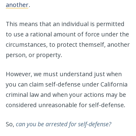
another
.
This means that an individual is permitted
to use a rational amount of force under the
circumstances, to protect themself, another
person, or property.
However, we must understand just when
you can claim self-defense under California
criminal law and when your actions may be
considered unreasonable for self-defense.
So,
can you be arrested for self-defense?