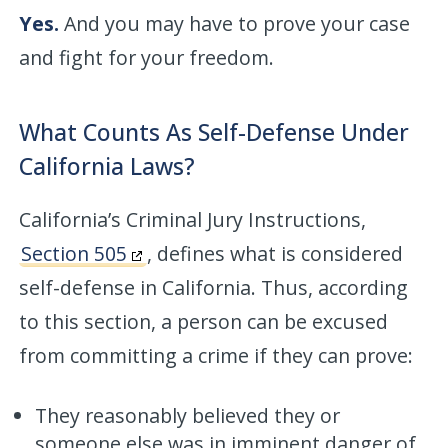
Yes.
And you may have to prove your case
and fight for your freedom.
What Counts As Self-Defense Under
California Laws?
California’s Criminal Jury Instructions,
Section 505
, defines what is considered
self-defense in California. Thus, according
to this section, a person can be excused
from committing a crime if they can prove:
They reasonably believed they or
someone else was in imminent danger of