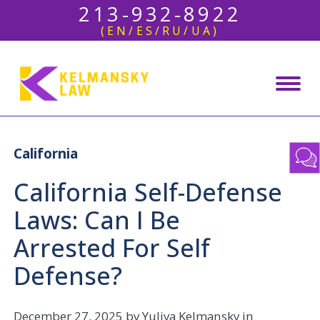
213-932-8922
(EN/ES/RU/UA)
California
California Self-Defense
Laws: Can I Be
Arrested For Self
Defense?
December 27, 2025
by Yuliya Kelmansky in