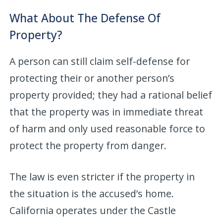
What About The Defense Of
Property?
A person can still claim self-defense for
protecting their or another person’s
property provided; they had a rational belief
that the property was in immediate threat
of harm and only used reasonable force to
protect the property from danger.
The law is even stricter if the property in
the situation is the accused’s home.
California operates under the Castle