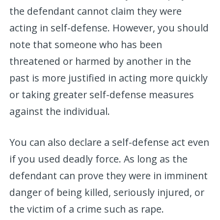
the defendant cannot claim they were
acting in self-defense. However, you should
note that someone who has been
threatened or harmed by another in the
past is more justified in acting more quickly
or taking greater self-defense measures
against the individual.
You can also declare a self-defense act even
if you used deadly force. As long as the
defendant can prove they were in imminent
danger of being killed, seriously injured, or
the victim of a crime such as rape.