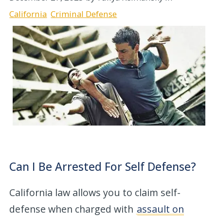
California
Criminal Defense
Can I Be Arrested For Self Defense?
California law allows you to claim self-
defense when charged with
assault on