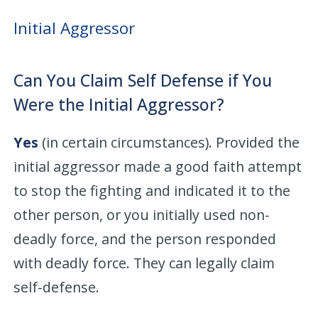
Initial Aggressor
Can You Claim Self Defense if You
Were the Initial Aggressor?
Yes
(in certain circumstances). Provided the
initial aggressor made a good faith attempt
to stop the fighting and indicated it to the
other person, or you initially used non-
deadly force, and the person responded
with deadly force. They can legally claim
self-defense.