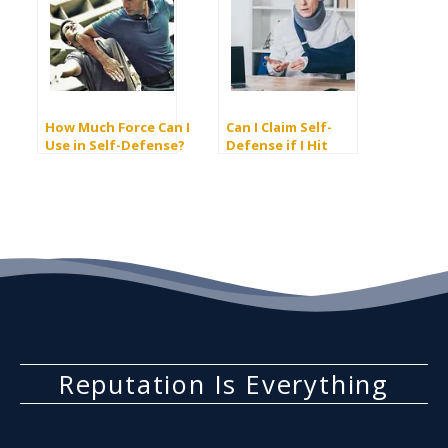
How Much Force Can I
Can I Claim Self-
Use in Self-Defense?
Defense if I Hit
Someone First?
Reputation Is Everything