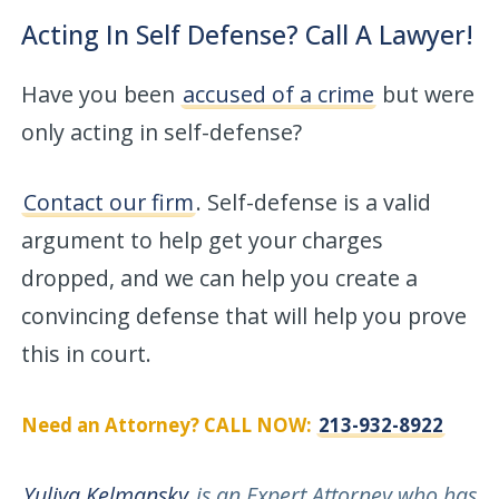
Acting In Self Defense? Call A Lawyer!
Have you been
accused of a crime
but were
only acting in self-defense?
Contact our firm
. Self-defense is a valid
argument to help get your charges
dropped, and we can help you create a
convincing defense that will help you prove
this in court.
Need an Attorney? CALL NOW:
213-932-8922
Yuliya Kelmansky
is an Expert Attorney who has