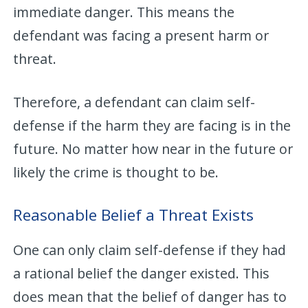
immediate danger. This means the
defendant was facing a present harm or
threat.
Therefore, a defendant can claim self-
defense if the harm they are facing is in the
future. No matter how near in the future or
likely the crime is thought to be.
Reasonable Belief a Threat Exists
One can only claim self-defense if they had
a rational belief the danger existed. This
does mean that the belief of danger has to