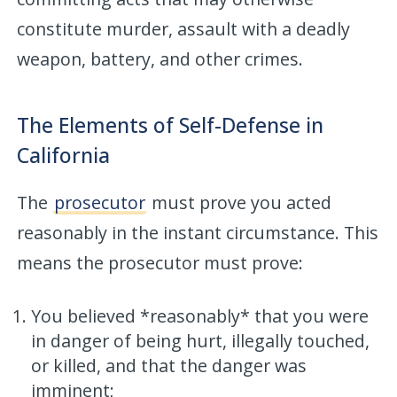
constitute murder, assault with a deadly
weapon, battery, and other crimes.
The Elements of Self-Defense in
California
The
prosecutor
must prove you acted
reasonably in the instant circumstance. This
means the prosecutor must prove:
You believed *reasonably* that you were
in danger of being hurt, illegally touched,
or killed, and that the danger was
imminent;