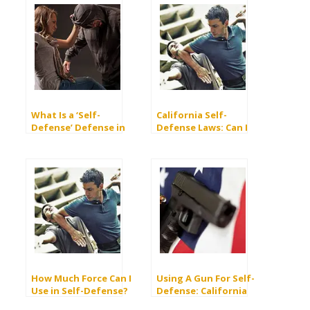
What Is a ‘Self-
California Self-
Defense’ Defense in
Defense Laws: Can I
Criminal Law?
Be Arrested For Self
Defense?
How Much Force Can I
Using A Gun For Self-
Use in Self-Defense?
Defense: California
Laws And