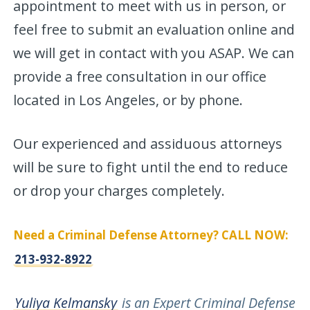
appointment to meet with us in person, or
feel free to submit an evaluation online and
we will get in contact with you ASAP. We can
provide a free consultation in our office
located in Los Angeles, or by phone.
Our experienced and assiduous attorneys
will be sure to fight until the end to reduce
or drop your charges completely.
Need a Criminal Defense Attorney? CALL NOW:
213-932-8922
Yuliya Kelmansky
is an Expert Criminal Defense