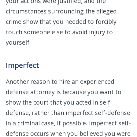
your actions were justified, and the
circumstances surrounding the alleged
crime show that you needed to forcibly
touch someone else to avoid injury to
yourself.
Imperfect
Another reason to hire an experienced
defense attorney is because you want to
show the court that you acted in self-
defense, rather than imperfect self-defense
in a criminal case, if possible. Imperfect self-
defense occurs when you believed you were