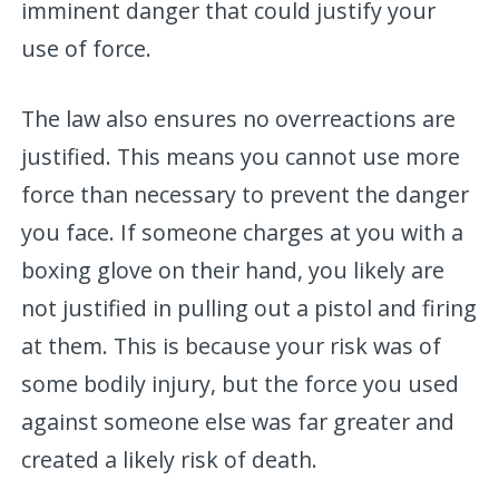
imminent danger that could justify your
use of force.
The law also ensures no overreactions are
justified. This means you cannot use more
force than necessary to prevent the danger
you face. If someone charges at you with a
boxing glove on their hand, you likely are
not justified in pulling out a pistol and firing
at them. This is because your risk was of
some bodily injury, but the force you used
against someone else was far greater and
created a likely risk of death.