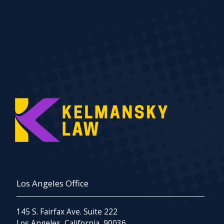
Los Angeles Office
145 S. Fairfax Ave. Suite 222
Los Angeles, California, 90036