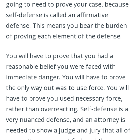
going to need to prove your case, because
self-defense is called an affirmative
defense. This means you bear the burden
of proving each element of the defense.
You will have to prove that you had a
reasonable belief you were faced with
immediate danger. You will have to prove
the only way out was to use force. You will
have to prove you used necessary force,
rather than overreacting. Self-defense is a
very nuanced defense, and an attorney is
needed to show a judge and jury that all of