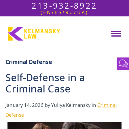
213-932-8922
(EN/ES/RU/UA)
Criminal Defense
Self-Defense in a
Criminal Case
January 14, 2026
by Yuliya Kelmansky in
Criminal
Defense