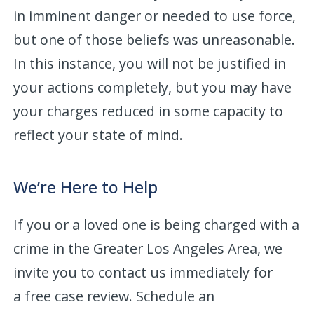
in imminent danger or needed to use force,
but one of those beliefs was unreasonable.
In this instance, you will not be justified in
your actions completely, but you may have
your charges reduced in some capacity to
reflect your state of mind.
We’re Here to Help
If you or a loved one is being charged with a
crime in the Greater Los Angeles Area, we
invite you to contact us immediately for
a free case review. Schedule an