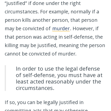
“justified” if done under the right
circumstances. For example, normally if a
person kills another person, that person
may be convicted of
murder
. However, if
that person was acting in self-defense, the
killing may be justified, meaning the person
cannot be convicted of murder.
In order to use the legal defense
of self-defense, you must have at
least acted reasonably under the
circumstances.
If so, you can be legally justified in
committing acts that may otherwise