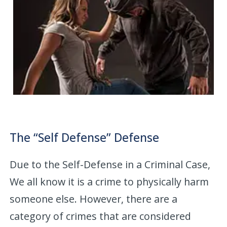
The “Self Defense” Defense
Due to the Self-Defense in a Criminal Case,
We all know it is a crime to physically harm
someone else. However, there are a
category of crimes that are considered