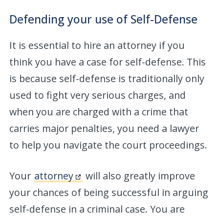
Defending your use of Self-Defense
It is essential to hire an attorney if you
think you have a case for self-defense. This
is because self-defense is traditionally only
used to fight very serious charges, and
when you are charged with a crime that
carries major penalties, you need a lawyer
to help you navigate the court proceedings.
Your
attorney
will also greatly improve
your chances of being successful in arguing
self-defense in a criminal case. You are