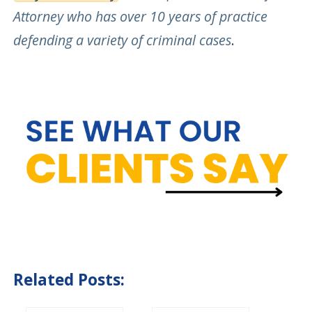
Attorney who has over 10 years of practice
defending a variety of criminal cases
.
Related Posts: