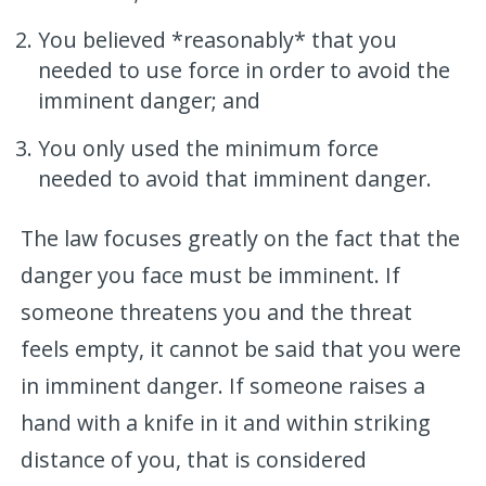
You believed *reasonably* that you
needed to use force in order to avoid the
imminent danger; and
You only used the minimum force
needed to avoid that imminent danger.
The law focuses greatly on the fact that the
danger you face must be imminent. If
someone threatens you and the threat
feels empty, it cannot be said that you were
in imminent danger. If someone raises a
hand with a knife in it and within striking
distance of you, that is considered