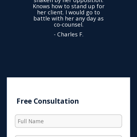
ond.
cha
Knows how to stand up for
every
her client. I would go to
ned to
drop
battle with her any day as
hly
Y
co-counsel.
- Charles F.
Free Consultation