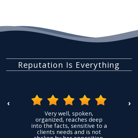
Consequences
Reputation Is Everything
‹
›
the
Very well, spoken,
ovided
I ha
organized, reaches deep
ence,
accu
into the facts, sensitive to a
hness
not
clients needs and is not
time
we
shaken by her opposition.