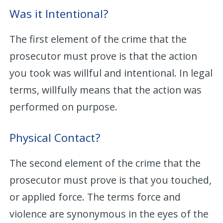
Was it Intentional?
The first element of the crime that the
prosecutor must prove is that the action
you took was willful and intentional. In legal
terms, willfully means that the action was
performed on purpose.
Physical Contact?
The second element of the crime that the
prosecutor must prove is that you touched,
or applied force. The terms force and
violence are synonymous in the eyes of the