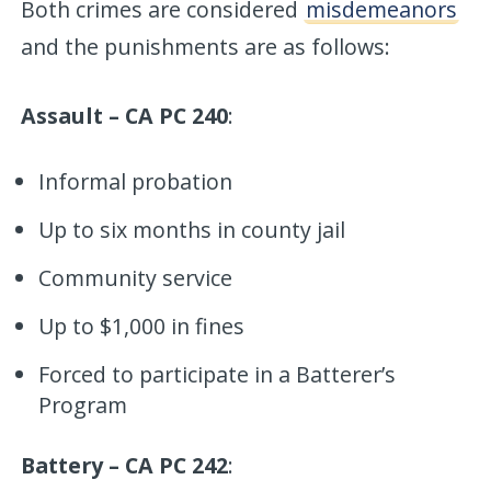
Both crimes are considered
misdemeanors
and the punishments are as follows:
Assault – CA PC 240
:
Informal probation
Up to six months in county jail
Community service
Up to $1,000 in fines
Forced to participate in a Batterer’s
Program
Battery – CA PC 242
: