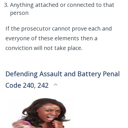
Anything attached or connected to that
person
If the prosecutor cannot prove each and
everyone of these elements then a
conviction will not take place.
Defending Assault and Battery Penal
Code 240, 242