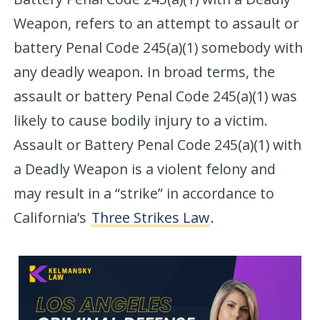
Weapon, refers to an attempt to assault or
battery Penal Code 245(a)(1) somebody with
any deadly weapon. In broad terms, the
assault or battery Penal Code 245(a)(1) was
likely to cause bodily injury to a victim.
Assault or Battery Penal Code 245(a)(1) with
a Deadly Weapon is a violent felony and
may result in a “strike” in accordance to
California’s
Three Strikes Law
.