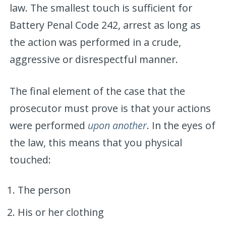
law. The smallest touch is sufficient for
Battery Penal Code 242, arrest as long as
the action was performed in a crude,
aggressive or disrespectful manner.
The final element of the case that the
prosecutor must prove is that your actions
were performed
upon another
. In the eyes of
the law, this means that you physical
touched:
The person
His or her clothing