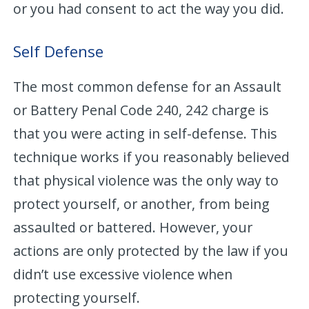
or you had consent to act the way you did.
Self Defense
The most common defense for an Assault
or Battery Penal Code 240, 242 charge is
that you were acting in self-defense. This
technique works if you reasonably believed
that physical violence was the only way to
protect yourself, or another, from being
assaulted or battered. However, your
actions are only protected by the law if you
didn’t use excessive violence when
protecting yourself.