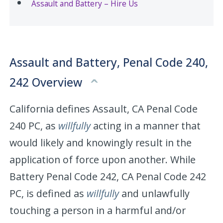
Assault and Battery – Hire Us
Assault and Battery, Penal Code 240,
242 Overview
California defines Assault, CA Penal Code
240 PC, as
willfully
acting in a manner that
would likely and knowingly result in the
application of force upon another. While
Battery Penal Code 242, CA Penal Code 242
PC, is defined as
willfully
and unlawfully
touching a person in a harmful and/or