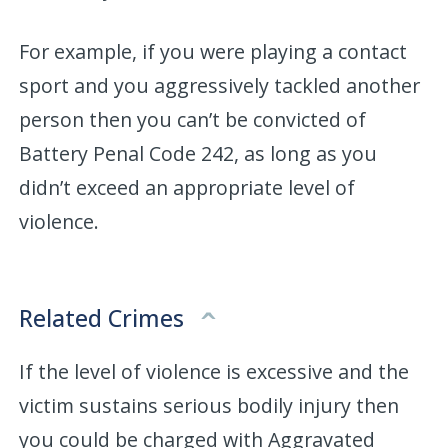
For example, if you were playing a contact
sport and you aggressively tackled another
person then you can’t be convicted of
Battery Penal Code 242, as long as you
didn’t exceed an appropriate level of
violence.
Related Crimes
If the level of violence is excessive and the
victim sustains serious bodily injury then
you could be charged with Aggravated