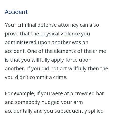
Accident
Your criminal defense attorney can also
prove that the physical violence you
administered upon another was an
accident. One of the elements of the crime
is that you willfully apply force upon
another. If you did not act willfully then the
you didn’t commit a crime.
For example, if you were at a crowded bar
and somebody nudged your arm
accidentally and you subsequently spilled