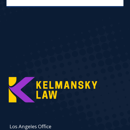
Los Angeles Office