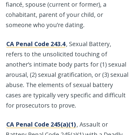
fiancé, spouse (current or former), a
cohabitant, parent of your child, or
someone who you’re dating.
CA Penal Code 243.4
, Sexual Battery,
refers to the unsolicited touching of
another’s intimate body parts for (1) sexual
arousal, (2) sexual gratification, or (3) sexual
abuse. The elements of sexual battery
cases are typically very specific and difficult
for prosecutors to prove.
CA Penal Code 245(a)(1)
, Assault or
Battery Penal Code 245(a)(1) with a Deadly