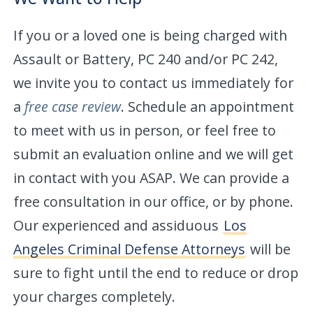
If you or a loved one is being charged with
Assault or Battery, PC 240 and/or PC 242,
we invite you to contact us immediately for
a
free case review
. Schedule an appointment
to meet with us in person, or feel free to
submit an evaluation online and we will get
in contact with you ASAP. We can provide a
free consultation in our office, or by phone.
Our experienced and assiduous
Los
Angeles Criminal Defense Attorneys
will be
sure to fight until the end to reduce or drop
your charges completely.