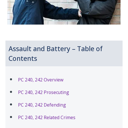
Assault and Battery – Table of
Contents
PC 240, 242 Overview
PC 240, 242 Prosecuting
PC 240, 242 Defending
PC 240, 242 Related Crimes