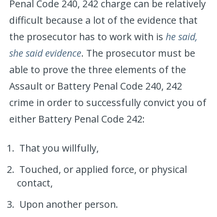
Penal Code 240, 242 charge can be relatively
difficult because a lot of the evidence that
the prosecutor has to work with is
he said,
she said evidence
. The prosecutor must be
able to prove the three elements of the
Assault or Battery Penal Code 240, 242
crime in order to successfully convict you of
either Battery Penal Code 242:
That you willfully,
Touched, or applied force, or physical
contact,
Upon another person.