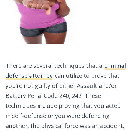
There are several techniques that a
criminal
defense attorney
can utilize to prove that
you’re not guilty of either Assault and/or
Battery Penal Code 240, 242. These
techniques include proving that you acted
in self-defense or you were defending
another, the physical force was an accident,