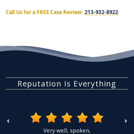
Call Us for a FREE Case Review:
213-932-8922
Reputation Is Everything
‹
›
Very well, spoken,
I had a case where a 