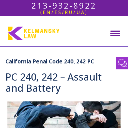
213-932-8922
(EN/ES/RU/UA)
California Penal Code 240, 242 PC
PC 240, 242 – Assault
and Battery