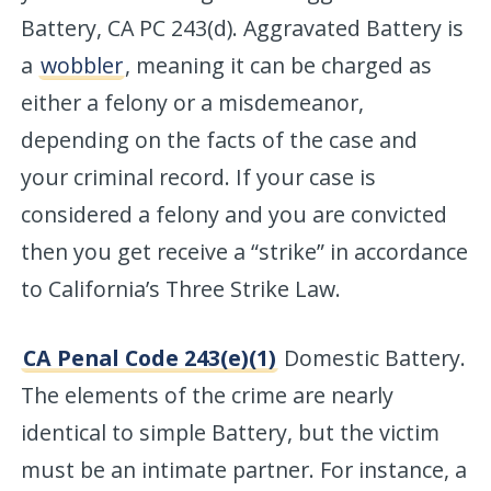
Battery, CA PC 243(d). Aggravated Battery is
a
wobbler
, meaning it can be charged as
either a felony or a misdemeanor,
depending on the facts of the case and
your criminal record. If your case is
considered a felony and you are convicted
then you get receive a “strike” in accordance
to California’s Three Strike Law.
CA Penal Code 243(e)(1)
Domestic Battery.
The elements of the crime are nearly
identical to simple Battery, but the victim
must be an intimate partner. For instance, a