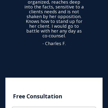
ganized, reaches deep
accused me of things
the facts, sensitive to a
not do. The accusa
ients needs and is not
were untrue but I
ken by her opposition.
charged. Within a c
ws how to stand up for
weeks my case w
r client. I would go to
dropped. Very thank
tle with her any day as
Yuliya! Recomme
co-counsel.
- Alexander M.
- Charles F.
Free Consultation