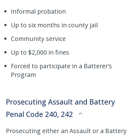
Informal probation
Up to six months in county jail
Community service
Up to $2,000 in fines
Forced to participate in a Batterer’s
Program
Prosecuting Assault and Battery
Penal Code 240, 242
Prosecuting either an Assault or a Battery