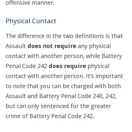
offensive manner.
Physical Contact
The difference in the two definitions is that
Assault
does not require
any physical
contact with another person, while Battery
Penal Code 242
does require
physical
contact with another person. It’s important
to note that you can be charged with both
Assault and Battery Penal Code 240, 242,
but can only sentenced for the greater
crime of Battery Penal Code 242.