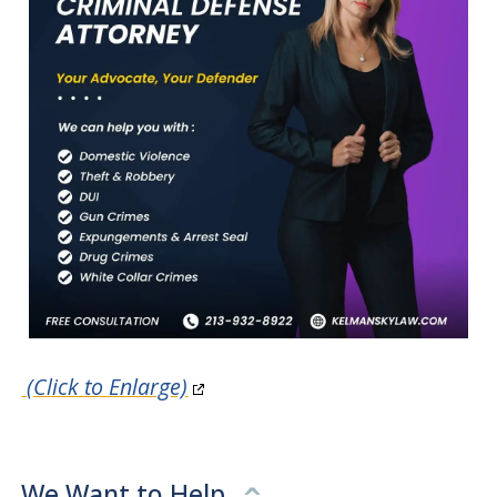
(Click to Enlarge)
We Want to Help