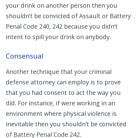
your drink on another person then you
shouldn’t be convicted of Assault or Battery
Penal Code 240, 242 because you didn’t
intent to spill your drink on anybody.
Consensual
Another technique that your criminal
defense attorney can employ is to prove
that you had consent to act the way you
did. For instance, if were working in an
environment where physical violence is
inevitable then you shouldn’t be convicted
of Battery Penal Code 242.