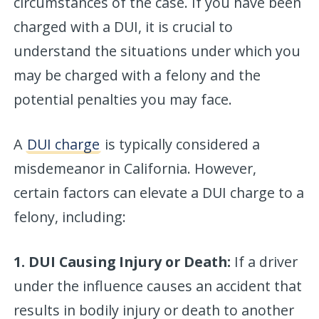
circumstances of the case. If you have been
charged with a DUI, it is crucial to
understand the situations under which you
may be charged with a felony and the
potential penalties you may face.
A
DUI charge
is typically considered a
misdemeanor in California. However,
certain factors can elevate a DUI charge to a
felony, including:
1. DUI Causing Injury or Death:
If a driver
under the influence causes an accident that
results in bodily injury or death to another