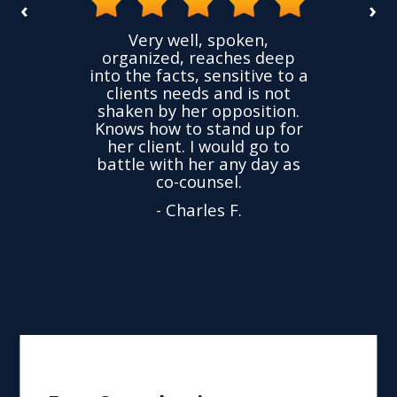
‹
›
the
Very well, spoken,
ovided
I ha
organized, reaches deep
ence,
accu
into the facts, sensitive to a
hness
not
clients needs and is not
time
we
shaken by her opposition.
ond.
cha
Knows how to stand up for
every
her client. I would go to
ned to
drop
battle with her any day as
hly
Y
co-counsel.
- Charles F.