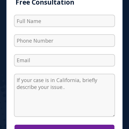
Free Consultation