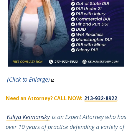
(Click to Enlarge)
Need an Attorney? CALL NOW:
213-932-8922
Yuliya Kelmansky
is an Expert Attorney who has
over 10 years of practice defending a variety of