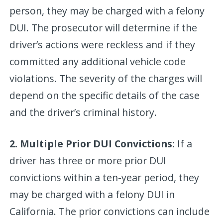
person, they may be charged with a felony
DUI. The prosecutor will determine if the
driver’s actions were reckless and if they
committed any additional vehicle code
violations. The severity of the charges will
depend on the specific details of the case
and the driver’s criminal history.
2. Multiple Prior DUI Convictions:
If a
driver has three or more prior DUI
convictions within a ten-year period, they
may be charged with a felony DUI in
California. The prior convictions can include