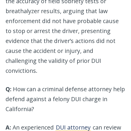
the accuracy of field sobriety tests or
breathalyzer results, arguing that law
enforcement did not have probable cause
to stop or arrest the driver, presenting
evidence that the driver’s actions did not
cause the accident or injury, and
challenging the validity of prior DUI
convictions.
Q:
How can a criminal defense attorney help
defend against a felony DUI charge in
California?
A:
An experienced
DUI attorney
can review