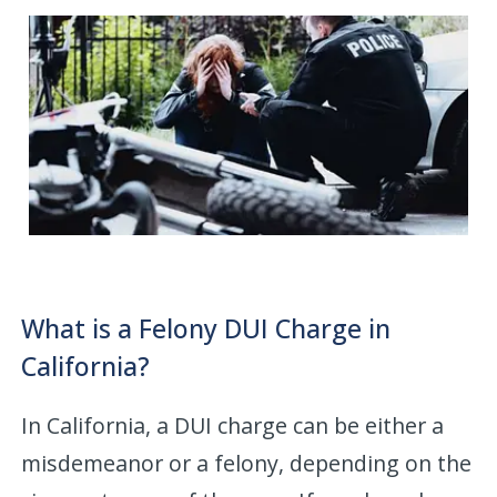
What is a Felony DUI Charge in
California?
In California, a DUI charge can be either a
misdemeanor or a felony, depending on the