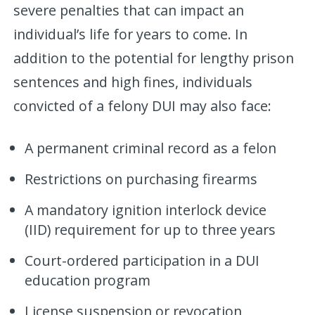
severe penalties that can impact an
individual’s life for years to come. In
addition to the potential for lengthy prison
sentences and high fines, individuals
convicted of a felony DUI may also face:
A permanent criminal record as a felon
Restrictions on purchasing firearms
A mandatory ignition interlock device
(IID) requirement for up to three years
Court-ordered participation in a DUI
education program
License suspension or revocation