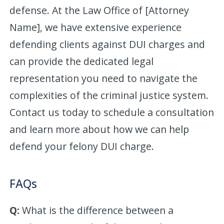
defense. At the Law Office of [Attorney
Name], we have extensive experience
defending clients against DUI charges and
can provide the dedicated legal
representation you need to navigate the
complexities of the criminal justice system.
Contact us today to schedule a consultation
and learn more about how we can help
defend your felony DUI charge.
FAQs
Q:
What is the difference between a