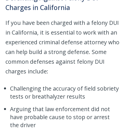
Charges in California
If you have been charged with a felony DUI
in California, it is essential to work with an
experienced criminal defense attorney who
can help build a strong defense. Some
common defenses against felony DUI
charges include:
Challenging the accuracy of field sobriety
tests or breathalyzer results
Arguing that law enforcement did not
have probable cause to stop or arrest
the driver