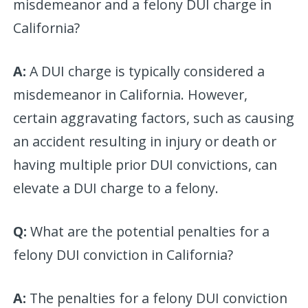
misdemeanor and a felony DUI charge in
California?
A:
A DUI charge is typically considered a
misdemeanor in California. However,
certain aggravating factors, such as causing
an accident resulting in injury or death or
having multiple prior DUI convictions, can
elevate a DUI charge to a felony.
Q:
What are the potential penalties for a
felony DUI conviction in California?
A:
The penalties for a felony DUI conviction