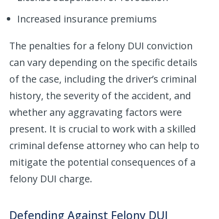
Increased insurance premiums
The penalties for a felony DUI conviction
can vary depending on the specific details
of the case, including the driver’s criminal
history, the severity of the accident, and
whether any aggravating factors were
present. It is crucial to work with a skilled
criminal defense attorney who can help to
mitigate the potential consequences of a
felony DUI charge.
Defending Against Felony DUI