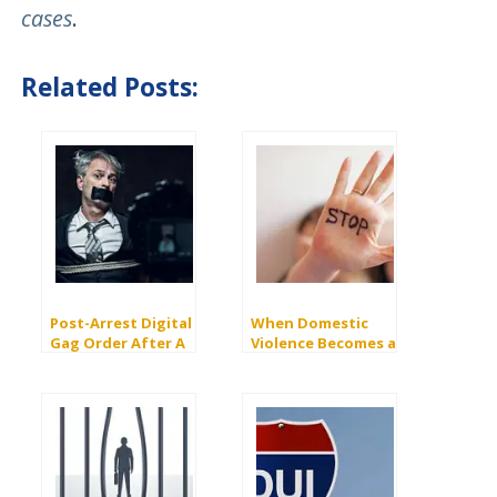
cases
.
Related Posts:
Post-Arrest Digital
When Domestic
Gag Order After A
Violence Becomes a
Felony Domestic
Felony: PC 273.5 vs.
Violence Charge
243(e)(1)