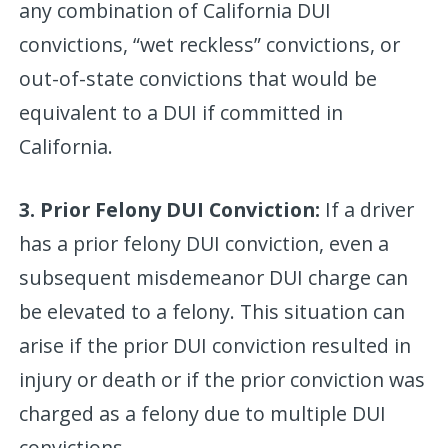
any combination of California DUI
convictions, “wet reckless” convictions, or
out-of-state convictions that would be
equivalent to a DUI if committed in
California.
3. Prior Felony DUI Conviction:
If a driver
has a prior felony DUI conviction, even a
subsequent misdemeanor DUI charge can
be elevated to a felony. This situation can
arise if the prior DUI conviction resulted in
injury or death or if the prior conviction was
charged as a felony due to multiple DUI
convictions.