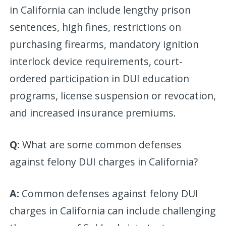
in California can include lengthy prison
sentences, high fines, restrictions on
purchasing firearms, mandatory ignition
interlock device requirements, court-
ordered participation in DUI education
programs, license suspension or revocation,
and increased insurance premiums.
Q:
What are some common defenses
against felony DUI charges in California?
A:
Common defenses against felony DUI
charges in California can include challenging