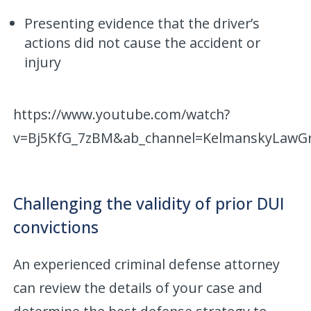
Presenting evidence that the driver’s
actions did not cause the accident or
injury
https://www.youtube.com/watch?
v=Bj5KfG_7zBM&ab_channel=KelmanskyLawG
Challenging the validity of prior DUI
convictions
An experienced criminal defense attorney
can review the details of your case and