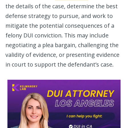
the details of the case, determine the best
defense strategy to pursue, and work to
mitigate the potential consequences of a
felony DUI conviction. This may include
negotiating a plea bargain, challenging the
validity of evidence, or presenting evidence
in court to support the defendant’s case.