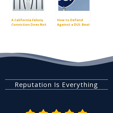
A California Felony
How to Defend
Conviction Does Not
Against a DUI: Beat
Always Mean Jail Time
The Charge
Reputation Is Everything