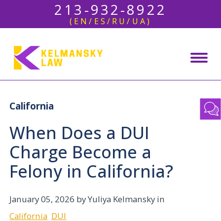
213-932-8922
(EN/ES/RU/UA)
California
When Does a DUI
Charge Become a
Felony in California?
January 05, 2026
by Yuliya Kelmansky in
California
DUI