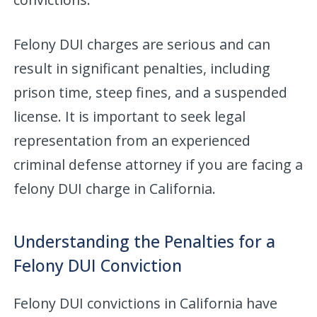
Felony DUI charges are serious and can
result in significant penalties, including
prison time, steep fines, and a suspended
license. It is important to seek legal
representation from an experienced
criminal defense attorney if you are facing a
felony DUI charge in California.
Understanding the Penalties for a
Felony DUI Conviction
Felony DUI convictions in California have