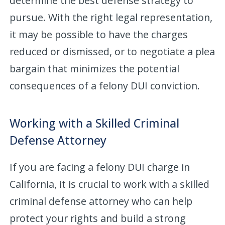
determine the best defense strategy to
pursue. With the right legal representation,
it may be possible to have the charges
reduced or dismissed, or to negotiate a plea
bargain that minimizes the potential
consequences of a felony DUI conviction.
Working with a Skilled Criminal
Defense Attorney
If you are facing a felony DUI charge in
California, it is crucial to work with a skilled
criminal defense attorney who can help
protect your rights and build a strong