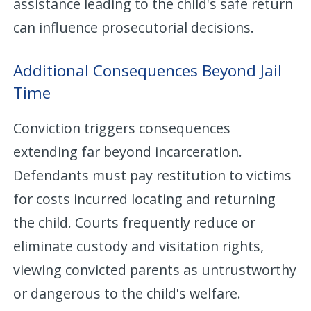
assistance leading to the child's safe return
can influence prosecutorial decisions.
Additional Consequences Beyond Jail
Time
Conviction triggers consequences
extending far beyond incarceration.
Defendants must pay restitution to victims
for costs incurred locating and returning
the child. Courts frequently reduce or
eliminate custody and visitation rights,
viewing convicted parents as untrustworthy
or dangerous to the child's welfare.