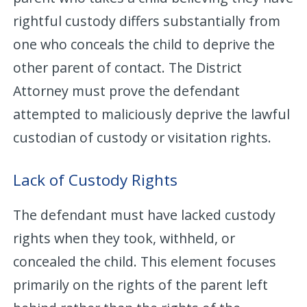
rightful custody differs substantially from
one who conceals the child to deprive the
other parent of contact. The District
Attorney must prove the defendant
attempted to maliciously deprive the lawful
custodian of custody or visitation rights.
Lack of Custody Rights
The defendant must have lacked custody
rights when they took, withheld, or
concealed the child. This element focuses
primarily on the rights of the parent left