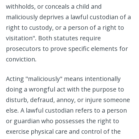
withholds, or conceals a child and
maliciously deprives a lawful custodian of a
right to custody, or a person of a right to
visitation". Both statutes require
prosecutors to prove specific elements for
conviction.
Acting "maliciously" means intentionally
doing a wrongful act with the purpose to
disturb, defraud, annoy, or injure someone
else. A lawful custodian refers to a person
or guardian who possesses the right to
exercise physical care and control of the