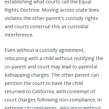
establishing what courts call the Equal
Rights Doctrine. Moving across state lines
violates the other parent's custody rights
and courts construe this as custodial
interference.
Even without a custody agreement,
relocating with a child without notifying the
co-parent and court may lead to parental
kidnapping charges. The other parent can
petition the court to have the child
returned to California, with contempt of
court charges following non-compliance. In
extreme circumstances, relocation without