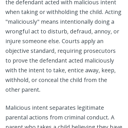
the defendant acted with malicious intent
when taking or withholding the child. Acting
"maliciously" means intentionally doing a
wrongful act to disturb, defraud, annoy, or
injure someone else. Courts apply an
objective standard, requiring prosecutors
to prove the defendant acted maliciously
with the intent to take, entice away, keep,
withhold, or conceal the child from the
other parent.
Malicious intent separates legitimate
parental actions from criminal conduct. A
parent who takes a child believing they have