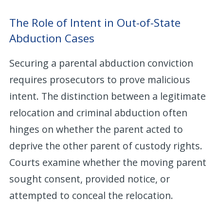
The Role of Intent in Out-of-State
Abduction Cases
Securing a parental abduction conviction
requires prosecutors to prove malicious
intent. The distinction between a legitimate
relocation and criminal abduction often
hinges on whether the parent acted to
deprive the other parent of custody rights.
Courts examine whether the moving parent
sought consent, provided notice, or
attempted to conceal the relocation.