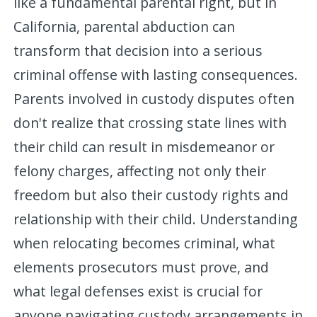
like a fundamental parental right, but in
California, parental abduction can
transform that decision into a serious
criminal offense with lasting consequences.
Parents involved in custody disputes often
don't realize that crossing state lines with
their child can result in misdemeanor or
felony charges, affecting not only their
freedom but also their custody rights and
relationship with their child. Understanding
when relocating becomes criminal, what
elements prosecutors must prove, and
what legal defenses exist is crucial for
anyone navigating custody arrangements in