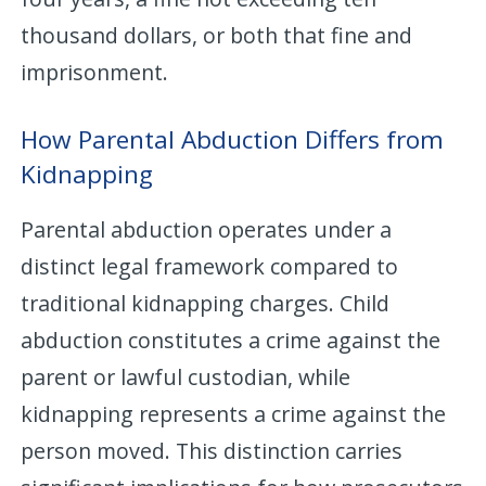
thousand dollars, or both that fine and
imprisonment.
How Parental Abduction Differs from
Kidnapping
Parental abduction operates under a
distinct legal framework compared to
traditional kidnapping charges. Child
abduction constitutes a crime against the
parent or lawful custodian, while
kidnapping represents a crime against the
person moved. This distinction carries