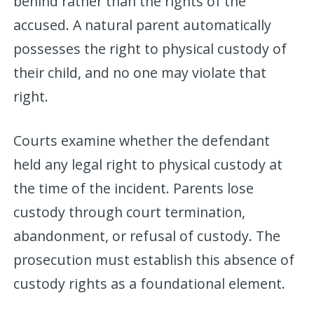
behind rather than the rights of the
accused. A natural parent automatically
possesses the right to physical custody of
their child, and no one may violate that
right.
Courts examine whether the defendant
held any legal right to physical custody at
the time of the incident. Parents lose
custody through court termination,
abandonment, or refusal of custody. The
prosecution must establish this absence of
custody rights as a foundational element.