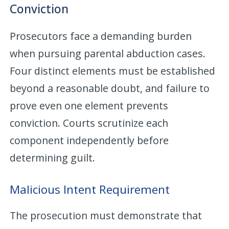
Conviction
Prosecutors face a demanding burden
when pursuing parental abduction cases.
Four distinct elements must be established
beyond a reasonable doubt, and failure to
prove even one element prevents
conviction. Courts scrutinize each
component independently before
determining guilt.
Malicious Intent Requirement
The prosecution must demonstrate that