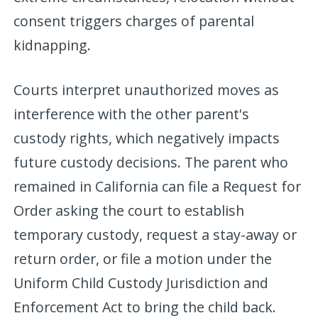
consent triggers charges of parental
kidnapping.
Courts interpret unauthorized moves as
interference with the other parent's
custody rights, which negatively impacts
future custody decisions. The parent who
remained in California can file a Request for
Order asking the court to establish
temporary custody, request a stay-away or
return order, or file a motion under the
Uniform Child Custody Jurisdiction and
Enforcement Act to bring the child back.