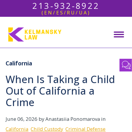
213-932-8922
(EN/ES/RU/UA)
California
When Is Taking a Child
Out of California a
Crime
June 06, 2026
by Anastasiia Ponomarova in
California
Child Custody
Criminal Defense