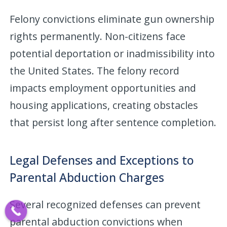
Felony convictions eliminate gun ownership
rights permanently. Non-citizens face
potential deportation or inadmissibility into
the United States. The felony record
impacts employment opportunities and
housing applications, creating obstacles
that persist long after sentence completion.
Legal Defenses and Exceptions to
Parental Abduction Charges
Several recognized defenses can prevent
parental abduction convictions when