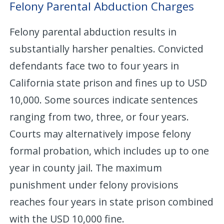
Felony Parental Abduction Charges
Felony parental abduction results in
substantially harsher penalties. Convicted
defendants face two to four years in
California state prison and fines up to USD
10,000. Some sources indicate sentences
ranging from two, three, or four years.
Courts may alternatively impose felony
formal probation, which includes up to one
year in county jail. The maximum
punishment under felony provisions
reaches four years in state prison combined
with the USD 10,000 fine.