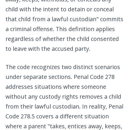
child with the intent to detain or conceal
that child from a lawful custodian" commits
a criminal offense. This definition applies
regardless of whether the child consented
to leave with the accused party.
The code recognizes two distinct scenarios
under separate sections. Penal Code 278
addresses situations where someone
without any custody rights removes a child
from their lawful custodian. In reality, Penal
Code 278.5 covers a different situation
where a parent "takes, entices away, keeps,