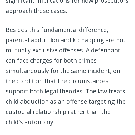
significant implications for how prosecutors
approach these cases.
Besides this fundamental difference,
parental abduction and kidnapping are not
mutually exclusive offenses. A defendant
can face charges for both crimes
simultaneously for the same incident, on
the condition that the circumstances
support both legal theories. The law treats
child abduction as an offense targeting the
custodial relationship rather than the
child's autonomy.