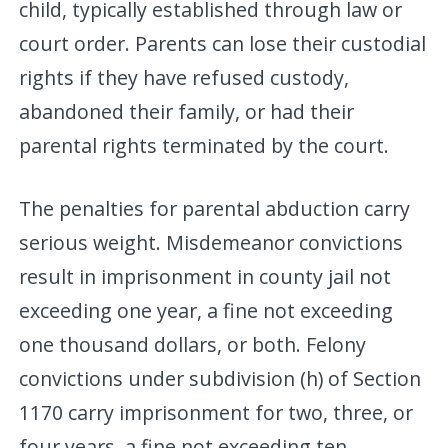
child, typically established through law or
court order. Parents can lose their custodial
rights if they have refused custody,
abandoned their family, or had their
parental rights terminated by the court.
The penalties for parental abduction carry
serious weight. Misdemeanor convictions
result in imprisonment in county jail not
exceeding one year, a fine not exceeding
one thousand dollars, or both. Felony
convictions under subdivision (h) of Section
1170 carry imprisonment for two, three, or
four years, a fine not exceeding ten