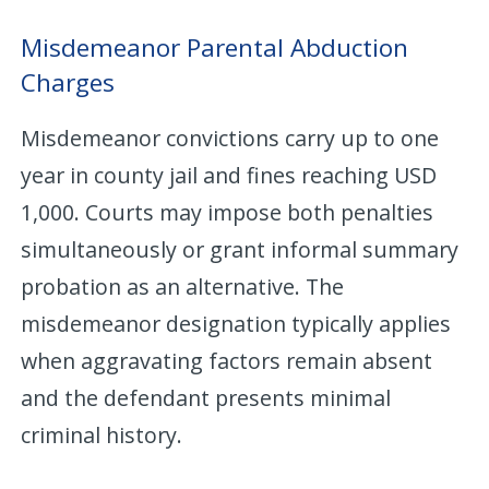
Misdemeanor Parental Abduction
Charges
Misdemeanor convictions carry up to one
year in county jail and fines reaching USD
1,000. Courts may impose both penalties
simultaneously or grant informal summary
probation as an alternative. The
misdemeanor designation typically applies
when aggravating factors remain absent
and the defendant presents minimal
criminal history.