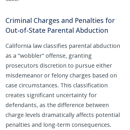
Criminal Charges and Penalties for
Out-of-State Parental Abduction
California law classifies parental abduction
as a "wobbler" offense, granting
prosecutors discretion to pursue either
misdemeanor or felony charges based on
case circumstances. This classification
creates significant uncertainty for
defendants, as the difference between
charge levels dramatically affects potential
penalties and long-term consequences.