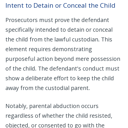
Intent to Detain or Conceal the Child
Prosecutors must prove the defendant
specifically intended to detain or conceal
the child from the lawful custodian. This
element requires demonstrating
purposeful action beyond mere possession
of the child. The defendant's conduct must
show a deliberate effort to keep the child
away from the custodial parent.
Notably, parental abduction occurs
regardless of whether the child resisted,
objected, or consented to go with the