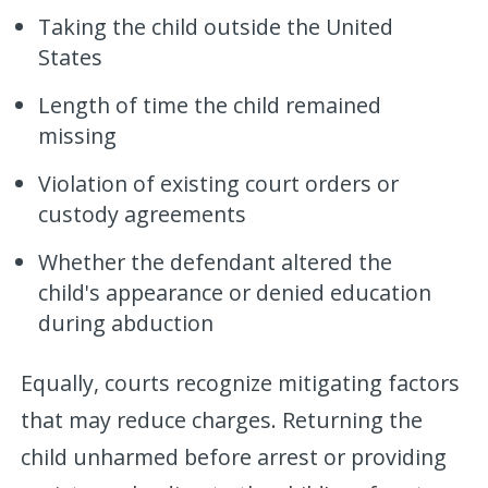
Taking the child outside the United
States
Length of time the child remained
missing
Violation of existing court orders or
custody agreements
Whether the defendant altered the
child's appearance or denied education
during abduction
Equally, courts recognize mitigating factors
that may reduce charges. Returning the
child unharmed before arrest or providing