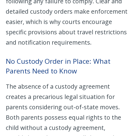
following any failure to comply. Clear and
detailed custody orders make enforcement
easier, which is why courts encourage
specific provisions about travel restrictions
and notification requirements.
No Custody Order in Place: What
Parents Need to Know
The absence of a custody agreement
creates a precarious legal situation for
parents considering out-of-state moves.
Both parents possess equal rights to the
child without a custody agreement,