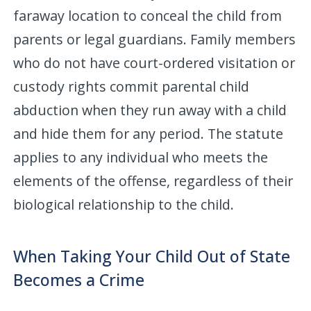
faraway location to conceal the child from
parents or legal guardians. Family members
who do not have court-ordered visitation or
custody rights commit parental child
abduction when they run away with a child
and hide them for any period. The statute
applies to any individual who meets the
elements of the offense, regardless of their
biological relationship to the child.
When Taking Your Child Out of State
Becomes a Crime