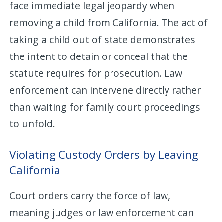
face immediate legal jeopardy when
removing a child from California. The act of
taking a child out of state demonstrates
the intent to detain or conceal that the
statute requires for prosecution. Law
enforcement can intervene directly rather
than waiting for family court proceedings
to unfold.
Violating Custody Orders by Leaving
California
Court orders carry the force of law,
meaning judges or law enforcement can