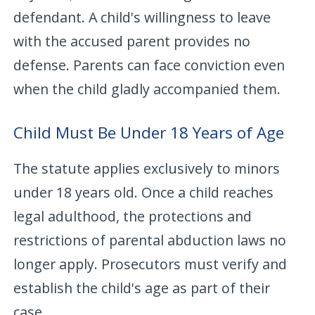
defendant. A child's willingness to leave
with the accused parent provides no
defense. Parents can face conviction even
when the child gladly accompanied them.
Child Must Be Under 18 Years of Age
The statute applies exclusively to minors
under 18 years old. Once a child reaches
legal adulthood, the protections and
restrictions of parental abduction laws no
longer apply. Prosecutors must verify and
establish the child's age as part of their
case.