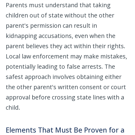
Parents must understand that taking
children out of state without the other
parent's permission can result in
kidnapping accusations, even when the
parent believes they act within their rights.
Local law enforcement may make mistakes,
potentially leading to false arrests. The
safest approach involves obtaining either
the other parent's written consent or court
approval before crossing state lines with a
child.
Elements That Must Be Proven for a