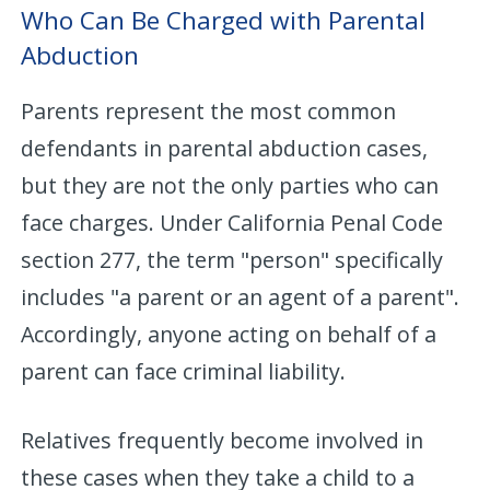
Who Can Be Charged with Parental
Abduction
Parents represent the most common
defendants in parental abduction cases,
but they are not the only parties who can
face charges. Under California Penal Code
section 277, the term "person" specifically
includes "a parent or an agent of a parent".
Accordingly, anyone acting on behalf of a
parent can face criminal liability.
Relatives frequently become involved in
these cases when they take a child to a