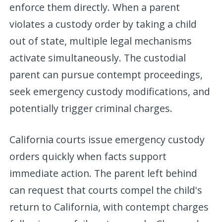
enforce them directly. When a parent
violates a custody order by taking a child
out of state, multiple legal mechanisms
activate simultaneously. The custodial
parent can pursue contempt proceedings,
seek emergency custody modifications, and
potentially trigger criminal charges.
California courts issue emergency custody
orders quickly when facts support
immediate action. The parent left behind
can request that courts compel the child's
return to California, with contempt charges