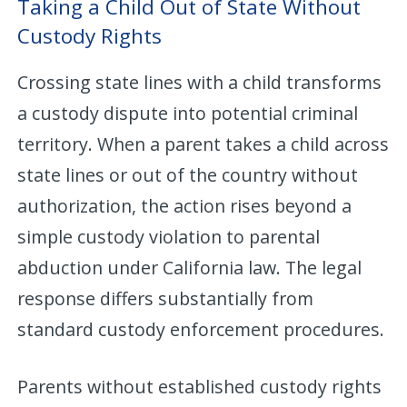
Taking a Child Out of State Without
Custody Rights
Crossing state lines with a child transforms
a custody dispute into potential criminal
territory. When a parent takes a child across
state lines or out of the country without
authorization, the action rises beyond a
simple custody violation to parental
abduction under California law. The legal
response differs substantially from
standard custody enforcement procedures.
Parents without established custody rights