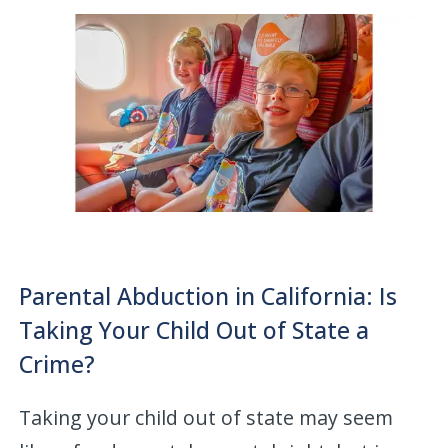
Parental Abduction in California: Is
Taking Your Child Out of State a
Crime?
Taking your child out of state may seem