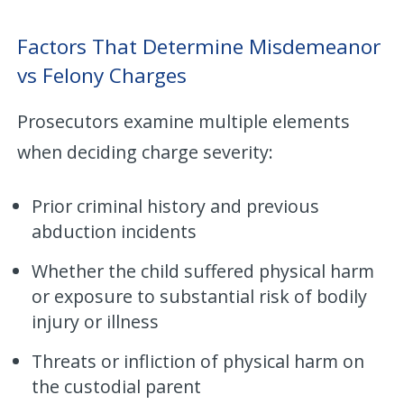
Factors That Determine Misdemeanor
vs Felony Charges
Prosecutors examine multiple elements
when deciding charge severity:
Prior criminal history and previous
abduction incidents
Whether the child suffered physical harm
or exposure to substantial risk of bodily
injury or illness
Threats or infliction of physical harm on
the custodial parent