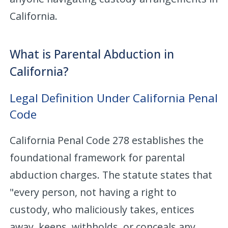
California.
What is Parental Abduction in
California?
Legal Definition Under California Penal
Code
California Penal Code 278 establishes the
foundational framework for parental
abduction charges. The statute states that
"every person, not having a right to
custody, who maliciously takes, entices
away, keeps, withholds, or conceals any