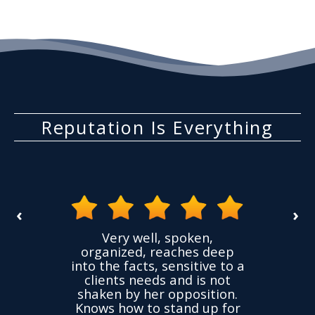
Reputation Is Everything
‹
›
the
Very well, spoken,
ovided
I ha
organized, reaches deep
ence,
accu
into the facts, sensitive to a
hness
not
clients needs and is not
time
we
shaken by her opposition.
ond.
cha
Knows how to stand up for
every