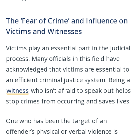
The ‘Fear of Crime’ and Influence on
Victims and Witnesses
Victims play an essential part in the judicial
process. Many officials in this field have
acknowledged that victims are essential to
an efficient criminal justice system. Being a
witness
who isn’t afraid to speak out helps
stop crimes from occurring and saves lives.
One who has been the target of an
offender’s physical or verbal violence is