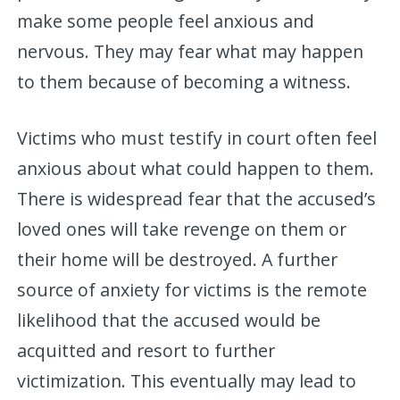
make some people feel anxious and
nervous. They may fear what may happen
to them because of becoming a witness.
Victims who must testify in court often feel
anxious about what could happen to them.
There is widespread fear that the accused’s
loved ones will take revenge on them or
their home will be destroyed. A further
source of anxiety for victims is the remote
likelihood that the accused would be
acquitted and resort to further
victimization. This eventually may lead to