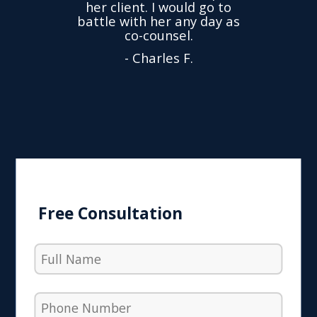
her client. I would go to
ned to
drop
battle with her any day as
hly
Y
co-counsel.
- Charles F.
Free Consultation