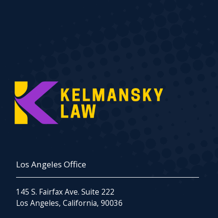
Los Angeles Office
145 S. Fairfax Ave. Suite 222
Los Angeles, California, 90036