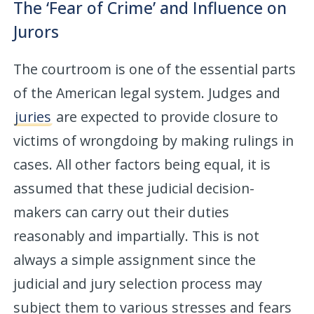
The ‘Fear of Crime’ and Influence on
Jurors
The courtroom is one of the essential parts
of the American legal system. Judges and
juries
are expected to provide closure to
victims of wrongdoing by making rulings in
cases. All other factors being equal, it is
assumed that these judicial decision-
makers can carry out their duties
reasonably and impartially. This is not
always a simple assignment since the
judicial and jury selection process may
subject them to various stresses and fears