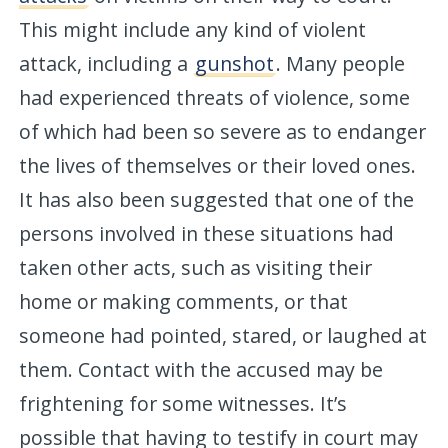
This might include any kind of violent
attack, including a
gunshot
. Many people
had experienced threats of violence, some
of which had been so severe as to endanger
the lives of themselves or their loved ones.
It has also been suggested that one of the
persons involved in these situations had
taken other acts, such as visiting their
home or making comments, or that
someone had pointed, stared, or laughed at
them. Contact with the accused may be
frightening for some witnesses. It’s
possible that having to testify in court may