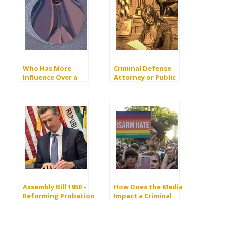
Who Has More
Criminal Defense
Influence Over a
Attorney or Public
Criminal Case, Judge
Defender?
or Prosecutor?
Assembly Bill 1950 –
How Does the Media
Reforming Probation
Impact a Criminal
in California Criminal
Court Case?
Courts