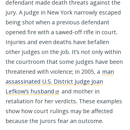
defendant made death threats against the
jury. A judge in New York narrowly escaped
being shot when a previous defendant
opened fire with a sawed-off rifle in court.
Injuries and even deaths have befallen
other judges on the job. It’s not only within
the courtroom that some judges have been
threatened with violence; in 2005, a
man
assassinated U.S. District Judge Joan
Lefkow’s husband
and mother in
retaliation for her verdicts. These examples
show how court rulings may be affected
because the jurors fear an outcome.