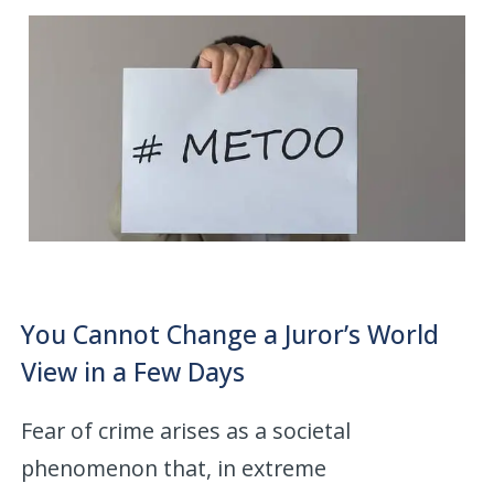
You Cannot Change a Juror’s World
View in a Few Days
Fear of crime arises as a societal
phenomenon that, in extreme