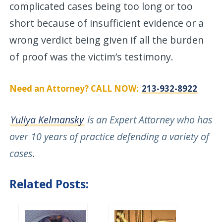
complicated cases being too long or too
short because of insufficient evidence or a
wrong verdict being given if all the burden
of proof was the victim’s testimony.
Need an Attorney? CALL NOW:
213-932-8922
Yuliya Kelmansky
is an Expert Attorney who has
over 10 years of practice defending a variety of
cases
.
Related Posts: