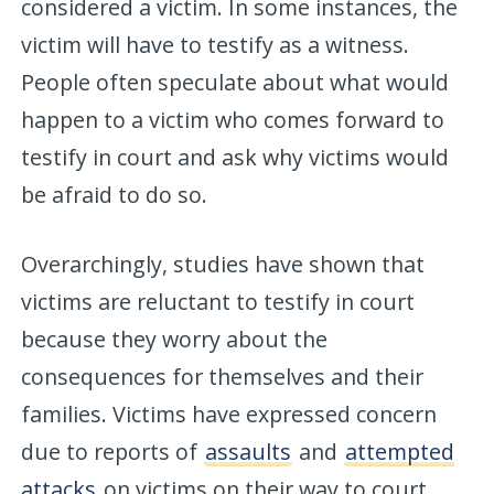
considered a victim. In some instances, the
victim will have to testify as a witness.
People often speculate about what would
happen to a victim who comes forward to
testify in court and ask why victims would
be afraid to do so.
Overarchingly, studies have shown that
victims are reluctant to testify in court
because they worry about the
consequences for themselves and their
families. Victims have expressed concern
due to reports of
assaults
and
attempted
attacks
on victims on their way to court.