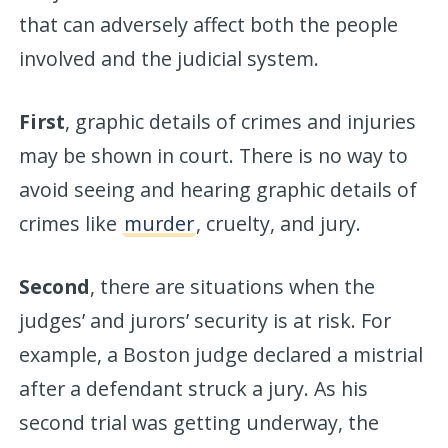
that can adversely affect both the people
involved and the judicial system.
First
, graphic details of crimes and injuries
may be shown in court. There is no way to
avoid seeing and hearing graphic details of
crimes like
murder
, cruelty, and jury.
Second
, there are situations when the
judges’ and jurors’ security is at risk. For
example, a Boston judge declared a mistrial
after a defendant struck a jury. As his
second trial was getting underway, the