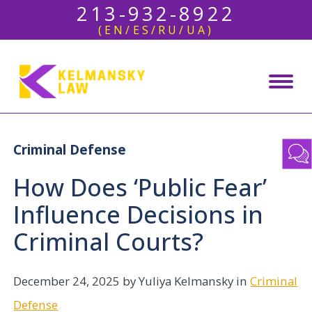
213-932-8922
(EN/ES/RU/UA)
Criminal Defense
How Does ‘Public Fear’
Influence Decisions in
Criminal Courts?
December 24, 2025
by Yuliya Kelmansky in
Criminal
Defense