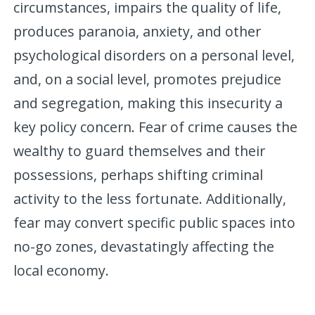
circumstances, impairs the quality of life,
produces paranoia, anxiety, and other
psychological disorders on a personal level,
and, on a social level, promotes prejudice
and segregation, making this insecurity a
key policy concern. Fear of crime causes the
wealthy to guard themselves and their
possessions, perhaps shifting criminal
activity to the less fortunate. Additionally,
fear may convert specific public spaces into
no-go zones, devastatingly affecting the
local economy.