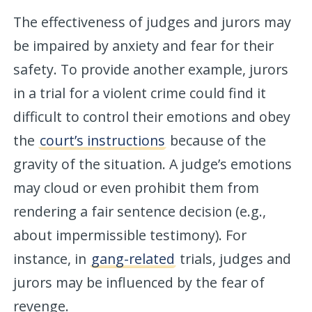
The effectiveness of judges and jurors may
be impaired by anxiety and fear for their
safety. To provide another example, jurors
in a trial for a violent crime could find it
difficult to control their emotions and obey
the
court’s instructions
because of the
gravity of the situation. A judge’s emotions
may cloud or even prohibit them from
rendering a fair sentence decision (e.g.,
about impermissible testimony). For
instance, in
gang-related
trials, judges and
jurors may be influenced by the fear of
revenge.