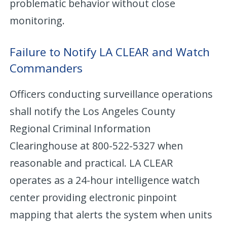
problematic behavior without close
monitoring.
Failure to Notify LA CLEAR and Watch
Commanders
Officers conducting surveillance operations
shall notify the Los Angeles County
Regional Criminal Information
Clearinghouse at 800-522-5327 when
reasonable and practical. LA CLEAR
operates as a 24-hour intelligence watch
center providing electronic pinpoint
mapping that alerts the system when units