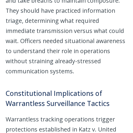
and take breaths to maintain composure.
They should have practiced information
triage, determining what required
immediate transmission versus what could
wait. Officers needed situational awareness
to understand their role in operations
without straining already-stressed
communication systems.
Constitutional Implications of
Warrantless Surveillance Tactics
Warrantless tracking operations trigger
protections established in Katz v. United