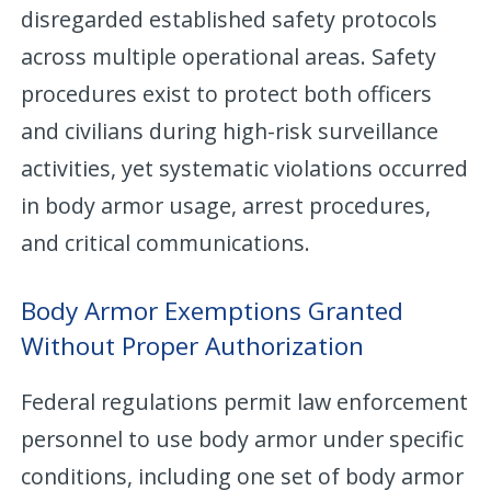
disregarded established safety protocols
across multiple operational areas. Safety
procedures exist to protect both officers
and civilians during high-risk surveillance
activities, yet systematic violations occurred
in body armor usage, arrest procedures,
and critical communications.
Body Armor Exemptions Granted
Without Proper Authorization
Federal regulations permit law enforcement
personnel to use body armor under specific
conditions, including one set of body armor