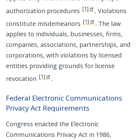
[1]
authorization procedures
. Violations
[1]
constitute misdemeanors
. The law
applies to individuals, businesses, firms,
companies, associations, partnerships, and
corporations, with violations by licensed
entities providing grounds for license
[1]
revocation
.
Federal Electronic Communications
Privacy Act Requirements
Congress enacted the Electronic
Communications Privacy Act in 1986,