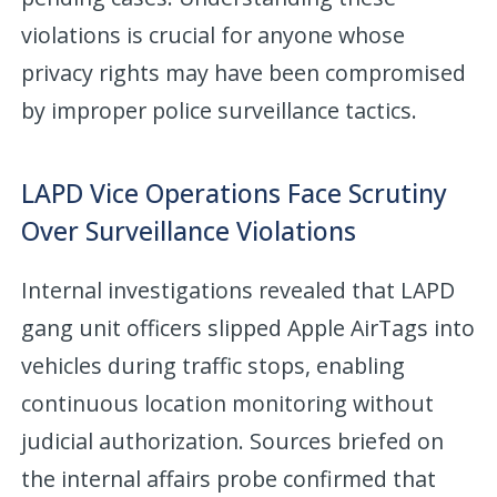
violations is crucial for anyone whose
privacy rights may have been compromised
by improper police surveillance tactics.
LAPD Vice Operations Face Scrutiny
Over Surveillance Violations
Internal investigations revealed that LAPD
gang unit officers slipped Apple AirTags into
vehicles during traffic stops, enabling
continuous location monitoring without
judicial authorization. Sources briefed on
the internal affairs probe confirmed that