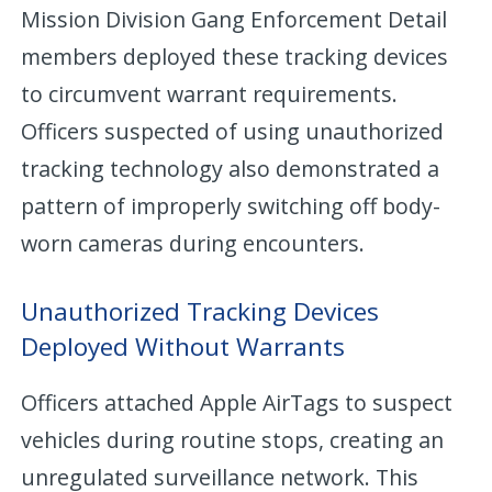
Mission Division Gang Enforcement Detail
members deployed these tracking devices
to circumvent warrant requirements.
Officers suspected of using unauthorized
tracking technology also demonstrated a
pattern of improperly switching off body-
worn cameras during encounters.
Unauthorized Tracking Devices
Deployed Without Warrants
Officers attached Apple AirTags to suspect
vehicles during routine stops, creating an
unregulated surveillance network. This