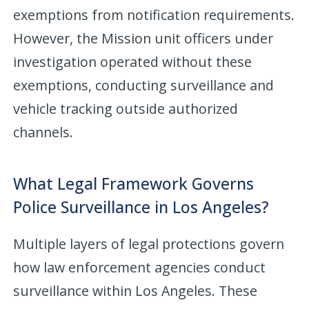
exemptions from notification requirements.
However, the Mission unit officers under
investigation operated without these
exemptions, conducting surveillance and
vehicle tracking outside authorized
channels.
What Legal Framework Governs
Police Surveillance in Los Angeles?
Multiple layers of legal protections govern
how law enforcement agencies conduct
surveillance within Los Angeles. These