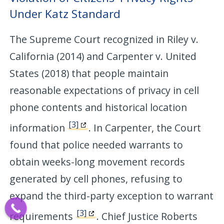
Under Katz Standard
The Supreme Court recognized in Riley v.
California (2014) and Carpenter v. United
States (2018) that people maintain
reasonable expectations of privacy in cell
phone contents and historical location
[3]
information
. In Carpenter, the Court
found that police needed warrants to
obtain weeks-long movement records
generated by cell phones, refusing to
expand the third-party exception to warrant
[3]
requirements
. Chief Justice Roberts