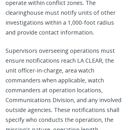
operate within conflict zones. The
clearinghouse must notify units of other
investigations within a 1,000-foot radius
and provide contact information.
Supervisors overseeing operations must
ensure notifications reach LA CLEAR, the
unit officer-in-charge, area watch
commanders when applicable, watch
commanders at operation locations,
Communications Division, and any involved
outside agencies. These notifications shall
specify who conducts the operation, the
mission's nature, operation length,