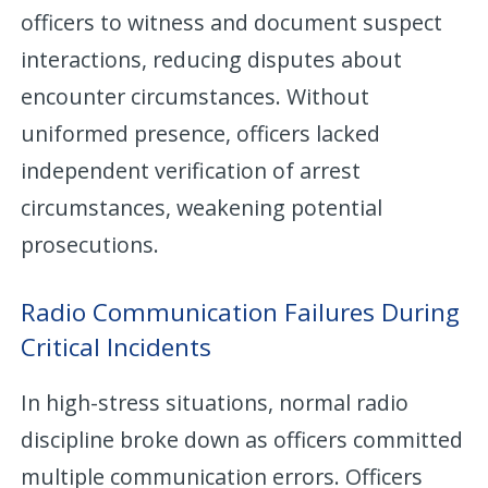
officers to witness and document suspect
interactions, reducing disputes about
encounter circumstances. Without
uniformed presence, officers lacked
independent verification of arrest
circumstances, weakening potential
prosecutions.
Radio Communication Failures During
Critical Incidents
In high-stress situations, normal radio
discipline broke down as officers committed
multiple communication errors. Officers