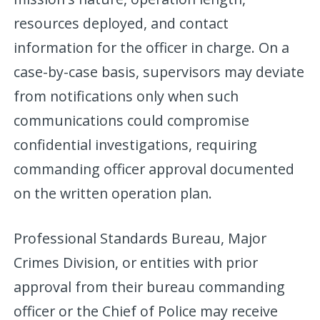
resources deployed, and contact
information for the officer in charge. On a
case-by-case basis, supervisors may deviate
from notifications only when such
communications could compromise
confidential investigations, requiring
commanding officer approval documented
on the written operation plan.
Professional Standards Bureau, Major
Crimes Division, or entities with prior
approval from their bureau commanding
officer or the Chief of Police may receive