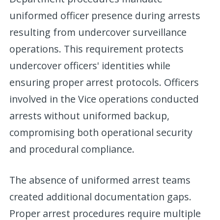
uniformed officer presence during arrests
resulting from undercover surveillance
operations. This requirement protects
undercover officers' identities while
ensuring proper arrest protocols. Officers
involved in the Vice operations conducted
arrests without uniformed backup,
compromising both operational security
and procedural compliance.
The absence of uniformed arrest teams
created additional documentation gaps.
Proper arrest procedures require multiple