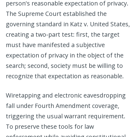
person's reasonable expectation of privacy.
The Supreme Court established the
governing standard in Katz v. United States,
creating a two-part test: first, the target
must have manifested a subjective
expectation of privacy in the object of the
search; second, society must be willing to
recognize that expectation as reasonable.
Wiretapping and electronic eavesdropping
fall under Fourth Amendment coverage,
triggering the usual warrant requirement.
To preserve these tools for law
enforcement while avoiding constitutional