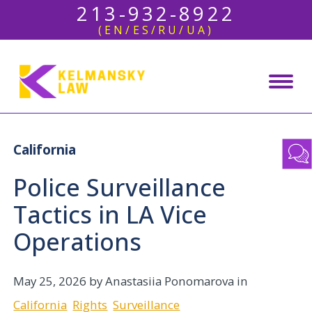
213-932-8922
(EN/ES/RU/UA)
California
Police Surveillance
Tactics in LA Vice
Operations
May 25, 2026
by Anastasiia Ponomarova in
California
Rights
Surveillance