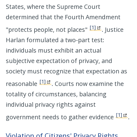
States, where the Supreme Court
determined that the Fourth Amendment
[1]
"protects people, not places"
. Justice
Harlan formulated a two-part test:
individuals must exhibit an actual
subjective expectation of privacy, and
society must recognize that expectation as
[1]
reasonable
. Courts now examine the
totality of circumstances, balancing
individual privacy rights against
[1]
government needs to gather evidence
.
Violation of Citizens' Privacy Rights