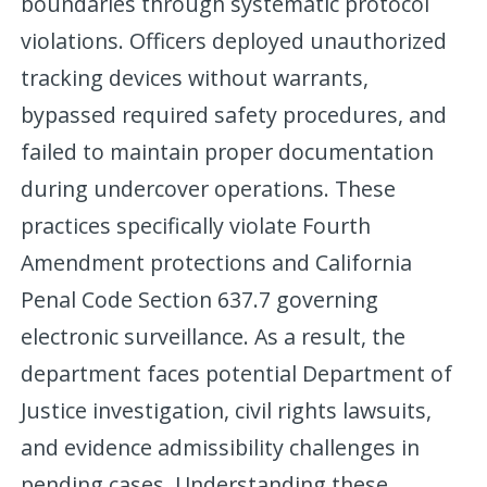
boundaries through systematic protocol
violations. Officers deployed unauthorized
tracking devices without warrants,
bypassed required safety procedures, and
failed to maintain proper documentation
during undercover operations. These
practices specifically violate Fourth
Amendment protections and California
Penal Code Section 637.7 governing
electronic surveillance. As a result, the
department faces potential Department of
Justice investigation, civil rights lawsuits,
and evidence admissibility challenges in
pending cases. Understanding these