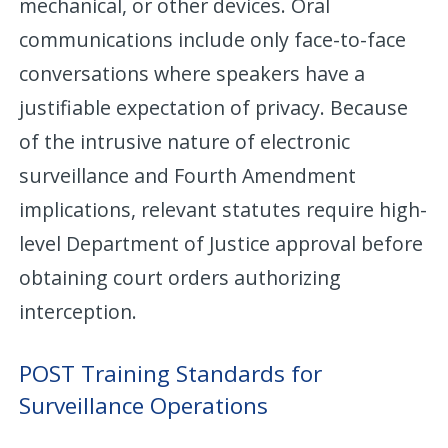
mechanical, or other devices. Oral
communications include only face-to-face
conversations where speakers have a
justifiable expectation of privacy. Because
of the intrusive nature of electronic
surveillance and Fourth Amendment
implications, relevant statutes require high-
level Department of Justice approval before
obtaining court orders authorizing
interception.
POST Training Standards for
Surveillance Operations