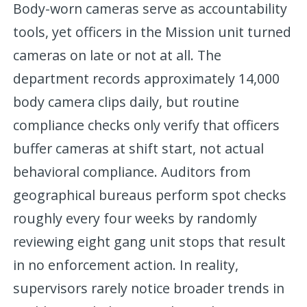
Body-worn cameras serve as accountability
tools, yet officers in the Mission unit turned
cameras on late or not at all. The
department records approximately 14,000
body camera clips daily, but routine
compliance checks only verify that officers
buffer cameras at shift start, not actual
behavioral compliance. Auditors from
geographical bureaus perform spot checks
roughly every four weeks by randomly
reviewing eight gang unit stops that result
in no enforcement action. In reality,
supervisors rarely notice broader trends in