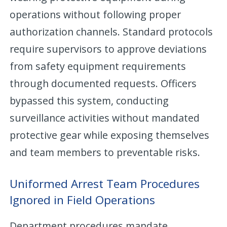
operations without following proper
authorization channels. Standard protocols
require supervisors to approve deviations
from safety equipment requirements
through documented requests. Officers
bypassed this system, conducting
surveillance activities without mandated
protective gear while exposing themselves
and team members to preventable risks.
Uniformed Arrest Team Procedures
Ignored in Field Operations
Department procedures mandate