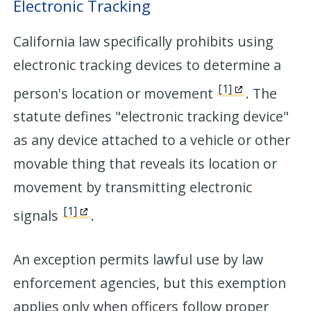
Electronic Tracking
California law specifically prohibits using
electronic tracking devices to determine a
[1]
person's location or movement
. The
statute defines "electronic tracking device"
as any device attached to a vehicle or other
movable thing that reveals its location or
movement by transmitting electronic
[1]
signals
.
An exception permits lawful use by law
enforcement agencies, but this exemption
applies only when officers follow proper