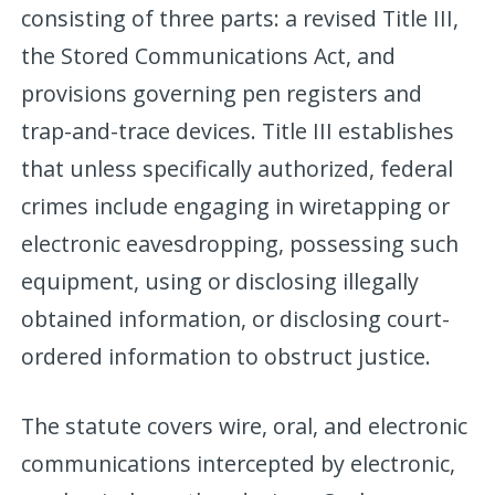
consisting of three parts: a revised Title III,
the Stored Communications Act, and
provisions governing pen registers and
trap-and-trace devices. Title III establishes
that unless specifically authorized, federal
crimes include engaging in wiretapping or
electronic eavesdropping, possessing such
equipment, using or disclosing illegally
obtained information, or disclosing court-
ordered information to obstruct justice.
The statute covers wire, oral, and electronic
communications intercepted by electronic,