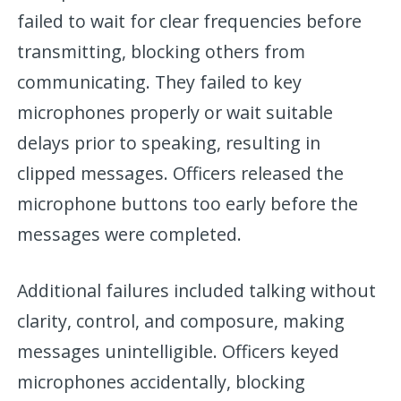
failed to wait for clear frequencies before
transmitting, blocking others from
communicating. They failed to key
microphones properly or wait suitable
delays prior to speaking, resulting in
clipped messages. Officers released the
microphone buttons too early before the
messages were completed.
Additional failures included talking without
clarity, control, and composure, making
messages unintelligible. Officers keyed
microphones accidentally, blocking