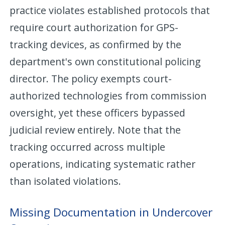
practice violates established protocols that
require court authorization for GPS-
tracking devices, as confirmed by the
department's own constitutional policing
director. The policy exempts court-
authorized technologies from commission
oversight, yet these officers bypassed
judicial review entirely. Note that the
tracking occurred across multiple
operations, indicating systematic rather
than isolated violations.
Missing Documentation in Undercover