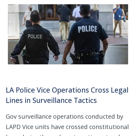
LA Police Vice Operations Cross Legal
Lines in Surveillance Tactics
Gov surveillance operations conducted by
LAPD Vice units have crossed constitutional