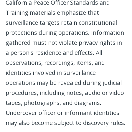
California Peace Officer Standards and
Training materials emphasize that
surveillance targets retain constitutional
protections during operations. Information
gathered must not violate privacy rights in
a person's residence and effects. All
observations, recordings, items, and
identities involved in surveillance
operations may be revealed during judicial
procedures, including notes, audio or video
tapes, photographs, and diagrams.
Undercover officer or informant identities
may also become subject to discovery rules.