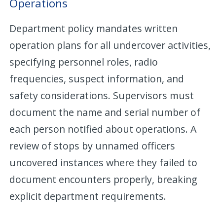
Operations
Department policy mandates written
operation plans for all undercover activities,
specifying personnel roles, radio
frequencies, suspect information, and
safety considerations. Supervisors must
document the name and serial number of
each person notified about operations. A
review of stops by unnamed officers
uncovered instances where they failed to
document encounters properly, breaking
explicit department requirements.