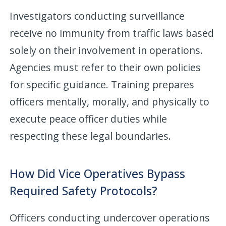
Investigators conducting surveillance
receive no immunity from traffic laws based
solely on their involvement in operations.
Agencies must refer to their own policies
for specific guidance. Training prepares
officers mentally, morally, and physically to
execute peace officer duties while
respecting these legal boundaries.
How Did Vice Operatives Bypass
Required Safety Protocols?
Officers conducting undercover operations