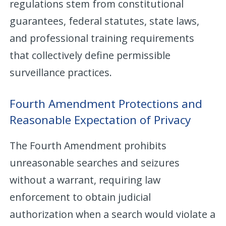
regulations stem from constitutional
guarantees, federal statutes, state laws,
and professional training requirements
that collectively define permissible
surveillance practices.
Fourth Amendment Protections and
Reasonable Expectation of Privacy
The Fourth Amendment prohibits
unreasonable searches and seizures
without a warrant, requiring law
enforcement to obtain judicial
authorization when a search would violate a