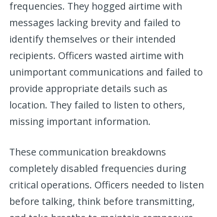
frequencies. They hogged airtime with
messages lacking brevity and failed to
identify themselves or their intended
recipients. Officers wasted airtime with
unimportant communications and failed to
provide appropriate details such as
location. They failed to listen to others,
missing important information.
These communication breakdowns
completely disabled frequencies during
critical operations. Officers needed to listen
before talking, think before transmitting,