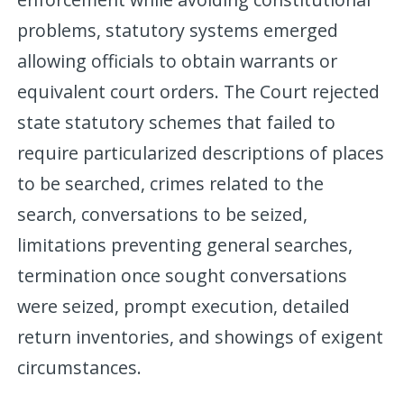
problems, statutory systems emerged
allowing officials to obtain warrants or
equivalent court orders. The Court rejected
state statutory schemes that failed to
require particularized descriptions of places
to be searched, crimes related to the
search, conversations to be seized,
limitations preventing general searches,
termination once sought conversations
were seized, prompt execution, detailed
return inventories, and showings of exigent
circumstances.