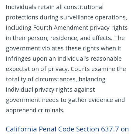
Individuals retain all constitutional
protections during surveillance operations,
including Fourth Amendment privacy rights
in their person, residence, and effects. The
government violates these rights when it
infringes upon an individual's reasonable
expectation of privacy. Courts examine the
totality of circumstances, balancing
individual privacy rights against
government needs to gather evidence and
apprehend criminals.
California Penal Code Section 637.7 on