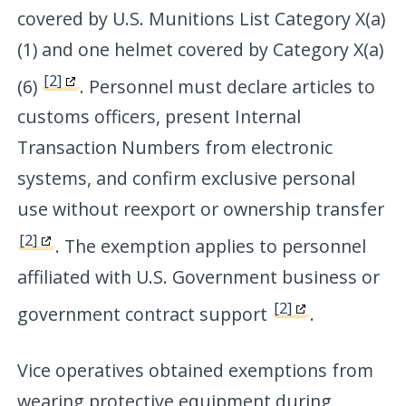
covered by U.S. Munitions List Category X(a)
(1) and one helmet covered by Category X(a)
[2]
(6)
. Personnel must declare articles to
customs officers, present Internal
Transaction Numbers from electronic
systems, and confirm exclusive personal
use without reexport or ownership transfer
[2]
. The exemption applies to personnel
affiliated with U.S. Government business or
[2]
government contract support
.
Vice operatives obtained exemptions from
wearing protective equipment during