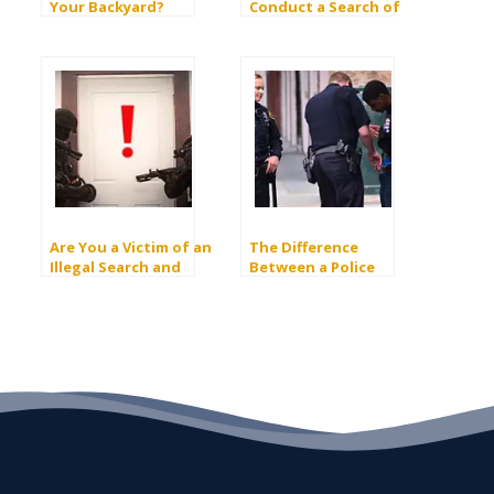
Your Backyard?
Conduct a Search of
Your Home Without a
Warrant?
Are You a Victim of an
The Difference
Illegal Search and
Between a Police
Seizure in California?
“Search” and a “Frisk”