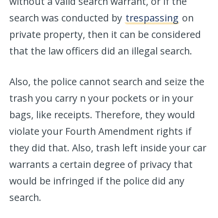
without a valid search warrant, or if the
search was conducted by
trespassing
on
private property, then it can be considered
that the law officers did an illegal search.
Also, the police cannot search and seize the
trash you carry n your pockets or in your
bags, like receipts. Therefore, they would
violate your Fourth Amendment rights if
they did that. Also, trash left inside your car
warrants a certain degree of privacy that
would be infringed if the police did any
search.