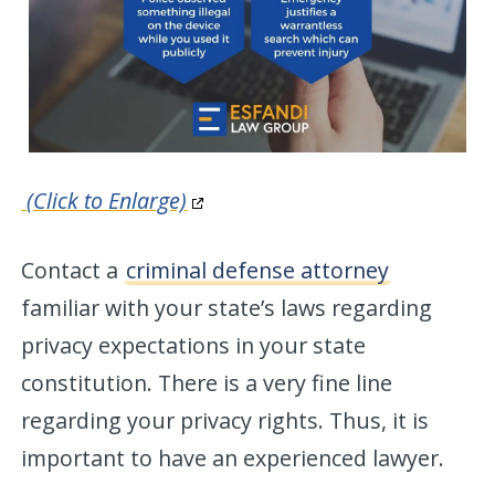
(Click to Enlarge)
Contact a
criminal defense attorney
familiar with your state’s laws regarding
privacy expectations in your state
constitution. There is a very fine line
regarding your privacy rights. Thus, it is
important to have an experienced lawyer.