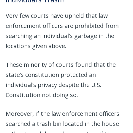
Very few courts have upheld that law
enforcement officers are prohibited from
searching an individual’s garbage in the
locations given above.
These minority of courts found that the
state’s constitution protected an
individual’s privacy despite the U.S.
Constitution not doing so.
Moreover, if the law enforcement officers
searched a trash bin located in the house