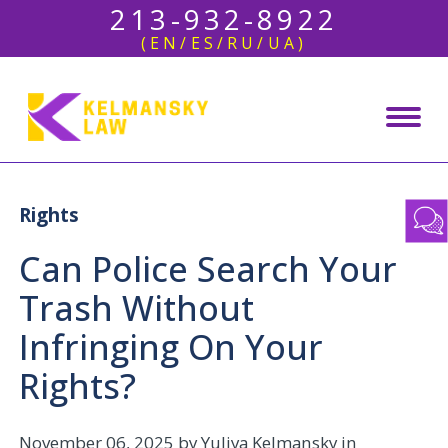
213-932-8922
(EN/ES/RU/UA)
Rights
Can Police Search Your
Trash Without
Infringing On Your
Rights?
November 06, 2025
by Yuliya Kelmansky in