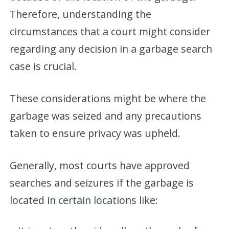
Therefore, understanding the
circumstances that a court might consider
regarding any decision in a garbage search
case is crucial.
These considerations might be where the
garbage was seized and any precautions
taken to ensure privacy was upheld.
Generally, most courts have approved
searches and seizures if the garbage is
located in certain locations like: