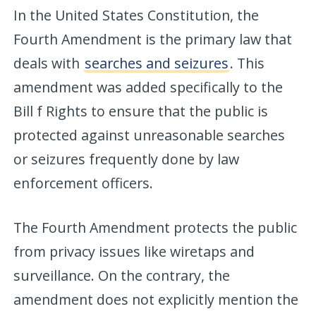
In the United States Constitution, the
Fourth Amendment is the primary law that
deals with
searches and seizures
. This
amendment was added specifically to the
Bill f Rights to ensure that the public is
protected against unreasonable searches
or seizures frequently done by law
enforcement officers.
The Fourth Amendment protects the public
from privacy issues like wiretaps and
surveillance. On the contrary, the
amendment does not explicitly mention the