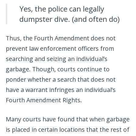
Yes, the police can legally
dumpster dive. (and often do)
Thus, the Fourth Amendment does not
prevent law enforcement officers from
searching and seizing an individual’s
garbage. Though, courts continue to
ponder whether a search that does not
have a warrant infringes an individual’s
Fourth Amendment Rights.
Many courts have found that when garbage
is placed in certain locations that the rest of