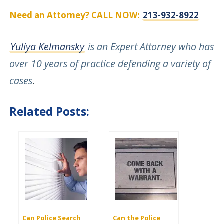
Need an Attorney? CALL NOW:
213-932-8922
Yuliya Kelmansky
is an Expert Attorney who has
over 10 years of practice defending a variety of
cases
.
Related Posts:
Can Police Search
Can the Police