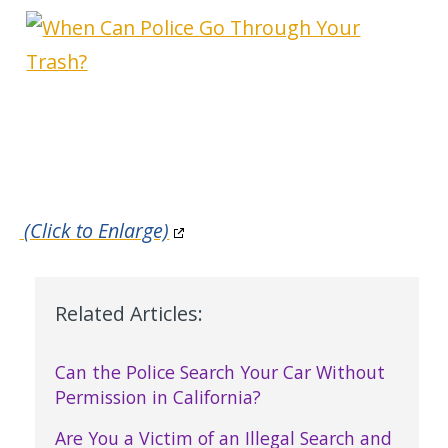
(Click to Enlarge)
Related Articles:
Can the Police Search Your Car Without
Permission in California?
Are You a Victim of an Illegal Search and