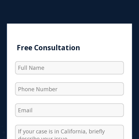
Free Consultation