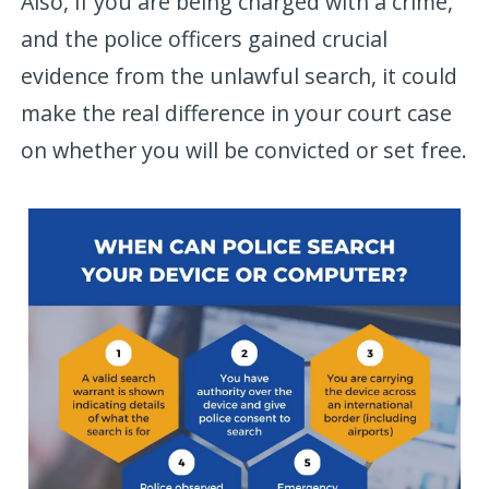
Also, if you are being charged with a crime,
and the police officers gained crucial
evidence from the unlawful search, it could
make the real difference in your court case
on whether you will be convicted or set free.