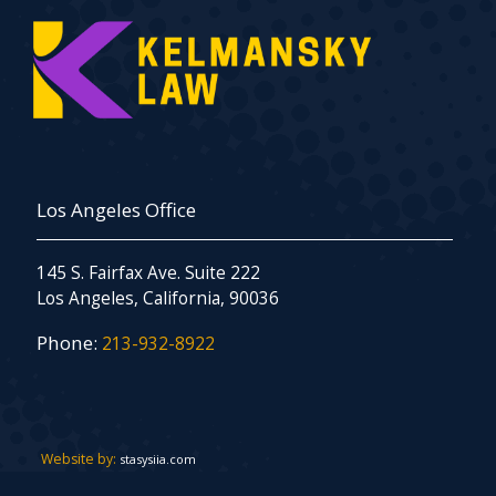
Los Angeles Office
145 S. Fairfax Ave. Suite 222
Los Angeles, California, 90036
Phone:
213-932-8922
Website by:
stasysiia.com