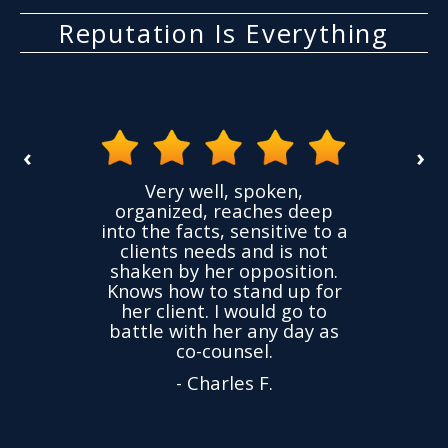
Reputation Is Everything
‹
›
the
Very well, spoken,
ovided
I ha
organized, reaches deep
ence,
accu
into the facts, sensitive to a
hness
not
clients needs and is not
time
we
shaken by her opposition.
ond.
cha
Knows how to stand up for
every
her client. I would go to
ned to
drop
battle with her any day as
hly
Y
co-counsel.
- Charles F.