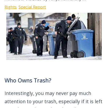
Rights
Special Report
Who Owns Trash?
Interestingly, you may never pay much
attention to your trash, especially if it is left