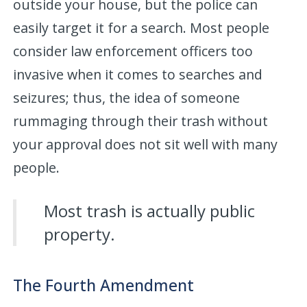
outside your house, but the police can
easily target it for a search. Most people
consider law enforcement officers too
invasive when it comes to searches and
seizures; thus, the idea of someone
rummaging through their trash without
your approval does not sit well with many
people.
Most trash is actually public
property.
The Fourth Amendment