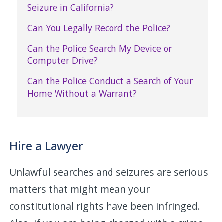
Seizure in California?
Can You Legally Record the Police?
Can the Police Search My Device or
Computer Drive?
Can the Police Conduct a Search of Your
Home Without a Warrant?
Hire a Lawyer
Unlawful searches and seizures are serious
matters that might mean your
constitutional rights have been infringed.