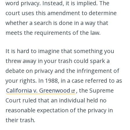
word privacy. Instead, it is implied. The
court uses this amendment to determine
whether a search is done in a way that
meets the requirements of the law.
It is hard to imagine that something you
threw away in your trash could spark a
debate on privacy and the infringement of
your rights. In 1988, in a case referred to as
California v. Greenwood
, the Supreme
Court ruled that an individual held no
reasonable expectation of the privacy in
their trash.