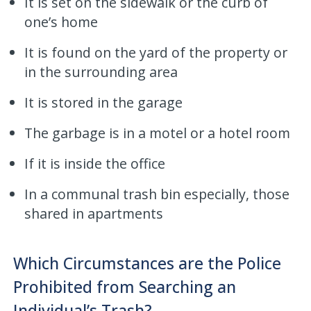
It is set on the sidewalk or the curb of
one’s home
It is found on the yard of the property or
in the surrounding area
It is stored in the garage
The garbage is in a motel or a hotel room
If it is inside the office
In a communal trash bin especially, those
shared in apartments
Which Circumstances are the Police
Prohibited from Searching an
Individual’s Trash?