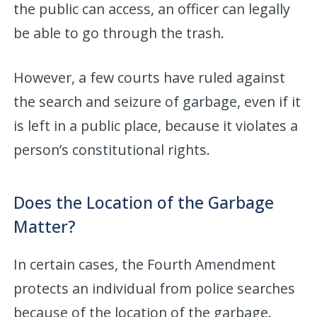
the public can access, an officer can legally
be able to go through the trash.
However, a few courts have ruled against
the search and seizure of garbage, even if it
is left in a public place, because it violates a
person’s constitutional rights.
Does the Location of the Garbage
Matter?
In certain cases, the Fourth Amendment
protects an individual from police searches
because of the location of the garbage.