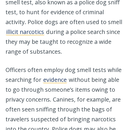
smell test, also known as a police dog sniff
test, to hunt for evidence of criminal
activity. Police dogs are often used to smell
illicit narcotics
during a police search since
they may be taught to recognize a wide
range of substances.
Officers often employ dog smell tests while
searching for
evidence
without being able
to go through someone’s items owing to
privacy concerns. Canines, for example, are
often seen sniffing through the bags of
travelers suspected of bringing narcotics
into the country. Police dogs may also be