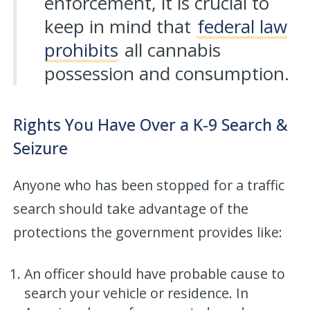
enforcement, it is crucial to
keep in mind that
federal law
prohibits
all cannabis
possession and consumption.
Rights You Have Over a K-9 Search &
Seizure
Anyone who has been stopped for a traffic
search should take advantage of the
protections the government provides like:
An officer should have probable cause to
search your vehicle or residence. In