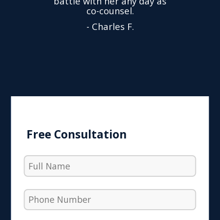
battle with her any day as
hly
Y
co-counsel.
- Charles F.
Free Consultation