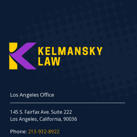
Los Angeles Office
145 S. Fairfax Ave. Suite 222
Los Angeles, California, 90036
Phone:
213-932-8922