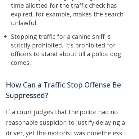
time allotted for the traffic check has
expired, for example, makes the search
unlawful.
Stopping traffic for a canine sniff is
strictly prohibited. It’s prohibited for
officers to stand about till a police dog
comes.
How Can a Traffic Stop Offense Be
Suppressed?
If a court judges that the police had no
reasonable suspicion to justify delaying a
driver, yet the motorist was nonetheless