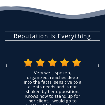
Reputation Is Everything
‹
›
the
Very well, spoken,
ovided
I ha
organized, reaches deep
ence,
accu
into the facts, sensitive to a
hness
not
clients needs and is not
time
we
shaken by her opposition.
ond.
cha
Knows how to stand up for
every
her client. I would go to
ned to
drop