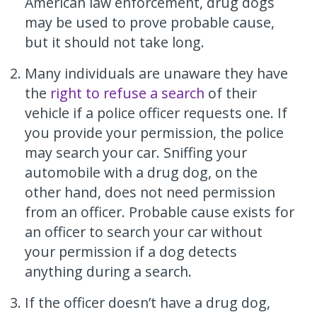
American law enforcement, drug dogs
may be used to prove probable cause,
but it should not take long.
Many individuals are unaware they have
the
right to refuse a search
of their
vehicle if a police officer requests one. If
you provide your permission, the police
may search your car. Sniffing your
automobile with a drug dog, on the
other hand, does not need permission
from an officer. Probable cause exists for
an officer to search your car without
your permission if a dog detects
anything during a search.
If the officer doesn’t have a drug dog,