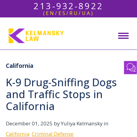
213-932-8922
(EN/ES/RU/UA)
California
K-9 Drug-Sniffing Dogs
and Traffic Stops in
California
December 01, 2025
by Yuliya Kelmansky in
California
Criminal Defense