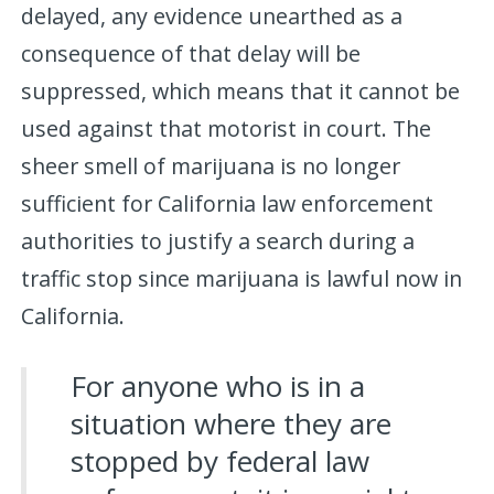
delayed, any evidence unearthed as a
consequence of that delay will be
suppressed, which means that it cannot be
used against that motorist in court. The
sheer smell of marijuana is no longer
sufficient for California law enforcement
authorities to justify a search during a
traffic stop since marijuana is lawful now in
California.
For anyone who is in a
situation where they are
stopped by federal law