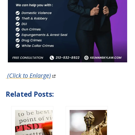
(Click to Enlarge)
Related Posts: