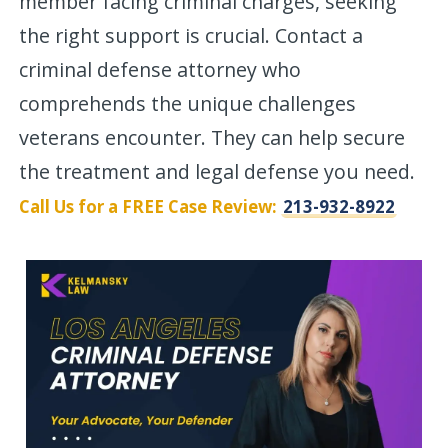
member facing criminal charges, seeking
the right support is crucial. Contact a
criminal defense attorney who
comprehends the unique challenges
veterans encounter. They can help secure
the treatment and legal defense you need.
Call Us for a FREE Case Review:
213-932-8922