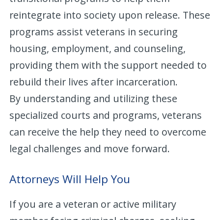
reintegrate into society upon release. These
programs assist veterans in securing
housing, employment, and counseling,
providing them with the support needed to
rebuild their lives after incarceration.
By understanding and utilizing these
specialized courts and programs, veterans
can receive the help they need to overcome
legal challenges and move forward.
Attorneys Will Help You
If you are a veteran or active military