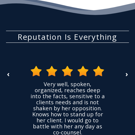
Reputation Is Everything
‹
›
the
Very well, spoken,
ovided
I ha
organized, reaches deep
ence,
accu
into the facts, sensitive to a
hness
not
clients needs and is not
time
we
shaken by her opposition.
ond.
cha
Knows how to stand up for
every
her client. I would go to
ned to
drop
battle with her any day as
hly
Y
co-counsel.