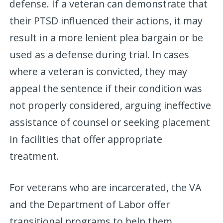
defense. If a veteran can demonstrate that
their PTSD influenced their actions, it may
result in a more lenient plea bargain or be
used as a defense during trial. In cases
where a veteran is convicted, they may
appeal the sentence if their condition was
not properly considered, arguing ineffective
assistance of counsel or seeking placement
in facilities that offer appropriate
treatment.
For veterans who are incarcerated, the VA
and the Department of Labor offer
transitional programs to help them