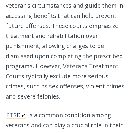
veteran’s circumstances and guide them in
accessing benefits that can help prevent
future offenses. These courts emphasize
treatment and rehabilitation over
punishment, allowing charges to be
dismissed upon completing the prescribed
programs. However, Veterans Treatment
Courts typically exclude more serious
crimes, such as sex offenses, violent crimes,
and severe felonies.
PTSD
is a common condition among
veterans and can play a crucial role in their