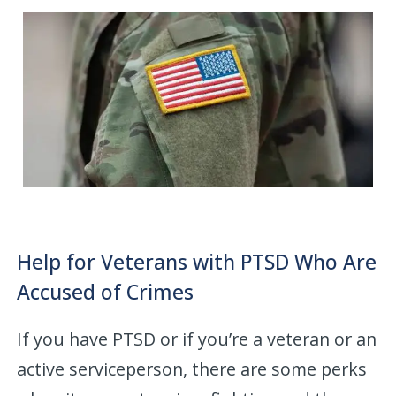
Help for Veterans with PTSD Who Are
Accused of Crimes
If you have PTSD or if you’re a veteran or an
active serviceperson, there are some perks