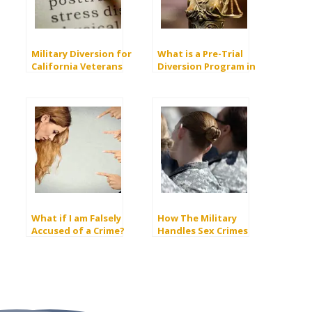
Military Diversion for
What is a Pre-Trial
California Veterans
Diversion Program in
California?
What if I am Falsely
How The Military
Accused of a Crime?
Handles Sex Crimes