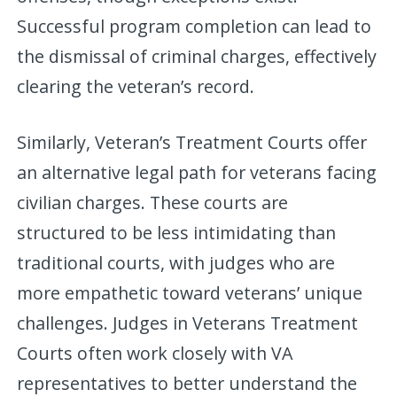
Successful program completion can lead to
the dismissal of criminal charges, effectively
clearing the veteran’s record.
Similarly, Veteran’s Treatment Courts offer
an alternative legal path for veterans facing
civilian charges. These courts are
structured to be less intimidating than
traditional courts, with judges who are
more empathetic toward veterans’ unique
challenges. Judges in Veterans Treatment
Courts often work closely with VA
representatives to better understand the