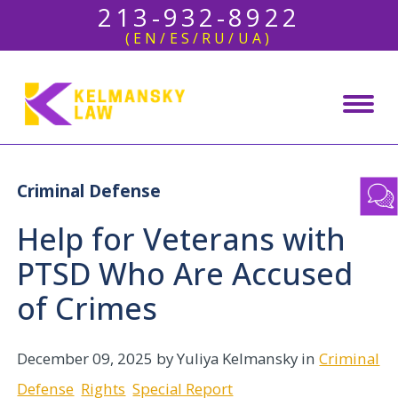
213-932-8922
(EN/ES/RU/UA)
Criminal Defense
Help for Veterans with
PTSD Who Are Accused
of Crimes
December 09, 2025
by Yuliya Kelmansky in
Criminal
Defense
Rights
Special Report