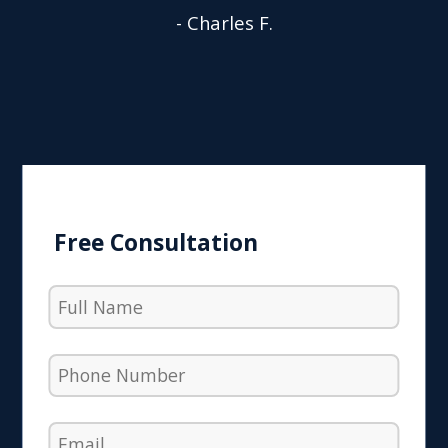
- Charles F.
Free Consultation