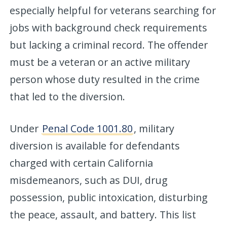
especially helpful for veterans searching for
jobs with background check requirements
but lacking a criminal record. The offender
must be a veteran or an active military
person whose duty resulted in the crime
that led to the diversion.
Under
Penal Code 1001.80
, military
diversion is available for defendants
charged with certain California
misdemeanors, such as DUI, drug
possession, public intoxication, disturbing
the peace, assault, and battery. This list