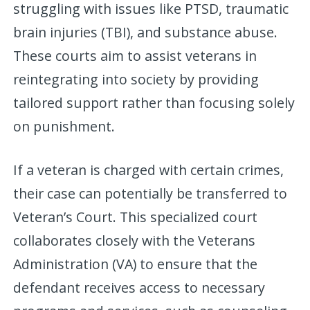
struggling with issues like PTSD, traumatic
brain injuries (TBI), and substance abuse.
These courts aim to assist veterans in
reintegrating into society by providing
tailored support rather than focusing solely
on punishment.
If a veteran is charged with certain crimes,
their case can potentially be transferred to
Veteran’s Court. This specialized court
collaborates closely with the Veterans
Administration (VA) to ensure that the
defendant receives access to necessary