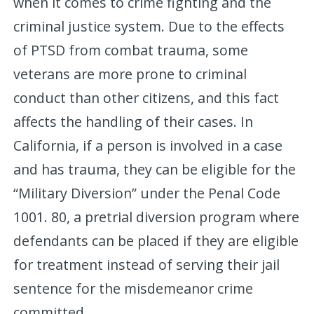
when it comes to crime fighting and the
criminal justice system. Due to the effects
of PTSD from combat trauma, some
veterans are more prone to criminal
conduct than other citizens, and this fact
affects the handling of their cases. In
California, if a person is involved in a case
and has trauma, they can be eligible for the
“Military Diversion” under the Penal Code
1001. 80, a pretrial diversion program where
defendants can be placed if they are eligible
for treatment instead of serving their jail
sentence for the misdemeanor crime
committed.