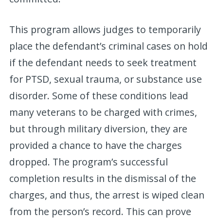
This program allows judges to temporarily
place the defendant’s criminal cases on hold
if the defendant needs to seek treatment
for PTSD, sexual trauma, or substance use
disorder. Some of these conditions lead
many veterans to be charged with crimes,
but through military diversion, they are
provided a chance to have the charges
dropped. The program’s successful
completion results in the dismissal of the
charges, and thus, the arrest is wiped clean
from the person’s record. This can prove