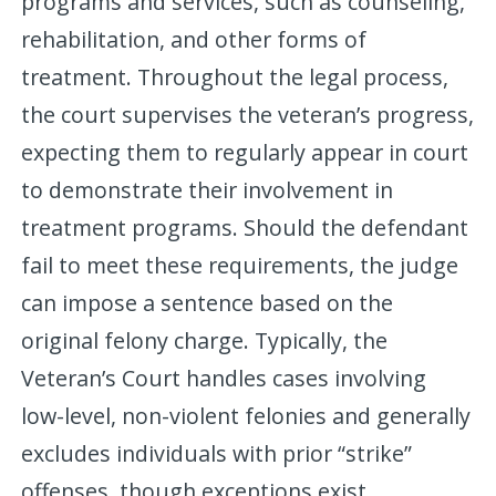
programs and services, such as counseling,
rehabilitation, and other forms of
treatment. Throughout the legal process,
the court supervises the veteran’s progress,
expecting them to regularly appear in court
to demonstrate their involvement in
treatment programs. Should the defendant
fail to meet these requirements, the judge
can impose a sentence based on the
original felony charge. Typically, the
Veteran’s Court handles cases involving
low-level, non-violent felonies and generally
excludes individuals with prior “strike”
offenses, though exceptions exist.