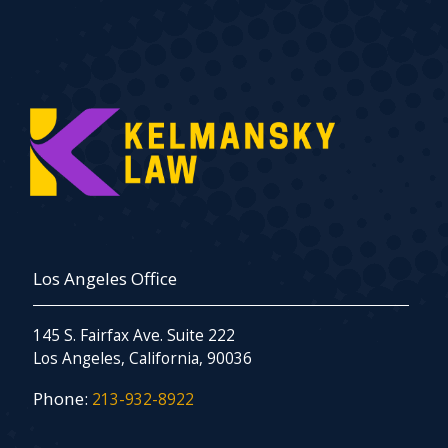
Los Angeles Office
145 S. Fairfax Ave. Suite 222
Los Angeles, California, 90036
Phone:
213-932-8922