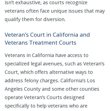
isn’t exhaustive, as courts recognize
veterans often face unique issues that may
qualify them for diversion.
Veteran’s Court in California and
Veterans Treatment Courts
Veterans in California have access to
specialized legal avenues, such as Veteran’s
Court, which offers alternative ways to
address felony charges. California’s Los
Angeles County and some other counties
operate Veteran’s Courts designed
specifically to help veterans who are