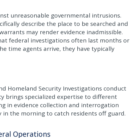
nst unreasonable governmental intrusions.
ifically describe the place to be searched and
 warrants may render evidence inadmissible.
hat federal investigations often last months or
e time agents arrive, they have typically
 and Homeland Security Investigations conduct
y brings specialized expertise to different
ing in evidence collection and interrogation
 in the morning to catch residents off guard.
eral Operations