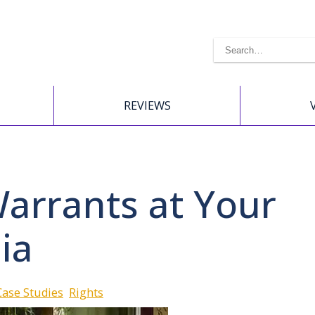
REVIEWS
Warrants at Your
ia
Case Studies
Rights