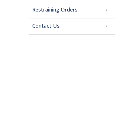
Restraining Orders
Contact Us