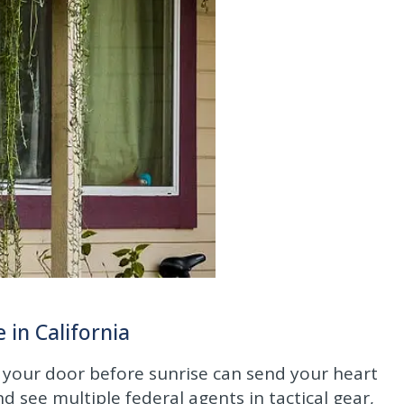
in California
 your door before sunrise can send your heart
see multiple federal agents in tactical gear,