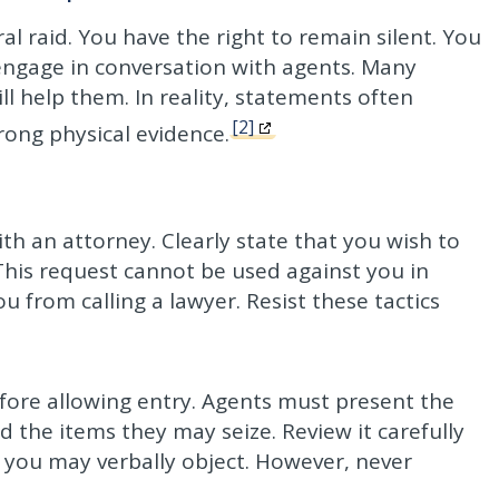
ral raid. You have the right to remain silent. You
engage in conversation with agents. Many
l help them. In reality, statements often
[2]
rong physical evidence.
th an attorney. Clearly state that you wish to
This request cannot be used against you in
u from calling a lawyer. Resist these tactics
fore allowing entry. Agents must present the
the items they may seize. Review it carefully
, you may verbally object. However, never