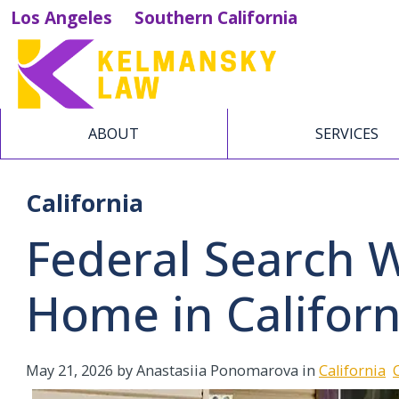
Los Angeles
Southern California
ABOUT
SERVICES
California
Federal Search 
Home in Californ
May 21, 2026
by Anastasiia Ponomarova in
California