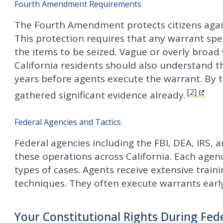
Fourth Amendment Requirements
The Fourth Amendment protects citizens agai
This protection requires that any warrant spec
the items to be seized. Vague or overly broad
California residents should also understand t
years before agents execute the warrant. By th
[2]
gathered significant evidence already.
Federal Agencies and Tactics
Federal agencies including the FBI, DEA, IRS,
these operations across California. Each agenc
types of cases. Agents receive extensive train
techniques. They often execute warrants early
Your Constitutional Rights During Fed