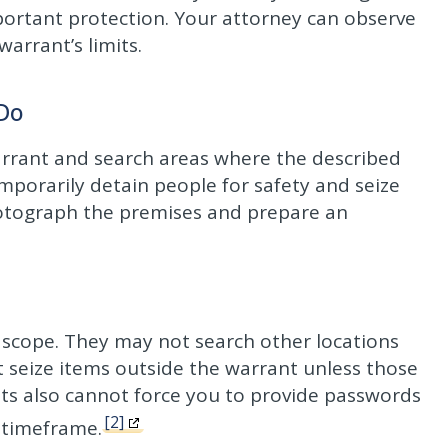
ortant protection. Your attorney can observe
arrant’s limits.
 Do
warrant and search areas where the described
porarily detain people for safety and seize
hotograph the premises and prepare an
scope. They may not search other locations
 seize items outside the warrant unless those
gents also cannot force you to provide passwords
[2]
 timeframe.