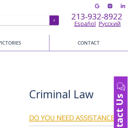
213-932-8922
Español
Русский
VICTORIES
CONTACT
Criminal Law
Contact Us
DO YOU NEED ASSISTANCE?