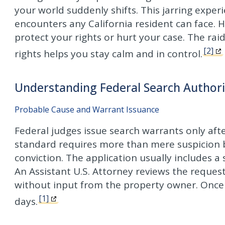
your world suddenly shifts. This jarring exper
encounters any California resident can face.
protect your rights or hurt your case. The ra
[2]
rights helps you stay calm and in control.
Understanding Federal Search Authoriz
Probable Cause and Warrant Issuance
Federal judges issue search warrants only aft
standard requires more than mere suspicion b
conviction. The application usually includes 
An Assistant U.S. Attorney reviews the request
without input from the property owner. Once 
[1]
days.