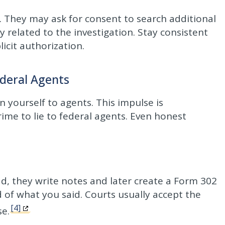
. They may ask for consent to search additional
 related to the investigation. Stay consistent
icit authorization.
deral Agents
n yourself to agents. This impulse is
crime to lie to federal agents. Even honest
ad, they write notes and later create a Form 302
d of what you said. Courts usually accept the
[4]
se.