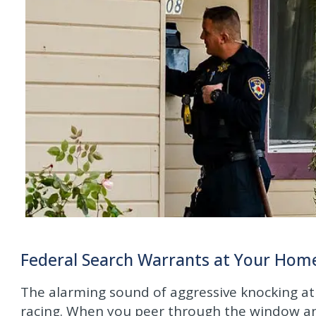
Federal Search Warrants at Your Home 
The alarming sound of aggressive knocking at
racing. When you peer through the window and 