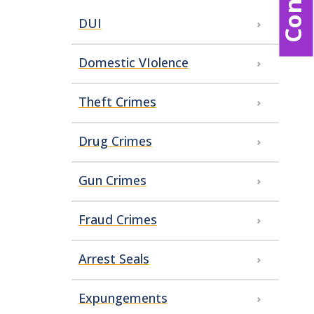
DUI
Domestic VIolence
Theft Crimes
Drug Crimes
Gun Crimes
Fraud Crimes
Arrest Seals
Expungements