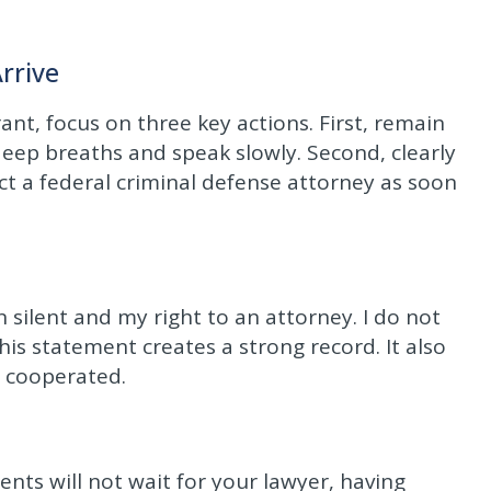
rrive
nt, focus on three key actions. First, remain
eep breaths and speak slowly. Second, clearly
act a federal criminal defense attorney as soon
n silent and my right to an attorney. I do not
is statement creates a strong record. It also
y cooperated.
nts will not wait for your lawyer, having