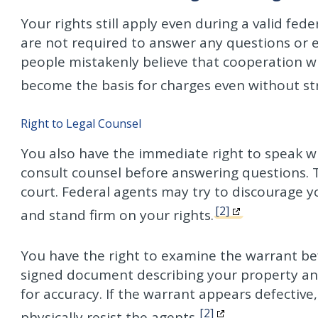
Your rights still apply even during a valid fede
are not required to answer any questions or 
people mistakenly believe that cooperation wil
become the basis for charges even without st
Right to Legal Counsel
You also have the immediate right to speak wi
consult counsel before answering questions. 
court. Federal agents may try to discourage yo
[2]
and stand firm on your rights.
You have the right to examine the warrant be
signed document describing your property and 
for accuracy. If the warrant appears defective
[2]
physically resist the agents.