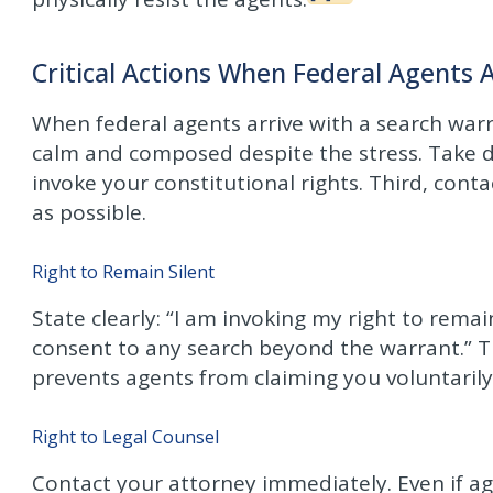
Critical Actions When Federal Agents A
When federal agents arrive with a search warra
calm and composed despite the stress. Take d
invoke your constitutional rights. Third, cont
as possible.
Right to Remain Silent
State clearly: “I am invoking my right to remai
consent to any search beyond the warrant.” Th
prevents agents from claiming you voluntaril
Right to Legal Counsel
Contact your attorney immediately. Even if age