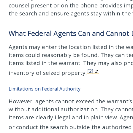
counsel present or on the phone provides imp
the search and ensure agents stay within the w
What Federal Agents Can and Cannot
Agents may enter the location listed in the 
items could reasonably be found. They can tem
items listed in the warrant. They may also p
[2]
inventory of seized property.
Limitations on Federal Authority
However, agents cannot exceed the warrant’s 
without additional authorization. They cannot
items are clearly illegal and in plain view. A
or conduct the search outside the authorized