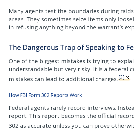
Many agents test the boundaries during raids
areas. They sometimes seize items only loosely
in refusing anything beyond the warrant’s expl
The Dangerous Trap of Speaking to Fe
One of the biggest mistakes is trying to explai
understandable but very risky. It is a federal 
[3]
mistakes can lead to additional charges.
How FBI Form 302 Reports Work
Federal agents rarely record interviews. Inste
report. This report becomes the official recor
302 as accurate unless you can prove otherwi