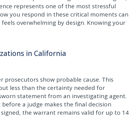
ience represents one of the most stressful
 How you respond in these critical moments can
id feels overwhelming by design. Knowing your
ations in California
er prosecutors show probable cause. This
ut less than the certainty needed for
a sworn statement from an investigating agent.
 before a judge makes the final decision
signed, the warrant remains valid for up to 14