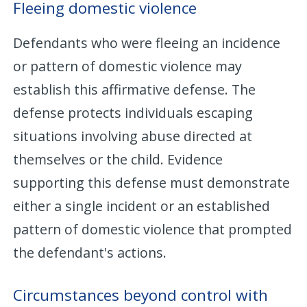
Fleeing domestic violence
Defendants who were fleeing an incidence
or pattern of domestic violence may
establish this affirmative defense. The
defense protects individuals escaping
situations involving abuse directed at
themselves or the child. Evidence
supporting this defense must demonstrate
either a single incident or an established
pattern of domestic violence that prompted
the defendant's actions.
Circumstances beyond control with