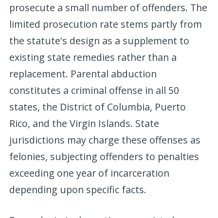
prosecute a small number of offenders. The
limited prosecution rate stems partly from
the statute's design as a supplement to
existing state remedies rather than a
replacement. Parental abduction
constitutes a criminal offense in all 50
states, the District of Columbia, Puerto
Rico, and the Virgin Islands. State
jurisdictions may charge these offenses as
felonies, subjecting offenders to penalties
exceeding one year of incarceration
depending upon specific facts.