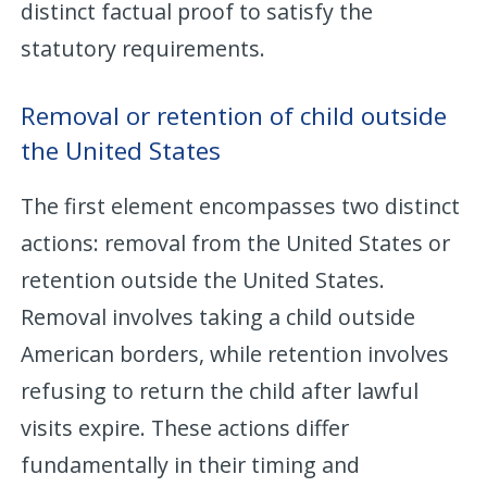
distinct factual proof to satisfy the
statutory requirements.
Removal or retention of child outside
the United States
The first element encompasses two distinct
actions: removal from the United States or
retention outside the United States.
Removal involves taking a child outside
American borders, while retention involves
refusing to return the child after lawful
visits expire. These actions differ
fundamentally in their timing and