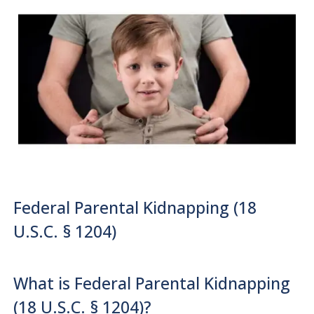
Federal Parental Kidnapping (18
U.S.C. § 1204)
What is Federal Parental Kidnapping
(18 U.S.C. § 1204)?