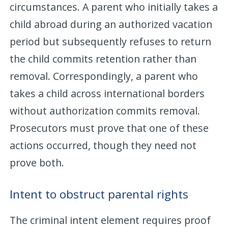
circumstances. A parent who initially takes a
child abroad during an authorized vacation
period but subsequently refuses to return
the child commits retention rather than
removal. Correspondingly, a parent who
takes a child across international borders
without authorization commits removal.
Prosecutors must prove that one of these
actions occurred, though they need not
prove both.
Intent to obstruct parental rights
The criminal intent element requires proof