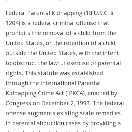
Federal Parental Kidnapping (18 U.S.C. §
1204) is a federal criminal offense that
prohibits the removal of a child from the
United States, or the retention of a child
outside the United States, with the intent
to obstruct the lawful exercise of parental
rights. This statute was established
through the International Parental
Kidnapping Crime Act (IPKCA), enacted by
Congress on December 2, 1993. The federal
offense augments existing state remedies
in parental abduction cases by providing a