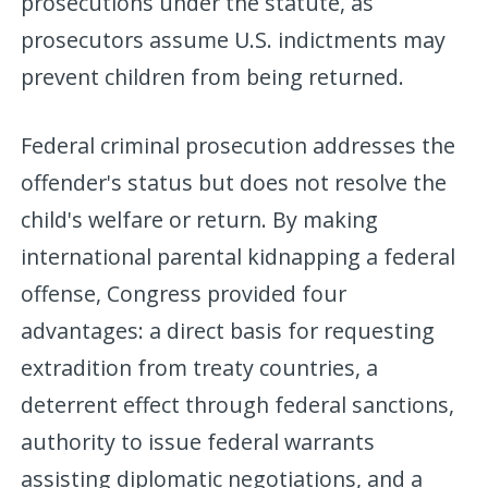
prosecutions under the statute, as
prosecutors assume U.S. indictments may
prevent children from being returned.
Federal criminal prosecution addresses the
offender's status but does not resolve the
child's welfare or return. By making
international parental kidnapping a federal
offense, Congress provided four
advantages: a direct basis for requesting
extradition from treaty countries, a
deterrent effect through federal sanctions,
authority to issue federal warrants
assisting diplomatic negotiations, and a