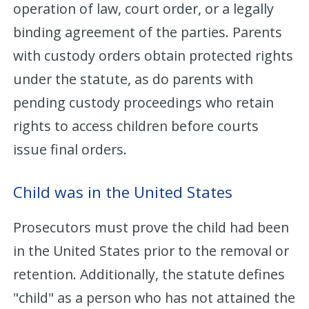
operation of law, court order, or a legally
binding agreement of the parties. Parents
with custody orders obtain protected rights
under the statute, as do parents with
pending custody proceedings who retain
rights to access children before courts
issue final orders.
Child was in the United States
Prosecutors must prove the child had been
in the United States prior to the removal or
retention. Additionally, the statute defines
"child" as a person who has not attained the