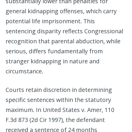
substantially lower than penalties for
general kidnapping offenses, which carry
potential life imprisonment. This
sentencing disparity reflects Congressional
recognition that parental abduction, while
serious, differs fundamentally from
stranger kidnapping in nature and
circumstance.
Courts retain discretion in determining
specific sentences within the statutory
maximum. In United States v. Amer, 110
F.3d 873 (2d Cir 1997), the defendant
received a sentence of 24 months