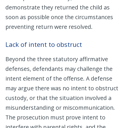
demonstrate they returned the child as
soon as possible once the circumstances
preventing return were resolved.
Lack of intent to obstruct
Beyond the three statutory affirmative
defenses, defendants may challenge the
intent element of the offense. A defense
may argue there was no intent to obstruct
custody, or that the situation involved a
misunderstanding or miscommunication.
The prosecution must prove intent to
interfere with parental rights, and the