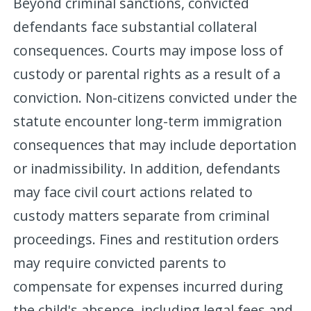
Beyond criminal sanctions, convicted
defendants face substantial collateral
consequences. Courts may impose loss of
custody or parental rights as a result of a
conviction. Non-citizens convicted under the
statute encounter long-term immigration
consequences that may include deportation
or inadmissibility. In addition, defendants
may face civil court actions related to
custody matters separate from criminal
proceedings. Fines and restitution orders
may require convicted parents to
compensate for expenses incurred during
the child's absence, including legal fees and