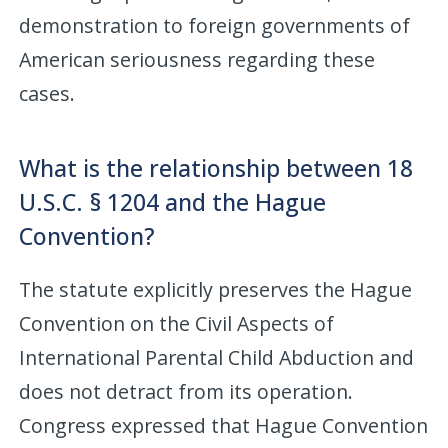
demonstration to foreign governments of
American seriousness regarding these
cases.
What is the relationship between 18
U.S.C. § 1204 and the Hague
Convention?
The statute explicitly preserves the Hague
Convention on the Civil Aspects of
International Parental Child Abduction and
does not detract from its operation.
Congress expressed that Hague Convention