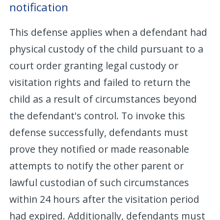
notification
This defense applies when a defendant had
physical custody of the child pursuant to a
court order granting legal custody or
visitation rights and failed to return the
child as a result of circumstances beyond
the defendant's control. To invoke this
defense successfully, defendants must
prove they notified or made reasonable
attempts to notify the other parent or
lawful custodian of such circumstances
within 24 hours after the visitation period
had expired. Additionally, defendants must