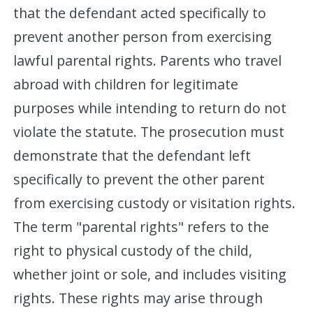
that the defendant acted specifically to
prevent another person from exercising
lawful parental rights. Parents who travel
abroad with children for legitimate
purposes while intending to return do not
violate the statute. The prosecution must
demonstrate that the defendant left
specifically to prevent the other parent
from exercising custody or visitation rights.
The term "parental rights" refers to the
right to physical custody of the child,
whether joint or sole, and includes visiting
rights. These rights may arise through