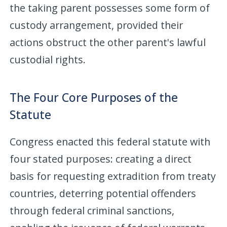
the taking parent possesses some form of
custody arrangement, provided their
actions obstruct the other parent's lawful
custodial rights.
The Four Core Purposes of the
Statute
Congress enacted this federal statute with
four stated purposes: creating a direct
basis for requesting extradition from treaty
countries, deterring potential offenders
through federal criminal sanctions,