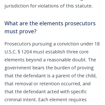
jurisdiction for violations of this statute.
What are the elements prosecutors
must prove?
Prosecutors pursuing a conviction under 18
U.S.C. § 1204 must establish three core
elements beyond a reasonable doubt. The
government bears the burden of proving
that the defendant is a parent of the child,
that removal or retention occurred, and
that the defendant acted with specific
criminal intent. Each element requires