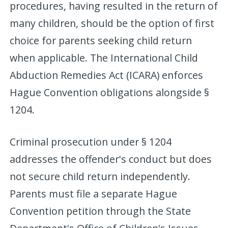
procedures, having resulted in the return of
many children, should be the option of first
choice for parents seeking child return
when applicable. The International Child
Abduction Remedies Act (ICARA) enforces
Hague Convention obligations alongside §
1204.
Criminal prosecution under § 1204
addresses the offender's conduct but does
not secure child return independently.
Parents must file a separate Hague
Convention petition through the State