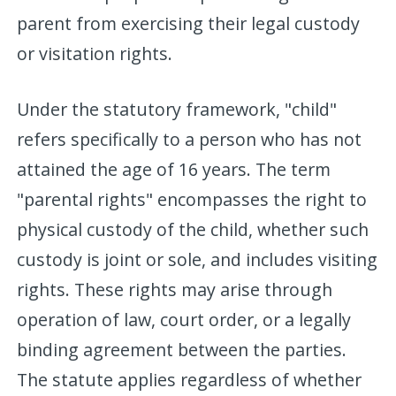
parent from exercising their legal custody
or visitation rights.
Under the statutory framework, "child"
refers specifically to a person who has not
attained the age of 16 years. The term
"parental rights" encompasses the right to
physical custody of the child, whether such
custody is joint or sole, and includes visiting
rights. These rights may arise through
operation of law, court order, or a legally
binding agreement between the parties.
The statute applies regardless of whether