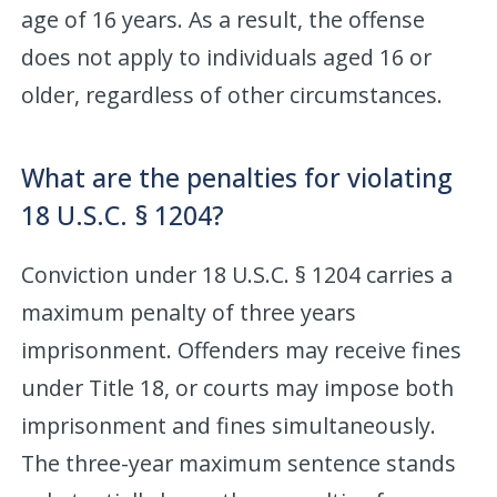
age of 16 years. As a result, the offense
does not apply to individuals aged 16 or
older, regardless of other circumstances.
What are the penalties for violating
18 U.S.C. § 1204?
Conviction under 18 U.S.C. § 1204 carries a
maximum penalty of three years
imprisonment. Offenders may receive fines
under Title 18, or courts may impose both
imprisonment and fines simultaneously.
The three-year maximum sentence stands