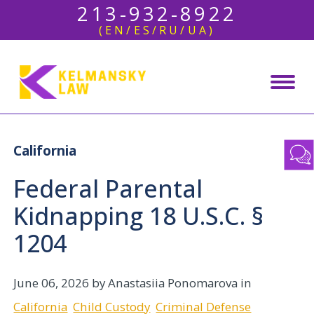
213-932-8922
(EN/ES/RU/UA)
California
Federal Parental
Kidnapping 18 U.S.C. §
1204
June 06, 2026
by Anastasiia Ponomarova in
California
Child Custody
Criminal Defense