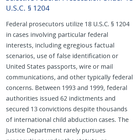
U.S.C. § 1204
Federal prosecutors utilize 18 U.S.C. § 1204
in cases involving particular federal
interests, including egregious factual
scenarios, use of false identification or
United States passports, wire or mail
communications, and other typically federal
concerns. Between 1993 and 1999, federal
authorities issued 62 indictments and
secured 13 convictions despite thousands
of international child abduction cases. The
Justice Department rarely pursues