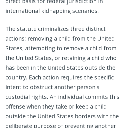
direct basis for federal jurisdiction in
international kidnapping scenarios.
The statute criminalizes three distinct
actions: removing a child from the United
States, attempting to remove a child from
the United States, or retaining a child who
has been in the United States outside the
country. Each action requires the specific
intent to obstruct another person's
custodial rights. An individual commits this
offense when they take or keep a child
outside the United States borders with the
deliberate purpose of preventing another