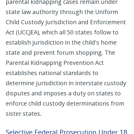
parental kidnapping cases remain under
state law authority through the Uniform
Child Custody Jurisdiction and Enforcement
Act (UCCJEA), which all 50 states follow to
establish jurisdiction in the child's home
state and prevent forum shopping. The
Parental Kidnapping Prevention Act
establishes national standards to
determine jurisdiction in interstate custody
disputes and imposes a duty on states to
enforce child custody determinations from
sister states.
Selective Federal Prosecution Under 18