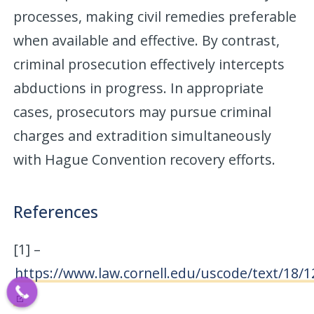
processes, making civil remedies preferable
when available and effective. By contrast,
criminal prosecution effectively intercepts
abductions in progress. In appropriate
cases, prosecutors may pursue criminal
charges and extradition simultaneously
with Hague Convention recovery efforts.
References
[1] –
https://www.law.cornell.edu/uscode/text/18/