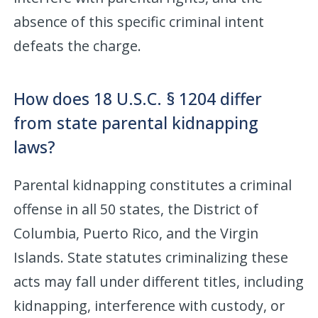
absence of this specific criminal intent
defeats the charge.
How does 18 U.S.C. § 1204 differ
from state parental kidnapping
laws?
Parental kidnapping constitutes a criminal
offense in all 50 states, the District of
Columbia, Puerto Rico, and the Virgin
Islands. State statutes criminalizing these
acts may fall under different titles, including
kidnapping, interference with custody, or