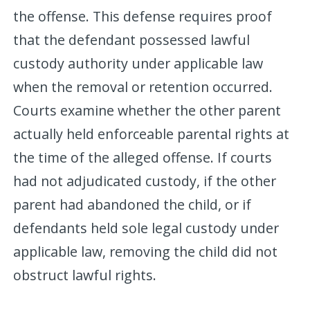
the offense. This defense requires proof
that the defendant possessed lawful
custody authority under applicable law
when the removal or retention occurred.
Courts examine whether the other parent
actually held enforceable parental rights at
the time of the alleged offense. If courts
had not adjudicated custody, if the other
parent had abandoned the child, or if
defendants held sole legal custody under
applicable law, removing the child did not
obstruct lawful rights.