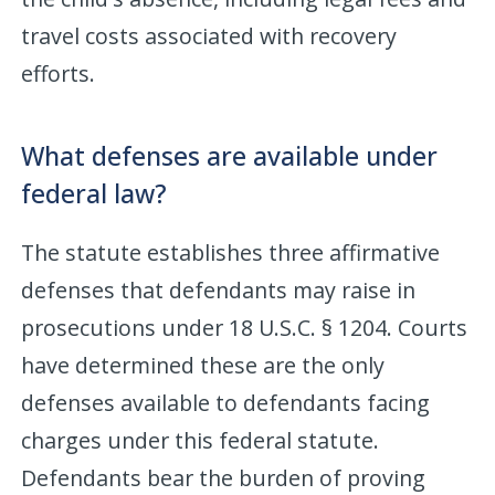
travel costs associated with recovery
efforts.
What defenses are available under
federal law?
The statute establishes three affirmative
defenses that defendants may raise in
prosecutions under 18 U.S.C. § 1204. Courts
have determined these are the only
defenses available to defendants facing
charges under this federal statute.
Defendants bear the burden of proving