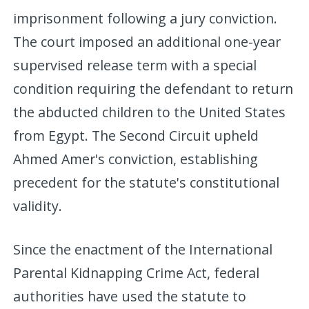
imprisonment following a jury conviction.
The court imposed an additional one-year
supervised release term with a special
condition requiring the defendant to return
the abducted children to the United States
from Egypt. The Second Circuit upheld
Ahmed Amer's conviction, establishing
precedent for the statute's constitutional
validity.
Since the enactment of the International
Parental Kidnapping Crime Act, federal
authorities have used the statute to