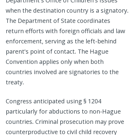
Department's Office of Children's Issues
when the destination country is a signatory.
The Department of State coordinates
return efforts with foreign officials and law
enforcement, serving as the left-behind
parent's point of contact. The Hague
Convention applies only when both
countries involved are signatories to the
treaty.
Congress anticipated using § 1204
particularly for abductions to non-Hague
countries. Criminal prosecution may prove
counterproductive to civil child recovery