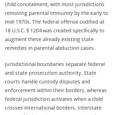
child concealment, with most jurisdictions
removing parental immunity by the early to
mid-1970s. The federal offense codified at
18 U.S.C. § 1204 was created specifically to
augment these already existing state
remedies in parental abduction cases.
Jurisdictional boundaries separate federal
and state prosecution authority. State
courts handle custody disputes and
enforcement within their borders, whereas
federal jurisdiction activates when a child
crosses international borders. Interstate