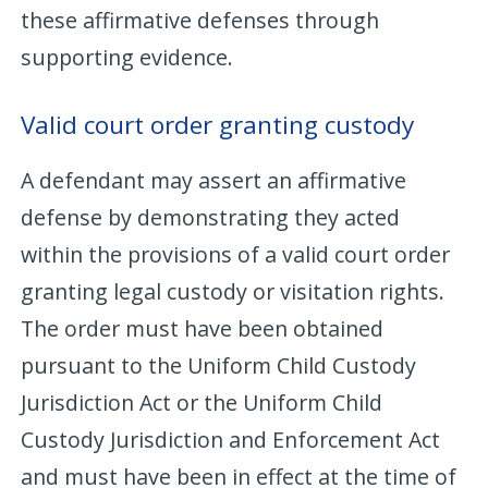
these affirmative defenses through
supporting evidence.
Valid court order granting custody
A defendant may assert an affirmative
defense by demonstrating they acted
within the provisions of a valid court order
granting legal custody or visitation rights.
The order must have been obtained
pursuant to the Uniform Child Custody
Jurisdiction Act or the Uniform Child
Custody Jurisdiction and Enforcement Act
and must have been in effect at the time of