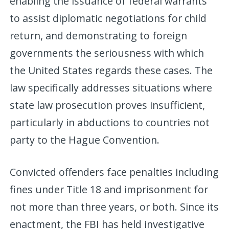
enabling the issuance of federal warrants
to assist diplomatic negotiations for child
return, and demonstrating to foreign
governments the seriousness with which
the United States regards these cases. The
law specifically addresses situations where
state law prosecution proves insufficient,
particularly in abductions to countries not
party to the Hague Convention.
Convicted offenders face penalties including
fines under Title 18 and imprisonment for
not more than three years, or both. Since its
enactment, the FBI has held investigative