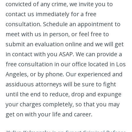
convicted of any crime, we invite you to
contact us immediately for a free
consultation. Schedule an appointment to
meet with us in person, or feel free to
submit an evaluation online and we will get
in contact with you ASAP. We can provide a
free consultation in our office located in Los
Angeles, or by phone. Our experienced and
assiduous attorneys will be sure to fight
until the end to reduce, drop and expunge
your charges completely, so that you may
get on with your life and career.