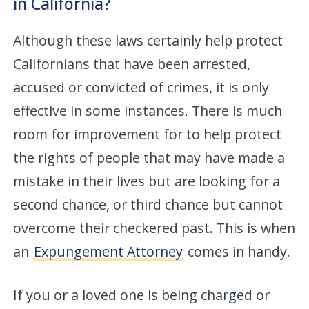
in California?
Although these laws certainly help protect
Californians that have been arrested,
accused or convicted of crimes, it is only
effective in some instances. There is much
room for improvement for to help protect
the rights of people that may have made a
mistake in their lives but are looking for a
second chance, or third chance but cannot
overcome their checkered past. This is when
an
Expungement Attorney
comes in handy.
If you or a loved one is being charged or