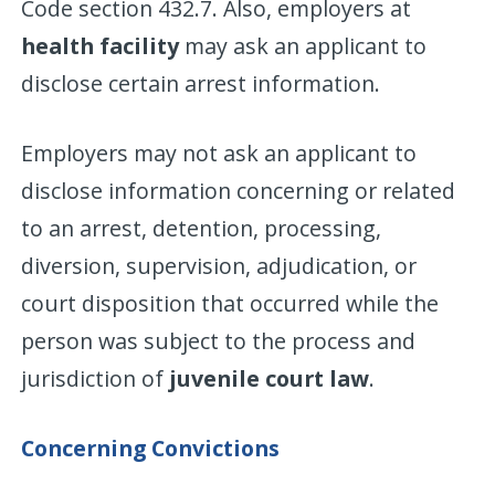
Code section 432.7. Also, employers at
health facility
may ask an applicant to
disclose certain arrest information.
Employers may not ask an applicant to
disclose information concerning or related
to an arrest, detention, processing,
diversion, supervision, adjudication, or
court disposition that occurred while the
person was subject to the process and
jurisdiction of
juvenile court law
.
Concerning Convictions