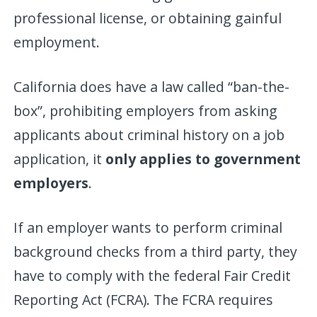
professional license, or obtaining gainful
employment.
California does have a law called “ban-the-
box”, prohibiting employers from asking
applicants about criminal history on a job
application, it
only applies to government
employers
.
If an employer wants to perform criminal
background checks from a third party, they
have to comply with the federal Fair Credit
Reporting Act (FCRA). The FCRA requires