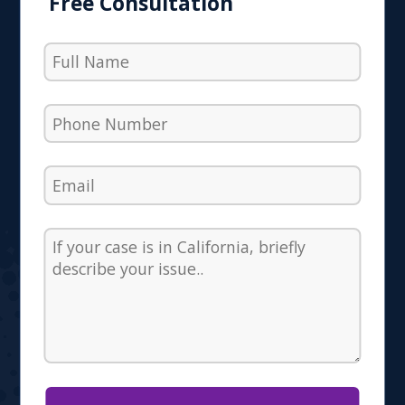
Free Consultation