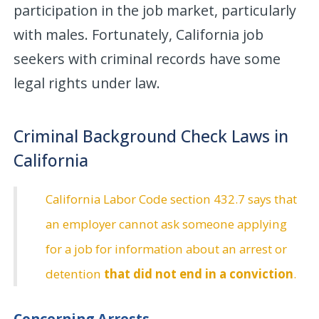
participation in the job market, particularly
with males. Fortunately, California job
seekers with criminal records have some
legal rights under law.
Criminal Background Check Laws in
California
California Labor Code section 432.7 says that
an employer cannot ask someone applying
for a job for information about an arrest or
detention
that did not end in a conviction
.
Concerning Arrests