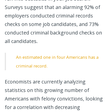
Surveys suggest that an alarming 92% of
employers conducted criminal records
checks on some job candidates, and 73%
conducted criminal background checks on
all candidates.
An estimated one in four Americans has a
criminal record.
Economists are currently analyzing
statistics on this growing number of
Americans with felony convictions, looking
for a correlation with decreasing