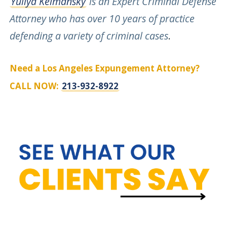
Yuliya Kelmansky
is an Expert Criminal Defense
Attorney who has over 10 years of practice
defending a variety of criminal cases
.
Need a Los Angeles Expungement Attorney?
CALL NOW:
213-932-8922