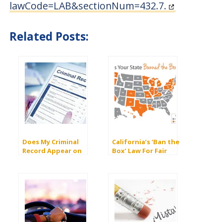
lawCode=LAB&sectionNum=432.7.
Related Posts:
Does My Criminal
California’s ‘Ban the
Record Appear on
Box’ Law For Fair
Background Checks?
Employment to Those
With Criminal Records