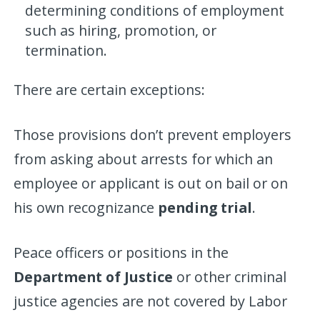
determining conditions of employment
such as hiring, promotion, or
termination.
There are certain exceptions:
Those provisions don’t prevent employers
from asking about arrests for which an
employee or applicant is out on bail or on
his own recognizance
pending trial
.
Peace officers or positions in the
Department of Justice
or other criminal
justice agencies are not covered by Labor