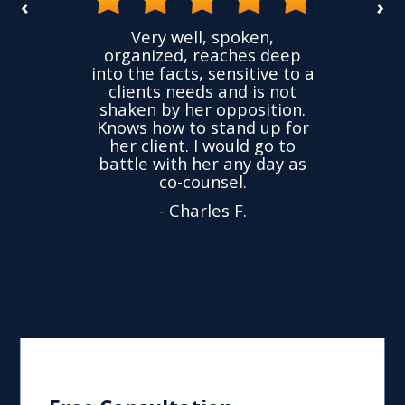
‹
›
he
Very well, spoken,
vided
I had
organized, reaches deep
nce,
accus
into the facts, sensitive to a
hness
not 
clients needs and is not
ime
wer
shaken by her opposition.
nd.
char
Knows how to stand up for
very
w
her client. I would go to
ed to
dropp
battle with her any day as
ly
Yu
co-counsel.
- Charles F.