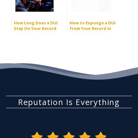
How Long Does a DUI
How to Expunge a DUI
Stay On Your Record
from Your Record in
In California?
California
Reputation Is Everything