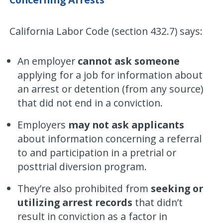
California Labor Code (section 432.7) says:
An employer
cannot ask someone
applying for a job for information about
an arrest or detention (from any source)
that did not end in a conviction.
Employers
may not ask applicants
about information concerning a referral
to and participation in a pretrial or
posttrial diversion program.
They’re also prohibited from
seeking or
utilizing arrest records
that didn’t
result in conviction as a factor in