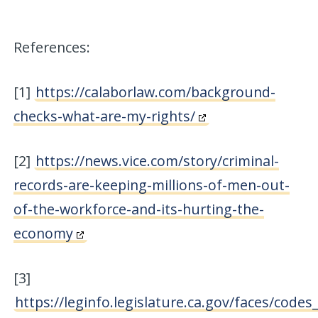
References:
[1]
https://calaborlaw.com/background-
checks-what-are-my-rights/
[2]
https://news.vice.com/story/criminal-
records-are-keeping-millions-of-men-out-
of-the-workforce-and-its-hurting-the-
economy
[3]
https://leginfo.legislature.ca.gov/faces/codes