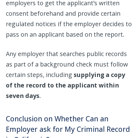
employers to get the applicant’s written
consent beforehand and provide certain
regulated notices if the employer decides to
pass on an applicant based on the report.
Any employer that searches public records
as part of a background check must follow
certain steps, including
supplying a copy
of the record to the applicant within
seven days
.
Conclusion on Whether Can an
Employer ask for My Criminal Record