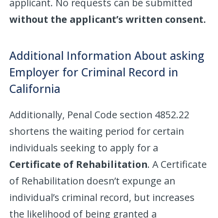
applicant. No requests can be submitted
without the applicant’s written consent.
Additional Information About asking
Employer for Criminal Record in
California
Additionally, Penal Code section 4852.22
shortens the waiting period for certain
individuals seeking to apply for a
Certificate of Rehabilitation
. A Certificate
of Rehabilitation doesn’t expunge an
individual’s criminal record, but increases
the likelihood of being granted a