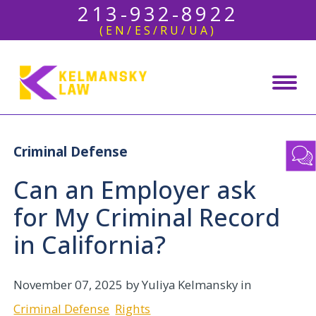
213-932-8922
(EN/ES/RU/UA)
Criminal Defense
Can an Employer ask
for My Criminal Record
in California?
November 07, 2025
by Yuliya Kelmansky in
Criminal Defense
Rights