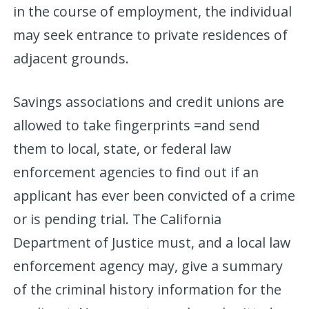
in the course of employment, the individual
may seek entrance to private residences of
adjacent grounds.
Savings associations and credit unions are
allowed to take fingerprints =and send
them to local, state, or federal law
enforcement agencies to find out if an
applicant has ever been convicted of a crime
or is pending trial. The California
Department of Justice must, and a local law
enforcement agency may, give a summary
of the criminal history information for the