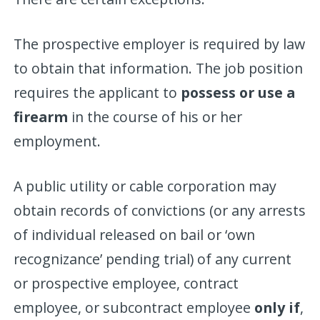
The prospective employer is required by law
to obtain that information. The job position
requires the applicant to
possess or use a
firearm
in the course of his or her
employment.
A public utility or cable corporation may
obtain records of convictions (or any arrests
of individual released on bail or ‘own
recognizance’ pending trial) of any current
or prospective employee, contract
employee, or subcontract employee
only if
,