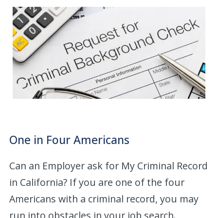
One in Four Americans
Can an Employer ask for My Criminal Record
in California? If you are one of the four
Americans with a criminal record, you may
run into obstacles in your job search.