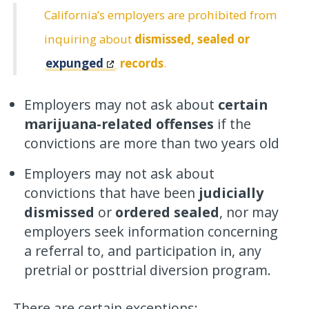
California’s employers are prohibited from
inquiring about
dismissed, sealed or
expunged
records
.
Employers may not ask about
certain
marijuana-related offenses
if the
convictions are more than two years old
Employers may not ask about
convictions that have been
judicially
dismissed
or
ordered sealed
, nor may
employers seek information concerning
a referral to, and participation in, any
pretrial or posttrial diversion program.
There are certain exceptions: