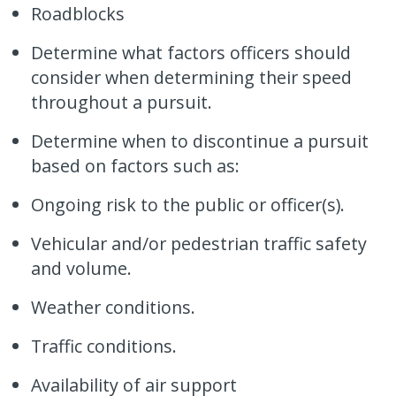
Roadblocks
Determine what factors officers should
consider when determining their speed
throughout a pursuit.
Determine when to discontinue a pursuit
based on factors such as:
Ongoing risk to the public or officer(s).
Vehicular and/or pedestrian traffic safety
and volume.
Weather conditions.
Traffic conditions.
Availability of air support