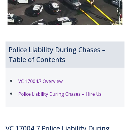
Police Liability During Chases –
Table of Contents
VC 17004.7 Overview
Police Liability During Chases – Hire Us
VC 17004.7 Police Liability During