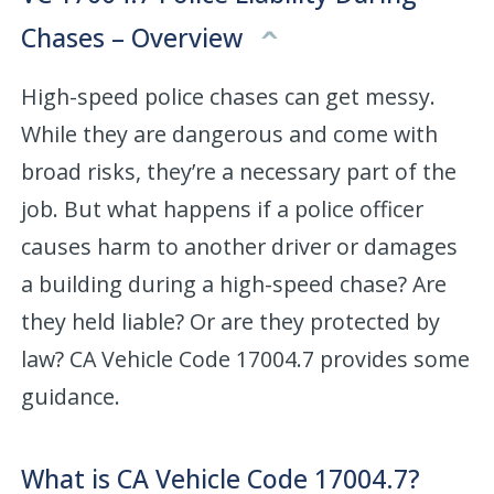
Chases – Overview
High-speed police chases can get messy.
While they are dangerous and come with
broad risks, they’re a necessary part of the
job. But what happens if a police officer
causes harm to another driver or damages
a building during a high-speed chase? Are
they held liable? Or are they protected by
law? CA Vehicle Code 17004.7 provides some
guidance.
What is CA Vehicle Code 17004.7?