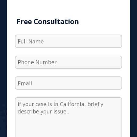
Free Consultation