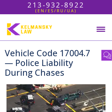
213-932-8922
(EN/ES/RU/UA)
Vehicle Code 17004.7
— Police Liability
During Chases