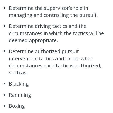
Determine the supervisor’s role in
managing and controlling the pursuit.
Determine driving tactics and the
circumstances in which the tactics will be
deemed appropriate.
Determine authorized pursuit
intervention tactics and under what
circumstances each tactic is authorized,
such as:
Blocking
Ramming
Boxing