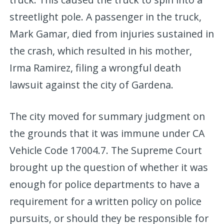
streetlight pole. A passenger in the truck,
Mark Gamar, died from injuries sustained in
the crash, which resulted in his mother,
Irma Ramirez, filing a wrongful death
lawsuit against the city of Gardena.
The city moved for summary judgment on
the grounds that it was immune under CA
Vehicle Code 17004.7. The Supreme Court
brought up the question of whether it was
enough for police departments to have a
requirement for a written policy on police
pursuits, or should they be responsible for