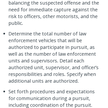
balancing the suspected offense and the
need for immediate capture against the
risk to officers, other motorists, and the
public.
Determine the total number of law
enforcement vehicles that will be
authorized to participate in pursuit, as
well as the number of law enforcement
units and supervisors. Detail each
authorized unit, supervisor, and officer’s
responsibilities and roles. Specify when
additional units are authorized.
Set forth procedures and expectations
for communication during a pursuit,
including coordination of the pursuit.