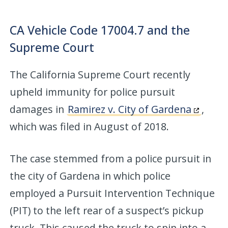
CA Vehicle Code 17004.7 and the
Supreme Court
The California Supreme Court recently
upheld immunity for police pursuit
damages in
Ramirez v. City of Gardena
,
which was filed in August of 2018.
The case stemmed from a police pursuit in
the city of Gardena in which police
employed a Pursuit Intervention Technique
(PIT) to the left rear of a suspect’s pickup
truck. This caused the truck to spin into a