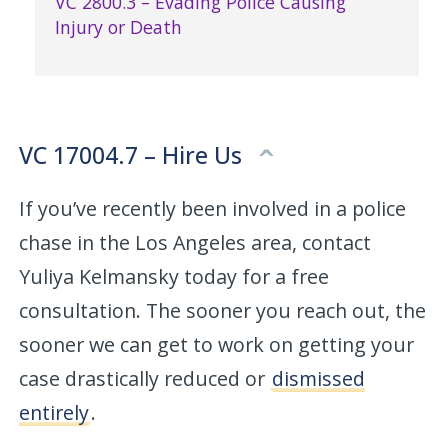
VC 2800.3 – Evading Police Causing
Injury or Death
VC 17004.7 – Hire Us
If you’ve recently been involved in a police
chase in the Los Angeles area, contact
Yuliya Kelmansky today for a free
consultation. The sooner you reach out, the
sooner we can get to work on getting your
case drastically reduced or
dismissed
entirely
.