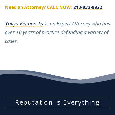
Need an Attorney? CALL NOW:
213-932-8922
Yuliya Kelmansky
is an Expert Attorney who has
over 10 years of practice defending a variety of
cases
.
Reputation Is Everything