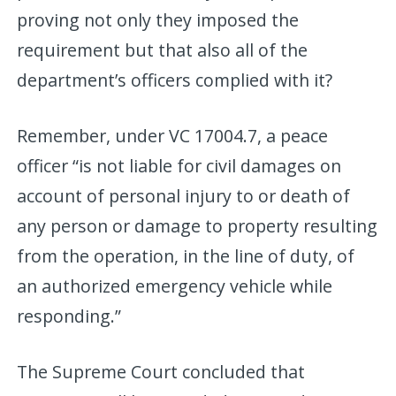
proving not only they imposed the
requirement but that also all of the
department’s officers complied with it?
Remember, under VC 17004.7, a peace
officer “is not liable for civil damages on
account of personal injury to or death of
any person or damage to property resulting
from the operation, in the line of duty, of
an authorized emergency vehicle while
responding.”
The Supreme Court concluded that