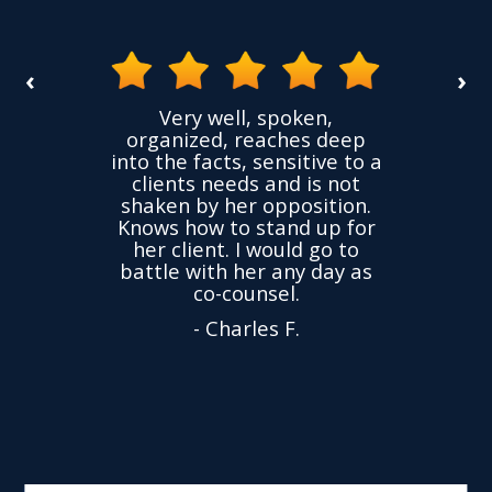
‹
›
the
Very well, spoken,
ovided
I ha
organized, reaches deep
ence,
accu
into the facts, sensitive to a
hness
not
clients needs and is not
time
we
shaken by her opposition.
ond.
cha
Knows how to stand up for
every
her client. I would go to
ned to
drop
battle with her any day as
hly
Y
co-counsel.
- Charles F.