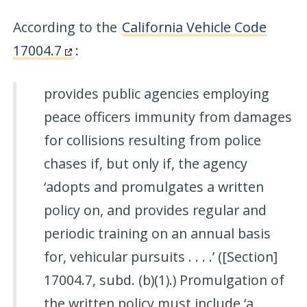
According to the
California Vehicle Code
17004.7
:
provides public agencies employing
peace officers immunity from damages
for collisions resulting from police
chases if, but only if, the agency
‘adopts and promulgates a written
policy on, and provides regular and
periodic training on an annual basis
for, vehicular pursuits . . . .’ ([Section]
17004.7, subd. (b)(1).) Promulgation of
the written policy must include ‘a