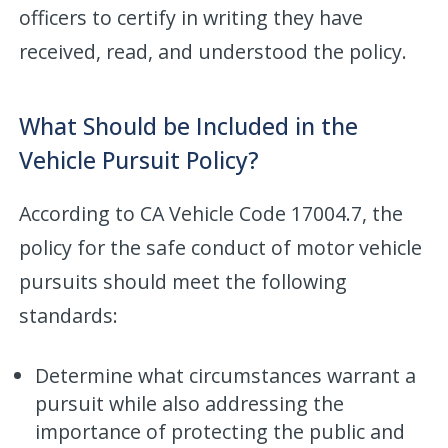
officers to certify in writing they have
received, read, and understood the policy.
What Should be Included in the
Vehicle Pursuit Policy?
According to CA Vehicle Code 17004.7, the
policy for the safe conduct of motor vehicle
pursuits should meet the following
standards:
Determine what circumstances warrant a
pursuit while also addressing the
importance of protecting the public and