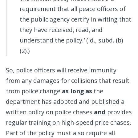
requirement that all peace officers of
the public agency certify in writing that
they have received, read, and
understand the policy.’ (Id., subd. (b)
(2).)
So, police officers will receive immunity
from any damages for collisions that result
from police change
as long as
the
department has adopted and published a
written policy on police chases
and
provides
regular training on high-speed price chases.
Part of the policy must also require all