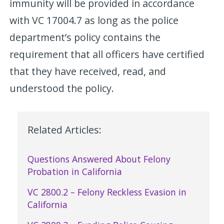
immunity will be provided in accordance
with VC 17004.7 as long as the police
department’s policy contains the
requirement that all officers have certified
that they have received, read, and
understood the policy.
Related Articles:
Questions Answered About Felony
Probation in California
VC 2800.2 – Felony Reckless Evasion in
California