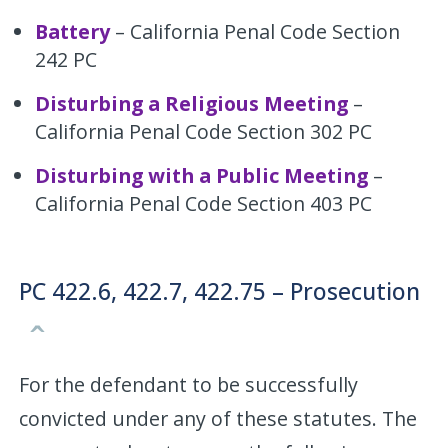
Battery
– California Penal Code Section
242 PC
Disturbing a Religious Meeting
–
California Penal Code Section 302 PC
Disturbing with a Public Meeting
–
California Penal Code Section 403 PC
PC 422.6, 422.7, 422.75 – Prosecution
For the defendant to be successfully
convicted under any of these statutes. The