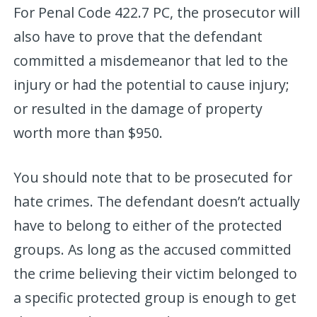
For Penal Code 422.7 PC, the prosecutor will
also have to prove that the defendant
committed a misdemeanor that led to the
injury or had the potential to cause injury;
or resulted in the damage of property
worth more than $950.
You should note that to be prosecuted for
hate crimes. The defendant doesn’t actually
have to belong to either of the protected
groups. As long as the accused committed
the crime believing their victim belonged to
a specific protected group is enough to get