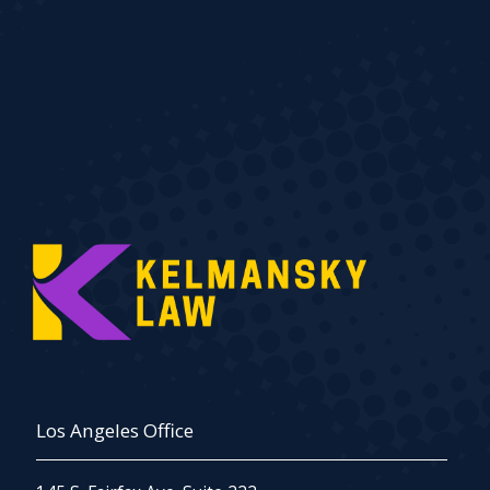
Los Angeles Office