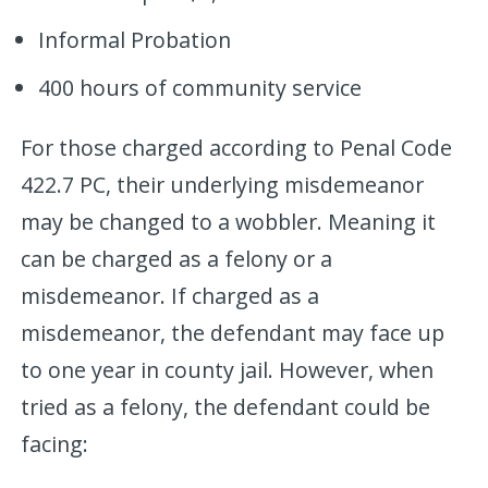
Informal Probation
400 hours of community service
For those charged according to Penal Code
422.7 PC, their underlying misdemeanor
may be changed to a wobbler. Meaning it
can be charged as a felony or a
misdemeanor. If charged as a
misdemeanor, the defendant may face up
to one year in county jail. However, when
tried as a felony, the defendant could be
facing: