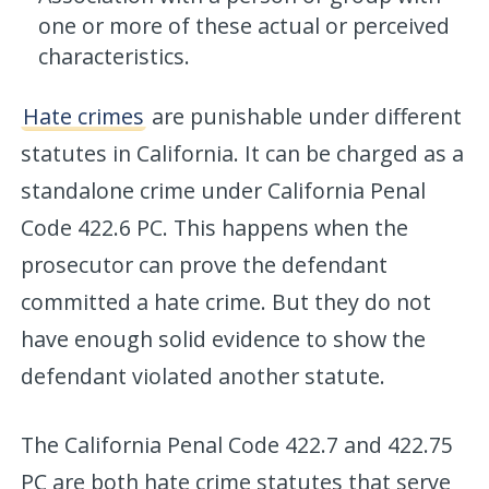
one or more of these actual or perceived
characteristics.
Hate crimes
are punishable under different
statutes in California. It can be charged as a
standalone crime under California Penal
Code 422.6 PC. This happens when the
prosecutor can prove the defendant
committed a hate crime. But they do not
have enough solid evidence to show the
defendant violated another statute.
The California Penal Code 422.7 and 422.75
PC are both hate crime statutes that serve