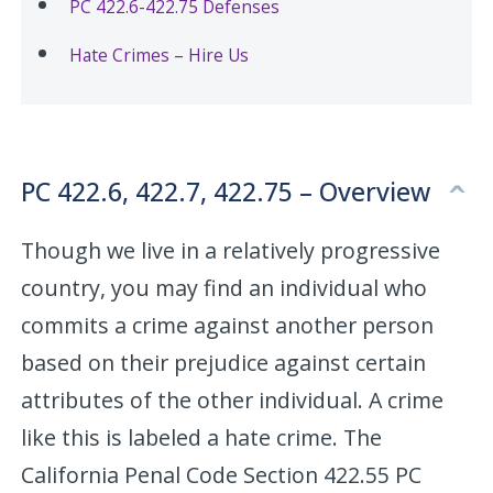
PC 422.6-422.75 Defenses
Hate Crimes – Hire Us
PC 422.6, 422.7, 422.75 – Overview
Though we live in a relatively progressive
country, you may find an individual who
commits a crime against another person
based on their prejudice against certain
attributes of the other individual. A crime
like this is labeled a hate crime. The
California Penal Code Section 422.55 PC