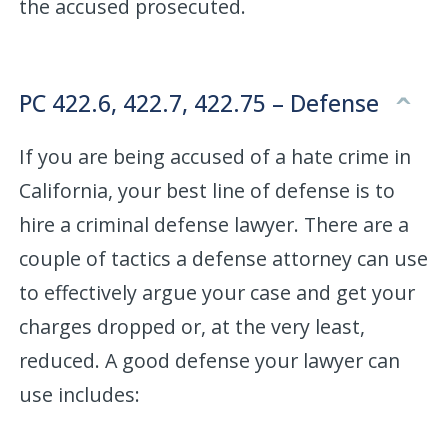
the accused prosecuted.
PC 422.6, 422.7, 422.75 – Defense
If you are being accused of a hate crime in
California, your best line of defense is to
hire a criminal defense lawyer. There are a
couple of tactics a defense attorney can use
to effectively argue your case and get your
charges dropped or, at the very least,
reduced. A good defense your lawyer can
use includes: