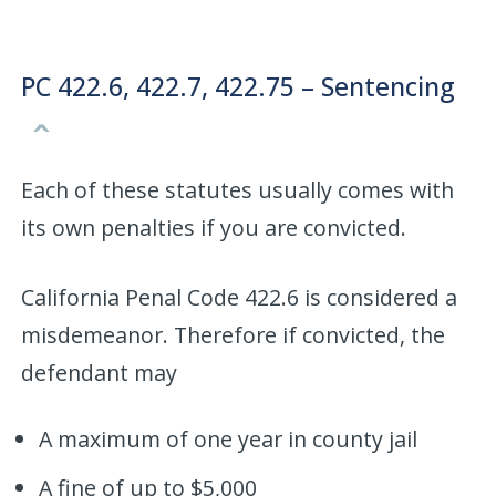
PC 422.6, 422.7, 422.75 – Sentencing
Each of these statutes usually comes with
its own penalties if you are convicted.
California Penal Code 422.6 is considered a
misdemeanor. Therefore if convicted, the
defendant may
A maximum of one year in county jail
A fine of up to $5,000