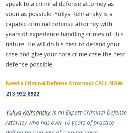
speak to a criminal defense attorney as
soon as possible. Yuliya Kelmansky is a
capable criminal defense attorney with
years of experience handling crimes of this
nature. He will do his best to defend your
case and give your hate crime case the best
defense possible.
Need a Criminal Defense Attorney? CALL NOW:
213-932-8922
Yuliya Kelmansky
is an Expert Criminal Defense
Attorney who has over 10 years of practice
defending a variety of criminal cases
.