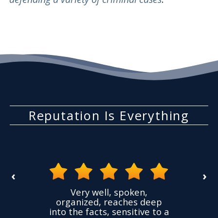
Reputation Is Everything
‹
›
the
Very well, spoken,
ovided
I ha
organized, reaches deep
ence,
accu
into the facts, sensitive to a
hness
not