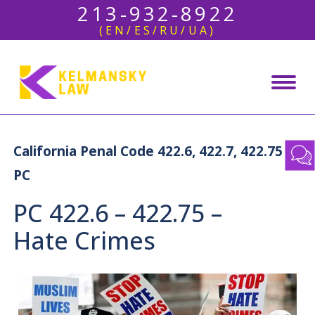
213-932-8922
(EN/ES/RU/UA)
California Penal Code 422.6, 422.7, 422.75
PC
PC 422.6 – 422.75 –
Hate Crimes