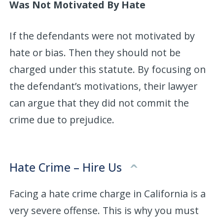
Was Not Motivated By Hate
If the defendants were not motivated by
hate or bias. Then they should not be
charged under this statute. By focusing on
the defendant’s motivations, their lawyer
can argue that they did not commit the
crime due to prejudice.
Hate Crime – Hire Us
Facing a hate crime charge in California is a
very severe offense. This is why you must