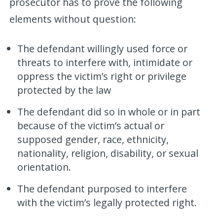
prosecutor has to prove the following
elements without question:
The defendant willingly used force or
threats to interfere with, intimidate or
oppress the victim’s right or privilege
protected by the law
The defendant did so in whole or in part
because of the victim’s actual or
supposed gender, race, ethnicity,
nationality, religion, disability, or sexual
orientation.
The defendant purposed to interfere
with the victim’s legally protected right.