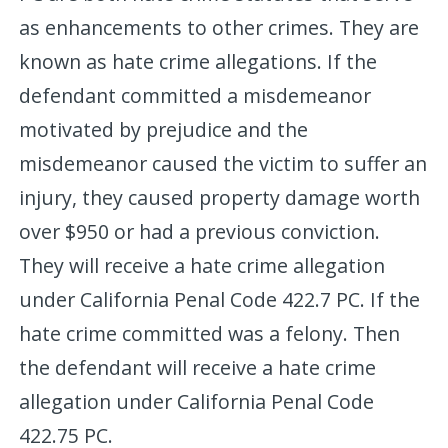
as enhancements to other crimes. They are
known as hate crime allegations. If the
defendant committed a misdemeanor
motivated by prejudice and the
misdemeanor caused the victim to suffer an
injury, they caused property damage worth
over $950 or had a previous conviction.
They will receive a hate crime allegation
under California Penal Code 422.7 PC. If the
hate crime committed was a felony. Then
the defendant will receive a hate crime
allegation under California Penal Code
422.75 PC.