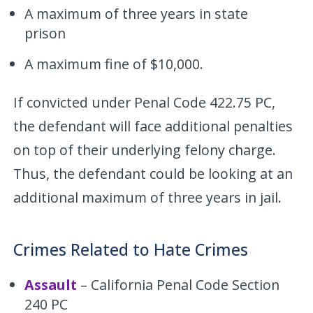
A maximum of three years in state
prison
A maximum fine of $10,000.
If convicted under Penal Code 422.75 PC,
the defendant will face additional penalties
on top of their underlying felony charge.
Thus, the defendant could be looking at an
additional maximum of three years in jail.
Crimes Related to Hate Crimes
Assault
– California Penal Code Section
240 PC