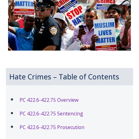
Hate Crimes – Table of Contents
PC 422.6-422.75 Overview
PC 422.6-422.75 Sentencing
PC 422.6-422.75 Prosecution