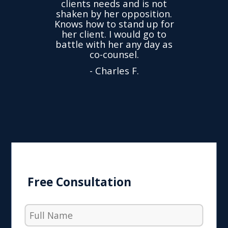
clients needs and is not
time
we
shaken by her opposition.
ond.
cha
Knows how to stand up for
every
her client. I would go to
ned to
drop
battle with her any day as
hly
Y
co-counsel.
- Charles F.
Free Consultation