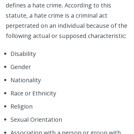
defines a hate crime. According to this
statute, a hate crime is a criminal act
perpetrated on an individual because of the
following actual or supposed characteristic:
Disability
Gender
Nationality
Race or Ethnicity
Religion
Sexual Orientation
Association with a person or group with