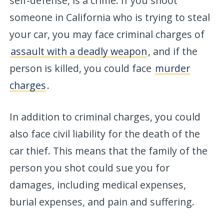
self-defense, is a crime. If you shoot
someone in California who is trying to steal
your car, you may face criminal charges of
assault with a deadly weapon
, and if the
person is killed, you could face
murder
charges
.
In addition to criminal charges, you could
also face civil liability for the death of the
car thief. This means that the family of the
person you shot could sue you for
damages, including medical expenses,
burial expenses, and pain and suffering.