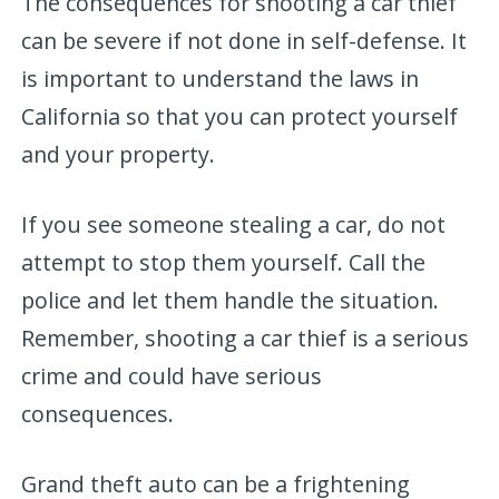
The consequences for shooting a car thief
can be severe if not done in self-defense. It
is important to understand the laws in
California so that you can protect yourself
and your property.
If you see someone stealing a car, do not
attempt to stop them yourself. Call the
police and let them handle the situation.
Remember, shooting a car thief is a serious
crime and could have serious
consequences.
Grand theft auto can be a frightening