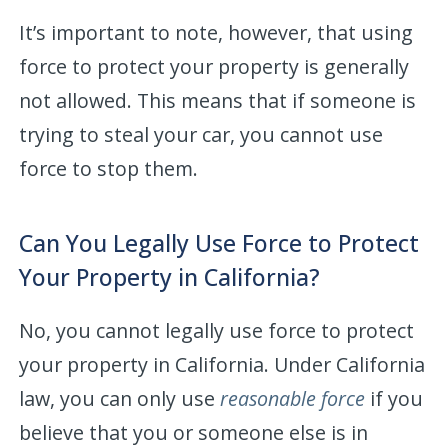
It’s important to note, however, that using
force to protect your property is generally
not allowed. This means that if someone is
trying to steal your car, you cannot use
force to stop them.
Can You Legally Use Force to Protect
Your Property in California?
No, you cannot legally use force to protect
your property in California. Under California
law, you can only use
reasonable force
if you
believe that you or someone else is in