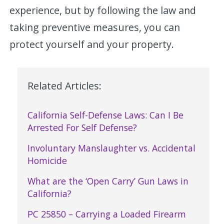
experience, but by following the law and
taking preventive measures, you can
protect yourself and your property.
Related Articles:
California Self-Defense Laws: Can I Be
Arrested For Self Defense?
Involuntary Manslaughter vs. Accidental
Homicide
What are the ‘Open Carry’ Gun Laws in
California?
PC 25850 – Carrying a Loaded Firearm