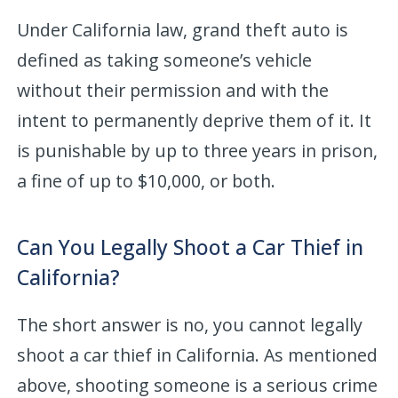
Under California law, grand theft auto is
defined as taking someone’s vehicle
without their permission and with the
intent to permanently deprive them of it. It
is punishable by up to three years in prison,
a fine of up to $10,000, or both.
Can You Legally Shoot a Car Thief in
California?
The short answer is no, you cannot legally
shoot a car thief in California. As mentioned
above, shooting someone is a serious crime