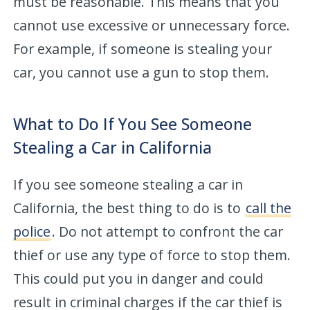
must be reasonable. This means that you
cannot use excessive or unnecessary force.
For example, if someone is stealing your
car, you cannot use a gun to stop them.
What to Do If You See Someone
Stealing a Car in California
If you see someone stealing a car in
California, the best thing to do is to
call the
police
. Do not attempt to confront the car
thief or use any type of force to stop them.
This could put you in danger and could
result in criminal charges if the car thief is