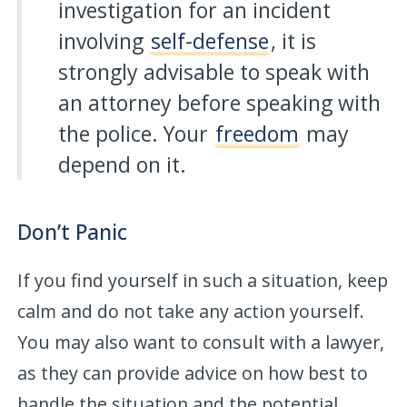
investigation for an incident
involving
self-defense
, it is
strongly advisable to speak with
an attorney before speaking with
the police. Your
freedom
may
depend on it.
Don’t Panic
If you find yourself in such a situation, keep
calm and do not take any action yourself.
You may also want to consult with a lawyer,
as they can provide advice on how best to
handle the situation and the potential