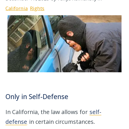
California
Rights
Only in Self-Defense
In California, the law allows for
self-
defense
in certain circumstances.