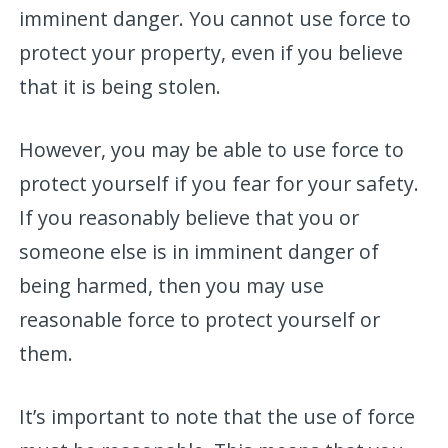
imminent danger. You cannot use force to
protect your property, even if you believe
that it is being stolen.
However, you may be able to use force to
protect yourself if you fear for your safety.
If you reasonably believe that you or
someone else is in imminent danger of
being harmed, then you may use
reasonable force to protect yourself or
them.
It’s important to note that the use of force