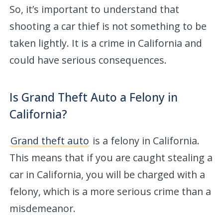
So, it’s important to understand that
shooting a car thief is not something to be
taken lightly. It is a crime in California and
could have serious consequences.
Is Grand Theft Auto a Felony in
California?
Grand theft auto
is a felony in California.
This means that if you are caught stealing a
car in California, you will be charged with a
felony, which is a more serious crime than a
misdemeanor.