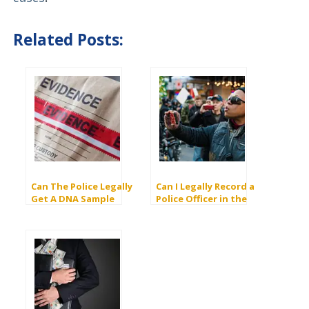
Related Posts:
Can The Police Legally
Can I Legally Record a
Get A DNA Sample
Police Officer in the
From a Juvenile
United States?
Without Your
Consent? (AB1584)