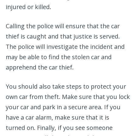
injured or killed.
Calling the police will ensure that the car
thief is caught and that justice is served.
The police will investigate the incident and
may be able to find the stolen car and
apprehend the car thief.
You should also take steps to protect your
own car from theft. Make sure that you lock
your car and park in a secure area. If you
have a car alarm, make sure that it is
turned on. Finally, if you see someone