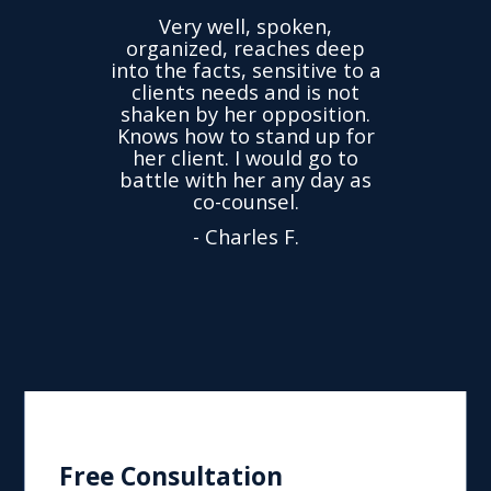
the
Very well, spoken,
ovided
I ha
organized, reaches deep
ence,
accu
into the facts, sensitive to a
hness
not
clients needs and is not
time
we
shaken by her opposition.
ond.
cha
Knows how to stand up for
every
her client. I would go to
ned to
drop
battle with her any day as
hly
Y
co-counsel.
- Charles F.
Free Consultation