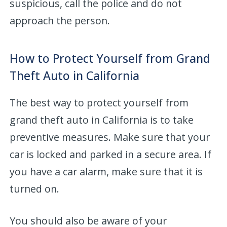
suspicious, call the police and do not
approach the person.
How to Protect Yourself from Grand
Theft Auto in California
The best way to protect yourself from
grand theft auto in California is to take
preventive measures. Make sure that your
car is locked and parked in a secure area. If
you have a car alarm, make sure that it is
turned on.
You should also be aware of your