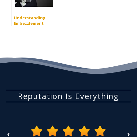
Understanding
Embezzlement
Charges in California
Reputation Is Everything
‹
›