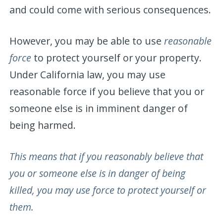
and could come with serious consequences.
However, you may be able to use
reasonable
force
to protect yourself or your property.
Under California law, you may use
reasonable force if you believe that you or
someone else is in imminent danger of
being harmed.
This means that if you reasonably believe that
you or someone else is in danger of being
killed, you may use force to protect yourself or
them.