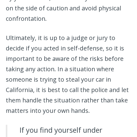
on the side of caution and avoid physical
confrontation.
Ultimately, it is up to a judge or jury to
decide if you acted in self-defense, so it is
important to be aware of the risks before
taking any action. In a situation where
someone is trying to steal your car in
California, it is best to call the police and let
them handle the situation rather than take
matters into your own hands.
If you find yourself under