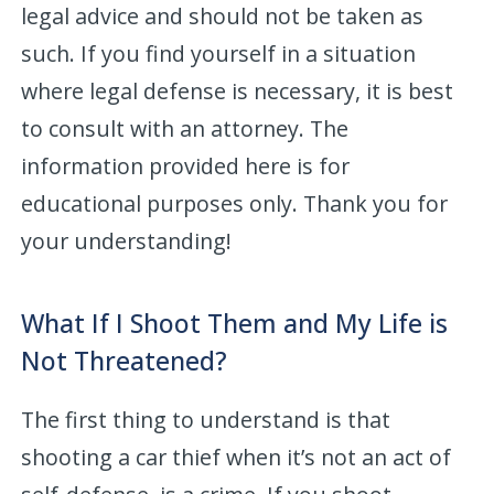
legal advice and should not be taken as
such. If you find yourself in a situation
where legal defense is necessary, it is best
to consult with an attorney. The
information provided here is for
educational purposes only. Thank you for
your understanding!
What If I Shoot Them and My Life is
Not Threatened?
The first thing to understand is that
shooting a car thief when it’s not an act of