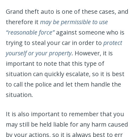
Grand theft auto is one of these cases, and
therefore it
may be permissible to use
“reasonable force”
against someone who is
trying to steal your car in order to
protect
yourself or your property
. However, it is
important to note that this type of
situation can quickly escalate, so it is best
to call the police and let them handle the
situation.
It is also important to remember that you
may still be held liable for any harm caused
by your actions, so it is always best to err