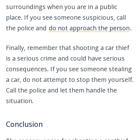
surroundings when you are in a public
place. If you see someone suspicious, call
the police and
do not approach the person
.
Finally, remember that shooting a car thief
is a serious crime and could have serious
consequences. If you see someone stealing
a car, do not attempt to stop them yourself.
Call the police and let them handle the
situation.
Conclusion