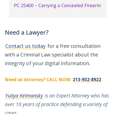
PC 25400 – Carrying a Concealed Firearm
Need a Lawyer?
Contact us today
for a free consultation
with a Criminal Law specialist about the
integrity of your digital information.
Need an Attorney? CALL NOW:
213-932-8922
Yuliya Kelmansky
is an Expert Attorney who has
over 10 years of practice defending a variety of
cases
.