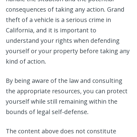
consequences of taking any action. Grand
theft of a vehicle is a serious crime in
California, and it is important to
understand your rights when defending
yourself or your property before taking any
kind of action.
By being aware of the law and consulting
the appropriate resources, you can protect
yourself while still remaining within the
bounds of legal self-defense.
The content above does not constitute