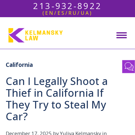
213-932-8922
(EN/ES/RU/UA)
California
Can I Legally Shoot a
Thief in California If
They Try to Steal My
Car?
December 17, 2025
by Yuliya Kelmansky in