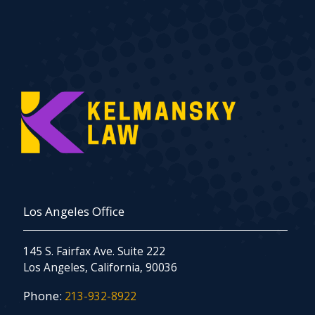
Los Angeles Office
145 S. Fairfax Ave. Suite 222
Los Angeles, California, 90036
Phone:
213-932-8922