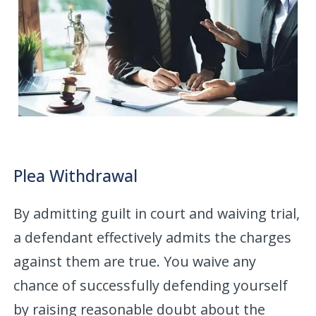
Plea Withdrawal
By admitting guilt in court and waiving trial,
a defendant effectively admits the charges
against them are true. You waive any
chance of successfully defending yourself
by raising reasonable doubt about the