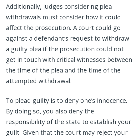
Additionally, judges considering plea
withdrawals must consider how it could
affect the prosecution. A court could go
against a defendant’s request to withdraw
a guilty plea if the prosecution could not
get in touch with critical witnesses between
the time of the plea and the time of the
attempted withdrawal.
To plead guilty is to deny one’s innocence.
By doing so, you also deny the
responsibility of the state to establish your
guilt. Given that the court may reject your