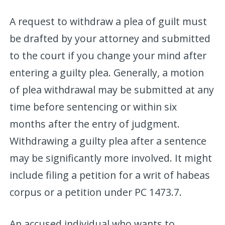
A request to withdraw a plea of guilt must
be drafted by your attorney and submitted
to the court if you change your mind after
entering a guilty plea. Generally, a motion
of plea withdrawal may be submitted at any
time before sentencing or within six
months after the entry of judgment.
Withdrawing a guilty plea after a sentence
may be significantly more involved. It might
include filing a petition for a writ of habeas
corpus or a petition under PC 1473.7.
An accused individual who wants to