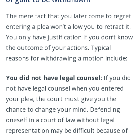
The mere fact that you later come to regret
entering a plea won’t allow you to retract it.
You only have justification if you don’t know
the outcome of your actions. Typical
reasons for withdrawing a motion include:
You did not have legal counsel:
If you did
not have legal counsel when you entered
your plea, the court must give you the
chance to change your mind. Defending
oneself in a court of law without legal
representation may be difficult because of