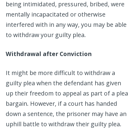
being intimidated, pressured, bribed, were
mentally incapacitated or otherwise
interfered with in any way, you may be able
to withdraw your guilty plea.
Withdrawal after Conviction
It might be more difficult to withdraw a
guilty plea when the defendant has given
up their freedom to appeal as part of a plea
bargain. However, if a court has handed
down a sentence, the prisoner may have an
uphill battle to withdraw their guilty plea.