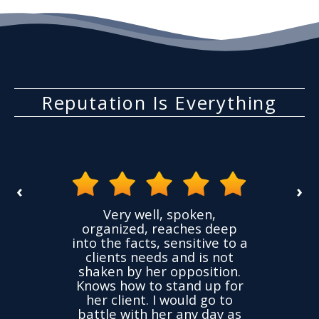
Reputation Is Everything
‹
›
the
Very well, spoken,
ovided
I ha
organized, reaches deep
ence,
accu
into the facts, sensitive to a
hness
not
clients needs and is not
time
we
shaken by her opposition.
ond.
cha
Knows how to stand up for
every
her client. I would go to
ned to
drop
battle with her any day as