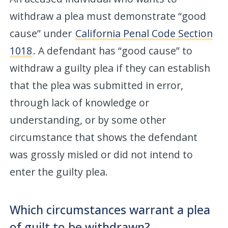
withdraw a plea must demonstrate “good
cause” under
California Penal Code Section
1018
. A defendant has “good cause” to
withdraw a guilty plea if they can establish
that the plea was submitted in error,
through lack of knowledge or
understanding, or by some other
circumstance that shows the defendant
was grossly misled or did not intend to
enter the guilty plea.
Which circumstances warrant a plea
of guilt to be withdrawn?