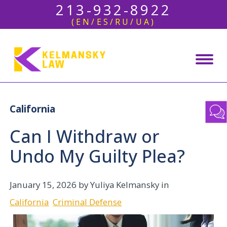
213-932-8922
(EN/ES/RU/UA)
California
Can I Withdraw or
Undo My Guilty Plea?
January 15, 2026
by Yuliya Kelmansky in
California
Criminal Defense