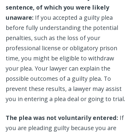
sentence, of which you were likely
unaware:
If you accepted a guilty plea
before fully understanding the potential
penalties, such as the loss of your
professional license or obligatory prison
time, you might be eligible to withdraw
your plea. Your lawyer can explain the
possible outcomes of a guilty plea. To
prevent these results, a lawyer may assist
you in entering a plea deal or going to trial.
The plea was not voluntarily entered:
If
you are pleading guilty because you are