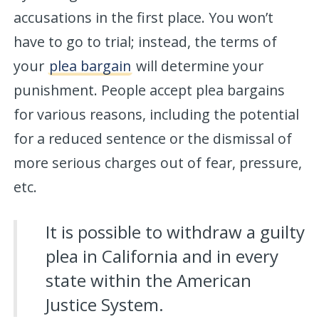
accusations in the first place. You won’t
have to go to trial; instead, the terms of
your
plea bargain
will determine your
punishment. People accept plea bargains
for various reasons, including the potential
for a reduced sentence or the dismissal of
more serious charges out of fear, pressure,
etc.
It is possible to withdraw a guilty
plea in California and in every
state within the American
Justice System.