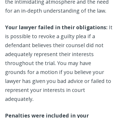
the intimidating atmosphere and the need
for an in-depth understanding of the law.
Your lawyer failed in their obligations:
It
is possible to revoke a guilty plea if a
defendant believes their counsel did not
adequately represent their interests
throughout the trial. You may have
grounds for a motion if you believe your
lawyer has given you bad advice or failed to
represent your interests in court
adequately.
Penalties were included in your