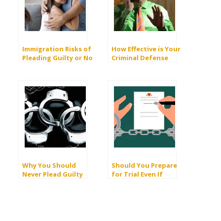
Immigration Risks of
How Effective is Your
Pleading Guilty or No
Criminal Defense
Contest
Lawyer During the
Plea Bargain Stage?
Why You Should
Should You Prepare
Never Plead Guilty
for Trial Even If
There’s a Good
Chance of a Plea Deal?