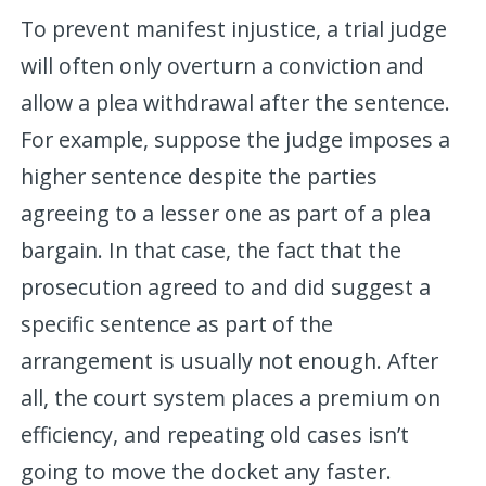
To prevent manifest injustice, a trial judge
will often only overturn a conviction and
allow a plea withdrawal after the sentence.
For example, suppose the judge imposes a
higher sentence despite the parties
agreeing to a lesser one as part of a plea
bargain. In that case, the fact that the
prosecution agreed to and did suggest a
specific sentence as part of the
arrangement is usually not enough. After
all, the court system places a premium on
efficiency, and repeating old cases isn’t
going to move the docket any faster.