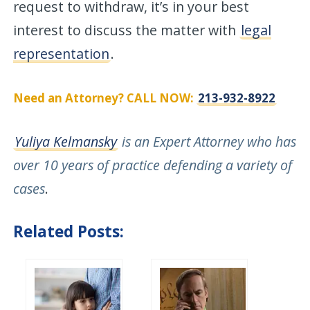
request to withdraw, it’s in your best
interest to discuss the matter with
legal
representation
.
Need an Attorney? CALL NOW:
213-932-8922
Yuliya Kelmansky
is an Expert Attorney who has
over 10 years of practice defending a variety of
cases
.
Related Posts: