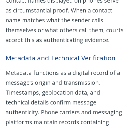
Contact names displayed on phones serve
as circumstantial proof. When a contact
name matches what the sender calls
themselves or what others call them, courts
accept this as authenticating evidence.
Metadata and Technical Verification
Metadata functions as a digital record of a
message’s origin and transmission.
Timestamps, geolocation data, and
technical details confirm message
authenticity. Phone carriers and messaging
platforms maintain records containing