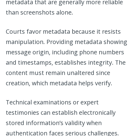
metadata that are generally more reliable
than screenshots alone.
Courts favor metadata because it resists
manipulation. Providing metadata showing
message origin, including phone numbers
and timestamps, establishes integrity. The
content must remain unaltered since
creation, which metadata helps verify.
Technical examinations or expert
testimonies can establish electronically
stored information’s validity when
authentication faces serious challenges.