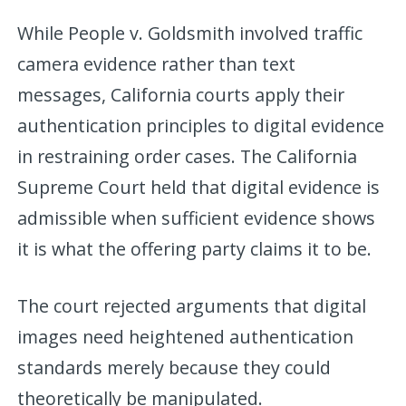
While People v. Goldsmith involved traffic
camera evidence rather than text
messages, California courts apply their
authentication principles to digital evidence
in restraining order cases. The California
Supreme Court held that digital evidence is
admissible when sufficient evidence shows
it is what the offering party claims it to be.
The court rejected arguments that digital
images need heightened authentication
standards merely because they could
theoretically be manipulated.