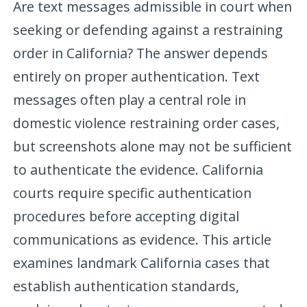
Are text messages admissible in court when
seeking or defending against a restraining
order in California? The answer depends
entirely on proper authentication. Text
messages often play a central role in
domestic violence restraining order cases,
but screenshots alone may not be sufficient
to authenticate the evidence. California
courts require specific authentication
procedures before accepting digital
communications as evidence. This article
examines landmark California cases that
establish authentication standards,