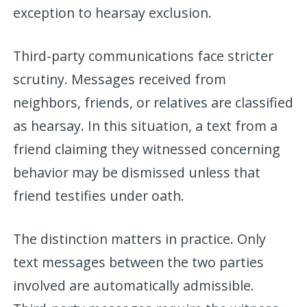
exception to hearsay exclusion.
Third-party communications face stricter
scrutiny. Messages received from
neighbors, friends, or relatives are classified
as hearsay. In this situation, a text from a
friend claiming they witnessed concerning
behavior may be dismissed unless that
friend testifies under oath.
The distinction matters in practice. Only
text messages between the two parties
involved are automatically admissible.