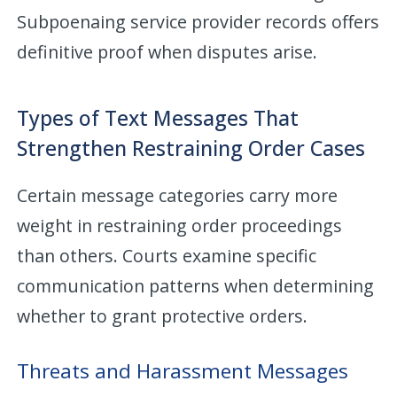
Subpoenaing service provider records offers
definitive proof when disputes arise.
Types of Text Messages That
Strengthen Restraining Order Cases
Certain message categories carry more
weight in restraining order proceedings
than others. Courts examine specific
communication patterns when determining
whether to grant protective orders.
Threats and Harassment Messages