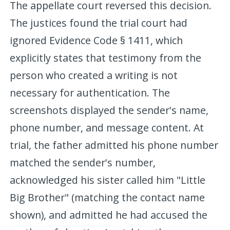
The appellate court reversed this decision.
The justices found the trial court had
ignored Evidence Code § 1411, which
explicitly states that testimony from the
person who created a writing is not
necessary for authentication. The
screenshots displayed the sender's name,
phone number, and message content. At
trial, the father admitted his phone number
matched the sender's number,
acknowledged his sister called him "Little
Big Brother" (matching the contact name
shown), and admitted he had accused the