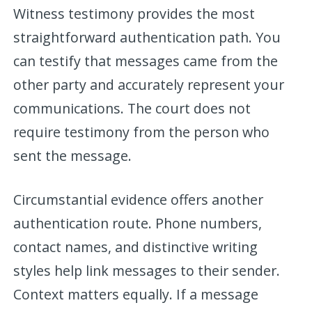
Witness testimony provides the most
straightforward authentication path. You
can testify that messages came from the
other party and accurately represent your
communications. The court does not
require testimony from the person who
sent the message.
Circumstantial evidence offers another
authentication route. Phone numbers,
contact names, and distinctive writing
styles help link messages to their sender.
Context matters equally. If a message