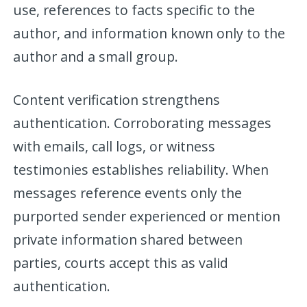
use, references to facts specific to the
author, and information known only to the
author and a small group.
Content verification strengthens
authentication. Corroborating messages
with emails, call logs, or witness
testimonies establishes reliability. When
messages reference events only the
purported sender experienced or mention
private information shared between
parties, courts accept this as valid
authentication.