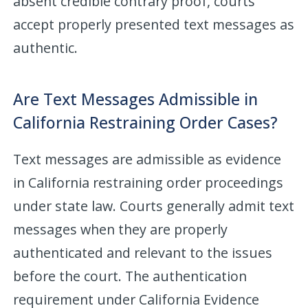
absent credible contrary proof, courts
accept properly presented text messages as
authentic.
Are Text Messages Admissible in
California Restraining Order Cases?
Text messages are admissible as evidence
in California restraining order proceedings
under state law. Courts generally admit text
messages when they are properly
authenticated and relevant to the issues
before the court. The authentication
requirement under California Evidence