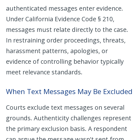
authenticated messages enter evidence.
Under California Evidence Code § 210,
messages must relate directly to the case.
In restraining order proceedings, threats,
harassment patterns, apologies, or
evidence of controlling behavior typically
meet relevance standards.
When Text Messages May Be Excluded
Courts exclude text messages on several
grounds. Authenticity challenges represent
the primary exclusion basis. A respondent
can argue the message wasn't sent from