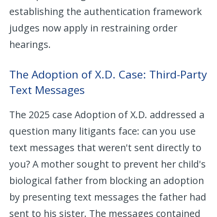
establishing the authentication framework
judges now apply in restraining order
hearings.
The Adoption of X.D. Case: Third-Party
Text Messages
The 2025 case Adoption of X.D. addressed a
question many litigants face: can you use
text messages that weren't sent directly to
you? A mother sought to prevent her child's
biological father from blocking an adoption
by presenting text messages the father had
sent to his sister. The messages contained