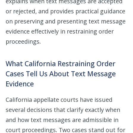
explains when text messages are accepted
or rejected, and provides practical guidance
on preserving and presenting text message
evidence effectively in restraining order
proceedings.
What California Restraining Order
Cases Tell Us About Text Message
Evidence
California appellate courts have issued
several decisions that clarify exactly when
and how text messages are admissible in
court proceedings. Two cases stand out for