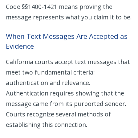
Code §§1400-1421 means proving the
message represents what you claim it to be.
When Text Messages Are Accepted as
Evidence
California courts accept text messages that
meet two fundamental criteria:
authentication and relevance.
Authentication requires showing that the
message came from its purported sender.
Courts recognize several methods of
establishing this connection.