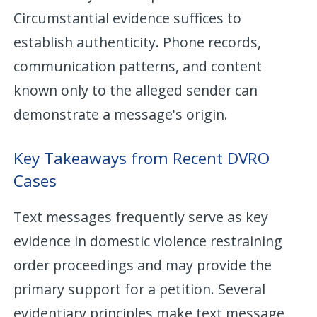
Circumstantial evidence suffices to
establish authenticity. Phone records,
communication patterns, and content
known only to the alleged sender can
demonstrate a message's origin.
Key Takeaways from Recent DVRO
Cases
Text messages frequently serve as key
evidence in domestic violence restraining
order proceedings and may provide the
primary support for a petition. Several
evidentiary principles make text message