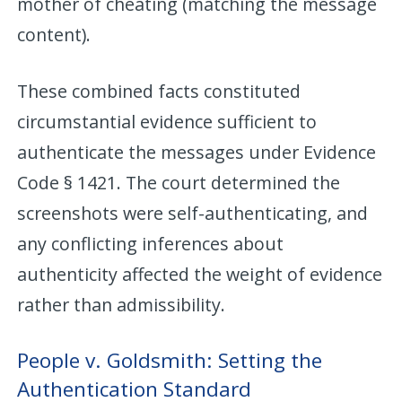
mother of cheating (matching the message
content).
These combined facts constituted
circumstantial evidence sufficient to
authenticate the messages under Evidence
Code § 1421. The court determined the
screenshots were self-authenticating, and
any conflicting inferences about
authenticity affected the weight of evidence
rather than admissibility.
People v. Goldsmith: Setting the
Authentication Standard