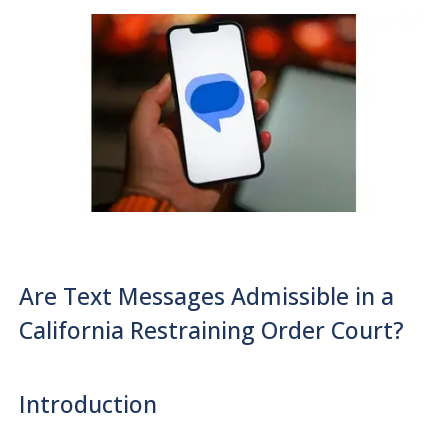
Are Text Messages Admissible in a
California Restraining Order Court?
Introduction