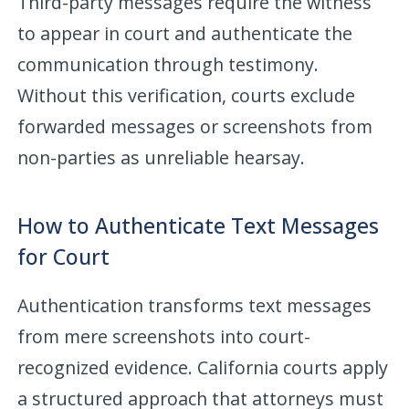
Third-party messages require the witness
to appear in court and authenticate the
communication through testimony.
Without this verification, courts exclude
forwarded messages or screenshots from
non-parties as unreliable hearsay.
How to Authenticate Text Messages
for Court
Authentication transforms text messages
from mere screenshots into court-
recognized evidence. California courts apply
a structured approach that attorneys must