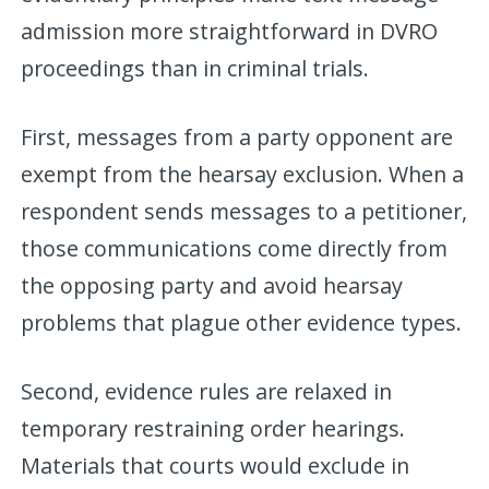
admission more straightforward in DVRO
proceedings than in criminal trials.
First, messages from a party opponent are
exempt from the hearsay exclusion. When a
respondent sends messages to a petitioner,
those communications come directly from
the opposing party and avoid hearsay
problems that plague other evidence types.
Second, evidence rules are relaxed in
temporary restraining order hearings.
Materials that courts would exclude in