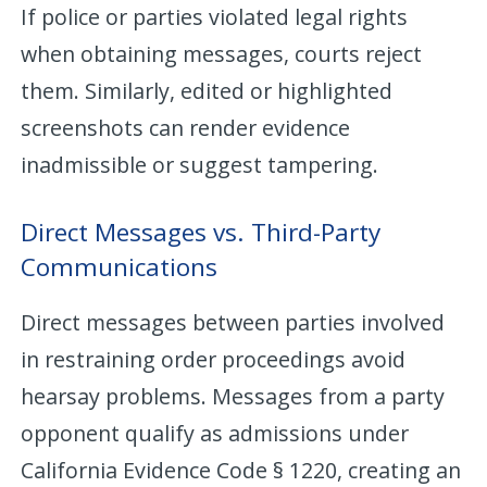
If police or parties violated legal rights
when obtaining messages, courts reject
them. Similarly, edited or highlighted
screenshots can render evidence
inadmissible or suggest tampering.
Direct Messages vs. Third-Party
Communications
Direct messages between parties involved
in restraining order proceedings avoid
hearsay problems. Messages from a party
opponent qualify as admissions under
California Evidence Code § 1220, creating an