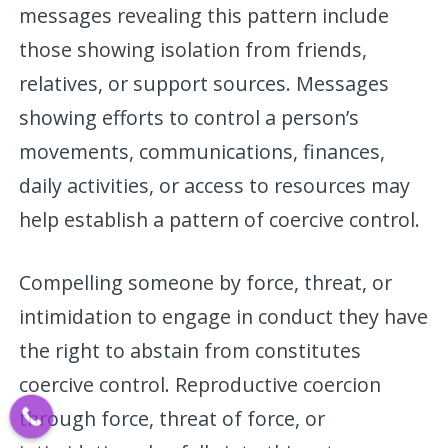
messages revealing this pattern include
those showing isolation from friends,
relatives, or support sources. Messages
showing efforts to control a person’s
movements, communications, finances,
daily activities, or access to resources may
help establish a pattern of coercive control.
Compelling someone by force, threat, or
intimidation to engage in conduct they have
the right to abstain from constitutes
coercive control. Reproductive coercion
through force, threat of force, or