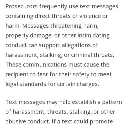
Prosecutors frequently use text messages
containing direct threats of violence or
harm. Messages threatening harm,
property damage, or other intimidating
conduct can support allegations of
harassment, stalking, or criminal threats.
These communications must cause the
recipient to fear for their safety to meet
legal standards for certain charges.
Text messages may help establish a pattern
of harassment, threats, stalking, or other
abusive conduct. If a text could promote