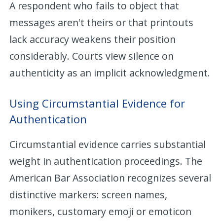
A respondent who fails to object that
messages aren't theirs or that printouts
lack accuracy weakens their position
considerably. Courts view silence on
authenticity as an implicit acknowledgment.
Using Circumstantial Evidence for
Authentication
Circumstantial evidence carries substantial
weight in authentication proceedings. The
American Bar Association recognizes several
distinctive markers: screen names,
monikers, customary emoji or emoticon