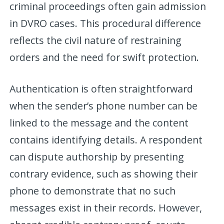
criminal proceedings often gain admission
in DVRO cases. This procedural difference
reflects the civil nature of restraining
orders and the need for swift protection.
Authentication is often straightforward
when the sender’s phone number can be
linked to the message and the content
contains identifying details. A respondent
can dispute authorship by presenting
contrary evidence, such as showing their
phone to demonstrate that no such
messages exist in their records. However,