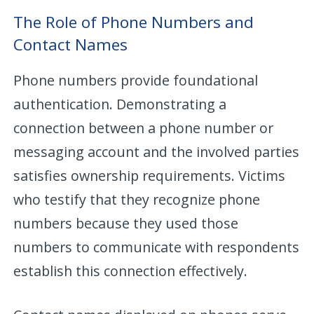
The Role of Phone Numbers and
Contact Names
Phone numbers provide foundational
authentication. Demonstrating a
connection between a phone number or
messaging account and the involved parties
satisfies ownership requirements. Victims
who testify that they recognize phone
numbers because they used those
numbers to communicate with respondents
establish this connection effectively.