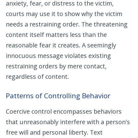
anxiety, fear, or distress to the victim,
courts may use it to show why the victim
needs a restraining order. The threatening
content itself matters less than the
reasonable fear it creates. A seemingly
innocuous message violates existing
restraining orders by mere contact,
regardless of content.
Patterns of Controlling Behavior
Coercive control encompasses behaviors
that unreasonably interfere with a person's
free will and personal liberty. Text