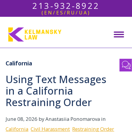
213-932-8922
(EN/ES/RU/UA)
California
Using Text Messages
in a California
Restraining Order
June 08, 2026
by Anastasiia Ponomarova in
California
Civil Harassment
Restraining Order