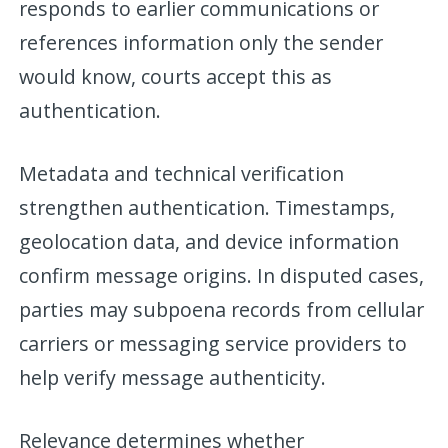
responds to earlier communications or
references information only the sender
would know, courts accept this as
authentication.
Metadata and technical verification
strengthen authentication. Timestamps,
geolocation data, and device information
confirm message origins. In disputed cases,
parties may subpoena records from cellular
carriers or messaging service providers to
help verify message authenticity.
Relevance determines whether