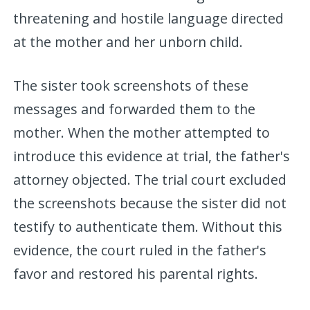
threatening and hostile language directed
at the mother and her unborn child.
The sister took screenshots of these
messages and forwarded them to the
mother. When the mother attempted to
introduce this evidence at trial, the father's
attorney objected. The trial court excluded
the screenshots because the sister did not
testify to authenticate them. Without this
evidence, the court ruled in the father's
favor and restored his parental rights.