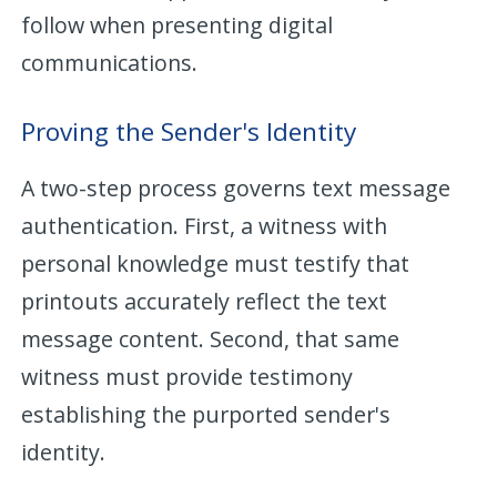
follow when presenting digital
communications.
Proving the Sender's Identity
A two-step process governs text message
authentication. First, a witness with
personal knowledge must testify that
printouts accurately reflect the text
message content. Second, that same
witness must provide testimony
establishing the purported sender's
identity.