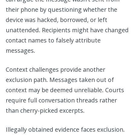
their phone by questioning whether the
device was hacked, borrowed, or left
unattended. Recipients might have changed
contact names to falsely attribute
messages.
Context challenges provide another
exclusion path. Messages taken out of
context may be deemed unreliable. Courts
require full conversation threads rather
than cherry-picked excerpts.
Illegally obtained evidence faces exclusion.