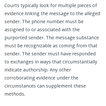
Courts typically look for multiple pieces of
evidence linking the message to the alleged
sender. The phone number must be
assigned to or associated with the
purported sender. The message substance
must be recognizable as coming from that
sender. The sender must have responded
to exchanges in ways that circumstantially
indicate authorship. Any other
corroborating evidence under the
circumstances can supplement these
methods.