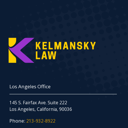
Los Angeles Office
145 S. Fairfax Ave. Suite 222
Los Angeles, California, 90036
Phone:
213-932-8922