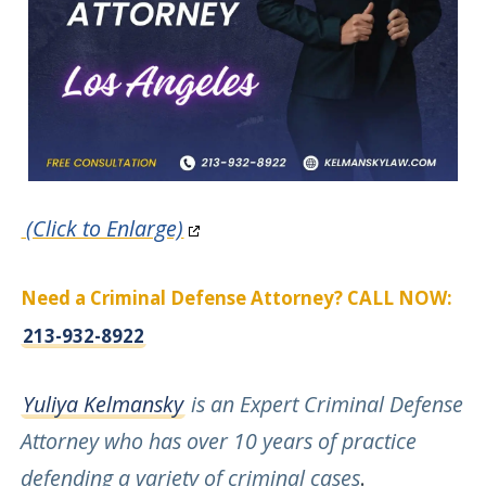
(Click to Enlarge)
Need a Criminal Defense Attorney? CALL NOW:
213-932-8922
Yuliya Kelmansky
is an Expert Criminal Defense
Attorney who has over 10 years of practice
defending a variety of criminal cases
.