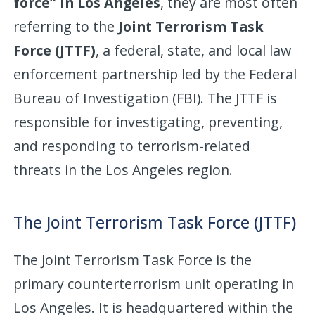
force” in Los Angeles
, they are most often
referring to the
Joint Terrorism Task
Force (JTTF)
, a federal, state, and local law
enforcement partnership led by the Federal
Bureau of Investigation (FBI). The JTTF is
responsible for investigating, preventing,
and responding to terrorism-related
threats in the Los Angeles region.
The Joint Terrorism Task Force (JTTF)
The Joint Terrorism Task Force is the
primary counterterrorism unit operating in
Los Angeles. It is headquartered within the