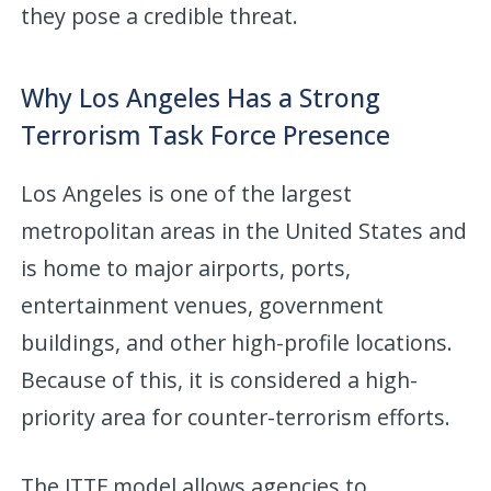
they pose a credible threat.
Why Los Angeles Has a Strong
Terrorism Task Force Presence
Los Angeles is one of the largest
metropolitan areas in the United States and
is home to major airports, ports,
entertainment venues, government
buildings, and other high-profile locations.
Because of this, it is considered a high-
priority area for counter-terrorism efforts.
The JTTF model allows agencies to