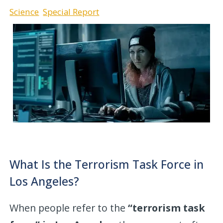
Science
Special Report
What Is the Terrorism Task Force in
Los Angeles?
When people refer to the
“terrorism task