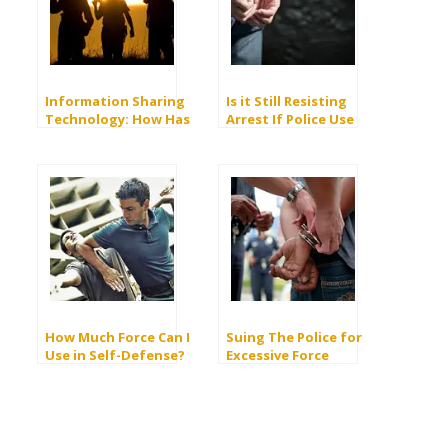
Information Sharing
Is it Still Resisting
Technology: How Has
Arrest If Police Use
it Helped in the Fight
Excessive Force?
Against Terrorism?
How Much Force Can I
Suing The Police for
Use in Self-Defense?
Excessive Force