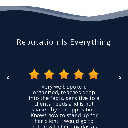
Reputation Is Everything
‹
›
the
Very well, spoken,
ovided
I ha
organized, reaches deep
ence,
accu
into the facts, sensitive to a
hness
not
clients needs and is not
time
we
shaken by her opposition.
ond.
cha
Knows how to stand up for
every
her client. I would go to
ned to
drop
battle with her any day as