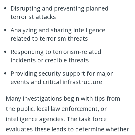
Disrupting and preventing planned
terrorist attacks
Analyzing and sharing intelligence
related to terrorism threats
Responding to terrorism-related
incidents or credible threats
Providing security support for major
events and critical infrastructure
Many investigations begin with tips from
the public, local law enforcement, or
intelligence agencies. The task force
evaluates these leads to determine whether