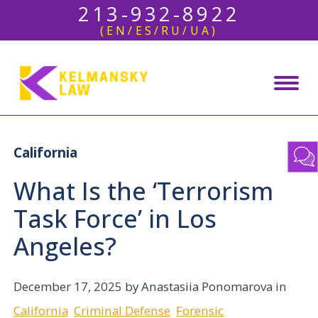
213-932-8922
(EN/ES/RU/UA)
California
What Is the ‘Terrorism
Task Force’ in Los
Angeles?
December 17, 2025
by Anastasiia Ponomarova in
California
Criminal Defense
Forensic