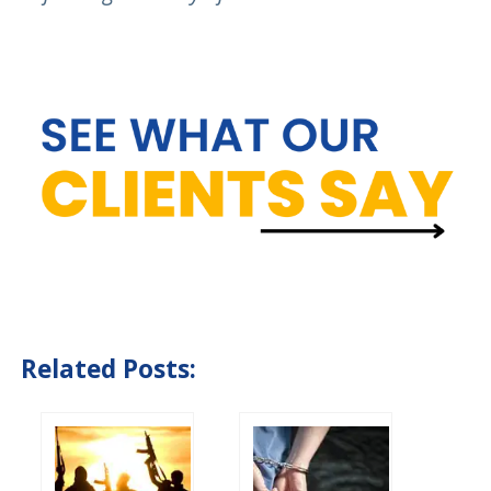
Related Posts: