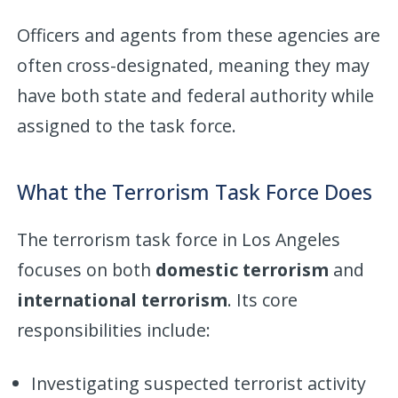
Officers and agents from these agencies are
often cross-designated, meaning they may
have both state and federal authority while
assigned to the task force.
What the Terrorism Task Force Does
The terrorism task force in Los Angeles
focuses on both
domestic terrorism
and
international terrorism
. Its core
responsibilities include:
Investigating suspected terrorist activity