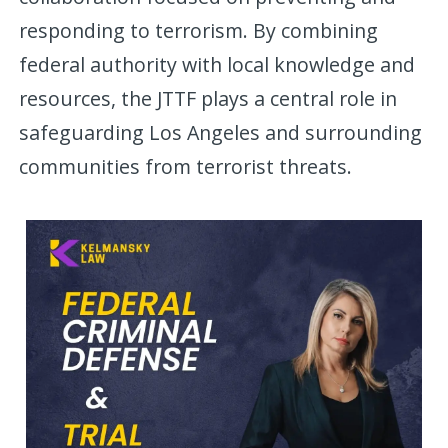
responding to terrorism. By combining
federal authority with local knowledge and
resources, the JTTF plays a central role in
safeguarding Los Angeles and surrounding
communities from terrorist threats.