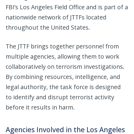
FBI’s Los Angeles Field Office and is part of a
nationwide network of JTTFs located
throughout the United States.
The JTTF brings together personnel from
multiple agencies, allowing them to work
collaboratively on terrorism investigations.
By combining resources, intelligence, and
legal authority, the task force is designed
to identify and disrupt terrorist activity
before it results in harm.
Agencies Involved in the Los Angeles