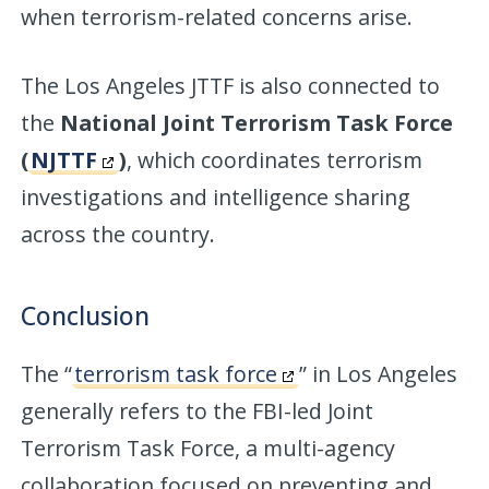
when terrorism-related concerns arise.
The Los Angeles JTTF is also connected to
the
National Joint Terrorism Task Force
(
NJTTF
)
, which coordinates terrorism
investigations and intelligence sharing
across the country.
Conclusion
The “
terrorism task force
” in Los Angeles
generally refers to the FBI-led Joint
Terrorism Task Force, a multi-agency
collaboration focused on preventing and