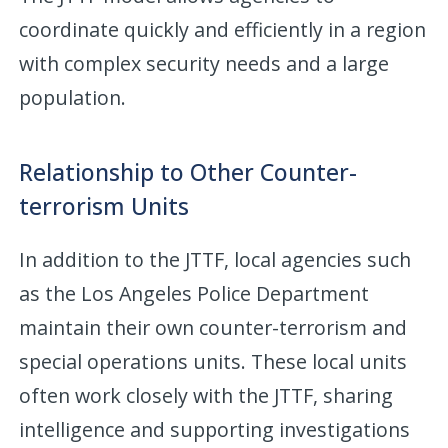
coordinate quickly and efficiently in a region
with complex security needs and a large
population.
Relationship to Other Counter-
terrorism Units
In addition to the JTTF, local agencies such
as the Los Angeles Police Department
maintain their own counter-terrorism and
special operations units. These local units
often work closely with the JTTF, sharing
intelligence and supporting investigations