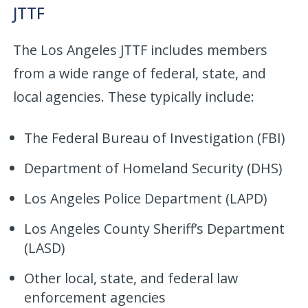
JTTF
The Los Angeles JTTF includes members
from a wide range of federal, state, and
local agencies. These typically include:
The Federal Bureau of Investigation (FBI)
Department of Homeland Security (DHS)
Los Angeles Police Department (LAPD)
Los Angeles County Sheriff’s Department
(LASD)
Other local, state, and federal law
enforcement agencies