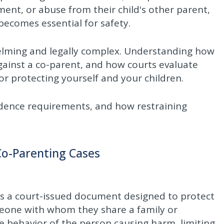
ent, or abuse from their child's other parent,
becomes essential for safety.
elming and legally complex. Understanding how
against a co-parent, and how courts evaluate
for protecting yourself and your children.
idence requirements, and how restraining
Co-Parenting Cases
 as a court-issued document designed to protect
eone with whom they share a family or
he behavior of the person causing harm, limiting