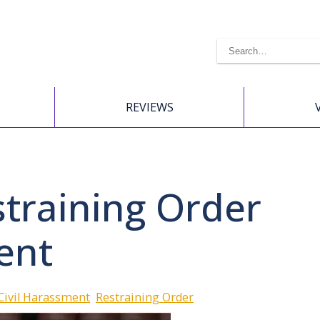
REVIEWS
training Order
ent
Civil Harassment
Restraining Order