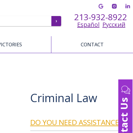
213-932-8922
Español
Русский
VICTORIES
CONTACT
Criminal Law
Contact Us
DO YOU NEED ASSISTANCE?