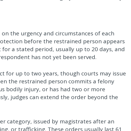
d on the urgency and circumstances of each
otection before the restrained person appears
 for a stated period, usually up to 20 days, and
 respondent has not yet been served.
fect for up to two years, though courts may issue
hen the restrained person commits a felony
ous bodily injury, or has had two or more
usly, judges can extend the order beyond the
r category, issued by magistrates after an
ing, or trafficking. These orders usually last 61