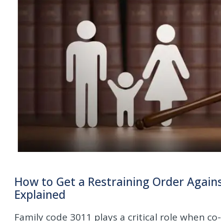
How to Get a Restraining Order Agains
Explained
Family code 3011 plays a critical role when c