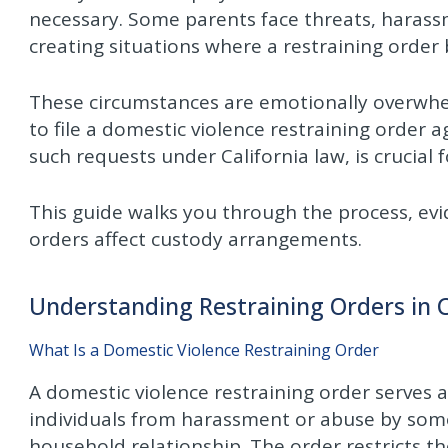
necessary. Some parents face threats, harassm
creating situations where a restraining order 
These circumstances are emotionally overwh
to file a domestic violence restraining order 
such requests under California law, is crucial 
This guide walks you through the process, ev
orders affect custody arrangements.
Understanding Restraining Orders in 
What Is a Domestic Violence Restraining Order
A domestic violence restraining order serves
individuals from harassment or abuse by som
household relationship. The order restricts t