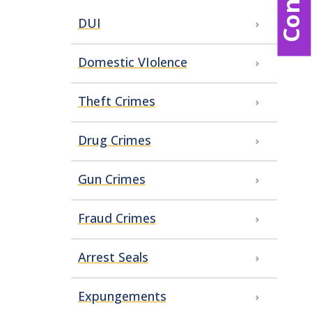
DUI
Domestic VIolence
Theft Crimes
Drug Crimes
Gun Crimes
Fraud Crimes
Arrest Seals
Expungements