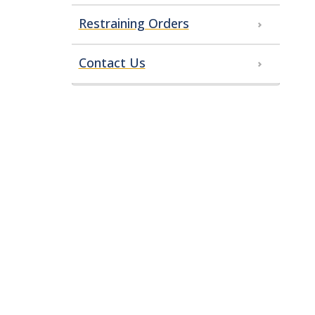
Restraining Orders
Contact Us