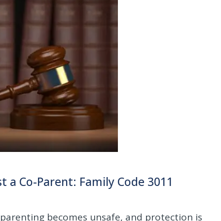
t a Co-Parent: Family Code 3011
o-parenting becomes unsafe, and protection is