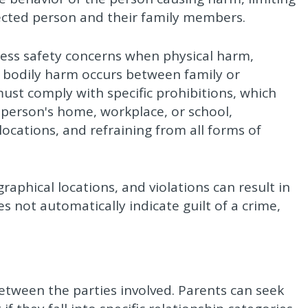
tected person and their family members.
ess safety concerns when physical harm,
nt bodily harm occurs between family or
st comply with specific prohibitions, which
person's home, workplace, or school,
locations, and refraining from all forms of
raphical locations, and violations can result in
s not automatically indicate guilt of a crime,
 between the parties involved. Parents can seek