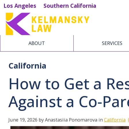
Los Angeles
Southern California
ABOUT
SERVICES
California
How to Get a Res
Against a Co-Par
June 19, 2026
by Anastasiia Ponomarova in
California