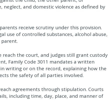
ainst the child, the other parent, or
, neglect, and domestic violence as defined by
rents receive scrutiny under this provision.
egal use of controlled substances, alcohol abuse,
 parent.
reach the court, and judges still grant custody
rent, Family Code 3011 mandates a written
in writing or on the record, explaining how the
cts the safety of all parties involved.
reach agreements through stipulation. Courts
ils, including time, day, place, and manner of