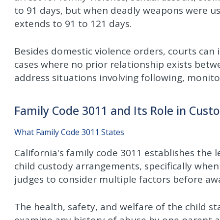
to 91 days, but when deadly weapons were use
extends to 91 to 121 days.
Besides domestic violence orders, courts can i
cases where no prior relationship exists betw
address situations involving following, monito
Family Code 3011 and Its Role in Cust
What Family Code 3011 States
California's family code 3011 establishes th
child custody arrangements, specifically when
judges to consider multiple factors before awa
The health, safety, and welfare of the child s