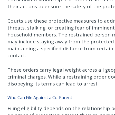
their actions to ensure the safety of the pro
Courts use these protective measures to addr
threats, stalking, or creating fear of immine
household members. The restrained person mu
may include staying away from the protected 
maintaining a specified distance from certain 
contact.
These orders carry legal weight across all geog
criminal charges. While a restraining order doe
disobeying its terms can lead to arrest.
Who Can File Against a Co-Parent
Filing eligibility depends on the relationship