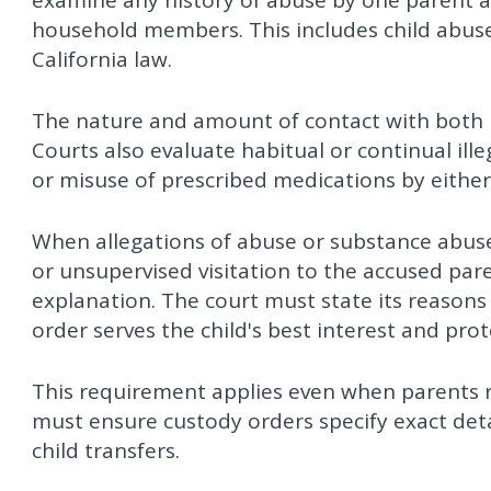
examine any history of abuse by one parent ag
household members. This includes child abuse
California law.
The nature and amount of contact with both pa
Courts also evaluate habitual or continual ill
or misuse of prescribed medications by either
When allegations of abuse or substance abuse 
or unsupervised visitation to the accused pa
explanation. The court must state its reasons 
order serves the child's best interest and prote
This requirement applies even when parents 
must ensure custody orders specify exact deta
child transfers.