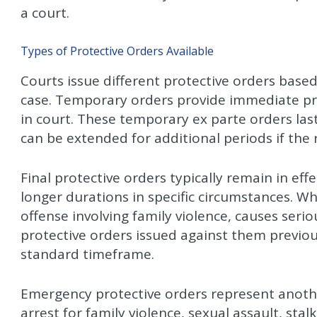
a court.
Types of Protective Orders Available
Courts issue different protective orders base
case. Temporary orders provide immediate pr
in court. These temporary ex parte orders last
can be extended for additional periods if the
Final protective orders typically remain in ef
longer durations in specific circumstances. W
offense involving family violence, causes seri
protective orders issued against them previo
standard timeframe.
Emergency protective orders represent anothe
arrest for family violence, sexual assault, stalk