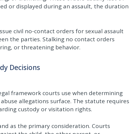
d or displayed during an assault, the duration
ssue civil no-contact orders for sexual assault
een the parties. Stalking no contact orders
ring, or threatening behavior.
ody Decisions
e legal framework courts use when determining
 abuse allegations surface. The statute requires
rding custody or visitation rights.
tand as the primary consideration. Courts