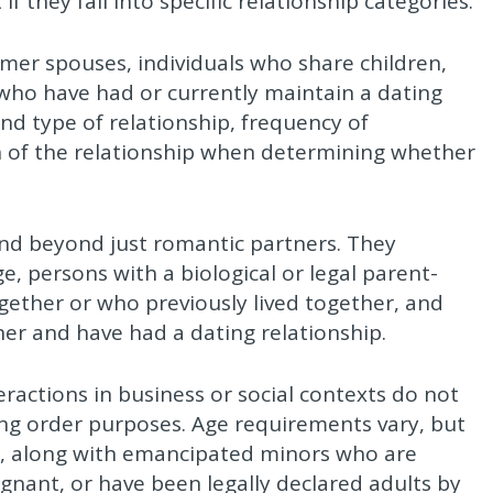
f they fall into specific relationship categories.
rmer spouses, individuals who share children,
 who have had or currently maintain a dating
nd type of relationship, frequency of
n of the relationship when determining whether
nd beyond just romantic partners. They
, persons with a biological or legal parent-
together or who previously lived together, and
her and have had a dating relationship.
ractions in business or social contexts do not
ning order purposes. Age requirements vary, but
ile, along with emancipated minors who are
egnant, or have been legally declared adults by