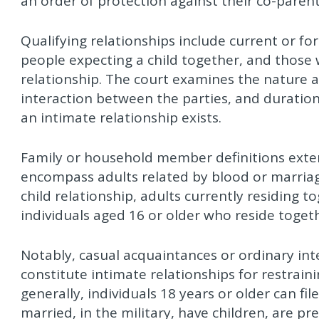
an order of protection against their co-parent i
Qualifying relationships include current or fo
people expecting a child together, and those
relationship. The court examines the nature a
interaction between the parties, and duratio
an intimate relationship exists.
Family or household member definitions exte
encompass adults related by blood or marriage
child relationship, adults currently residing 
individuals aged 16 or older who reside toget
Notably, casual acquaintances or ordinary inte
constitute intimate relationships for restrai
generally, individuals 18 years or older can f
married, in the military, have children, are pr