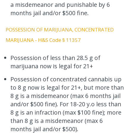
a misdemeanor and punishable by 6
months jail and/or $500 fine.
POSSESSION OF MARIJUANA, CONCENTRATED
MARIJUANA ‐ H&S Code § 11357
Possession of less than 28.5 g of
marijuana now is legal for 21+
Possession of concentrated cannabis up
to 8 g now is legal for 21+, but more than
8 g is a misdemeanor (max 6 months jail
and/or $500 fine). For 18-20 y.o less than
8 g is an infraction (max $100 fine); more
than 8 g is a misdemeanor (max 6
months jail and/or $500).