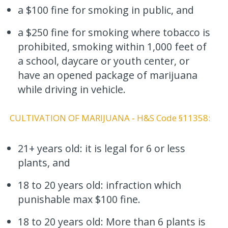
a $100 fine for smoking in public, and
a $250 fine for smoking where tobacco is
prohibited, smoking within 1,000 feet of
a school, daycare or youth center, or
have an opened package of marijuana
while driving in vehicle.
CULTIVATION OF MARIJUANA ‐ H&S Code §11358:
21+ years old: it is legal for 6 or less
plants, and
18 to 20 years old: infraction which
punishable max $100 fine.
18 to 20 years old: More than 6 plants is