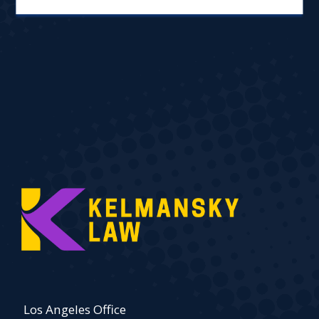
Los Angeles Office