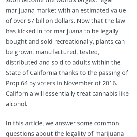
marijuana market with an estimated value
of over $7 billion dollars. Now that the law
has kicked in for marijuana to be legally
bought and sold recreationally, plants can
be grown, manufactured, tested,
distributed and sold to adults within the
State of California thanks to the passing of
Prop 64 by voters in November of 2016.
California will essentially treat cannabis like
alcohol.
In this article, we answer some common
questions about the legality of marijuana