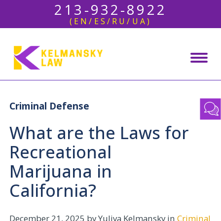
213-932-8922
(EN/ES/RU/UA)
Criminal Defense
What are the Laws for
Recreational
Marijuana in
California?
December 21, 2025
by Yuliya Kelmansky in
Criminal