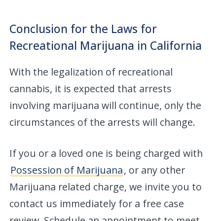
Conclusion for the Laws for
Recreational Marijuana in California
With the legalization of recreational
cannabis, it is expected that arrests
involving marijuana will continue, only the
circumstances of the arrests will change.
If you or a loved one is being charged with
Possession of Marijuana
, or any other
Marijuana related charge, we invite you to
contact us immediately for a free case
review. Schedule an appointment to meet