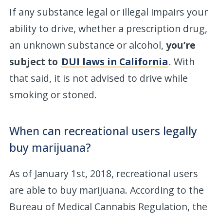
If any substance legal or illegal impairs your
ability to drive, whether a prescription drug,
an unknown substance or alcohol,
you’re
subject to
DUI laws in California
. With
that said, it is not advised to drive while
smoking or stoned.
When can recreational users legally
buy marijuana?
As of January 1st, 2018, recreational users
are able to buy marijuana. According to the
Bureau of Medical Cannabis Regulation, the