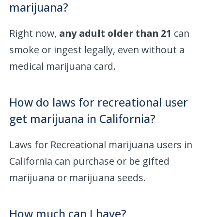
marijuana?
Right now,
any adult older than 21
can
smoke or ingest legally, even without a
medical marijuana card.
How do laws for recreational user
get marijuana in California?
Laws for Recreational marijuana users in
California can purchase or be gifted
marijuana or marijuana seeds.
How much can I have?