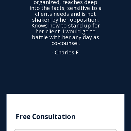
organized, reaches deep
ence,
accu
into the facts, sensitive to a
hness
not
clients needs and is not
time
we
shaken by her opposition.
ond.
cha
Knows how to stand up for
every
her client. I would go to
ned to
drop
battle with her any day as
hly
Y
co-counsel.
- Charles F.
Free Consultation