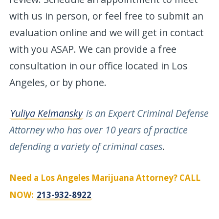
with us in person, or feel free to submit an
evaluation online and we will get in contact
with you ASAP. We can provide a free
consultation in our office located in Los
Angeles, or by phone.
Yuliya Kelmansky
is an Expert Criminal Defense
Attorney who has over 10 years of practice
defending a variety of criminal cases
.
Need a Los Angeles Marijuana Attorney? CALL
NOW:
213-932-8922