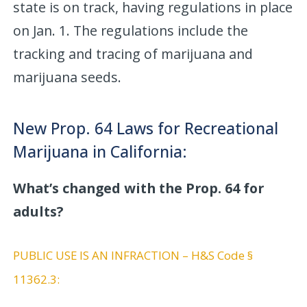
state is on track, having regulations in place
on Jan. 1. The regulations include the
tracking and tracing of marijuana and
marijuana seeds.
New Prop. 64 Laws for Recreational
Marijuana in California:
What’s changed with the Prop. 64 for
adults?
PUBLIC USE IS AN INFRACTION – H&S Code §
11362.3: