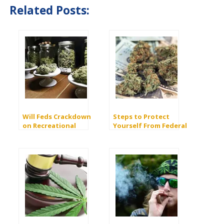
Related Posts:
Will Feds Crackdown
Steps to Protect
on Recreational
Yourself From Federal
Marijuana?
Prosecution When
Buying Marijuana