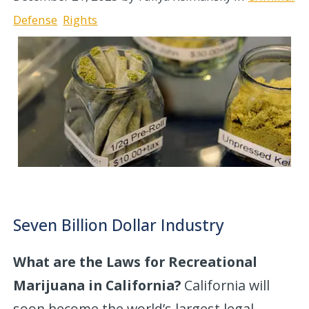
Defense
Rights
Seven Billion Dollar Industry
What are the Laws for Recreational
Marijuana in California?
California will
soon become the world’s largest legal