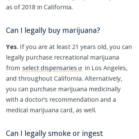
as of 2018 in California.
Can I legally buy marijuana?
Yes
. If you are at least 21 years old, you can
legally purchase recreational marijuana
from
select dispensaries
in Los Angeles,
and throughout California. Alternatively,
you can purchase marijuana medicinally
with a doctor’s recommendation and a
medical marijuana card, as well.
Can I legally smoke or ingest