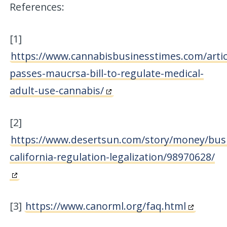
References:
[1]
https://www.cannabisbusinesstimes.com/articl
passes-maucrsa-bill-to-regulate-medical-
adult-use-cannabis/
[2]
https://www.desertsun.com/story/money/busi
california-regulation-legalization/98970628/
[3]
https://www.canorml.org/faq.html