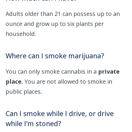
Adults older than 21 can possess up to an
ounce and grow up to six plants per
household.
Where can I smoke marijuana?
You can only smoke cannabis in a
private
place
. You are not allowed to smoke in
public places.
Can I smoke while I drive, or drive
while I’m stoned?