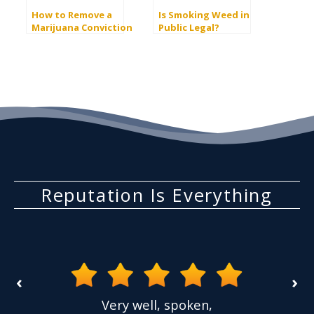
How to Remove a
Is Smoking Weed in
Marijuana Conviction
Public Legal?
Reputation Is Everything
‹
›
the
Very well, spoken,
ovided
I ha