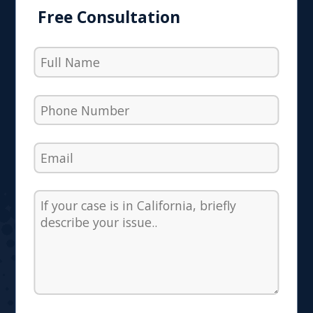
Free Consultation