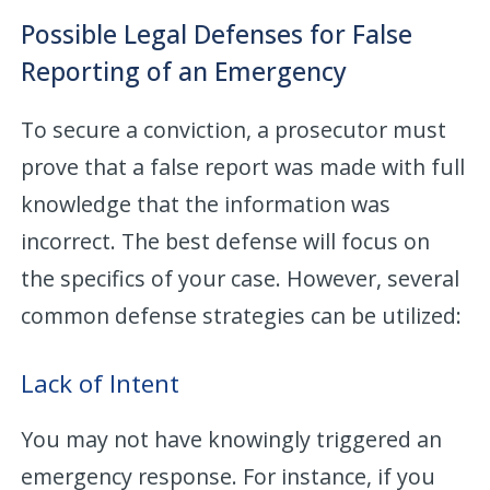
Possible Legal Defenses for False
Reporting of an Emergency
To secure a conviction, a prosecutor must
prove that a false report was made with full
knowledge that the information was
incorrect. The best defense will focus on
the specifics of your case. However, several
common defense strategies can be utilized:
Lack of Intent
You may not have knowingly triggered an
emergency response. For instance, if you