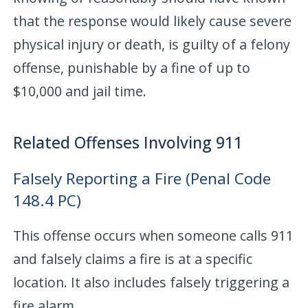
that the response would likely cause severe
physical injury or death, is guilty of a felony
offense, punishable by a fine of up to
$10,000 and jail time.
Related Offenses Involving 911
Falsely Reporting a Fire (Penal Code
148.4 PC)
This offense occurs when someone calls 911
and falsely claims a fire is at a specific
location. It also includes falsely triggering a
fire alarm.