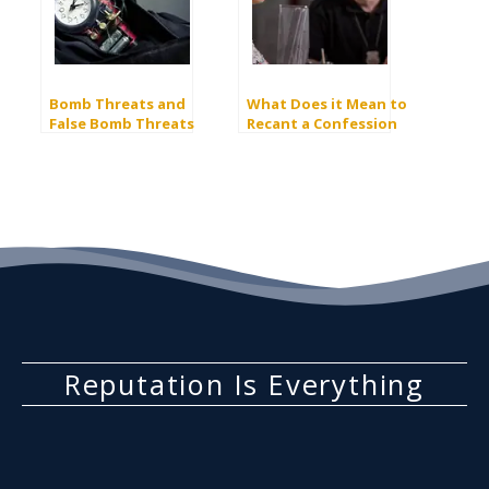
Bomb Threats and
What Does it Mean to
False Bomb Threats
Recant a Confession
to the Police?
Reputation Is Everything