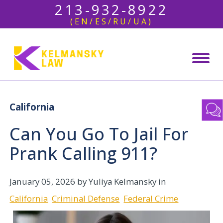
213-932-8922
(EN/ES/RU/UA)
California
Can You Go To Jail For
Prank Calling 911?
January 05, 2026
by Yuliya Kelmansky in
California
Criminal Defense
Federal Crime