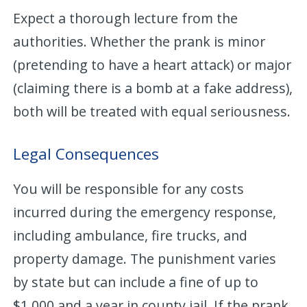
Expect a thorough lecture from the
authorities. Whether the prank is minor
(pretending to have a heart attack) or major
(claiming there is a bomb at a fake address),
both will be treated with equal seriousness.
Legal Consequences
You will be responsible for any costs
incurred during the emergency response,
including ambulance, fire trucks, and
property damage. The punishment varies
by state but can include a fine of up to
$1,000 and a year in county jail. If the prank