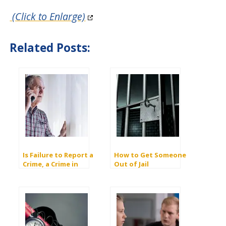
(Click to Enlarge)
Related Posts:
Is Failure to Report a
How to Get Someone
Crime, a Crime in
Out of Jail
California?