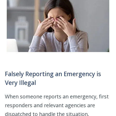
Falsely Reporting an Emergency is
Very Illegal
When someone reports an emergency, first
responders and relevant agencies are
dispatched to handle the situation.