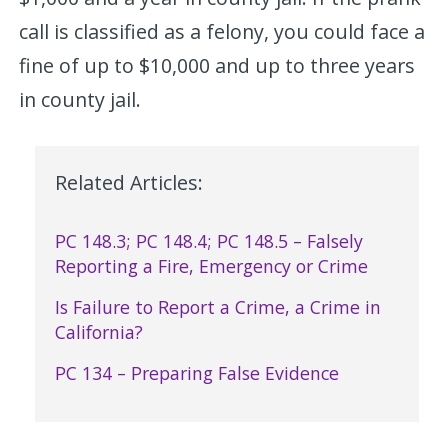
call is classified as a felony, you could face a
fine of up to $10,000 and up to three years
in county jail.
Related Articles:
PC 148.3; PC 148.4; PC 148.5 – Falsely
Reporting a Fire, Emergency or Crime
Is Failure to Report a Crime, a Crime in
California?
PC 134 – Preparing False Evidence