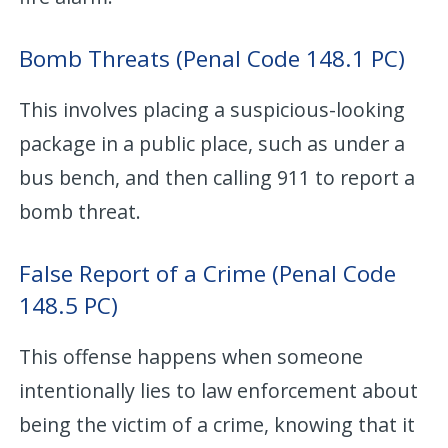
Bomb Threats (Penal Code 148.1 PC)
This involves placing a suspicious-looking
package in a public place, such as under a
bus bench, and then calling 911 to report a
bomb threat.
False Report of a Crime (Penal Code
148.5 PC)
This offense happens when someone
intentionally lies to law enforcement about
being the victim of a crime, knowing that it