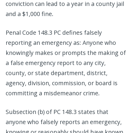
conviction can lead to a year in a county jail
and a $1,000 fine.
Penal Code 148.3 PC defines falsely
reporting an emergency as: Anyone who
knowingly makes or prompts the making of
a false emergency report to any city,
county, or state department, district,
agency, division, commission, or board is
committing a misdemeanor crime.
Subsection (b) of PC 148.3 states that
anyone who falsely reports an emergency,
knowing or reasonably should have known