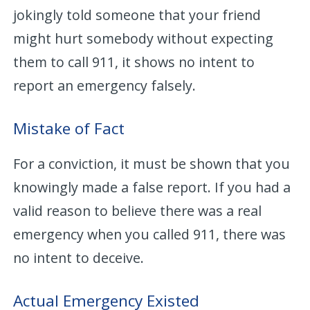
jokingly told someone that your friend
might hurt somebody without expecting
them to call 911, it shows no intent to
report an emergency falsely.
Mistake of Fact
For a conviction, it must be shown that you
knowingly made a false report. If you had a
valid reason to believe there was a real
emergency when you called 911, there was
no intent to deceive.
Actual Emergency Existed