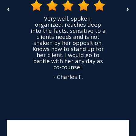
‹
›
the
Very well, spoken,
ovided
I ha
organized, reaches deep
ence,
accu
into the facts, sensitive to a
hness
not
clients needs and is not
time
we
shaken by her opposition.
ond.
cha
Knows how to stand up for
every
her client. I would go to
ned to
drop
battle with her any day as
hly
Y
co-counsel.
- Charles F.