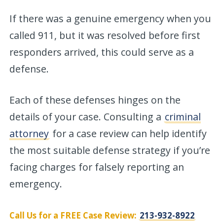
If there was a genuine emergency when you
called 911, but it was resolved before first
responders arrived, this could serve as a
defense.
Each of these defenses hinges on the
details of your case. Consulting a
criminal
attorney
for a case review can help identify
the most suitable defense strategy if you’re
facing charges for falsely reporting an
emergency.
Call Us for a FREE Case Review:
213-932-8922