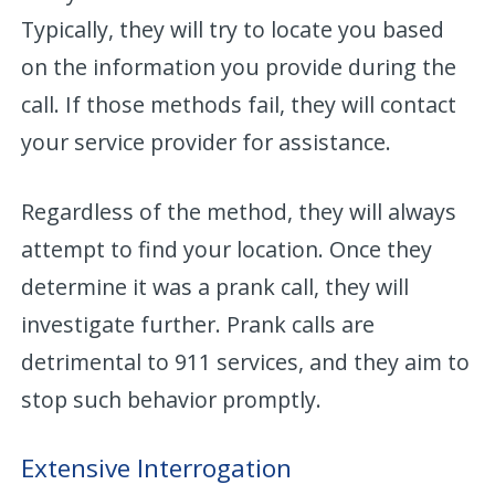
Typically, they will try to locate you based
on the information you provide during the
call. If those methods fail, they will contact
your service provider for assistance.
Regardless of the method, they will always
attempt to find your location. Once they
determine it was a prank call, they will
investigate further. Prank calls are
detrimental to 911 services, and they aim to
stop such behavior promptly.
Extensive Interrogation