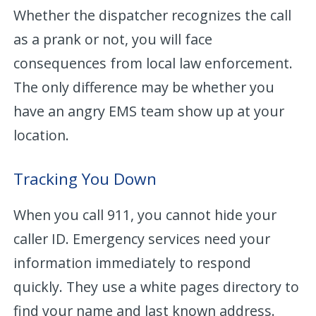
Whether the dispatcher recognizes the call
as a prank or not, you will face
consequences from local law enforcement.
The only difference may be whether you
have an angry EMS team show up at your
location.
Tracking You Down
When you call 911, you cannot hide your
caller ID. Emergency services need your
information immediately to respond
quickly. They use a white pages directory to
find your name and last known address.