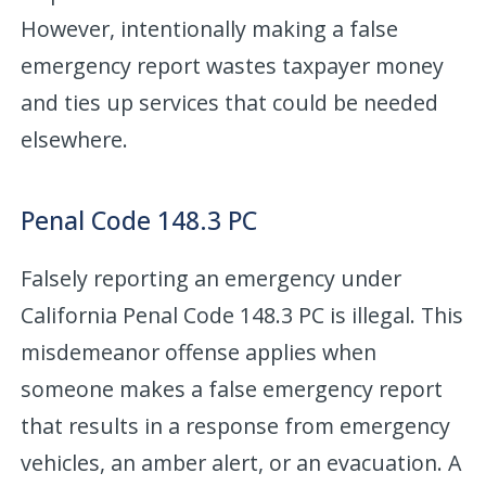
However, intentionally making a false
emergency report wastes taxpayer money
and ties up services that could be needed
elsewhere.
Penal Code 148.3 PC
Falsely reporting an emergency under
California Penal Code 148.3 PC is illegal. This
misdemeanor offense applies when
someone makes a false emergency report
that results in a response from emergency
vehicles, an amber alert, or an evacuation. A