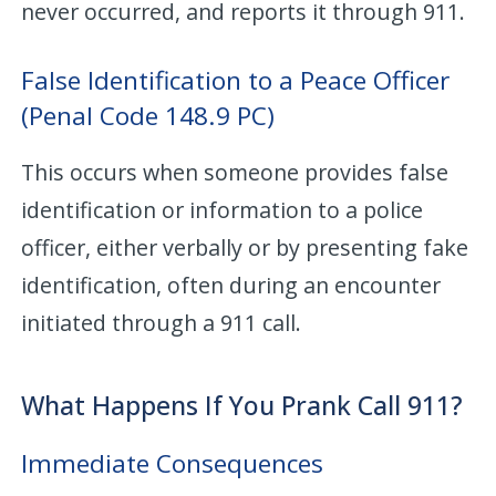
never occurred, and reports it through 911.
False Identification to a Peace Officer
(Penal Code 148.9 PC)
This occurs when someone provides false
identification or information to a police
officer, either verbally or by presenting fake
identification, often during an encounter
initiated through a 911 call.
What Happens If You Prank Call 911?
Immediate Consequences