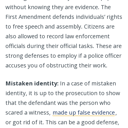
without knowing they are evidence. The
First Amendment defends individuals’ rights
to free speech and assembly. Citizens are
also allowed to record law enforcement
officials during their official tasks. These are
strong defenses to employ if a police officer
accuses you of obstructing their work.
Mistaken identity:
In a case of mistaken
identity, it is up to the prosecution to show
that the defendant was the person who
scared a witness,
made up false evidence
,
or got rid of it. This can be a good defense,