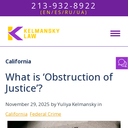
213-932-8922
(EN/ES/RU/UA)
California
What is ‘Obstruction of
Justice’?
November 29, 2025
by Yuliya Kelmansky in
California
Federal Crime