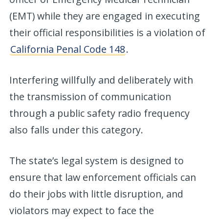
(EMT) while they are engaged in executing
their official responsibilities is a violation of
California Penal Code 148
.
Interfering willfully and deliberately with
the transmission of communication
through a public safety radio frequency
also falls under this category.
The state’s legal system is designed to
ensure that law enforcement officials can
do their jobs with little disruption, and
violators may expect to face the