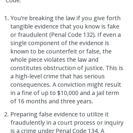
Code:
You’re breaking the law if you give forth
tangible evidence that you know is fake
or fraudulent (Penal Code 132). If even a
single component of the evidence is
known to be counterfeit or false, the
whole piece violates the law and
constitutes obstruction of justice. This is
a high-level crime that has serious
consequences. A conviction might result
in a fine of up to $10,000 and a jail term
of 16 months and three years.
Preparing false evidence to utilize it
fraudulently in a court process or inquiry
is a crime under Penal Code 134. A