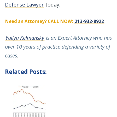
Defense Lawyer
today.
Need an Attorney? CALL NOW:
213-932-8922
Yuliya Kelmansky
is an Expert Attorney who has
over 10 years of practice defending a variety of
cases
.
Related Posts: