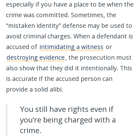
especially if you have a place to be when the
crime was committed. Sometimes, the
“mistaken identity” defense may be used to
avoid criminal charges. When a defendant is
accused of
intimidating a witness
or
destroying evidence
, the prosecution must
also show that they did it intentionally. This
is accurate if the accused person can
provide a solid alibi.
You still have rights even if
you’re being charged with a
crime.