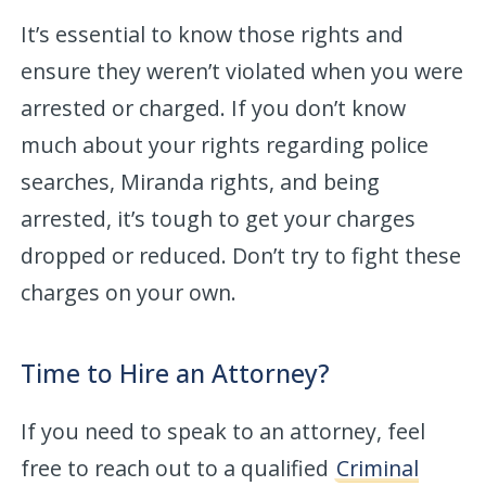
It’s essential to know those rights and
ensure they weren’t violated when you were
arrested or charged. If you don’t know
much about your rights regarding police
searches, Miranda rights, and being
arrested, it’s tough to get your charges
dropped or reduced. Don’t try to fight these
charges on your own.
Time to Hire an Attorney?
If you need to speak to an attorney, feel
free to reach out to a qualified
Criminal