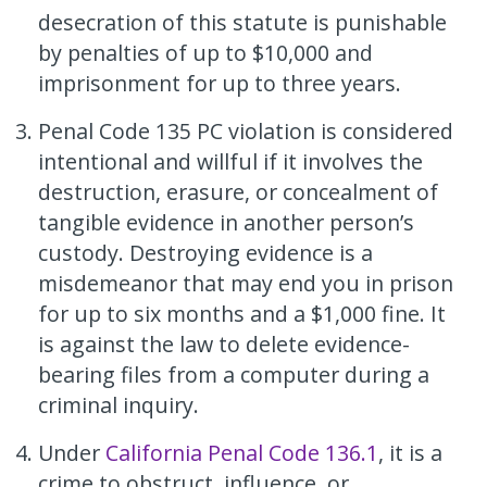
desecration of this statute is punishable
by penalties of up to $10,000 and
imprisonment for up to three years.
Penal Code 135 PC violation is considered
intentional and willful if it involves the
destruction, erasure, or concealment of
tangible evidence in another person’s
custody. Destroying evidence is a
misdemeanor that may end you in prison
for up to six months and a $1,000 fine. It
is against the law to delete evidence-
bearing files from a computer during a
criminal inquiry.
Under
California Penal Code 136.1
, it is a
crime to obstruct, influence, or