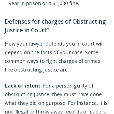
year in prison or a $1,000 fine.
Defenses for charges of Obstructing
Justice in Court?
How your lawyer defends you in court will
depend on the facts of your case. Some
common ways to fight charges of crimes
like obstructing justice are:
Lack of intent:
For a person guilty of
obstructing justice, they must have done
what they did on purpose. For instance, it is
not illegal to throw away records or papers