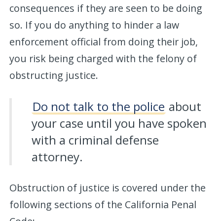
consequences if they are seen to be doing
so. If you do anything to hinder a law
enforcement official from doing their job,
you risk being charged with the felony of
obstructing justice.
Do not talk to the police
about
your case until you have spoken
with a criminal defense
attorney.
Obstruction of justice is covered under the
following sections of the California Penal