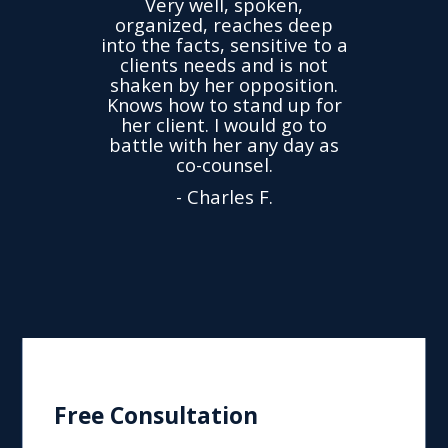
Very well, spoken,
ovided
I ha
organized, reaches deep
ence,
accu
into the facts, sensitive to a
hness
not
clients needs and is not
time
we
shaken by her opposition.
ond.
cha
Knows how to stand up for
every
her client. I would go to
ned to
drop
battle with her any day as
hly
Y
co-counsel.
- Charles F.
Free Consultation