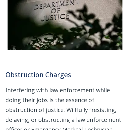
Obstruction Charges
Interfering with law enforcement while
doing their jobs is the essence of
obstruction of justice. Willfully “resisting,
delaying, or obstructing a law enforcement
officer or Emergency Medical Technician