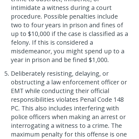
intimidate a witness during a court
procedure. Possible penalties include
two to four years in prison and fines of
up to $10,000 if the case is classified as a
felony. If this is considered a
misdemeanor, you might spend up to a
year in prison and be fined $1,000.
Deliberately resisting, delaying, or
obstructing a law enforcement officer or
EMT while conducting their official
responsibilities violates Penal Code 148
PC. This also includes interfering with
police officers when making an arrest or
interrogating a witness to a crime. The
maximum penalty for this offense is one