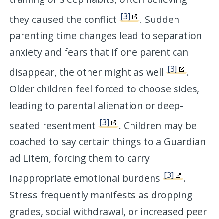
[3]
they caused the conflict
. Sudden
parenting time changes lead to separation
anxiety and fears that if one parent can
[3]
disappear, the other might as well
.
Older children feel forced to choose sides,
leading to parental alienation or deep-
[3]
seated resentment
. Children may be
coached to say certain things to a Guardian
ad Litem, forcing them to carry
[3]
inappropriate emotional burdens
.
Stress frequently manifests as dropping
grades, social withdrawal, or increased peer