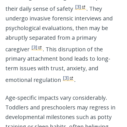
[3]
their daily sense of safety
. They
undergo invasive forensic interviews and
psychological evaluations, then may be
abruptly separated from a primary
[3]
caregiver
. This disruption of the
primary attachment bond leads to long-
term issues with trust, anxiety, and
[3]
emotional regulation
.
Age-specific impacts vary considerably.
Toddlers and preschoolers may regress in
developmental milestones such as potty
training or sleep habits, often believing