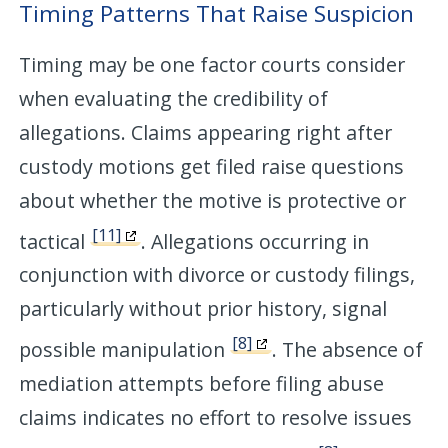
Timing Patterns That Raise Suspicion
Timing may be one factor courts consider
when evaluating the credibility of
allegations. Claims appearing right after
custody motions get filed raise questions
about whether the motive is protective or
[11]
tactical
. Allegations occurring in
conjunction with divorce or custody filings,
particularly without prior history, signal
[8]
possible manipulation
. The absence of
mediation attempts before filing abuse
claims indicates no effort to resolve issues