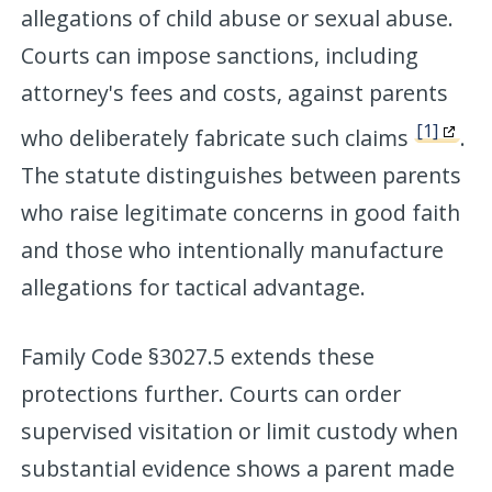
allegations of child abuse or sexual abuse.
Courts can impose sanctions, including
attorney's fees and costs, against parents
[1]
who deliberately fabricate such claims
.
The statute distinguishes between parents
who raise legitimate concerns in good faith
and those who intentionally manufacture
allegations for tactical advantage.
Family Code §3027.5 extends these
protections further. Courts can order
supervised visitation or limit custody when
substantial evidence shows a parent made