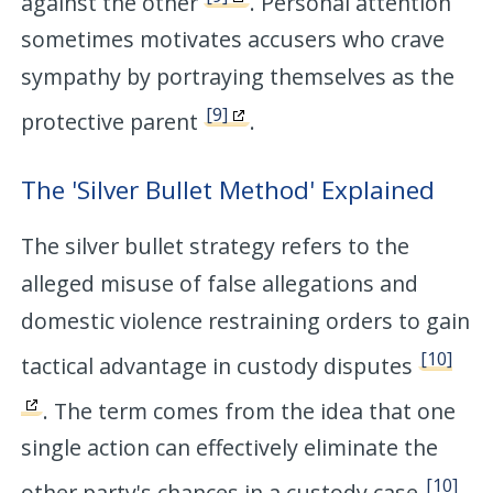
against the other
. Personal attention
sometimes motivates accusers who crave
sympathy by portraying themselves as the
[9]
protective parent
.
The 'Silver Bullet Method' Explained
The silver bullet strategy refers to the
alleged misuse of false allegations and
domestic violence restraining orders to gain
[10]
tactical advantage in custody disputes
. The term comes from the idea that one
single action can effectively eliminate the
[10]
other party's chances in a custody case