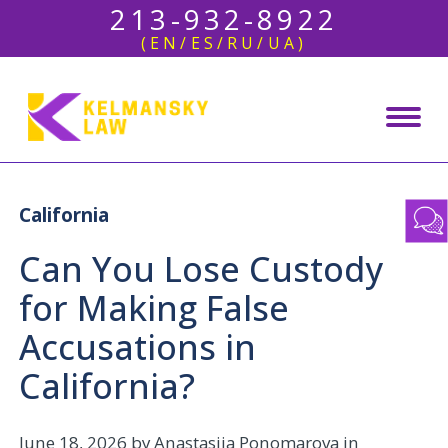
213-932-8922
(EN/ES/RU/UA)
California
Can You Lose Custody
for Making False
Accusations in
California?
June 18, 2026
by Anastasiia Ponomarova in