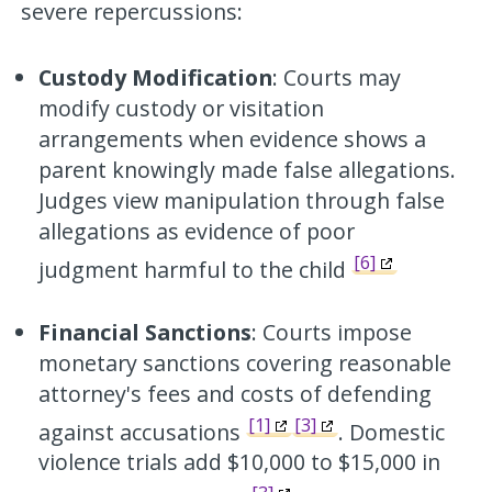
severe repercussions:
Custody Modification
: Courts may
modify custody or visitation
arrangements when evidence shows a
parent knowingly made false allegations.
Judges view manipulation through false
allegations as evidence of poor
[6]
judgment harmful to the child
Financial Sanctions
: Courts impose
monetary sanctions covering reasonable
attorney's fees and costs of defending
[1]
[3]
against accusations
. Domestic
violence trials add $10,000 to $15,000 in