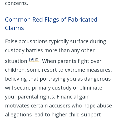
concerns.
Common Red Flags of Fabricated
Claims
False accusations typically surface during
custody battles more than any other
[9]
situation
. When parents fight over
children, some resort to extreme measures,
believing that portraying you as dangerous
will secure primary custody or eliminate
your parental rights. Financial gain
motivates certain accusers who hope abuse
allegations lead to higher child support