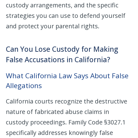
custody arrangements, and the specific
strategies you can use to defend yourself
and protect your parental rights.
Can You Lose Custody for Making
False Accusations in California?
What California Law Says About False
Allegations
California courts recognize the destructive
nature of fabricated abuse claims in
custody proceedings. Family Code §3027.1
specifically addresses knowingly false