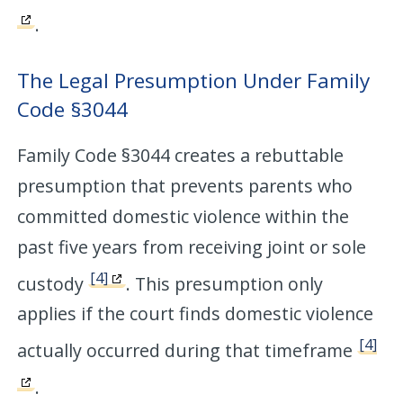
.
The Legal Presumption Under Family
Code §3044
Family Code §3044 creates a rebuttable
presumption that prevents parents who
committed domestic violence within the
past five years from receiving joint or sole
[4]
custody
. This presumption only
applies if the court finds domestic violence
[4]
actually occurred during that timeframe
.