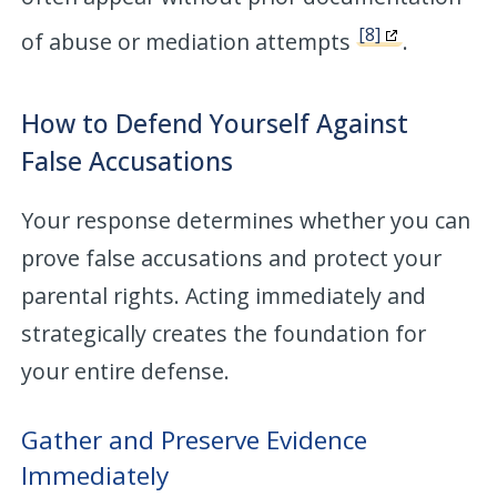
[8]
of abuse or mediation attempts
.
How to Defend Yourself Against
False Accusations
Your response determines whether you can
prove false accusations and protect your
parental rights. Acting immediately and
strategically creates the foundation for
your entire defense.
Gather and Preserve Evidence
Immediately