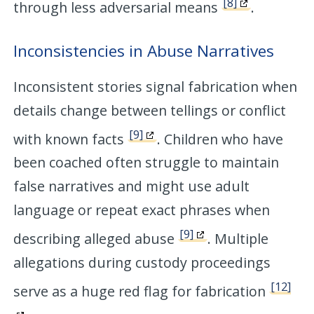
[8]
through less adversarial means
.
Inconsistencies in Abuse Narratives
Inconsistent stories signal fabrication when
details change between tellings or conflict
[9]
with known facts
. Children who have
been coached often struggle to maintain
false narratives and might use adult
language or repeat exact phrases when
[9]
describing alleged abuse
. Multiple
allegations during custody proceedings
[12]
serve as a huge red flag for fabrication