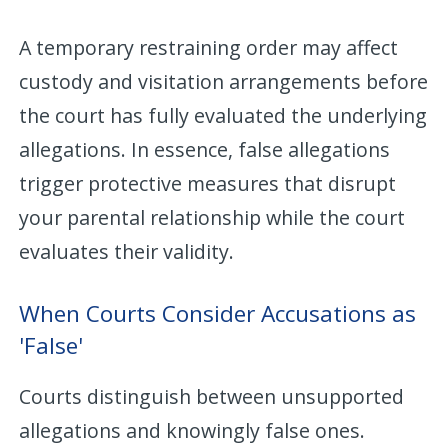
A temporary restraining order may affect
custody and visitation arrangements before
the court has fully evaluated the underlying
allegations. In essence, false allegations
trigger protective measures that disrupt
your parental relationship while the court
evaluates their validity.
When Courts Consider Accusations as
'False'
Courts distinguish between unsupported
allegations and knowingly false ones.