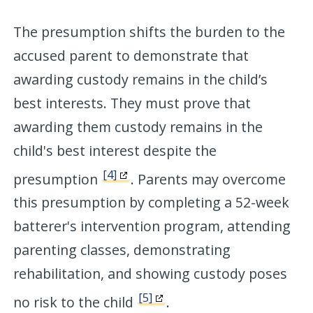
The presumption shifts the burden to the
accused parent to demonstrate that
awarding custody remains in the child’s
best interests. They must prove that
awarding them custody remains in the
child's best interest despite the
[4]
presumption
. Parents may overcome
this presumption by completing a 52-week
batterer's intervention program, attending
parenting classes, demonstrating
rehabilitation, and showing custody poses
[5]
no risk to the child
.