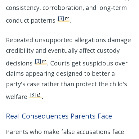
consistency, corroboration, and long-term
[3]
conduct patterns
.
Repeated unsupported allegations damage
credibility and eventually affect custody
[3]
decisions
. Courts get suspicious over
claims appearing designed to better a
party's case rather than protect the child's
[3]
welfare
.
Real Consequences Parents Face
Parents who make false accusations face