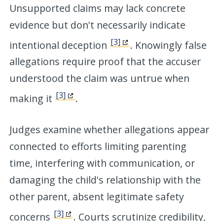
Unsupported claims may lack concrete
evidence but don't necessarily indicate
[3]
intentional deception
. Knowingly false
allegations require proof that the accuser
understood the claim was untrue when
[3]
making it
.
Judges examine whether allegations appear
connected to efforts limiting parenting
time, interfering with communication, or
damaging the child's relationship with the
other parent, absent legitimate safety
[3]
concerns
. Courts scrutinize credibility,