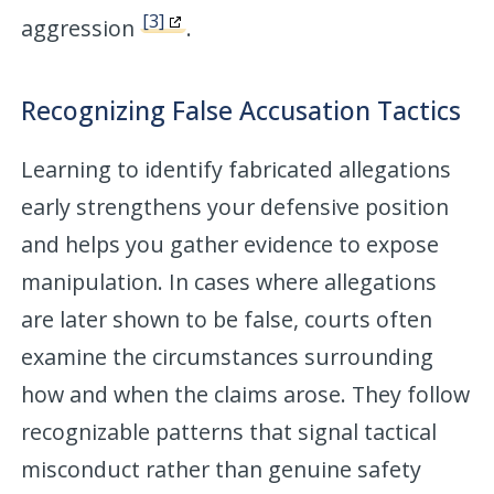
[3]
aggression
.
Recognizing False Accusation Tactics
Learning to identify fabricated allegations
early strengthens your defensive position
and helps you gather evidence to expose
manipulation. In cases where allegations
are later shown to be false, courts often
examine the circumstances surrounding
how and when the claims arose. They follow
recognizable patterns that signal tactical
misconduct rather than genuine safety