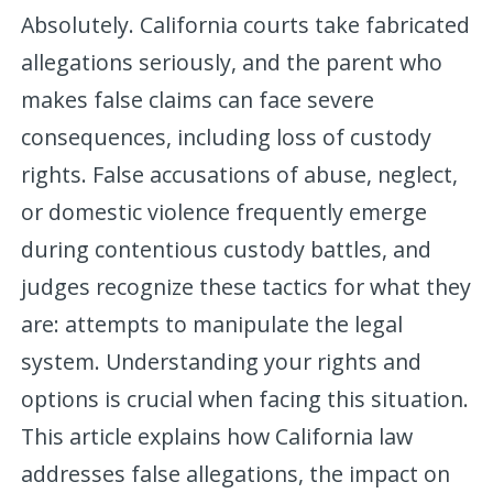
Absolutely. California courts take fabricated
allegations seriously, and the parent who
makes false claims can face severe
consequences, including loss of custody
rights. False accusations of abuse, neglect,
or domestic violence frequently emerge
during contentious custody battles, and
judges recognize these tactics for what they
are: attempts to manipulate the legal
system. Understanding your rights and
options is crucial when facing this situation.
This article explains how California law
addresses false allegations, the impact on