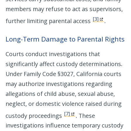
members may refuse to act as supervisors,
[3]
further limiting parental access
.
Long-Term Damage to Parental Rights
Courts conduct investigations that
significantly affect custody determinations.
Under Family Code §3027, California courts
may authorize investigations regarding
allegations of child abuse, sexual abuse,
neglect, or domestic violence raised during
[7]
custody proceedings
. These
investigations influence temporary custody