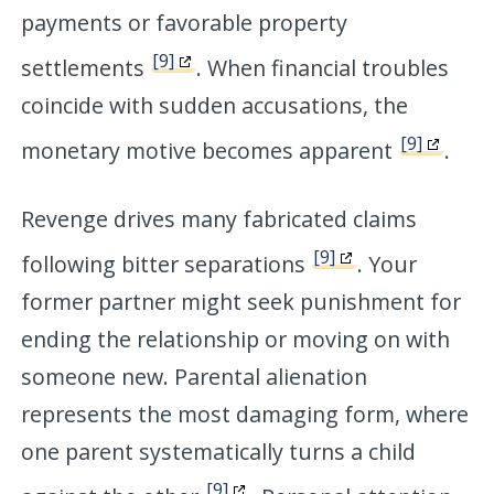
payments or favorable property
[9]
settlements
. When financial troubles
coincide with sudden accusations, the
[9]
monetary motive becomes apparent
.
Revenge drives many fabricated claims
[9]
following bitter separations
. Your
former partner might seek punishment for
ending the relationship or moving on with
someone new. Parental alienation
represents the most damaging form, where
one parent systematically turns a child
[9]