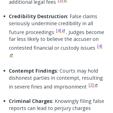
[3]
additional legal fees
Credibility Destruction
: False claims
seriously undermine credibility in all
[4]
future proceedings
. Judges become
far less likely to believe the accuser on
[4]
contested financial or custody issues
Contempt Findings
: Courts may hold
dishonest parties in contempt, resulting
[2]
in severe fines and imprisonment
Criminal Charges
: Knowingly filing false
reports can lead to perjury charges