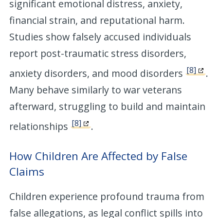
significant emotional distress, anxiety,
financial strain, and reputational harm.
Studies show falsely accused individuals
report post-traumatic stress disorders,
[8]
anxiety disorders, and mood disorders
.
Many behave similarly to war veterans
afterward, struggling to build and maintain
[8]
relationships
.
How Children Are Affected by False
Claims
Children experience profound trauma from
false allegations, as legal conflict spills into