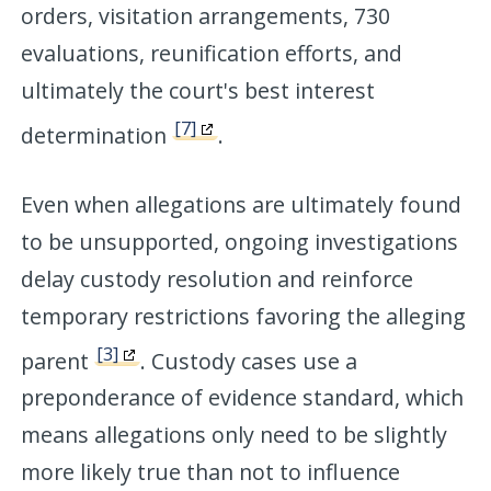
orders, visitation arrangements, 730
evaluations, reunification efforts, and
ultimately the court's best interest
[7]
determination
.
Even when allegations are ultimately found
to be unsupported, ongoing investigations
delay custody resolution and reinforce
temporary restrictions favoring the alleging
[3]
parent
. Custody cases use a
preponderance of evidence standard, which
means allegations only need to be slightly
more likely true than not to influence