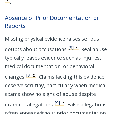
.
Absence of Prior Documentation or
Reports
Missing physical evidence raises serious
[9]
doubts about accusations
. Real abuse
typically leaves evidence such as injuries,
medical documentation, or behavioral
[9]
changes
. Claims lacking this evidence
deserve scrutiny, particularly when medical
exams show no signs of abuse despite
[9]
dramatic allegations
. False allegations
often appear without prior documentation