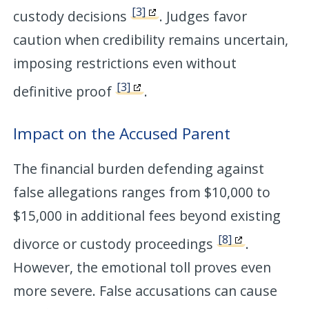
[3]
custody decisions
. Judges favor
caution when credibility remains uncertain,
imposing restrictions even without
[3]
definitive proof
.
Impact on the Accused Parent
The financial burden defending against
false allegations ranges from $10,000 to
$15,000 in additional fees beyond existing
[8]
divorce or custody proceedings
.
However, the emotional toll proves even
more severe. False accusations can cause