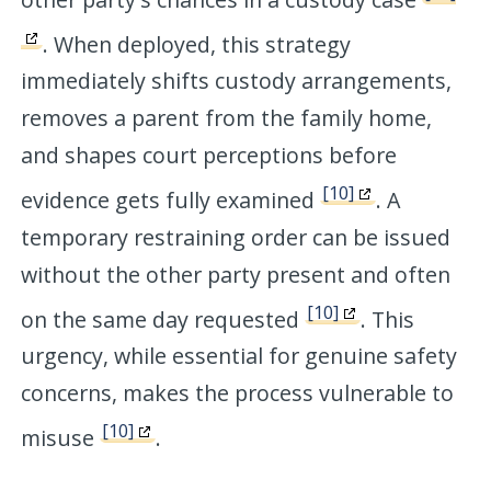
. When deployed, this strategy
immediately shifts custody arrangements,
removes a parent from the family home,
and shapes court perceptions before
[10]
evidence gets fully examined
. A
temporary restraining order can be issued
without the other party present and often
[10]
on the same day requested
. This
urgency, while essential for genuine safety
concerns, makes the process vulnerable to
[10]
misuse
.