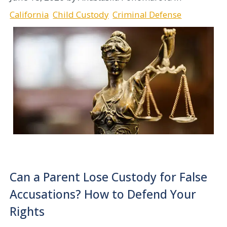
California
Child Custody
Criminal Defense
Can a Parent Lose Custody for False
Accusations? How to Defend Your
Rights