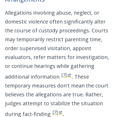
Allegations involving abuse, neglect, or
domestic violence often significantly alter
the course of custody proceedings. Courts
may temporarily restrict parenting time,
order supervised visitation, appoint
evaluators, refer matters for investigation,
or continue hearings while gathering
[7]
additional information
. These
temporary measures don't mean the court
believes the allegations are true. Rather,
judges attempt to stabilize the situation
[7]
during fact-finding
.