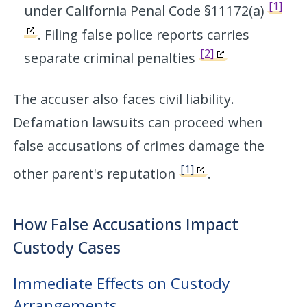
[1]
under California Penal Code §11172(a)
. Filing false police reports carries
[2]
separate criminal penalties
The accuser also faces civil liability.
Defamation lawsuits can proceed when
false accusations of crimes damage the
[1]
other parent's reputation
.
How False Accusations Impact
Custody Cases
Immediate Effects on Custody
Arrangements