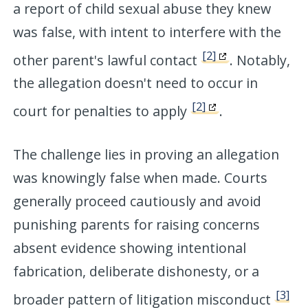
a report of child sexual abuse they knew
was false, with intent to interfere with the
[2]
other parent's lawful contact
. Notably,
the allegation doesn't need to occur in
[2]
court for penalties to apply
.
The challenge lies in proving an allegation
was knowingly false when made. Courts
generally proceed cautiously and avoid
punishing parents for raising concerns
absent evidence showing intentional
fabrication, deliberate dishonesty, or a
[3]
broader pattern of litigation misconduct