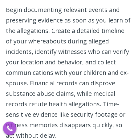
Begin documenting relevant events and
preserving evidence as soon as you learn of
the allegations. Create a detailed timeline
of your whereabouts during alleged
incidents, identify witnesses who can verify
your location and behavior, and collect
communications with your children and ex-
spouse. Financial records can disprove
substance abuse claims, while medical
records refute health allegations. Time-
sensitive evidence like security footage or
witness memories disappears quickly, so
act without delay.