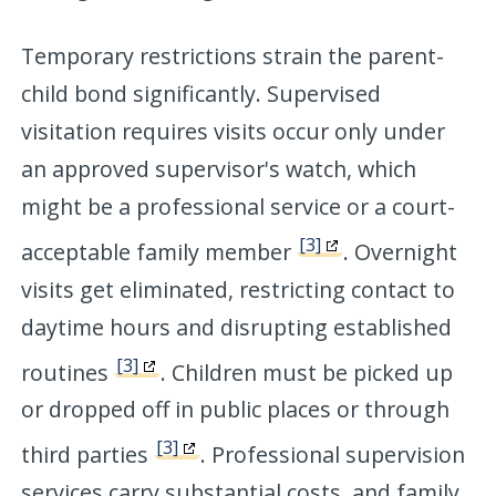
Temporary restrictions strain the parent-
child bond significantly. Supervised
visitation requires visits occur only under
an approved supervisor's watch, which
might be a professional service or a court-
[3]
acceptable family member
. Overnight
visits get eliminated, restricting contact to
daytime hours and disrupting established
[3]
routines
. Children must be picked up
or dropped off in public places or through
[3]
third parties
. Professional supervision
services carry substantial costs, and family