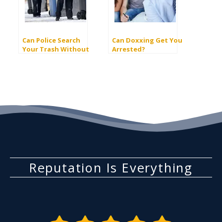
Can Police Search
Can Doxxing Get You
Your Trash Without
Arrested?
Infringing On Your
Rights?
Reputation Is Everything