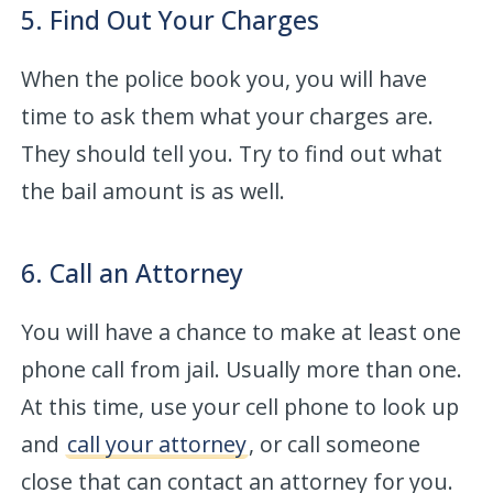
5. Find Out Your Charges
When the police book you, you will have
time to ask them what your charges are.
They should tell you. Try to find out what
the bail amount is as well.
6. Call an Attorney
You will have a chance to make at least one
phone call from jail. Usually more than one.
At this time, use your cell phone to look up
and
call your attorney
, or call someone
close that can contact an attorney for you.