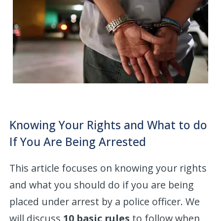
Knowing Your Rights and What to do
If You Are Being Arrested
This article focuses on knowing your rights
and what you should do if you are being
placed under arrest by a police officer. We
will discuss
10 basic rules
to follow when