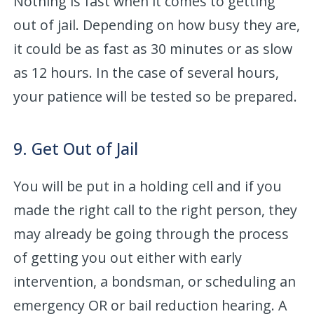
Nothing is fast when it comes to getting
out of jail. Depending on how busy they are,
it could be as fast as 30 minutes or as slow
as 12 hours. In the case of several hours,
your patience will be tested so be prepared.
9. Get Out of Jail
You will be put in a holding cell and if you
made the right call to the right person, they
may already be going through the process
of getting you out either with early
intervention, a bondsman, or scheduling an
emergency OR or bail reduction hearing. A