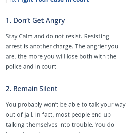
1. Don’t Get Angry
Stay Calm and do not resist. Resisting
arrest is another charge. The angrier you
are, the more you will lose both with the
police and in court.
2. Remain Silent
You probably won’t be able to talk your way
out of jail. In fact, most people end up
talking themselves into trouble. You do