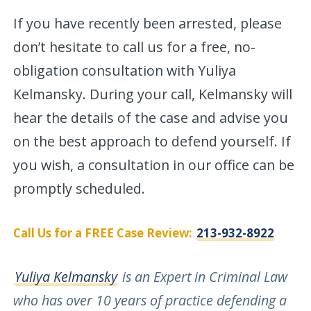
If you have recently been arrested, please
don’t hesitate to call us for a free, no-
obligation consultation with Yuliya
Kelmansky. During your call, Kelmansky will
hear the details of the case and advise you
on the best approach to defend yourself. If
you wish, a consultation in our office can be
promptly scheduled.
Call Us for a FREE Case Review:
213-932-8922
Yuliya Kelmansky
is an Expert in Criminal Law
who has over 10 years of practice defending a