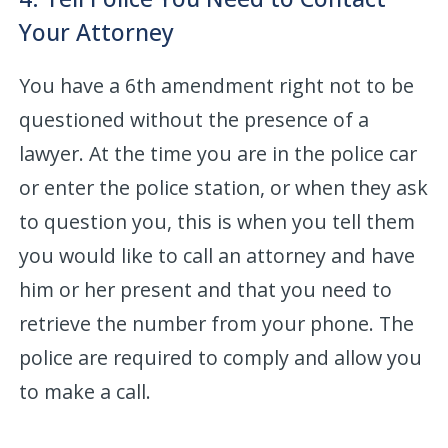
Your Attorney
You have a 6th amendment right not to be
questioned without the presence of a
lawyer. At the time you are in the police car
or enter the police station, or when they ask
to question you, this is when you tell them
you would like to call an attorney and have
him or her present and that you need to
retrieve the number from your phone. The
police are required to comply and allow you
to make a call.