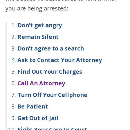
you are being arrested:
Don’t get angry
Remain Silent
Don’t agree to a search
Ask to Contact Your Attorney
Find Out Your Charges
Call An Attorney
Turn Off Your Cellphone
Be Patient
Get Out of Jail
Fight Your Case In Court