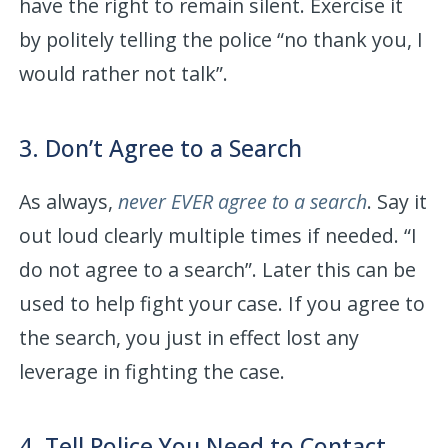
have the right to remain silent. Exercise it
by politely telling the police “no thank you, I
would rather not talk”.
3. Don’t Agree to a Search
As always,
never EVER agree to a search
. Say it
out loud clearly multiple times if needed. “I
do not agree to a search”. Later this can be
used to help fight your case. If you agree to
the search, you just in effect lost any
leverage in fighting the case.
4. Tell Police You Need to Contact