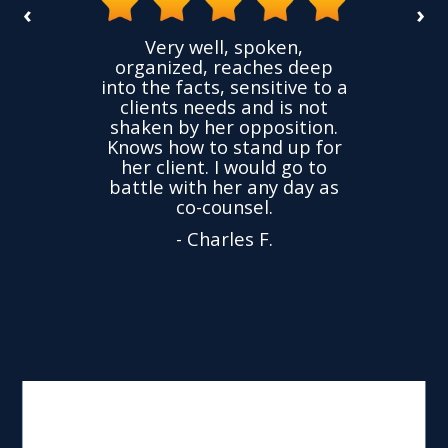
‹
›
the
Very well, spoken,
ovided
I ha
organized, reaches deep
ence,
accu
into the facts, sensitive to a
hness
not
clients needs and is not
time
we
shaken by her opposition.
ond.
cha
Knows how to stand up for
every
her client. I would go to
ned to
drop
battle with her any day as
hly
Y
co-counsel.
- Charles F.