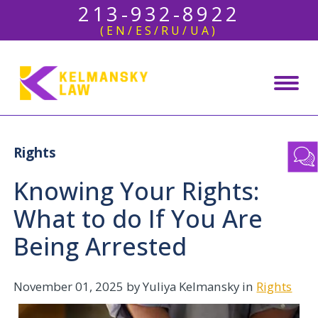
213-932-8922
(EN/ES/RU/UA)
Rights
Knowing Your Rights:
What to do If You Are
Being Arrested
November 01, 2025
by Yuliya Kelmansky in
Rights