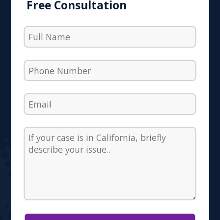
Free Consultation