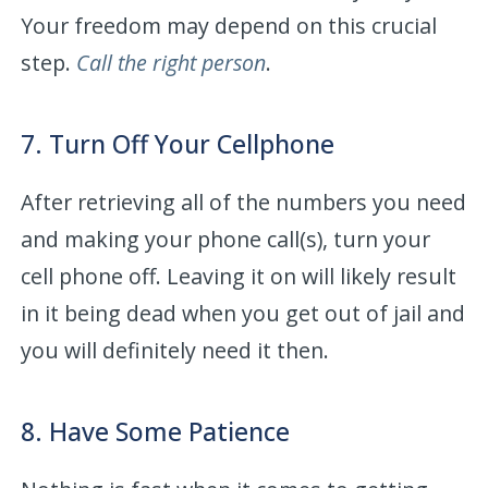
Your freedom may depend on this crucial
step.
Call the right person
.
7. Turn Off Your Cellphone
After retrieving all of the numbers you need
and making your phone call(s), turn your
cell phone off. Leaving it on will likely result
in it being dead when you get out of jail and
you will definitely need it then.
8. Have Some Patience