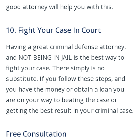
good attorney will help you with this.
10. Fight Your Case In Court
Having a great criminal defense attorney,
and NOT BEING IN JAIL is the best way to
fight your case. There simply is no
substitute. If you follow these steps, and
you have the money or obtain a loan you
are on your way to beating the case or
getting the best result in your criminal case.
Free Consultation