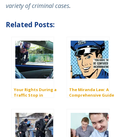
variety of criminal cases
.
Related Posts:
Your Rights During a
The Miranda Law: A
Traffic Stop in
Comprehensive Guide
California
to Miranda Rights