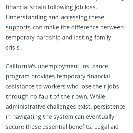
financial strain following job loss.
Understanding and
accessing these
supports
can make the difference between
temporary hardship and lasting family
crisis.
California’s unemployment insurance
program provides temporary financial
assistance to workers who lose their jobs
through no fault of their own. While
administrative challenges exist, persistence
in navigating the system can eventually
secure these essential benefits. Legal aid