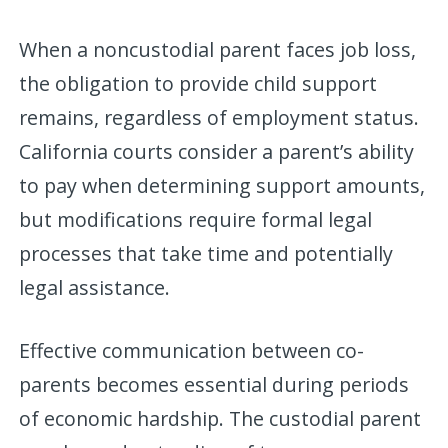
When a noncustodial parent faces job loss,
the obligation to provide child support
remains, regardless of employment status.
California courts consider a parent’s ability
to pay when determining support amounts,
but modifications require formal legal
processes that take time and potentially
legal assistance.
Effective communication between co-
parents becomes essential during periods
of economic hardship. The custodial parent