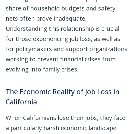
share of household budgets and safety
nets often prove inadequate.
Understanding this relationship is crucial
for those experiencing job loss, as well as
for policymakers and support organizations
working to prevent financial crises from
evolving into family crises.
The Economic Reality of Job Loss in
California
When Californians lose their jobs, they face
a particularly harsh economic landscape.