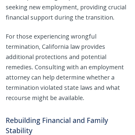
seeking new employment, providing crucial
financial support during the transition.
For those experiencing wrongful
termination, California law provides
additional protections and potential
remedies. Consulting with an employment
attorney can help determine whether a
termination violated state laws and what
recourse might be available.
Rebuilding Financial and Family
Stability