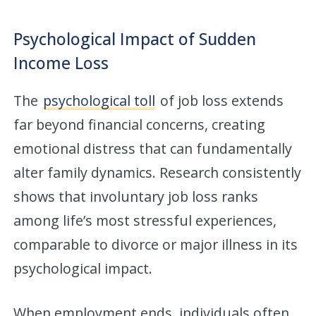
Psychological Impact of Sudden
Income Loss
The
psychological toll
of job loss extends
far beyond financial concerns, creating
emotional distress that can fundamentally
alter family dynamics. Research consistently
shows that involuntary job loss ranks
among life’s most stressful experiences,
comparable to divorce or major illness in its
psychological impact.
When employment ends, individuals often