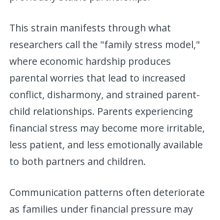
This strain manifests through what
researchers call the "family stress model,"
where economic hardship produces
parental worries that lead to increased
conflict, disharmony, and strained parent-
child relationships. Parents experiencing
financial stress may become more irritable,
less patient, and less emotionally available
to both partners and children.
Communication patterns often deteriorate
as families under financial pressure may