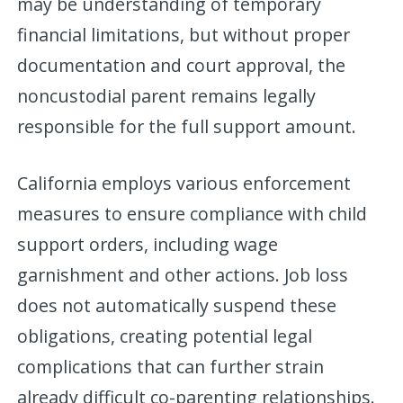
may be understanding of temporary
financial limitations, but without proper
documentation and court approval, the
noncustodial parent remains legally
responsible for the full support amount.
California employs various enforcement
measures to ensure compliance with child
support orders, including wage
garnishment and other actions. Job loss
does not automatically suspend these
obligations, creating potential legal
complications that can further strain
already difficult co-parenting relationships.