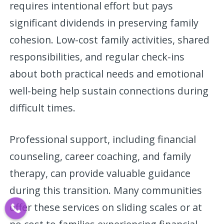
requires intentional effort but pays
significant dividends in preserving family
cohesion. Low-cost family activities, shared
responsibilities, and regular check-ins
about both practical needs and emotional
well-being help sustain connections during
difficult times.
Professional support, including financial
counseling, career coaching, and family
therapy, can provide valuable guidance
during this transition. Many communities
offer these services on sliding scales or at