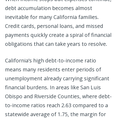
debt accumulation becomes almost
inevitable for many California families.
Credit cards, personal loans, and missed
payments quickly create a spiral of financial
obligations that can take years to resolve.
California’s high debt-to-income ratio
means many residents enter periods of
unemployment already carrying significant
financial burdens. In areas like San Luis
Obispo and Riverside Counties, where debt-
to-income ratios reach 2.63 compared to a
statewide average of 1.75, the margin for