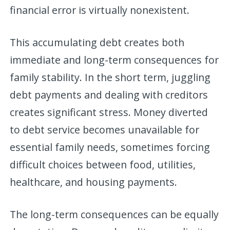
financial error is virtually nonexistent.
This accumulating debt creates both
immediate and long-term consequences for
family stability. In the short term, juggling
debt payments and dealing with creditors
creates significant stress. Money diverted
to debt service becomes unavailable for
essential family needs, sometimes forcing
difficult choices between food, utilities,
healthcare, and housing payments.
The long-term consequences can be equally