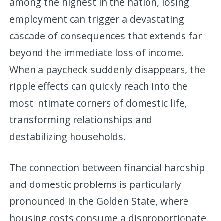
among the highest in the nation, losing
employment can trigger a devastating
cascade of consequences that extends far
beyond the immediate loss of income.
When a paycheck suddenly disappears, the
ripple effects can quickly reach into the
most intimate corners of domestic life,
transforming relationships and
destabilizing households.
The connection between financial hardship
and domestic problems is particularly
pronounced in the Golden State, where
housing costs consume a disproportionate