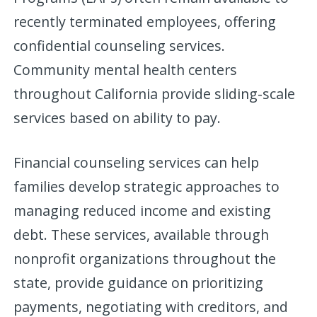
recently terminated employees, offering
confidential counseling services.
Community mental health centers
throughout California provide sliding-scale
services based on ability to pay.
Financial counseling services can help
families develop strategic approaches to
managing reduced income and existing
debt. These services, available through
nonprofit organizations throughout the
state, provide guidance on prioritizing
payments, negotiating with creditors, and