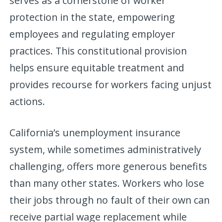
serves as a cornerstone of worker
protection in the state, empowering
employees and regulating employer
practices. This constitutional provision
helps ensure equitable treatment and
provides recourse for workers facing unjust
actions.
California’s unemployment insurance
system, while sometimes administratively
challenging, offers more generous benefits
than many other states. Workers who lose
their jobs through no fault of their own can
receive partial wage replacement while