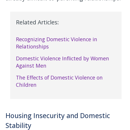
Related Articles:
Recognizing Domestic Violence in
Relationships
Domestic Violence Inflicted by Women
Against Men
The Effects of Domestic Violence on
Children
Housing Insecurity and Domestic
Stability