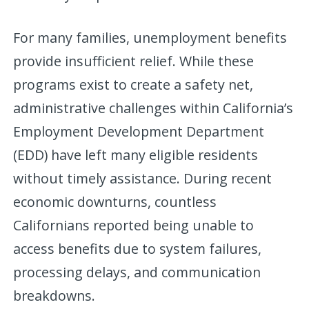
For many families, unemployment benefits
provide insufficient relief. While these
programs exist to create a safety net,
administrative challenges within California’s
Employment Development Department
(EDD) have left many eligible residents
without timely assistance. During recent
economic downturns, countless
Californians reported being unable to
access benefits due to system failures,
processing delays, and communication
breakdowns.