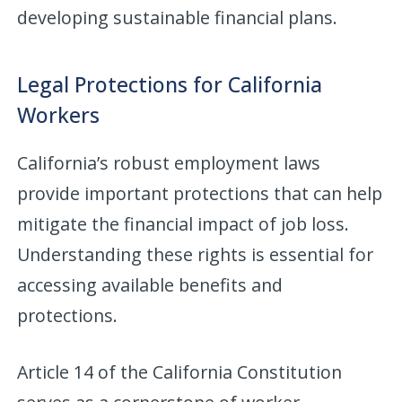
developing sustainable financial plans.
Legal Protections for California
Workers
California’s robust employment laws
provide important protections that can help
mitigate the financial impact of job loss.
Understanding these rights is essential for
accessing available benefits and
protections.
Article 14 of the California Constitution