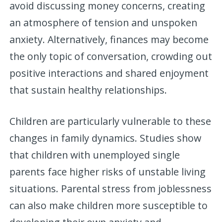
avoid discussing money concerns, creating
an atmosphere of tension and unspoken
anxiety. Alternatively, finances may become
the only topic of conversation, crowding out
positive interactions and shared enjoyment
that sustain healthy relationships.
Children are particularly vulnerable to these
changes in family dynamics. Studies show
that children with unemployed single
parents face higher risks of unstable living
situations. Parental stress from joblessness
can also make children more susceptible to