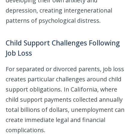
developing their own anxiety and
depression, creating intergenerational
patterns of psychological distress.
Child Support Challenges Following
Job Loss
For separated or divorced parents, job loss
creates particular challenges around child
support obligations. In California, where
child support payments collected annually
total billions of dollars, unemployment can
create immediate legal and financial
complications.