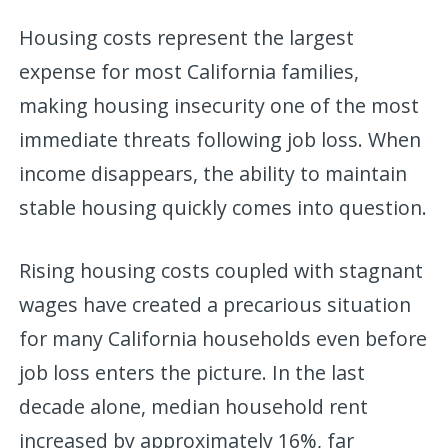
Housing costs represent the largest
expense for most California families,
making housing insecurity one of the most
immediate threats following job loss. When
income disappears, the ability to maintain
stable housing quickly comes into question.
Rising housing costs coupled with stagnant
wages have created a precarious situation
for many California households even before
job loss enters the picture. In the last
decade alone, median household rent
increased by approximately 16%, far