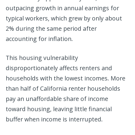
outpacing growth in annual earnings for
typical workers, which grew by only about
2% during the same period after
accounting for inflation.
This housing vulnerability
disproportionately affects renters and
households with the lowest incomes. More
than half of California renter households
pay an unaffordable share of income
toward housing, leaving little financial
buffer when income is interrupted.