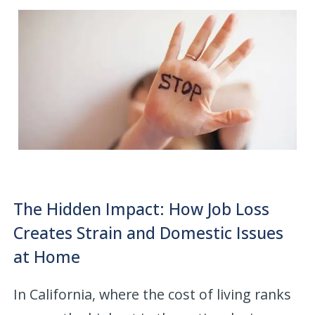
The Hidden Impact: How Job Loss
Creates Strain and Domestic Issues
at Home
In California, where the cost of living ranks