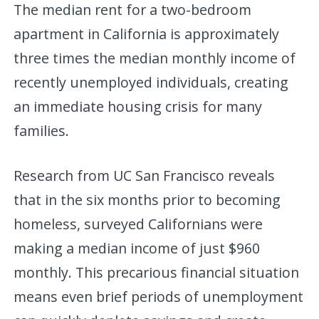
The median rent for a two-bedroom
apartment in California is approximately
three times the median monthly income of
recently unemployed individuals, creating
an immediate housing crisis for many
families.
Research from UC San Francisco reveals
that in the six months prior to becoming
homeless, surveyed Californians were
making a median income of just $960
monthly. This precarious financial situation
means even brief periods of unemployment