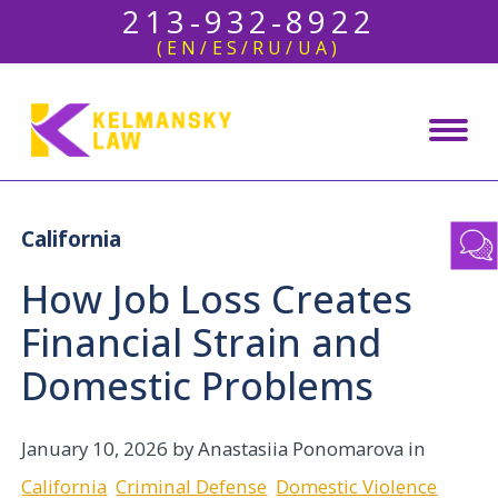
213-932-8922
(EN/ES/RU/UA)
California
How Job Loss Creates
Financial Strain and
Domestic Problems
January 10, 2026
by Anastasiia Ponomarova in
California
Criminal Defense
Domestic Violence