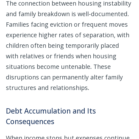
The connection between housing instability
and family breakdown is well-documented.
Families facing eviction or frequent moves
experience higher rates of separation, with
children often being temporarily placed
with relatives or friends when housing
situations become untenable. These
disruptions can permanently alter family
structures and relationships.
Debt Accumulation and Its
Consequences
When income stops but expenses continue,