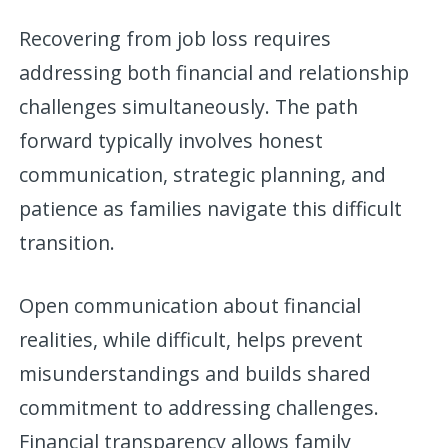
Recovering from job loss requires
addressing both financial and relationship
challenges simultaneously. The path
forward typically involves honest
communication, strategic planning, and
patience as families navigate this difficult
transition.
Open communication about financial
realities, while difficult, helps prevent
misunderstandings and builds shared
commitment to addressing challenges.
Financial transparency allows family