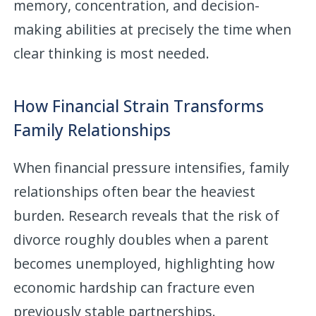
memory, concentration, and decision-
making abilities at precisely the time when
clear thinking is most needed.
How Financial Strain Transforms
Family Relationships
When financial pressure intensifies, family
relationships often bear the heaviest
burden. Research reveals that the risk of
divorce roughly doubles when a parent
becomes unemployed, highlighting how
economic hardship can fracture even
previously stable partnerships.