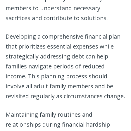
members to understand necessary
sacrifices and contribute to solutions.
Developing a comprehensive financial plan
that prioritizes essential expenses while
strategically addressing debt can help
families navigate periods of reduced
income. This planning process should
involve all adult family members and be
revisited regularly as circumstances change.
Maintaining family routines and
relationships during financial hardship