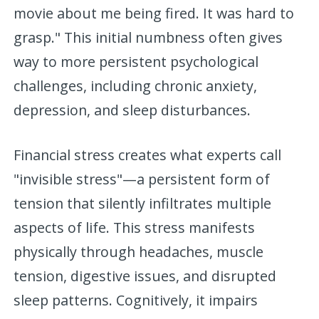
movie about me being fired. It was hard to
grasp." This initial numbness often gives
way to more persistent psychological
challenges, including chronic anxiety,
depression, and sleep disturbances.
Financial stress creates what experts call
"invisible stress"—a persistent form of
tension that silently infiltrates multiple
aspects of life. This stress manifests
physically through headaches, muscle
tension, digestive issues, and disrupted
sleep patterns. Cognitively, it impairs