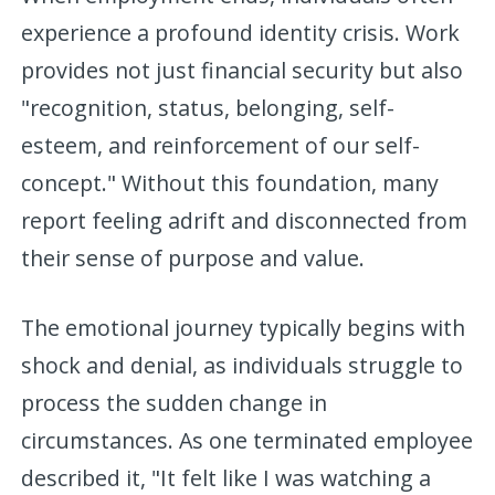
experience a profound identity crisis. Work
provides not just financial security but also
"recognition, status, belonging, self-
esteem, and reinforcement of our self-
concept." Without this foundation, many
report feeling adrift and disconnected from
their sense of purpose and value.
The emotional journey typically begins with
shock and denial, as individuals struggle to
process the sudden change in
circumstances. As one terminated employee
described it, "It felt like I was watching a