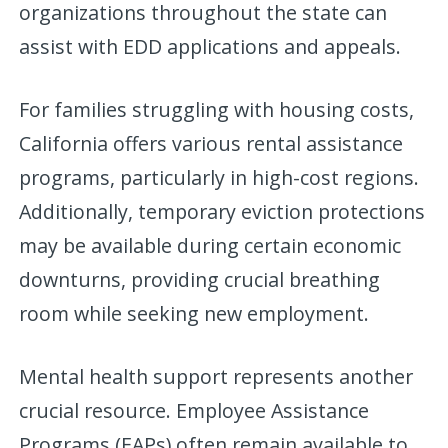
organizations throughout the state can
assist with EDD applications and appeals.
For families struggling with housing costs,
California offers various rental assistance
programs, particularly in high-cost regions.
Additionally, temporary eviction protections
may be available during certain economic
downturns, providing crucial breathing
room while seeking new employment.
Mental health support represents another
crucial resource. Employee Assistance
Programs (EAPs) often remain available to