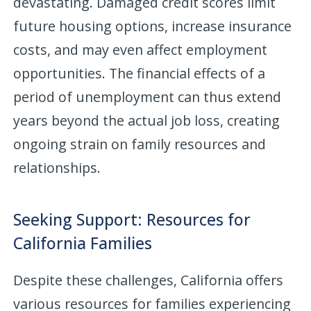
devastating. Damaged credit scores limit
future housing options, increase insurance
costs, and may even affect employment
opportunities. The financial effects of a
period of unemployment can thus extend
years beyond the actual job loss, creating
ongoing strain on family resources and
relationships.
Seeking Support: Resources for
California Families
Despite these challenges, California offers
various resources for families experiencing