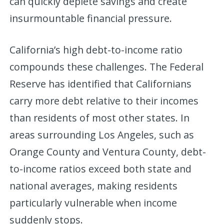
can quickly deplete savings and create
insurmountable financial pressure.
California’s high debt-to-income ratio
compounds these challenges. The Federal
Reserve has identified that Californians
carry more debt relative to their incomes
than residents of most other states. In
areas surrounding Los Angeles, such as
Orange County and Ventura County, debt-
to-income ratios exceed both state and
national averages, making residents
particularly vulnerable when income
suddenly stops.