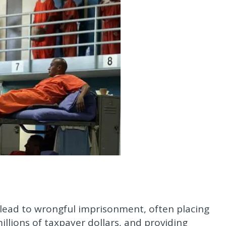
 lead to wrongful imprisonment, often placing
lions of taxpayer dollars, and providing