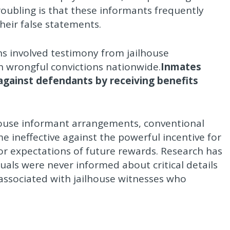
roubling is that these informants frequently
heir false statements.
s involved testimony from jailhouse
 in wrongful convictions nationwide.
Inmates
 against defendants by receiving benefits
house informant arrangements, conventional
e ineffective against the powerful incentive for
or expectations of future rewards. Research has
als were never informed about critical details
s associated with jailhouse witnesses who