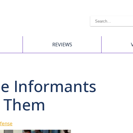
REVIEWS
se Informants
t Them
efense