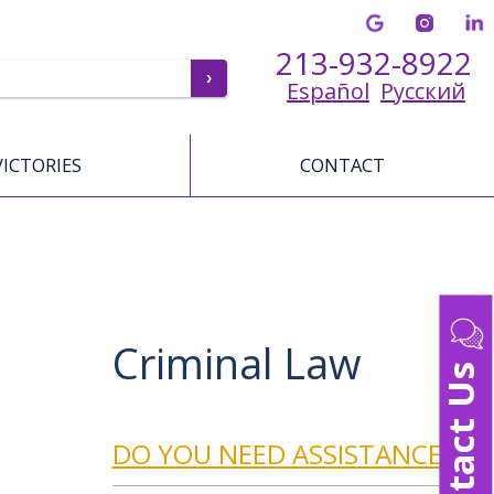
213-932-8922
Español
Русский
VICTORIES
CONTACT
Criminal Law
Contact Us
DO YOU NEED ASSISTANCE?