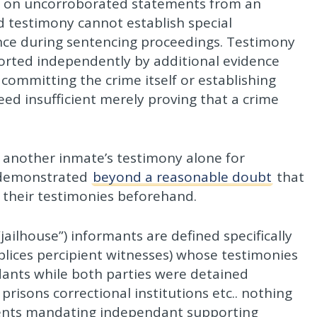
d on uncorroborated statements from an
d testimony cannot establish special
nce during sentencing proceedings. Testimony
orted independently by additional evidence
committing the crime itself or establishing
deed insufficient merely proving that a crime
 another inmate’s testimony alone for
e demonstrated
beyond a reasonable doubt
that
their testimonies beforehand.
“jailhouse”) informants are defined specifically
plices percipient witnesses) whose testimonies
ants while both parties were detained
e prisons correctional institutions etc.. nothing
ements mandating independant supporting