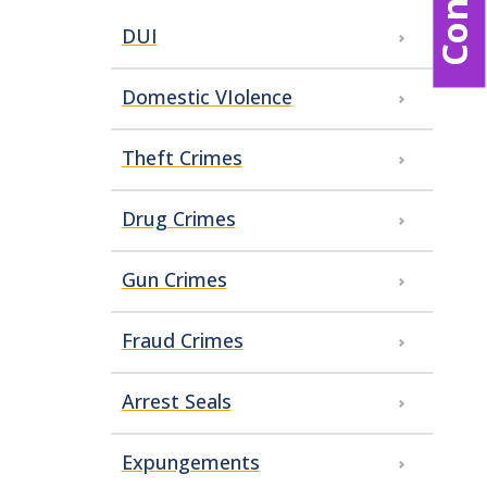
DUI
Domestic VIolence
Theft Crimes
Drug Crimes
Gun Crimes
Fraud Crimes
Arrest Seals
Expungements