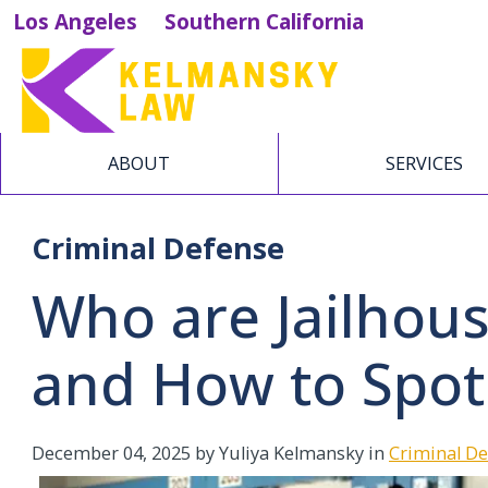
Los Angeles
Southern California
ABOUT
SERVICES
Criminal Defense
Who are Jailhou
and How to Spo
December 04, 2025
by Yuliya Kelmansky in
Criminal D