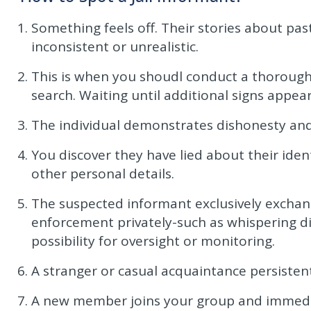
Something feels off. Their stories about pas
inconsistent or unrealistic.
This is when you shoudl conduct a thorough
search. Waiting until additional signs appea
The individual demonstrates dishonesty and
You discover they have lied about their ident
other personal details.
The suspected informant exclusively exchan
enforcement privately-such as whispering dir
possibility for oversight or monitoring.
A stranger or casual acquaintance persistent
A new member joins your group and immediate