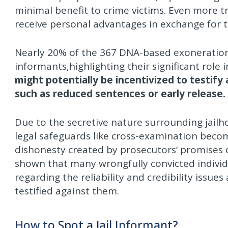
minimal benefit to crime victims. Even more t
receive personal advantages in exchange for t
Nearly 20% of the 367 DNA-based exoneration
informants,highlighting their significant role
might potentially be incentivized to testify
such as reduced sentences or early release.
Due to the secretive nature surrounding jail
legal safeguards like cross-examination becom
dishonesty created by prosecutors’ promises 
shown that many wrongfully convicted individu
regarding the reliability and credibility issue
testified against them.
How to Spot a Jail Informant?