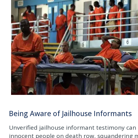
Being Aware of Jailhouse Informants
Unverified jailhouse informant testimony can
innocent people on death row, squandering mil