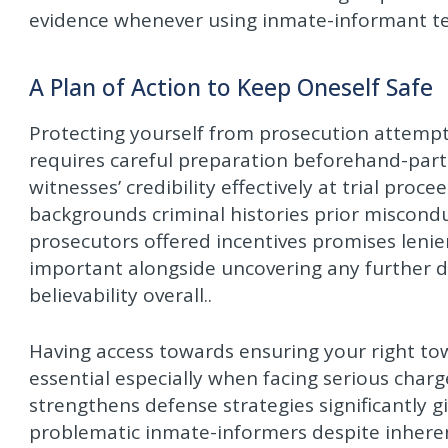
evidence whenever using inmate-informant tes
A Plan of Action to Keep Oneself Safe
Protecting yourself from prosecution attempts
requires careful preparation beforehand-part
witnesses’ credibility effectively at trial proc
backgrounds criminal histories prior miscondu
prosecutors offered incentives promises lenienc
important alongside uncovering any further da
believability overall..
Having access towards ensuring your right t
essential especially when facing serious char
strengthens defense strategies significantly 
problematic inmate-informers despite inheren