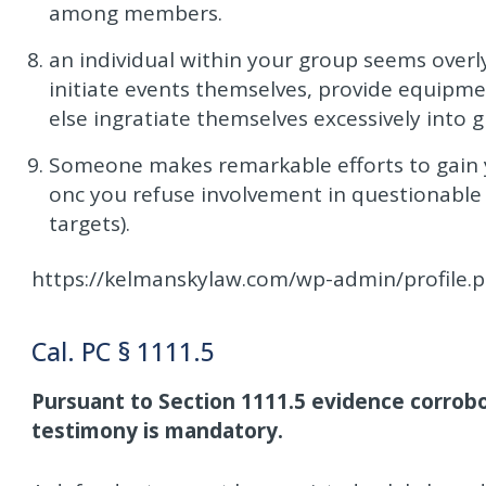
among members.
an individual within your group seems overly e
initiate events themselves, provide equipmen
else ingratiate themselves excessively into g
Someone makes remarkable efforts to gain yo
onc you refuse involvement in questionable a
targets).
https://kelmanskylaw.com/wp-admin/profile.
Cal. PC § 1111.5
Pursuant to Section 1111.5 evidence corrobo
testimony is mandatory.