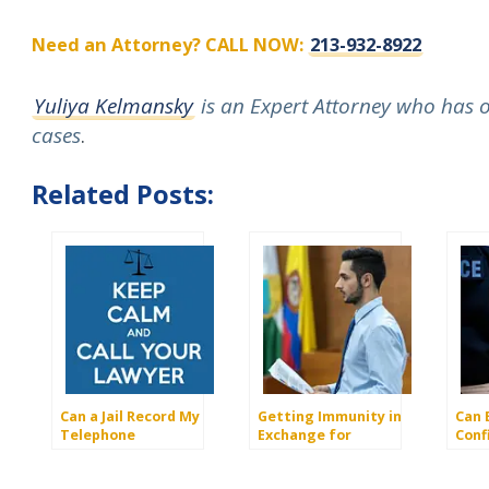
Need an Attorney? CALL NOW:
213-932-8922
Yuliya Kelmansky
is an Expert Attorney who has ov
cases
.
Related Posts:
Can a Jail Record My
Getting Immunity in
Can 
Telephone
Exchange for
Conf
Conversation With a
Testimony
Info
Lawyer?
Your