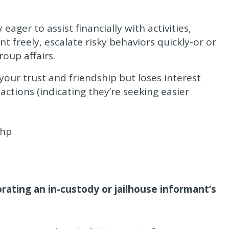
ager to assist financially with activities,
t freely, escalate risky behaviors quickly-or or
roup affairs.
ur trust and friendship but loses interest
ctions (indicating they’re seeking easier
php
rating an in-custody or jailhouse informant’s