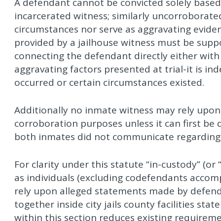
A defendant cannot be convicted solely base
incarcerated witness; similarly uncorroborate
circumstances nor serve as aggravating evide
provided by a jailhouse witness must be supp
connecting the defendant directly either with 
aggravating factors presented at trial-it is in
occurred or certain circumstances existed.
Additionally no inmate witness may rely upon
corroboration purposes unless it can first b
both inmates did not communicate regarding 
For clarity under this statute “in-custody” (or 
as individuals (excluding codefendants accom
rely upon alleged statements made by defend
together inside city jails county facilities stat
within this section reduces existing requir