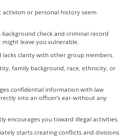
t activism or personal history seem
 background check and criminal record
r might leave you vulnerable.
 lacks clarity with other group members.
ity, family background, race, ethnicity, or
ges confidential information with law
ectly into an officer’s ear-without any
ly encourages you toward illegal activities.
ly starts creating conflicts and divisions