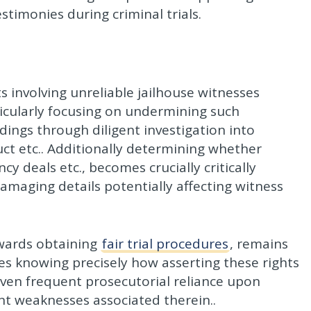
timonies during criminal trials.
 involving unreliable jailhouse witnesses
icularly focusing on undermining such
eedings through diligent investigation into
ct etc.. Additionally determining whether
y deals etc., becomes crucially critically
maging details potentially affecting witness
owards obtaining
fair trial procedures
, remains
ges knowing precisely how asserting these rights
given frequent prosecutorial reliance upon
t weaknesses associated therein..