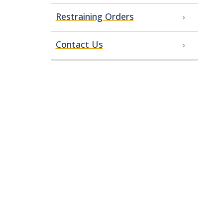
Restraining Orders
Contact Us