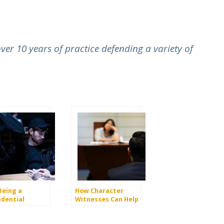
er 10 years of practice defending a variety of
Being a
How Character
idential
Witnesses Can Help
rmant Reduce
Your Criminal Case
 Charges?