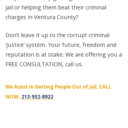
jail or helping them beat their criminal
charges in Ventura County?
Don’t leave it up to the corrupt criminal
‘justice’ system. Your future, freedom and
reputation is at stake. We are offering you a
FREE CONSULTATION, call us.
We Assist in Getting People Out of Jail, CALL
NOW:
213-932-8922