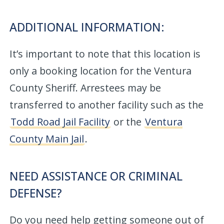
ADDITIONAL INFORMATION:
It’s important to note that this location is
only a booking location for the Ventura
County Sheriff. Arrestees may be
transferred to another facility such as the
Todd Road Jail Facility
or the
Ventura
County Main Jail
.
NEED ASSISTANCE OR CRIMINAL
DEFENSE?
Do you need help getting someone out of