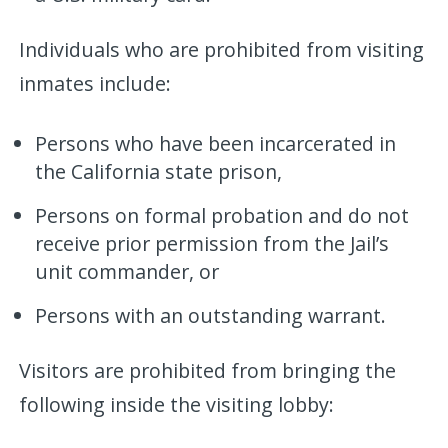
Individuals who are prohibited from visiting
inmates include:
Persons who have been incarcerated in
the California state prison,
Persons on formal probation and do not
receive prior permission from the Jail’s
unit commander, or
Persons with an outstanding warrant.
Visitors are prohibited from bringing the
following inside the visiting lobby: