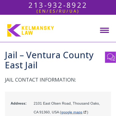
213-932-8922
(EN/ES/RU/UA)
Jail – Ventura County
East Jail
JAIL CONTACT INFORMATION:
Address:
2101 East Olsen Road, Thousand Oaks,
CA 91360, USA (
google maps
)