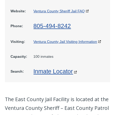
Website:
Ventura County Sheriff Jail FAQ
805-494-8242
Phone:
Visiting:
Ventura County Jail Visiting Information
Capacity:
100 inmates
Inmate Locator
Search:
The East County Jail Facility is located at the
Ventura County Sheriff – East County Patrol