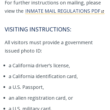
For further instructions on mailing, please
view the
INMATE MAIL REGULATIONS PDF
VISITING INSTRUCTIONS:
All visitors must provide a government
issued photo ID:
a California driver’s license,
a California identification card,
a U.S. Passport,
an alien registration card, or
a U.S. military card.