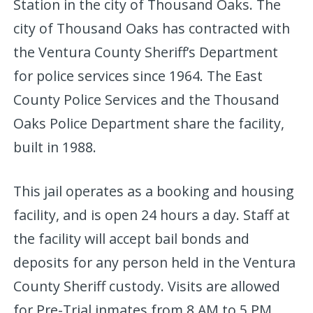
Station in the city of Thousand Oaks. The
city of Thousand Oaks has contracted with
the Ventura County Sheriff’s Department
for police services since 1964. The East
County Police Services and the Thousand
Oaks Police Department share the facility,
built in 1988.
This jail operates as a booking and housing
facility, and is open 24 hours a day. Staff at
the facility will accept bail bonds and
deposits for any person held in the Ventura
County Sheriff custody. Visits are allowed
for Pre-Trial inmates from 8 AM to 5 PM