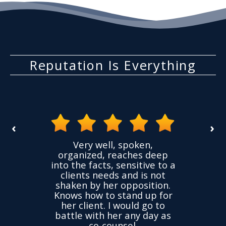
Reputation Is Everything
‹
›
the
Very well, spoken,
ovided
I ha
organized, reaches deep
ence,
accu
into the facts, sensitive to a
hness
not
clients needs and is not
time
we
shaken by her opposition.
ond.
cha
Knows how to stand up for
every
her client. I would go to
ned to
drop
battle with her any day as
hly
Y
co-counsel.