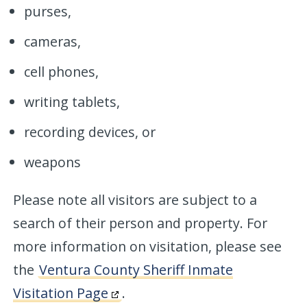
purses,
cameras,
cell phones,
writing tablets,
recording devices, or
weapons
Please note all visitors are subject to a
search of their person and property. For
more information on visitation, please see
the
Ventura County Sheriff Inmate
Visitation Page
.