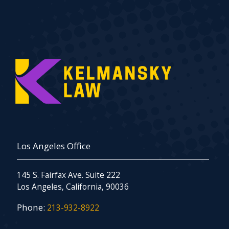
Los Angeles Office
145 S. Fairfax Ave. Suite 222
Los Angeles, California, 90036
Phone:
213-932-8922