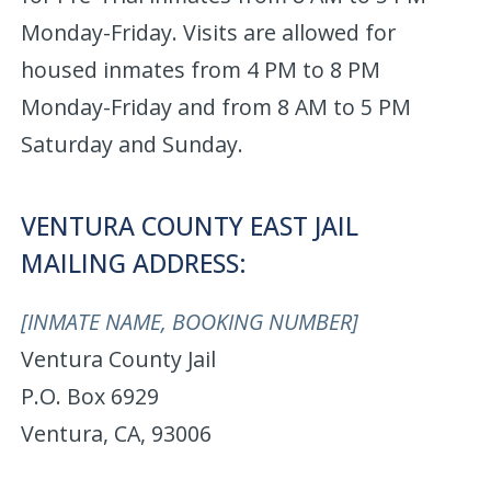
Monday-Friday. Visits are allowed for
housed inmates from 4 PM to 8 PM
Monday-Friday and from 8 AM to 5 PM
Saturday and Sunday.
VENTURA COUNTY EAST JAIL
MAILING ADDRESS:
[INMATE NAME, BOOKING NUMBER]
Ventura County Jail
P.O. Box 6929
Ventura, CA, 93006