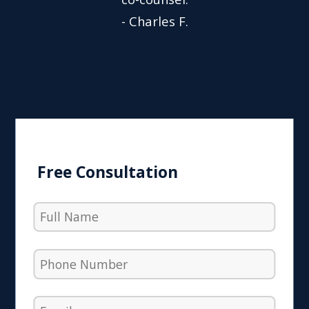
- Charles F.
Free Consultation