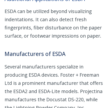
ESDA can be utilized beyond visualizing
indentations. It can also detect fresh
fingerprints, fiber disturbance on the paper
surface, or footwear impressions on paper.
Manufacturers of ESDA
Several manufacturers specialize in
producing ESDA devices. Foster + Freeman
Ltd is a prominent manufacturer that offers
the ESDA2 and ESDA-Lite models. Projectina
manufactures the Docustat DS-220, while
the Lightning Powder Company, Inc.