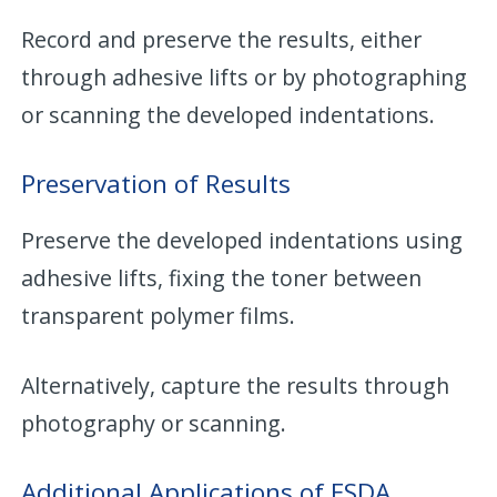
Record and preserve the results, either
through adhesive lifts or by photographing
or scanning the developed indentations.
Preservation of Results
Preserve the developed indentations using
adhesive lifts, fixing the toner between
transparent polymer films.
Alternatively, capture the results through
photography or scanning.
Additional Applications of ESDA