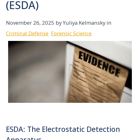
(ESDA)
November 26, 2025
by Yuliya Kelmansky in
Criminal Defense
Forensic Science
ESDA: The Electrostatic Detection
Apparatus