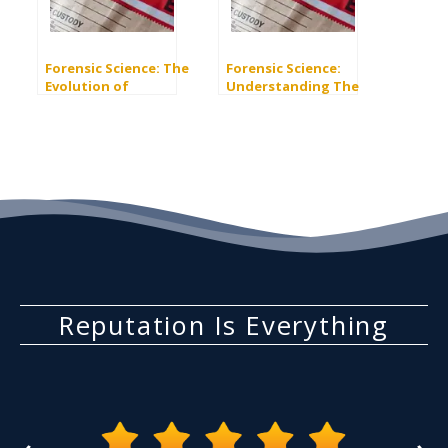
Forensic Science: The
Forensic Science:
Evolution of
Understanding The
Automated Biometric
Combined DNA Index
Identification
System (CODIS)
Systems (ABIS)
Reputation Is Everything
‹
›