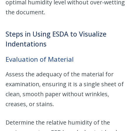
optimal humidity level without over-wetting
the document.
Steps in Using ESDA to Visualize
Indentations
Evaluation of Material
Assess the adequacy of the material for
examination, ensuring it is a single sheet of
clean, smooth paper without wrinkles,
creases, or stains.
Determine the relative humidity of the