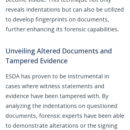
reveals indentations but can also be utilized
to develop fingerprints on documents,
further enhancing its forensic capabilities.
Unveiling Altered Documents and
Tampered Evidence
ESDA has proven to be instrumental in
cases where witness statements and
evidence have been tampered with. By
analyzing the indentations on questioned
documents, forensic experts have been able
to demonstrate alterations or the signing