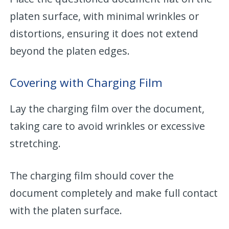
platen surface, with minimal wrinkles or
distortions, ensuring it does not extend
beyond the platen edges.
Covering with Charging Film
Lay the charging film over the document,
taking care to avoid wrinkles or excessive
stretching.
The charging film should cover the
document completely and make full contact
with the platen surface.