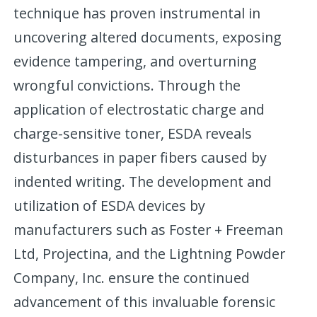
technique has proven instrumental in
uncovering altered documents, exposing
evidence tampering, and overturning
wrongful convictions. Through the
application of electrostatic charge and
charge-sensitive toner, ESDA reveals
disturbances in paper fibers caused by
indented writing. The development and
utilization of ESDA devices by
manufacturers such as Foster + Freeman
Ltd, Projectina, and the Lightning Powder
Company, Inc. ensure the continued
advancement of this invaluable forensic