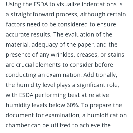
Using the ESDA to visualize indentations is
a straightforward process, although certain
factors need to be considered to ensure
accurate results. The evaluation of the
material, adequacy of the paper, and the
presence of any wrinkles, creases, or stains
are crucial elements to consider before
conducting an examination. Additionally,
the humidity level plays a significant role,
with ESDA performing best at relative
humidity levels below 60%. To prepare the
document for examination, a humidification
chamber can be utilized to achieve the