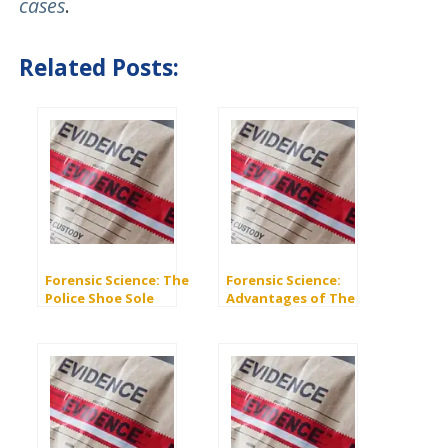
cases
.
Related Posts:
Forensic Science: The
Forensic Science:
Police Shoe Sole
Advantages of The
Database “SoleMate”
Integrated Ballistics
Identification System
(IBIS)