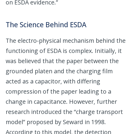
on ESDA evidence.”
The Science Behind ESDA
The electro-physical mechanism behind the
functioning of ESDA is complex. Initially, it
was believed that the paper between the
grounded platen and the charging film
acted as a capacitor, with differing
compression of the paper leading to a
change in capacitance. However, further
research introduced the “charge transport
model” proposed by Seward in 1998.
According to this model, the detection