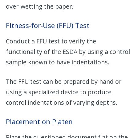
over-wetting the paper.
Fitness-for-Use (FFU) Test
Conduct a FFU test to verify the
functionality of the ESDA by using a control
sample known to have indentations.
The FFU test can be prepared by hand or
using a specialized device to produce
control indentations of varying depths.
Placement on Platen
Place the questioned document flat on the