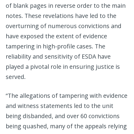
of blank pages in reverse order to the main
notes. These revelations have led to the
overturning of numerous convictions and
have exposed the extent of evidence
tampering in high-profile cases. The
reliability and sensitivity of ESDA have
played a pivotal role in ensuring justice is
served.
“The allegations of tampering with evidence
and witness statements led to the unit
being disbanded, and over 60 convictions
being quashed, many of the appeals relying