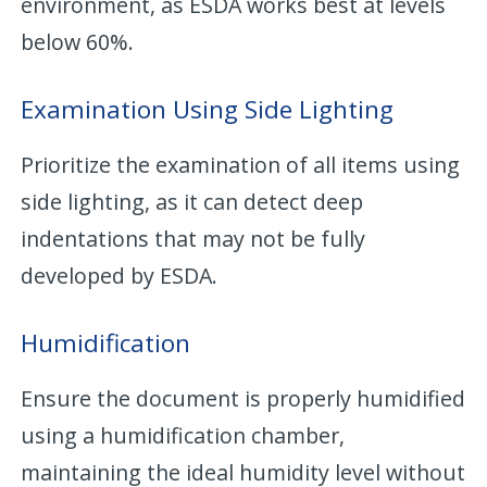
environment, as ESDA works best at levels
below 60%.
Examination Using Side Lighting
Prioritize the examination of all items using
side lighting, as it can detect deep
indentations that may not be fully
developed by ESDA.
Humidification
Ensure the document is properly humidified
using a humidification chamber,
maintaining the ideal humidity level without