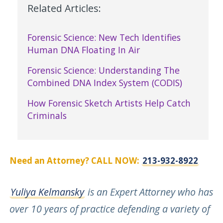
Related Articles:
Forensic Science: New Tech Identifies
Human DNA Floating In Air
Forensic Science: Understanding The
Combined DNA Index System (CODIS)
How Forensic Sketch Artists Help Catch
Criminals
Need an Attorney? CALL NOW:
213-932-8922
Yuliya Kelmansky
is an Expert Attorney who has
over 10 years of practice defending a variety of