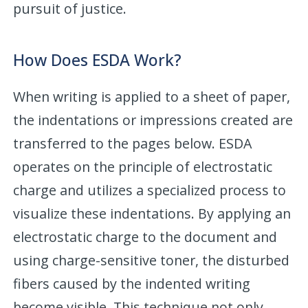
pursuit of justice.
How Does ESDA Work?
When writing is applied to a sheet of paper,
the indentations or impressions created are
transferred to the pages below. ESDA
operates on the principle of electrostatic
charge and utilizes a specialized process to
visualize these indentations. By applying an
electrostatic charge to the document and
using charge-sensitive toner, the disturbed
fibers caused by the indented writing
become visible. This technique not only