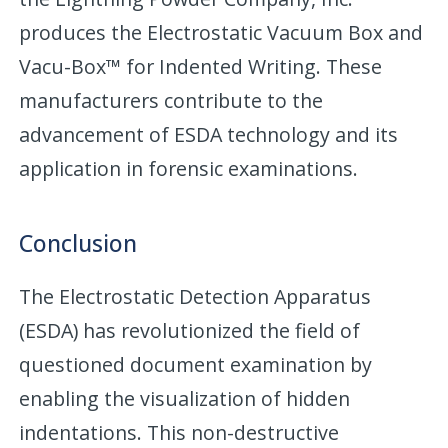
produces the Electrostatic Vacuum Box and
Vacu-Box™ for Indented Writing. These
manufacturers contribute to the
advancement of ESDA technology and its
application in forensic examinations.
Conclusion
The Electrostatic Detection Apparatus
(ESDA) has revolutionized the field of
questioned document examination by
enabling the visualization of hidden
indentations. This non-destructive