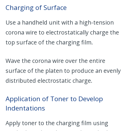
Charging of Surface
Use a handheld unit with a high-tension
corona wire to electrostatically charge the
top surface of the charging film.
Wave the corona wire over the entire
surface of the platen to produce an evenly
distributed electrostatic charge.
Application of Toner to Develop
Indentations
Apply toner to the charging film using