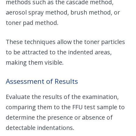
methods such as the cascade method,
aerosol spray method, brush method, or
toner pad method.
These techniques allow the toner particles
to be attracted to the indented areas,
making them visible.
Assessment of Results
Evaluate the results of the examination,
comparing them to the FFU test sample to
determine the presence or absence of
detectable indentations.