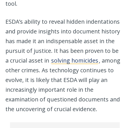
tool.
ESDA’s ability to reveal hidden indentations
and provide insights into document history
has made it an indispensable asset in the
pursuit of justice. It has been proven to be
a crucial asset in
solving homicides
, among
other crimes. As technology continues to
evolve, it is likely that ESDA will play an
increasingly important role in the
examination of questioned documents and
the uncovering of crucial evidence.