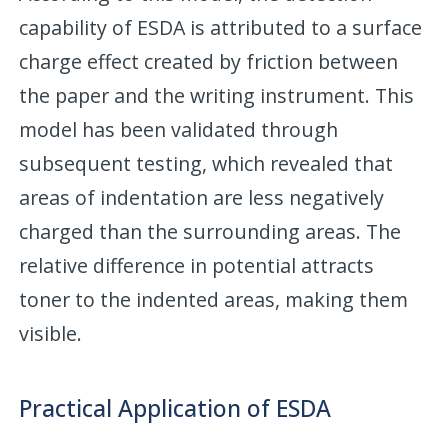
capability of ESDA is attributed to a surface
charge effect created by friction between
the paper and the writing instrument. This
model has been validated through
subsequent testing, which revealed that
areas of indentation are less negatively
charged than the surrounding areas. The
relative difference in potential attracts
toner to the indented areas, making them
visible.
Practical Application of ESDA