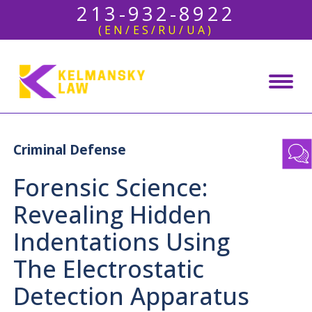
213-932-8922
(EN/ES/RU/UA)
Criminal Defense
Forensic Science:
Revealing Hidden
Indentations Using
The Electrostatic
Detection Apparatus