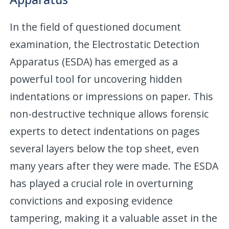
In the field of questioned document
examination, the Electrostatic Detection
Apparatus (ESDA) has emerged as a
powerful tool for uncovering hidden
indentations or impressions on paper. This
non-destructive technique allows forensic
experts to detect indentations on pages
several layers below the top sheet, even
many years after they were made. The ESDA
has played a crucial role in overturning
convictions and exposing evidence
tampering, making it a valuable asset in the