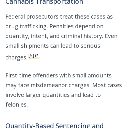
Cannabis Transportation
Federal prosecutors treat these cases as
drug trafficking. Penalties depend on
quantity, intent, and criminal history. Even
small shipments can lead to serious
[5]
charges.
First-time offenders with small amounts
may face misdemeanor charges. Most cases
involve larger quantities and lead to
felonies.
Quantity-Based Sentencing and