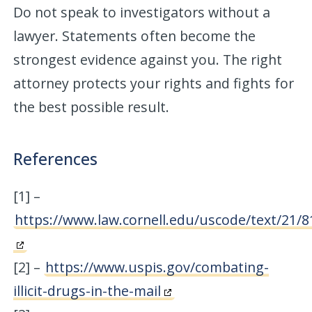
Do not speak to investigators without a
lawyer. Statements often become the
strongest evidence against you. The right
attorney protects your rights and fights for
the best possible result.
References
[1] –
https://www.law.cornell.edu/uscode/text/21/8
[2] –
https://www.uspis.gov/combating-
illicit-drugs-in-the-mail