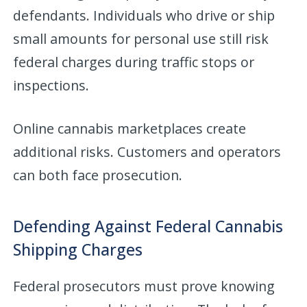
defendants. Individuals who drive or ship
small amounts for personal use still risk
federal charges during traffic stops or
inspections.
Online cannabis marketplaces create
additional risks. Customers and operators
can both face prosecution.
Defending Against Federal Cannabis
Shipping Charges
Federal prosecutors must prove knowing