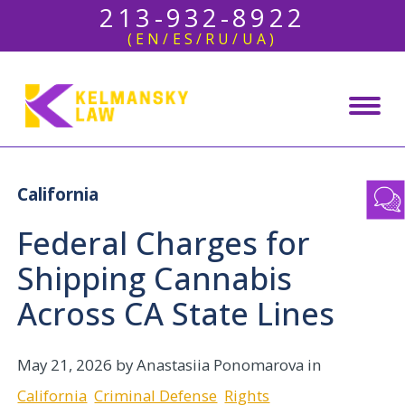
213-932-8922
(EN/ES/RU/UA)
California
Federal Charges for
Shipping Cannabis
Across CA State Lines
May 21, 2026
by Anastasiia Ponomarova in
California
Criminal Defense
Rights