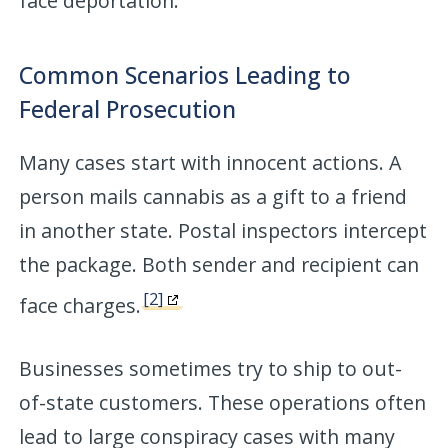
face deportation.
Common Scenarios Leading to
Federal Prosecution
Many cases start with innocent actions. A
person mails cannabis as a gift to a friend
in another state. Postal inspectors intercept
the package. Both sender and recipient can
[2]
face charges.
Businesses sometimes try to ship to out-
of-state customers. These operations often
lead to large conspiracy cases with many