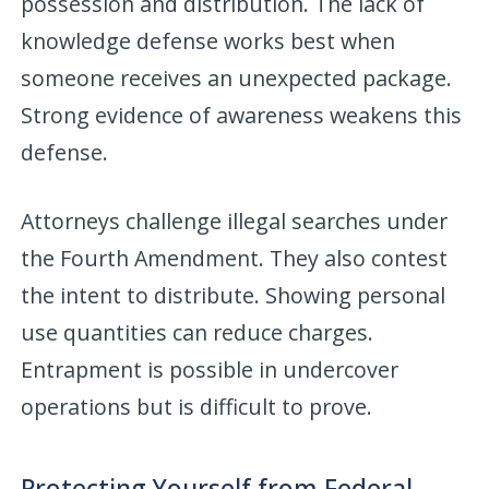
possession and distribution. The lack of
knowledge defense works best when
someone receives an unexpected package.
Strong evidence of awareness weakens this
defense.
Attorneys challenge illegal searches under
the Fourth Amendment. They also contest
the intent to distribute. Showing personal
use quantities can reduce charges.
Entrapment is possible in undercover
operations but is difficult to prove.
Protecting Yourself from Federal