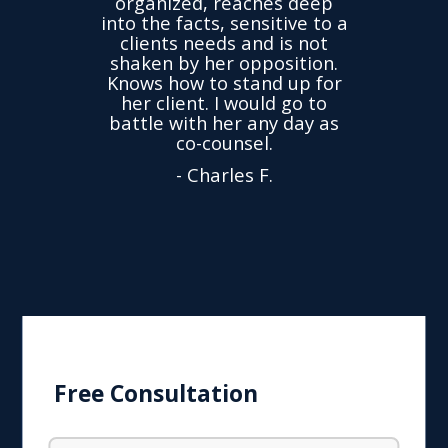
organized, reaches deep
ence,
accu
into the facts, sensitive to a
hness
not
clients needs and is not
time
we
shaken by her opposition.
ond.
cha
Knows how to stand up for
every
her client. I would go to
ned to
drop
battle with her any day as
hly
Y
co-counsel.
- Charles F.
Free Consultation