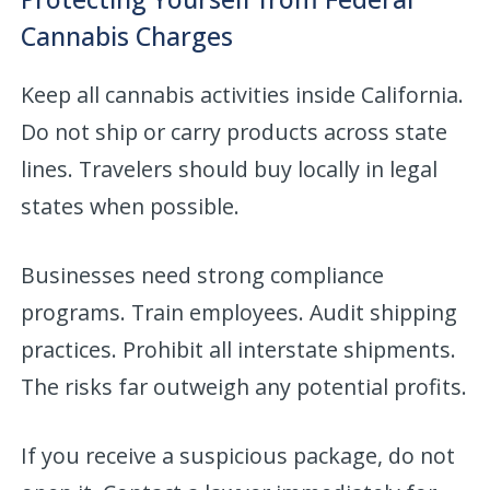
Cannabis Charges
Keep all cannabis activities inside California.
Do not ship or carry products across state
lines. Travelers should buy locally in legal
states when possible.
Businesses need strong compliance
programs. Train employees. Audit shipping
practices. Prohibit all interstate shipments.
The risks far outweigh any potential profits.
If you receive a suspicious package, do not