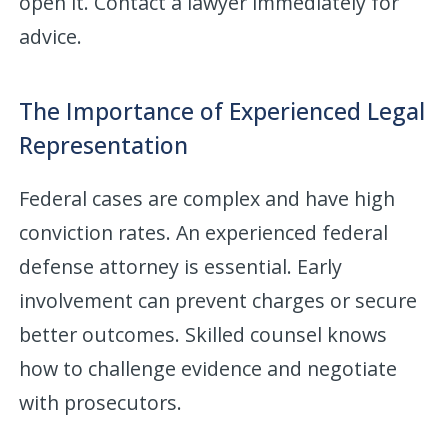
open it. Contact a lawyer immediately for
advice.
The Importance of Experienced Legal
Representation
Federal cases are complex and have high
conviction rates. An experienced federal
defense attorney is essential. Early
involvement can prevent charges or secure
better outcomes. Skilled counsel knows
how to challenge evidence and negotiate
with prosecutors.