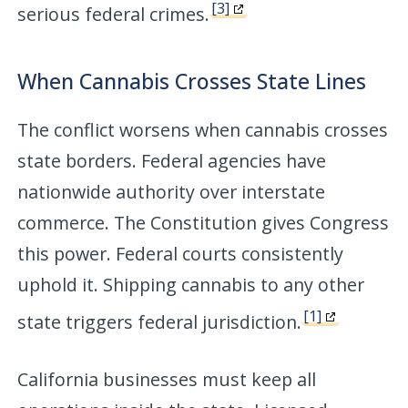
[3]
serious federal crimes.
When Cannabis Crosses State Lines
The conflict worsens when cannabis crosses
state borders. Federal agencies have
nationwide authority over interstate
commerce. The Constitution gives Congress
this power. Federal courts consistently
uphold it. Shipping cannabis to any other
[1]
state triggers federal jurisdiction.
California businesses must keep all