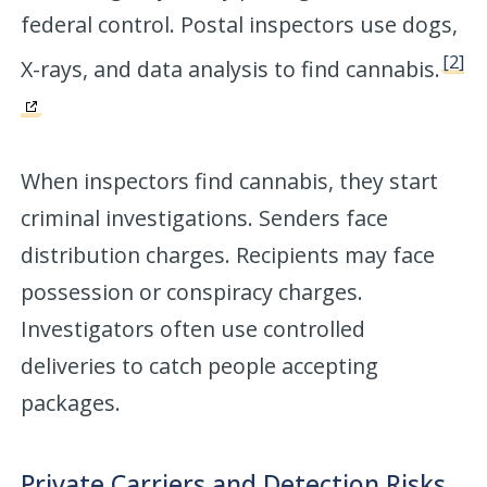
federal control. Postal inspectors use dogs,
[2]
X-rays, and data analysis to find cannabis.
When inspectors find cannabis, they start
criminal investigations. Senders face
distribution charges. Recipients may face
possession or conspiracy charges.
Investigators often use controlled
deliveries to catch people accepting
packages.
Private Carriers and Detection Risks