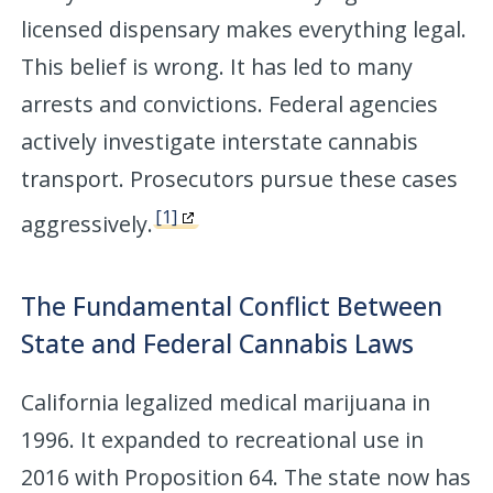
licensed dispensary makes everything legal.
This belief is wrong. It has led to many
arrests and convictions. Federal agencies
actively investigate interstate cannabis
transport. Prosecutors pursue these cases
[1]
aggressively.
The Fundamental Conflict Between
State and Federal Cannabis Laws
California legalized medical marijuana in
1996. It expanded to recreational use in
2016 with Proposition 64. The state now has