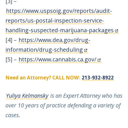
[3] –
https://www.uspsoig.gov/reports/audit-
reports/us-postal-inspection-service-
handling-suspected-marijuana-packages
[4] –
https://www.dea.gov/drug-
information/drug-scheduling
[5] –
https://www.cannabis.ca.gov/
Need an Attorney? CALL NOW:
213-932-8922
Yuliya Kelmansky
is an Expert Attorney who has
over 10 years of practice defending a variety of
cases
.