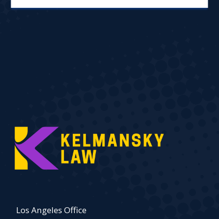
Los Angeles Office