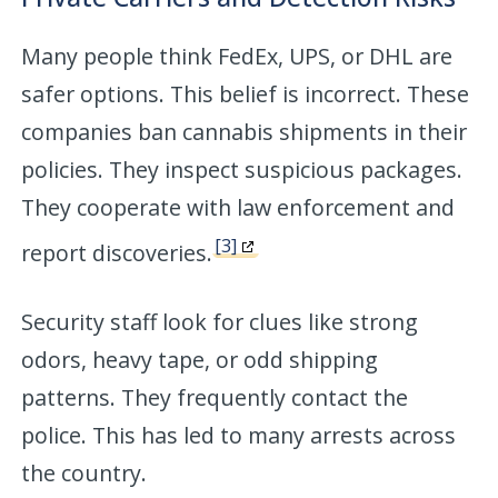
Many people think FedEx, UPS, or DHL are
safer options. This belief is incorrect. These
companies ban cannabis shipments in their
policies. They inspect suspicious packages.
They cooperate with law enforcement and
[3]
report discoveries.
Security staff look for clues like strong
odors, heavy tape, or odd shipping
patterns. They frequently contact the
police. This has led to many arrests across
the country.