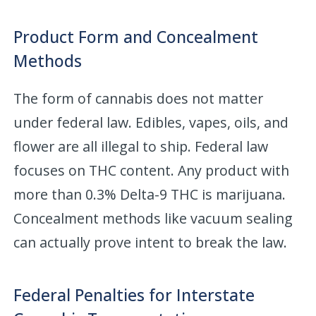
Product Form and Concealment
Methods
The form of cannabis does not matter
under federal law. Edibles, vapes, oils, and
flower are all illegal to ship. Federal law
focuses on THC content. Any product with
more than 0.3% Delta-9 THC is marijuana.
Concealment methods like vacuum sealing
can actually prove intent to break the law.
Federal Penalties for Interstate