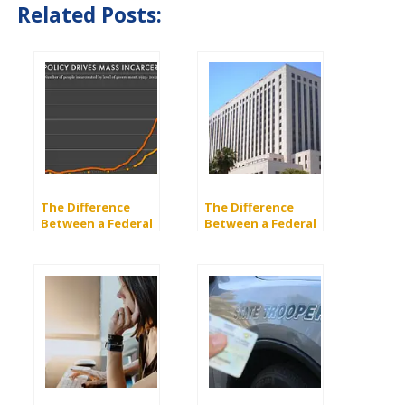
Related Posts:
The Difference
The Difference
Between a Federal
Between a Federal
and a State Charge
and a State Court