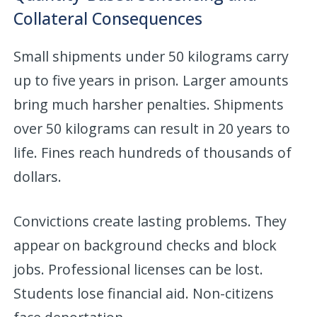
Collateral Consequences
Small shipments under 50 kilograms carry
up to five years in prison. Larger amounts
bring much harsher penalties. Shipments
over 50 kilograms can result in 20 years to
life. Fines reach hundreds of thousands of
dollars.
Convictions create lasting problems. They
appear on background checks and block
jobs. Professional licenses can be lost.
Students lose financial aid. Non-citizens