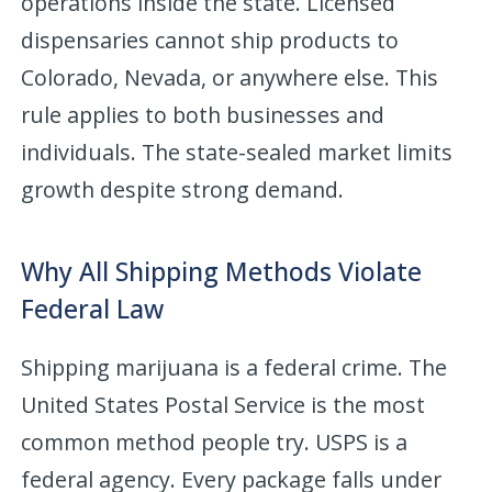
operations inside the state. Licensed
dispensaries cannot ship products to
Colorado, Nevada, or anywhere else. This
rule applies to both businesses and
individuals. The state-sealed market limits
growth despite strong demand.
Why All Shipping Methods Violate
Federal Law
Shipping marijuana is a federal crime. The
United States Postal Service is the most
common method people try. USPS is a
federal agency. Every package falls under