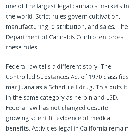
one of the largest legal cannabis markets in
the world. Strict rules govern cultivation,
manufacturing, distribution, and sales. The
Department of Cannabis Control enforces
these rules.
Federal law tells a different story. The
Controlled Substances Act of 1970 classifies
marijuana as a Schedule I drug. This puts it
in the same category as heroin and LSD.
Federal law has not changed despite
growing scientific evidence of medical
benefits. Activities legal in California remain