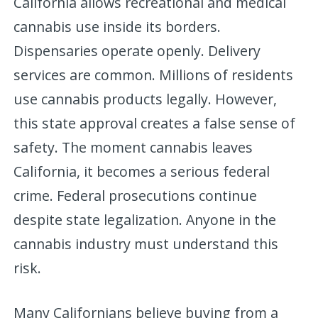
California allows recreational and medical
cannabis use inside its borders.
Dispensaries operate openly. Delivery
services are common. Millions of residents
use cannabis products legally. However,
this state approval creates a false sense of
safety. The moment cannabis leaves
California, it becomes a serious federal
crime. Federal prosecutions continue
despite state legalization. Anyone in the
cannabis industry must understand this
risk.
Many Californians believe buying from a