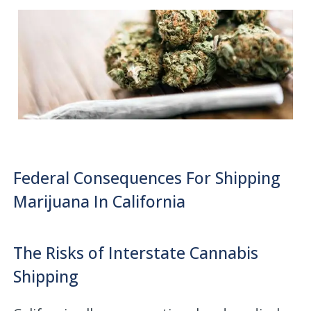
Federal Consequences For Shipping
Marijuana In California
The Risks of Interstate Cannabis
Shipping