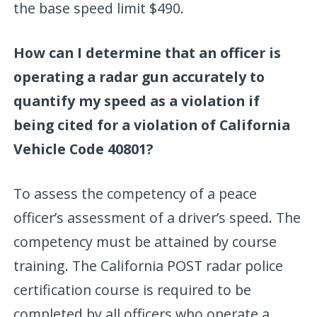
the base speed limit $490.
How can I determine that an officer is
operating a radar gun accurately to
quantify my speed as a violation if
being cited for a violation of California
Vehicle Code 40801?
To assess the competency of a peace
officer’s assessment of a driver’s speed. The
competency must be attained by course
training. The California POST radar police
certification course is required to be
completed by all officers who operate a