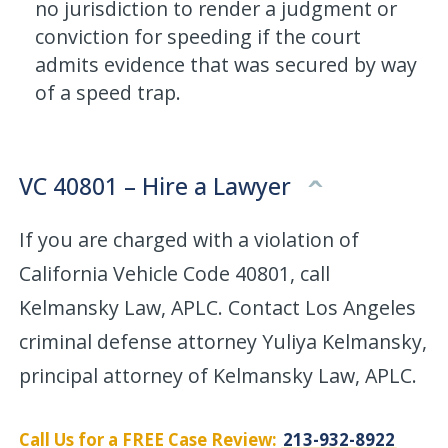
no jurisdiction to render a judgment or
conviction for speeding if the court
admits evidence that was secured by way
of a speed trap.
VC 40801 – Hire a Lawyer
If you are charged with a violation of
California Vehicle Code 40801, call
Kelmansky Law, APLC. Contact Los Angeles
criminal defense attorney Yuliya Kelmansky,
principal attorney of Kelmansky Law, APLC.
Call Us for a FREE Case Review:
213-932-8922