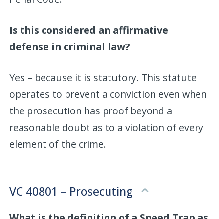
Is this considered an affirmative
defense in criminal law?
Yes – because it is statutory. This statute
operates to prevent a conviction even when
the prosecution has proof beyond a
reasonable doubt as to a violation of every
element of the crime.
VC 40801 – Prosecuting
What is the definition of a Speed Trap as