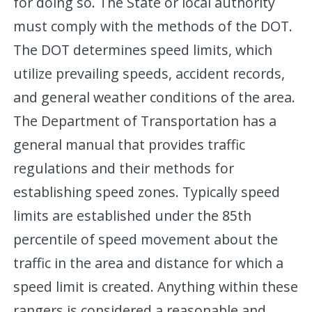
for doing so. The State or local authority
must comply with the methods of the DOT.
The DOT determines speed limits, which
utilize prevailing speeds, accident records,
and general weather conditions of the area.
The Department of Transportation has a
general manual that provides traffic
regulations and their methods for
establishing speed zones. Typically speed
limits are established under the 85th
percentile of speed movement about the
traffic in the area and distance for which a
speed limit is created. Anything within these
rangers is considered a reasonable and