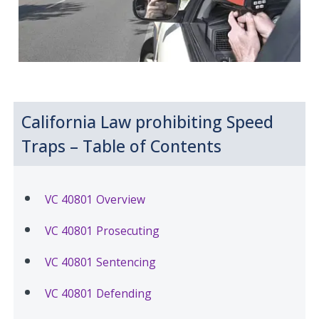
California Law prohibiting Speed
Traps – Table of Contents
VC 40801 Overview
VC 40801 Prosecuting
VC 40801 Sentencing
VC 40801 Defending