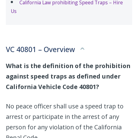
California Law prohibiting Speed Traps – Hire
Us
VC 40801 – Overview
What is the definition of the prohibition
against speed traps as defined under
California Vehicle Code 40801?
No peace officer shall use a speed trap to
arrest or participate in the arrest of any
person for any violation of the California
Penal Code.