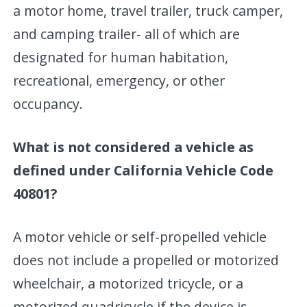
a motor home, travel trailer, truck camper,
and camping trailer- all of which are
designated for human habitation,
recreational, emergency, or other
occupancy.
What is not considered a vehicle as
defined under California Vehicle Code
40801?
A motor vehicle or self-propelled vehicle
does not include a propelled or motorized
wheelchair, a motorized tricycle, or a
motorized quadricycle if the device is