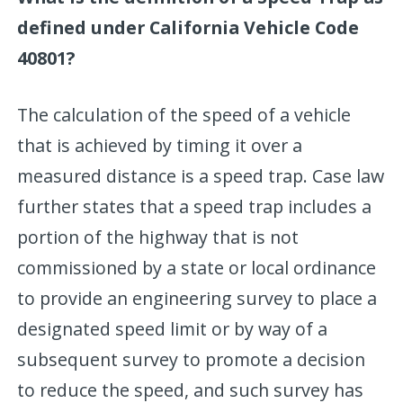
defined under California Vehicle Code
40801?
The calculation of the speed of a vehicle
that is achieved by timing it over a
measured distance is a speed trap. Case law
further states that a speed trap includes a
portion of the highway that is not
commissioned by a state or local ordinance
to provide an engineering survey to place a
designated speed limit or by way of a
subsequent survey to promote a decision
to reduce the speed, and such survey has