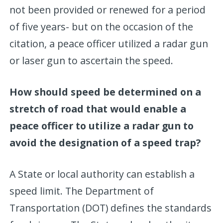
not been provided or renewed for a period
of five years- but on the occasion of the
citation, a peace officer utilized a radar gun
or laser gun to ascertain the speed.
How should speed be determined on a
stretch of road that would enable a
peace officer to utilize a radar gun to
avoid the designation of a speed trap?
A State or local authority can establish a
speed limit. The Department of
Transportation (DOT) defines the standards