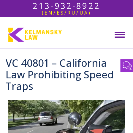
213-932-8922
(EN/ES/RU/UA)
VC 40801 – California
Law Prohibiting Speed
Traps