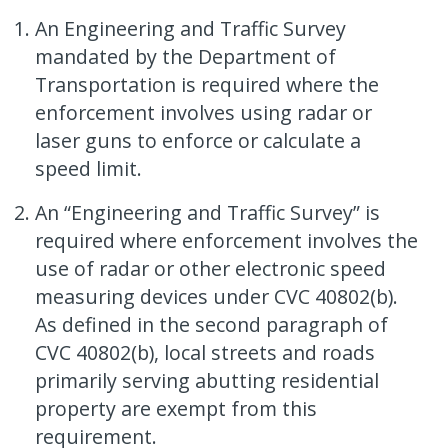
An Engineering and Traffic Survey
mandated by the Department of
Transportation is required where the
enforcement involves using radar or
laser guns to enforce or calculate a
speed limit.
An “Engineering and Traffic Survey” is
required where enforcement involves the
use of radar or other electronic speed
measuring devices under CVC 40802(b).
As defined in the second paragraph of
CVC 40802(b), local streets and roads
primarily serving abutting residential
property are exempt from this
requirement.