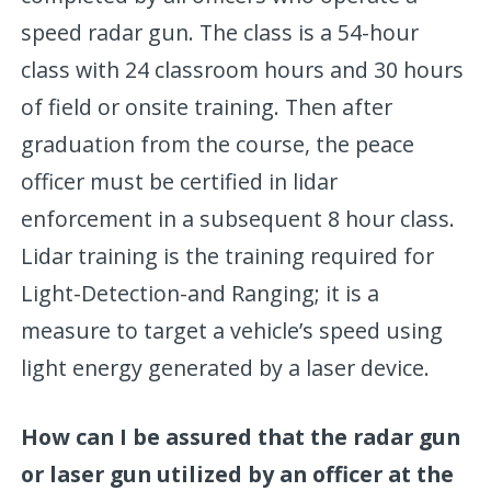
speed radar gun. The class is a 54-hour
class with 24 classroom hours and 30 hours
of field or onsite training. Then after
graduation from the course, the peace
officer must be certified in lidar
enforcement in a subsequent 8 hour class.
Lidar training is the training required for
Light-Detection-and Ranging; it is a
measure to target a vehicle’s speed using
light energy generated by a laser device.
How can I be assured that the radar gun
or laser gun utilized by an officer at the