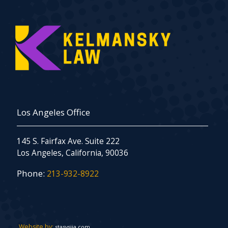
Los Angeles Office
145 S. Fairfax Ave. Suite 222
Los Angeles, California, 90036
Phone:
213-932-8922
Website by:
stasysiia.com