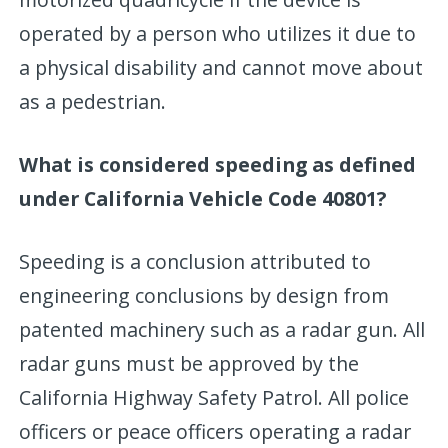
operated by a person who utilizes it due to
a physical disability and cannot move about
as a pedestrian.
What is considered speeding as defined
under California Vehicle Code 40801?
Speeding is a conclusion attributed to
engineering conclusions by design from
patented machinery such as a radar gun. All
radar guns must be approved by the
California Highway Safety Patrol. All police
officers or peace officers operating a radar