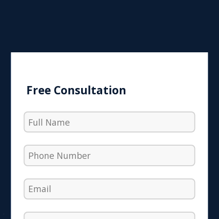
Free Consultation