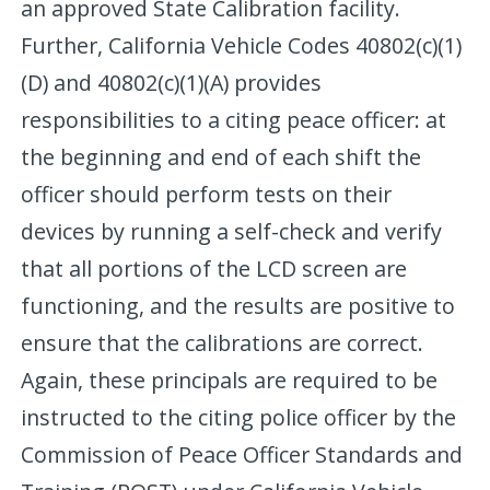
an approved State Calibration facility.
Further, California Vehicle Codes 40802(c)(1)
(D) and 40802(c)(1)(A) provides
responsibilities to a citing peace officer: at
the beginning and end of each shift the
officer should perform tests on their
devices by running a self-check and verify
that all portions of the LCD screen are
functioning, and the results are positive to
ensure that the calibrations are correct.
Again, these principals are required to be
instructed to the citing police officer by the
Commission of Peace Officer Standards and