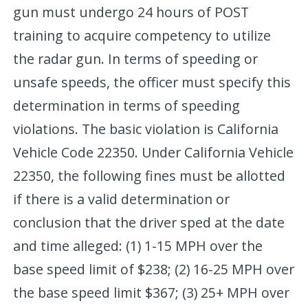
gun must undergo 24 hours of POST
training to acquire competency to utilize
the radar gun. In terms of speeding or
unsafe speeds, the officer must specify this
determination in terms of speeding
violations. The basic violation is California
Vehicle Code 22350. Under California Vehicle
22350, the following fines must be allotted
if there is a valid determination or
conclusion that the driver sped at the date
and time alleged: (1) 1-15 MPH over the
base speed limit of $238; (2) 16-25 MPH over
the base speed limit $367; (3) 25+ MPH over