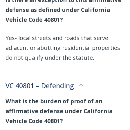
defense as defined under California
Vehicle Code 40801?
Yes- local streets and roads that serve
adjacent or abutting residential properties
do not qualify under the statute.
VC 40801 – Defending
What is the burden of proof of an
affirmative defense under California
Vehicle Code 40801?