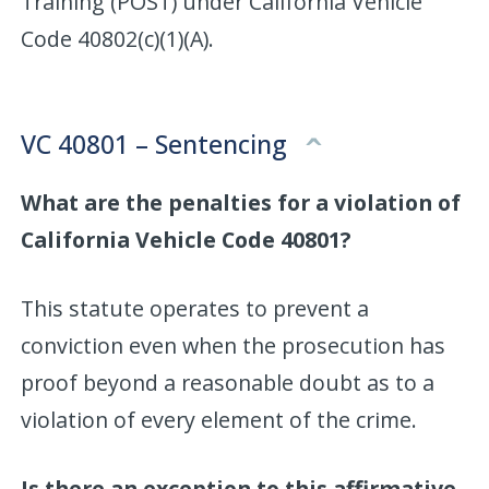
Training (POST) under California Vehicle
Code 40802(c)(1)(A).
VC 40801 – Sentencing
What are the penalties for a violation of
California Vehicle Code 40801?
This statute operates to prevent a
conviction even when the prosecution has
proof beyond a reasonable doubt as to a
violation of every element of the crime.
Is there an exception to this affirmative