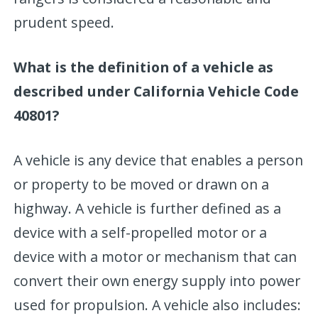
prudent speed.
What is the definition of a vehicle as
described under California Vehicle Code
40801?
A vehicle is any device that enables a person
or property to be moved or drawn on a
highway. A vehicle is further defined as a
device with a self-propelled motor or a
device with a motor or mechanism that can
convert their own energy supply into power
used for propulsion. A vehicle also includes: