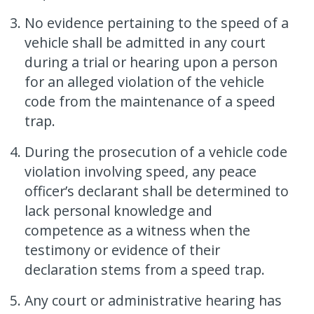
No evidence pertaining to the speed of a
vehicle shall be admitted in any court
during a trial or hearing upon a person
for an alleged violation of the vehicle
code from the maintenance of a speed
trap.
During the prosecution of a vehicle code
violation involving speed, any peace
officer’s declarant shall be determined to
lack personal knowledge and
competence as a witness when the
testimony or evidence of their
declaration stems from a speed trap.
Any court or administrative hearing has