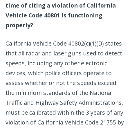
time of citing a violation of California
Vehicle Code 40801 is functioning
properly?
California Vehicle Code 40802(c)(1)(D) states
that all radar and laser guns used to detect
speeds, including any other electronic
devices, which police officers operate to
assess whether or not the speeds exceed
the minimum standards of the National
Traffic and Highway Safety Administrations,
must be calibrated within the 3 years of any
violation of California Vehicle Code 21755 by