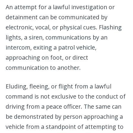
An attempt for a lawful investigation or
detainment can be communicated by
electronic, vocal, or physical cues. Flashing
lights, a siren, communications by an
intercom, exiting a patrol vehicle,
approaching on foot, or direct
communication to another.
Eluding, fleeing, or flight from a lawful
command is not exclusive to the conduct of
driving from a peace officer. The same can
be demonstrated by person approaching a
vehicle from a standpoint of attempting to