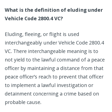
What is the definition of eluding under
Vehicle Code 2800.4 VC?
Eluding, fleeing, or flight is used
interchangeably under Vehicle Code 2800.4
VC. There interchangeable meaning is to
not yield to the lawful command of a peace
officer by maintaining a distance from that
peace officer’s reach to prevent that officer
to implement a lawful investigation or
detainment concerning a crime based on
probable cause.