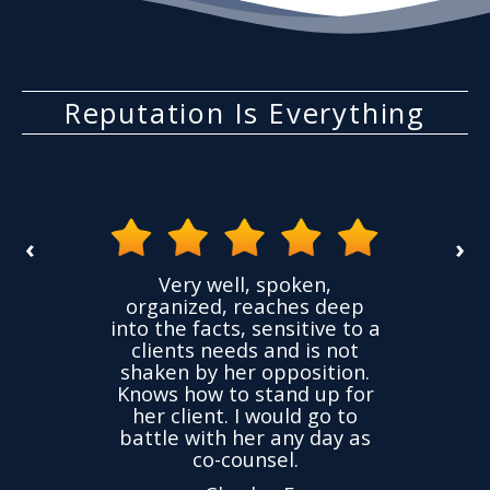
Reputation Is Everything
‹
›
the
Very well, spoken,
ovided
I ha
organized, reaches deep
ence,
accu
into the facts, sensitive to a
hness
not
clients needs and is not
time
we
shaken by her opposition.
ond.
cha
Knows how to stand up for
every
her client. I would go to
ned to
drop
battle with her any day as
hly
Y
co-counsel.