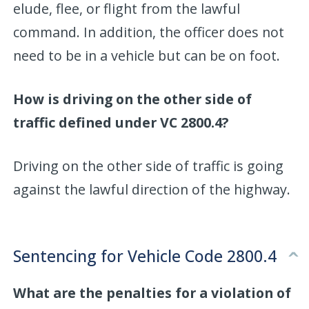
elude, flee, or flight from the lawful
command. In addition, the officer does not
need to be in a vehicle but can be on foot.
How is driving on the other side of
traffic defined under VC 2800.4?
Driving on the other side of traffic is going
against the lawful direction of the highway.
Sentencing for Vehicle Code 2800.4
What are the penalties for a violation of