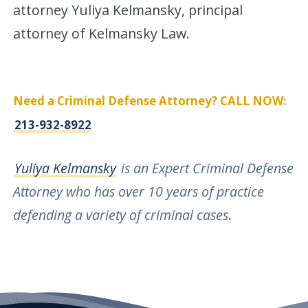
attorney Yuliya Kelmansky, principal
attorney of Kelmansky Law.
Need a Criminal Defense Attorney? CALL NOW:
213-932-8922
Yuliya Kelmansky
is an Expert Criminal Defense
Attorney who has over 10 years of practice
defending a variety of criminal cases
.