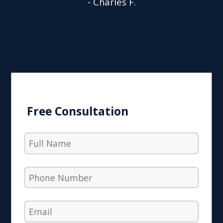
- Charles F.
Free Consultation