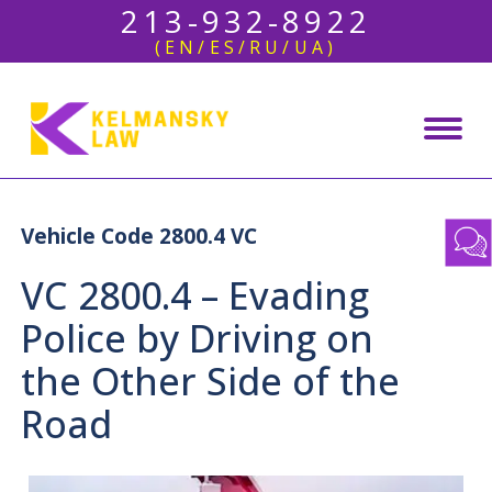
213-932-8922
(EN/ES/RU/UA)
Vehicle Code 2800.4 VC
VC 2800.4 – Evading
Police by Driving on
the Other Side of the
Road