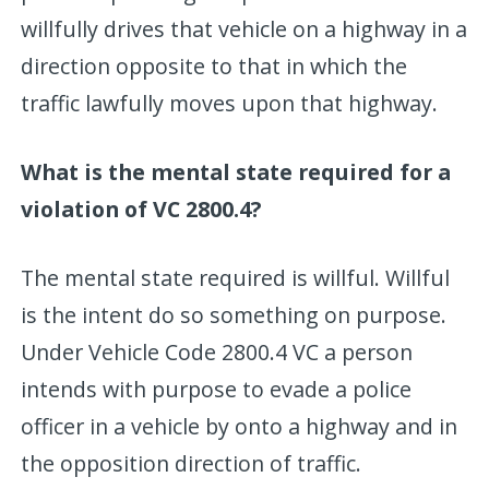
willfully drives that vehicle on a highway in a
direction opposite to that in which the
traffic lawfully moves upon that highway.
What is the mental state required for a
violation of VC 2800.4?
The mental state required is willful. Willful
is the intent do so something on purpose.
Under Vehicle Code 2800.4 VC a person
intends with purpose to evade a police
officer in a vehicle by onto a highway and in
the opposition direction of traffic.