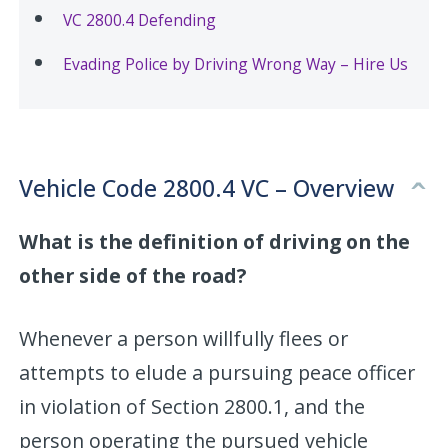
VC 2800.4 Defending
Evading Police by Driving Wrong Way – Hire Us
Vehicle Code 2800.4 VC – Overview
What is the definition of driving on the
other side of the road?
Whenever a person willfully flees or
attempts to elude a pursuing peace officer
in violation of Section 2800.1, and the
person operating the pursued vehicle