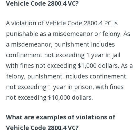
Vehicle Code 2800.4 VC?
A violation of Vehicle Code 2800.4 PC is
punishable as a misdemeanor or felony. As
a misdemeanor, punishment includes
confinement not exceeding 1 year in jail
with fines not exceeding $1,000 dollars. As a
felony, punishment includes confinement
not exceeding 1 year in prison, with fines
not exceeding $10,000 dollars.
What are examples of violations of
Vehicle Code 2800.4 VC?