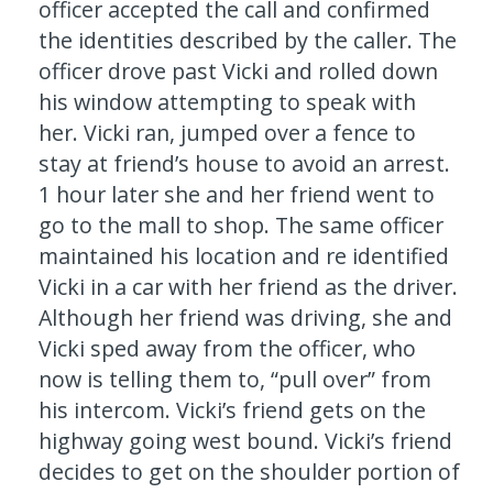
officer accepted the call and confirmed
the identities described by the caller. The
officer drove past Vicki and rolled down
his window attempting to speak with
her. Vicki ran, jumped over a fence to
stay at friend’s house to avoid an arrest.
1 hour later she and her friend went to
go to the mall to shop. The same officer
maintained his location and re identified
Vicki in a car with her friend as the driver.
Although her friend was driving, she and
Vicki sped away from the officer, who
now is telling them to, “pull over” from
his intercom. Vicki’s friend gets on the
highway going west bound. Vicki’s friend
decides to get on the shoulder portion of