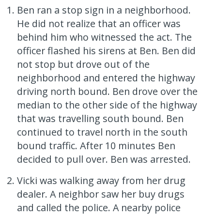
Ben ran a stop sign in a neighborhood.
He did not realize that an officer was
behind him who witnessed the act. The
officer flashed his sirens at Ben. Ben did
not stop but drove out of the
neighborhood and entered the highway
driving north bound. Ben drove over the
median to the other side of the highway
that was travelling south bound. Ben
continued to travel north in the south
bound traffic. After 10 minutes Ben
decided to pull over. Ben was arrested.
Vicki was walking away from her drug
dealer. A neighbor saw her buy drugs
and called the police. A nearby police