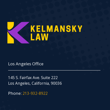
Los Angeles Office
145 S. Fairfax Ave. Suite 222
Los Angeles, California, 90036
Phone:
213-932-8922