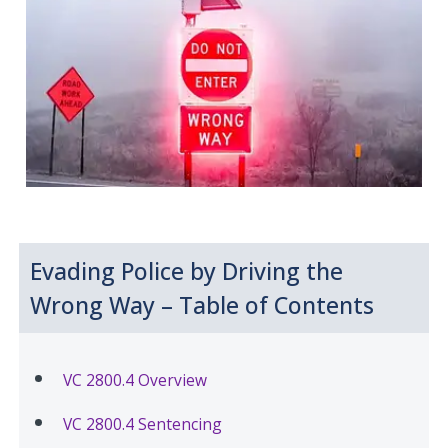
Evading Police by Driving the
Wrong Way – Table of Contents
VC 2800.4 Overview
VC 2800.4 Sentencing