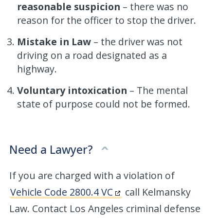
reasonable suspicion
– there was no
reason for the officer to stop the driver.
Mistake in Law
– the driver was not
driving on a road designated as a
highway.
Voluntary intoxication
– The mental
state of purpose could not be formed.
Need a Lawyer?
If you are charged with a violation of
Vehicle Code 2800.4 VC
call Kelmansky
Law. Contact Los Angeles criminal defense