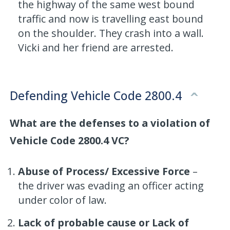
the highway of the same west bound
traffic and now is travelling east bound
on the shoulder. They crash into a wall.
Vicki and her friend are arrested.
Defending Vehicle Code 2800.4
What are the defenses to a violation of
Vehicle Code 2800.4 VC?
Abuse of Process/ Excessive Force
–
the driver was evading an officer acting
under color of law.
Lack of probable cause or Lack of