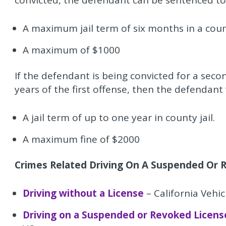
convicted, the defendant can be sentenced to
A maximum jail term of six months in a count
A maximum of $1000
If the defendant is being convicted for a seco
years of the first offense, then the defendant 
A jail term of up to one year in county jail.
A maximum fine of $2000
Crimes Related Driving On A Suspended Or R
Driving without a License
– California Vehi
Driving on a Suspended or Revoked Licens