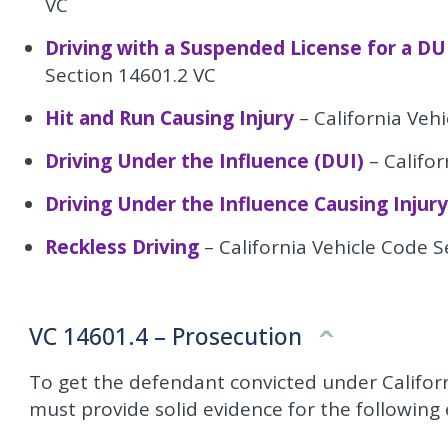
VC
Driving with a Suspended License for a DU
Section 14601.2 VC
Hit and Run Causing Injury
– California Veh
Driving Under the Influence (DUI)
– Califor
Driving Under the Influence Causing Injury
Reckless Driving
– California Vehicle Code 
VC 14601.4 – Prosecution
To get the defendant convicted under Califor
must provide solid evidence for the following