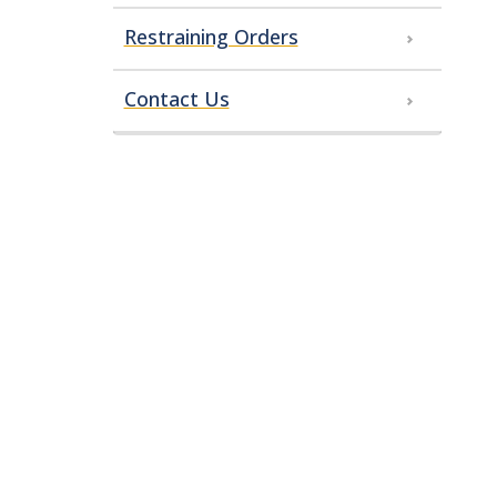
Restraining Orders
Contact Us