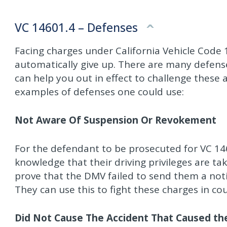
VC 14601.4 – Defenses
Facing charges under California Vehicle Code
automatically give up. There are many defense
can help you out in effect to challenge these 
examples of defenses one could use:
Not Aware Of Suspension Or Revokement
For the defendant to be prosecuted for VC 14
knowledge that their driving privileges are ta
prove that the DMV failed to send them a noti
They can use this to fight these charges in cou
Did Not Cause The Accident That Caused the 