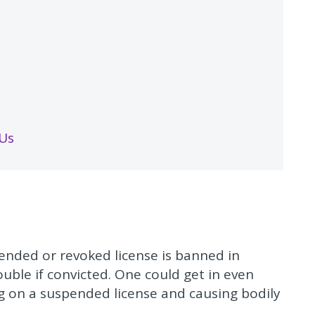
 Us
spended or revoked license is banned in
ouble if convicted. One could get in even
ng on a suspended license and causing bodily