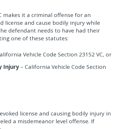
 makes it a criminal offense for an
d license and cause bodily injury while
 the defendant needs to have had their
ting one of these statutes:
alifornia Vehicle Code Section 23152 VC, or
 Injury
– California Vehicle Code Section
evoked license and causing bodily injury in
abeled a misdemeanor level offense. If