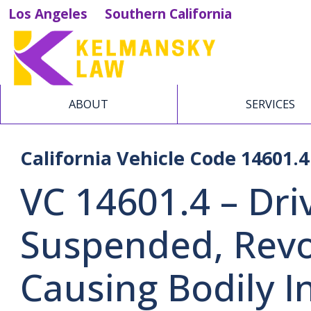
Los Angeles
Southern California
ABOUT
SERVICES
California Vehicle Code 14601.4
VC 14601.4 – Dri
Suspended, Revo
Causing Bodily I