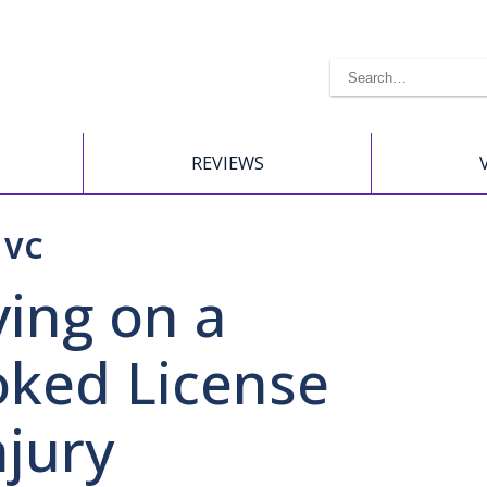
REVIEWS
 VC
ving on a
ked License
njury