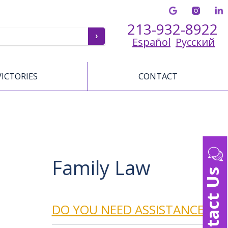
213-932-8922
Español
Русский
VICTORIES
CONTACT
Family Law
Contact Us
DO YOU NEED ASSISTANCE?