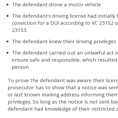
The defendant drove a motor vehicle
The defendant’s driving license had initiall
conviction for a DUI according to VC 23152 o
23153.
The defendant knew their driving privilege
The defendant carried out an unlawful act or
ensure safe and responsible, which resulted
person.
To prove the defendant was aware their lice
prosecutor has to show that a notice was sen
or last known mailing address informing them
privileges. So long as the notice is not sent b
defendant had knowledge of their restricted dr