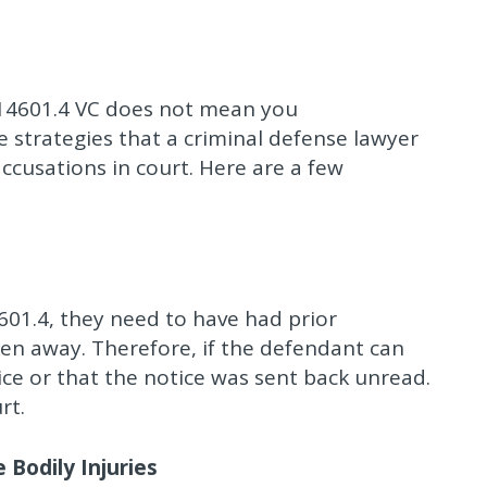
 14601.4 VC does not mean you
 strategies that a criminal defense lawyer
accusations in court. Here are a few
601.4, they need to have had prior
ken away. Therefore, if the defendant can
ce or that the notice was sent back unread.
rt.
Bodily Injuries