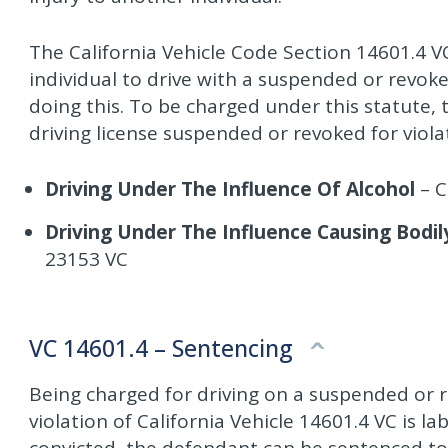
The California Vehicle Code Section 14601.4 VC
individual to drive with a suspended or revoke
doing this. To be charged under this statute,
driving license suspended or revoked for viola
Driving Under The Influence Of Alcohol
– C
Driving Under The Influence Causing Bodily
23153 VC
VC 14601.4 – Sentencing
Being charged for driving on a suspended or r
violation of California Vehicle 14601.4 VC is l