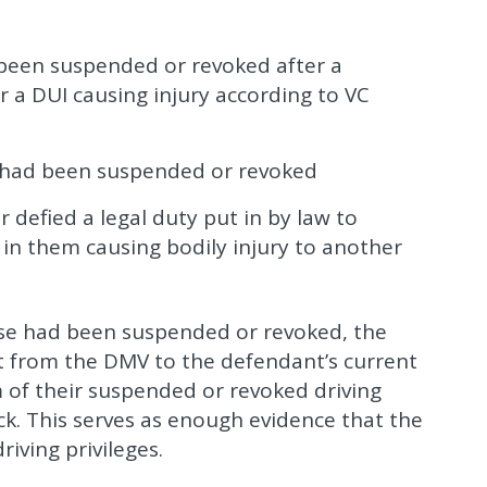
y been suspended or revoked after a
r a DUI causing injury according to VC
s had been suspended or revoked
 defied a legal duty put in by law to
 in them causing bodily injury to another
nse had been suspended or revoked, the
t from the DMV to the defendant’s current
 of their suspended or revoked driving
ack. This serves as enough evidence that the
iving privileges.