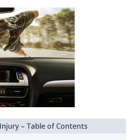
njury – Table of Contents