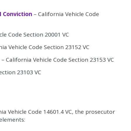
I Conviction
– California Vehicle Code
icle Code Section 20001 VC
nia Vehicle Code Section 23152 VC
– California Vehicle Code Section 23153 VC
Section 23103 VC
nia Vehicle Code 14601.4 VC, the prosecutor
 elements: