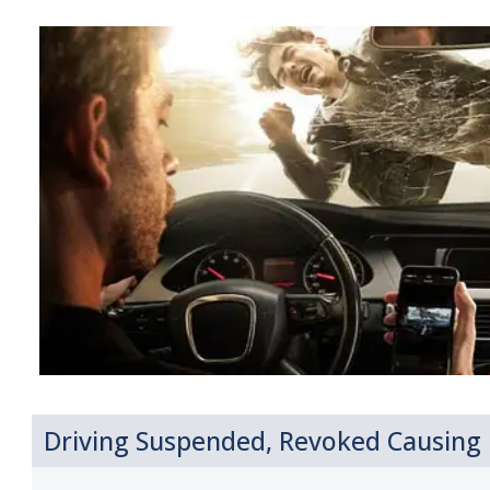
Driving Suspended, Revoked Causing I