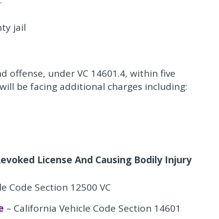
:
y jail
nd offense, under VC 14601.4, within five
will be facing additional charges including:
evoked License And Causing Bodily Injury
cle Code Section 12500 VC
e
– California Vehicle Code Section 14601