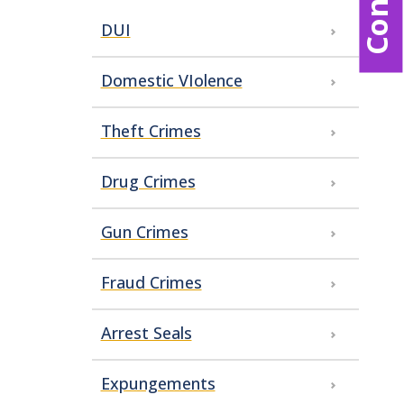
DUI
Domestic VIolence
Theft Crimes
Drug Crimes
Gun Crimes
Fraud Crimes
Arrest Seals
Expungements