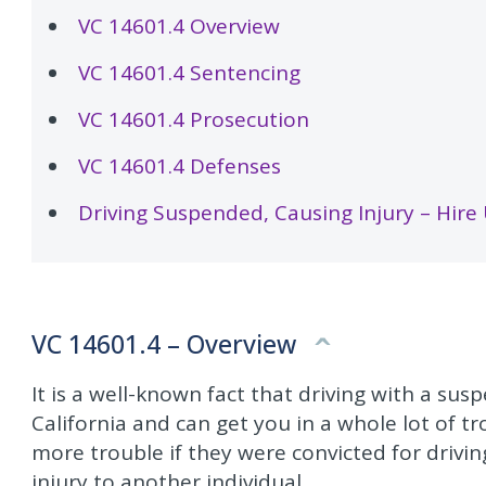
VC 14601.4 Overview
VC 14601.4 Sentencing
VC 14601.4 Prosecution
VC 14601.4 Defenses
Driving Suspended, Causing Injury – Hire
VC 14601.4 – Overview
It is a well-known fact that driving with a su
California and can get you in a whole lot of tr
more trouble if they were convicted for drivi
injury to another individual.