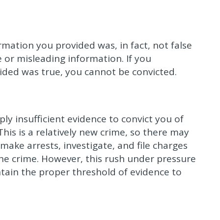
mation you provided was, in fact, not false
e or misleading information. If you
ided was true, you cannot be convicted.
ly insufficient evidence to convict you of
his is a relatively new crime, so there may
ake arrests, investigate, and file charges
he crime. However, this rush under pressure
ntain the proper threshold of evidence to