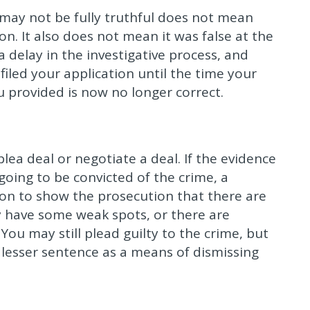
 may not be fully truthful does not mean
n. It also does not mean it was false at the
 delay in the investigative process, and
iled your application until the time your
u provided is now no longer correct.
plea deal or negotiate a deal. If the evidence
going to be convicted of the crime, a
ion to show the prosecution that there are
y have some weak spots, or there are
You may still plead guilty to the crime, but
 lesser sentence as a means of dismissing