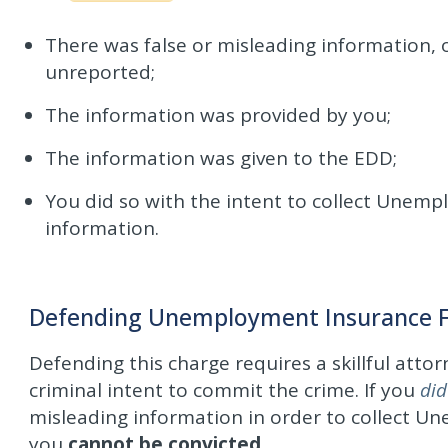
There was false or misleading information, 
unreported;
The information was provided by you;
The information was given to the EDD;
You did so with the intent to collect Unem
information.
Defending Unemployment Insurance Fr
Defending this charge requires a skillful attor
criminal intent to commit the crime. If you
did
misleading information in order to collect U
you
cannot be convicted
.