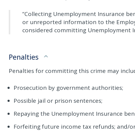
“Collecting Unemployment Insurance bene
or unreported information to the Empl
considered committing Unemployment In
Penalties
Penalties for committing this crime may inclu
Prosecution by government authorities;
Possible jail or prison sentences;
Repaying the Unemployment Insurance benefit
Forfeiting future income tax refunds; and/o