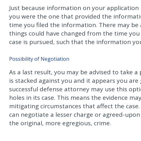
Just because information on your application
you were the one that provided the informatio
time you filed the information. There may be a
things could have changed from the time you f
case is pursued, such that the information yo
Possibility of Negotiation
As a last result, you may be advised to take a 
is stacked against you and it appears you are 
successful defense attorney may use this opt
holes in its case. This means the evidence ma
mitigating circumstances that affect the case. 
can negotiate a lesser charge or agreed-upon
the original, more egregious, crime.