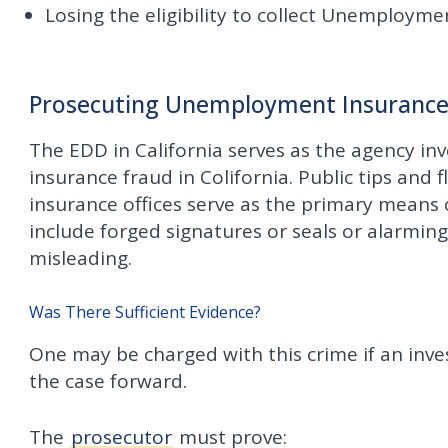
Losing the eligibility to collect Unemployme
Prosecuting Unemployment Insurance F
The EDD in California serves as the agency i
insurance fraud in Colifornia. Public tips an
insurance offices serve as the primary means of
include forged signatures or seals or alarmin
misleading.
Was There Sufficient Evidence?
One may be charged with this crime if an inves
the case forward.
The
prosecutor
must prove: