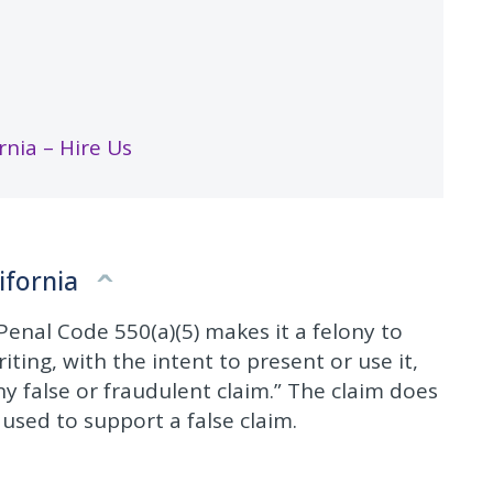
nia – Hire Us
ifornia
enal Code 550(a)(5) makes it a felony to
ting, with the intent to present or use it,
ny false or fraudulent claim.” The claim does
e used to support a false claim.