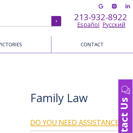
213-932-8922
Español
Русский
VICTORIES
CONTACT
Family Law
Contact Us
DO YOU NEED ASSISTANCE?