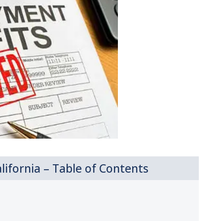
ifornia – Table of Contents