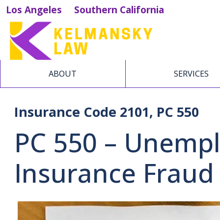
Los Angeles
Southern California
ABOUT
SERVICES
Insurance Code 2101, PC 550
PC 550 – Unemp
Insurance Fraud 