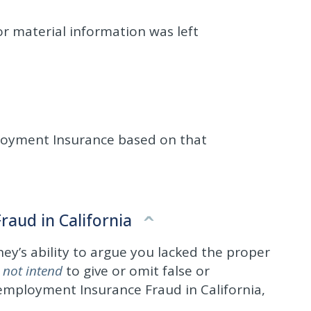
or material information was left
ployment Insurance based on that
aud in California
ney’s ability to argue you lacked the proper
 not intend
to give or omit false or
nemployment Insurance Fraud in California,