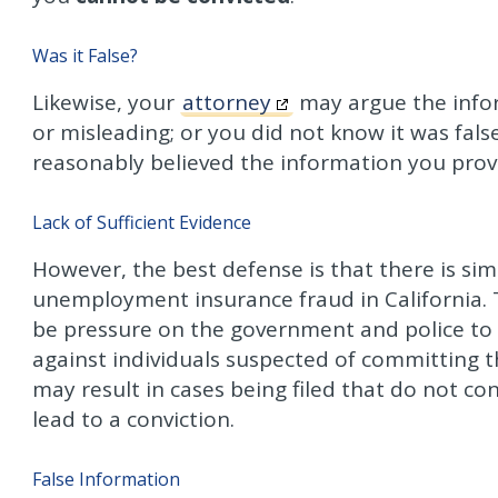
Was it False?
Likewise, your
attorney
may argue the infor
or misleading; or you did not know it was fals
reasonably believed the information you prov
Lack of Sufficient Evidence
However, the best defense is that there is simp
unemployment insurance fraud in California. T
be pressure on the government and police to m
against individuals suspected of committing t
may result in cases being filed that do not co
lead to a conviction.
False Information