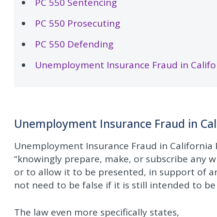
PC 550 Sentencing
PC 550 Prosecuting
PC 550 Defending
Unemployment Insurance Fraud in Califor
Unemployment Insurance Fraud in Cal
Unemployment Insurance Fraud in California P
“knowingly prepare, make, or subscribe any wri
or to allow it to be presented, in support of a
not need to be false if it is still intended to b
The law even more specifically states,