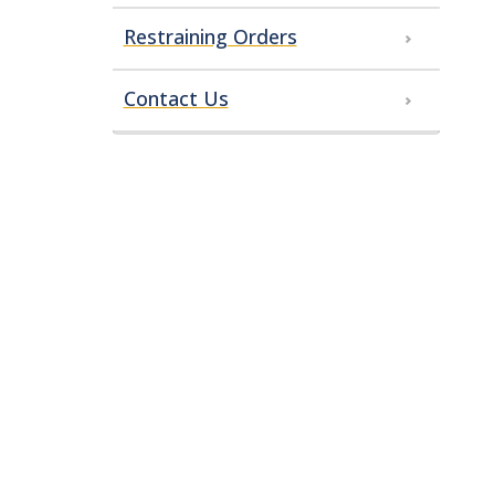
Restraining Orders
Contact Us