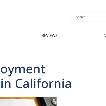
REVIEWS
loyment
in California