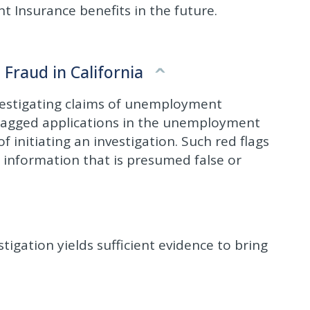
nt Insurance benefits in the future.
raud in California
nvestigating claims of unemployment
d flagged applications in the unemployment
 initiating an investigation. Such red flags
g information that is presumed false or
tigation yields sufficient evidence to bring