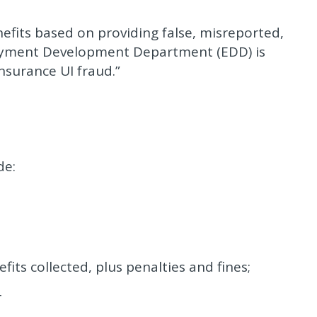
fits based on providing false, misreported,
oyment Development Department (EDD) is
surance UI fraud.”
de:
s collected, plus penalties and fines;
r