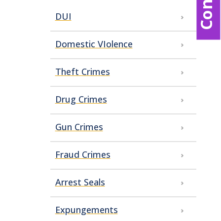
DUI
Domestic VIolence
Theft Crimes
Drug Crimes
Gun Crimes
Fraud Crimes
Arrest Seals
Expungements