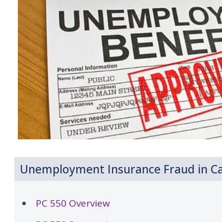
Unemployment Insurance Fraud in Cal
PC 550 Overview