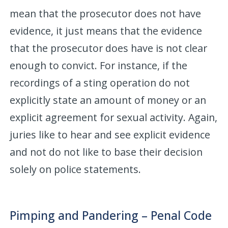
mean that the prosecutor does not have
evidence, it just means that the evidence
that the prosecutor does have is not clear
enough to convict. For instance, if the
recordings of a sting operation do not
explicitly state an amount of money or an
explicit agreement for sexual activity. Again,
juries like to hear and see explicit evidence
and not do not like to base their decision
solely on police statements.
Pimping and Pandering – Penal Code