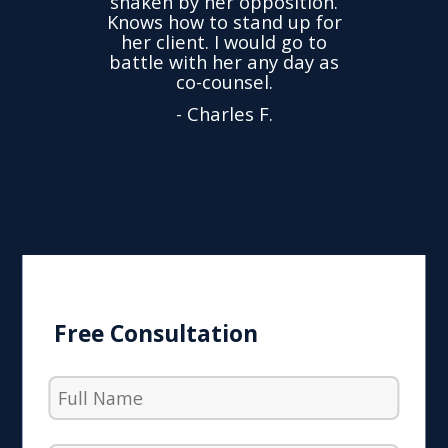
shaken by her opposition.
ond.
cha
Knows how to stand up for
every
her client. I would go to
ned to
drop
battle with her any day as
hly
Y
co-counsel.
- Charles F.
Free Consultation