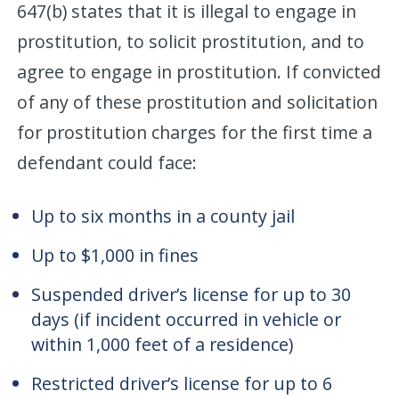
647(b) states that it is illegal to engage in
prostitution, to solicit prostitution, and to
agree to engage in prostitution. If convicted
of any of these prostitution and solicitation
for prostitution charges for the first time a
defendant could face:
Up to six months in a county jail
Up to $1,000 in fines
Suspended driver’s license for up to 30
days (if incident occurred in vehicle or
within 1,000 feet of a residence)
Restricted driver’s license for up to 6