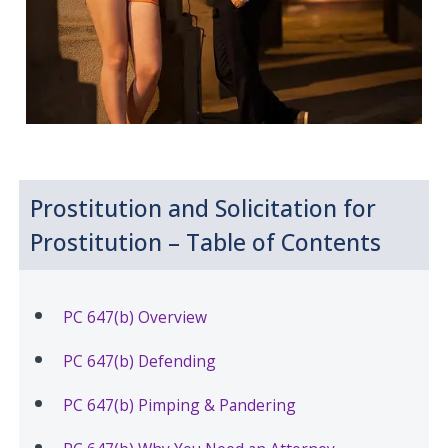
Prostitution and Solicitation for
Prostitution – Table of Contents
PC 647(b) Overview
PC 647(b) Defending
PC 647(b) Pimping & Pandering