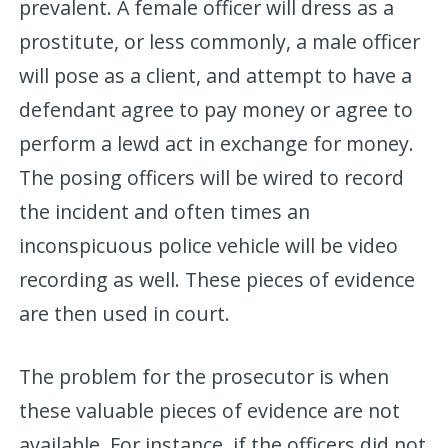
prevalent. A female officer will dress as a
prostitute, or less commonly, a male officer
will pose as a client, and attempt to have a
defendant agree to pay money or agree to
perform a lewd act in exchange for money.
The posing officers will be wired to record
the incident and often times an
inconspicuous police vehicle will be video
recording as well. These pieces of evidence
are then used in court.
The problem for the prosecutor is when
these valuable pieces of evidence are not
available. For instance, if the officers did not