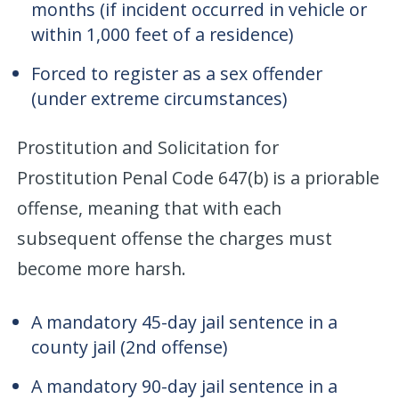
months (if incident occurred in vehicle or
within 1,000 feet of a residence)
Forced to register as a sex offender
(under extreme circumstances)
Prostitution and Solicitation for
Prostitution Penal Code 647(b) is a priorable
offense, meaning that with each
subsequent offense the charges must
become more harsh.
A mandatory 45-day jail sentence in a
county jail (2nd offense)
A mandatory 90-day jail sentence in a