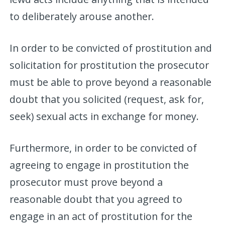
to deliberately arouse another.
In order to be convicted of prostitution and
solicitation for prostitution the prosecutor
must be able to prove beyond a reasonable
doubt that you solicited (request, ask for,
seek) sexual acts in exchange for money.
Furthermore, in order to be convicted of
agreeing to engage in prostitution the
prosecutor must prove beyond a
reasonable doubt that you agreed to
engage in an act of prostitution for the