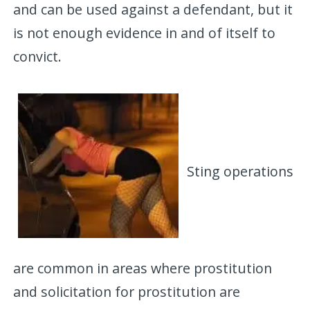
and can be used against a defendant, but it
is not enough evidence in and of itself to
convict.
Sting operations
are common in areas where prostitution
and solicitation for prostitution are