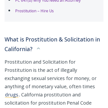
PC 647(b) Why You Need an Attorney
Prostitution – Hire Us
What is Prostitution & Solicitation in
California?
Prostitution and Solicitation for
Prostitution is the act of illegally
exchanging sexual services for money, or
anything of monetary value, often times
drugs
. California prostitution and
solicitation for prostitution Penal Code