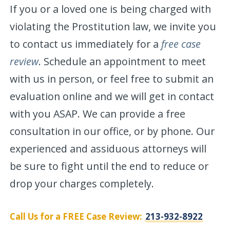
If you or a loved one is being charged with
violating the Prostitution law, we invite you
to contact us immediately for a
free case
review
. Schedule an appointment to meet
with us in person, or feel free to submit an
evaluation online and we will get in contact
with you ASAP. We can provide a free
consultation in our office, or by phone. Our
experienced and assiduous attorneys will
be sure to fight until the end to reduce or
drop your charges completely.
Call Us for a FREE Case Review:
213-932-8922