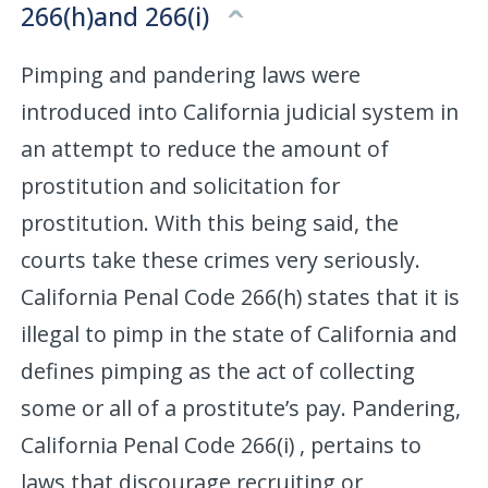
266(h)and 266(i)
Pimping and pandering laws were
introduced into California judicial system in
an attempt to reduce the amount of
prostitution and solicitation for
prostitution. With this being said, the
courts take these crimes very seriously.
California Penal Code 266(h) states that it is
illegal to pimp in the state of California and
defines pimping as the act of collecting
some or all of a prostitute’s pay. Pandering,
California Penal Code 266(i) , pertains to
laws that discourage recruiting or