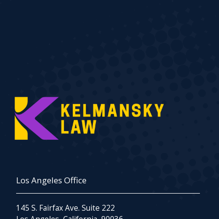
Los Angeles Office
145 S. Fairfax Ave. Suite 222