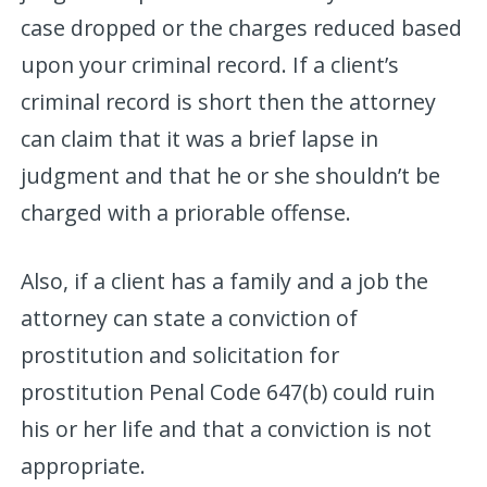
case dropped or the charges reduced based
upon your criminal record. If a client’s
criminal record is short then the attorney
can claim that it was a brief lapse in
judgment and that he or she shouldn’t be
charged with a priorable offense.
Also, if a client has a family and a job the
attorney can state a conviction of
prostitution and solicitation for
prostitution Penal Code 647(b) could ruin
his or her life and that a conviction is not
appropriate.