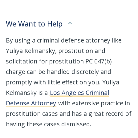
We Want to Help
By using a criminal defense attorney like
Yuliya Kelmansky, prostitution and
solicitation for prostitution PC 647(b)
charge can be handled discretely and
promptly with little effect on you. Yuliya
Kelmansky is a
Los Angeles Criminal
Defense Attorney
with extensive practice in
prostitution cases and has a great record of
having these cases dismissed.