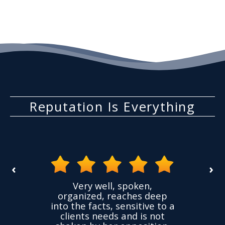
Reputation Is Everything
‹
›
the
Very well, spoken,
ovided
I ha
organized, reaches deep
ence,
accu
into the facts, sensitive to a
hness
not
clients needs and is not
time
we