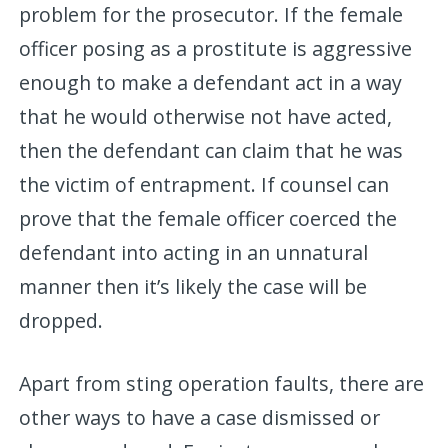
problem for the prosecutor. If the female
officer posing as a prostitute is aggressive
enough to make a defendant act in a way
that he would otherwise not have acted,
then the defendant can claim that he was
the victim of entrapment. If counsel can
prove that the female officer coerced the
defendant into acting in an unnatural
manner then it’s likely the case will be
dropped.
Apart from sting operation faults, there are
other ways to have a case dismissed or