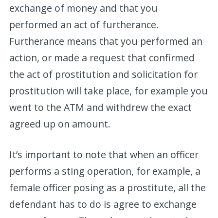
exchange of money and that you
performed an act of furtherance.
Furtherance means that you performed an
action, or made a request that confirmed
the act of prostitution and solicitation for
prostitution will take place, for example you
went to the ATM and withdrew the exact
agreed up on amount.
It’s important to note that when an officer
performs a sting operation, for example, a
female officer posing as a prostitute, all the
defendant has to do is agree to exchange