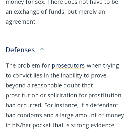
money for sex. There does not have to be
an exchange of funds, but merely an
agreement.
Defenses
The problem for
prosecutors
when trying
to convict lies in the inability to prove
beyond a reasonable doubt that
prostitution or solicitation for prostitution
had occurred. For instance, if a defendant
had condoms and a large amount of money
in his/her pocket that is strong evidence