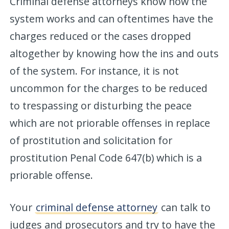
Criminal defense attorneys know how the
system works and can oftentimes have the
charges reduced or the cases dropped
altogether by knowing how the ins and outs
of the system. For instance, it is not
uncommon for the charges to be reduced
to trespassing or disturbing the peace
which are not priorable offenses in replace
of prostitution and solicitation for
prostitution Penal Code 647(b) which is a
priorable offense.
Your
criminal defense attorney
can talk to
judges and prosecutors and try to have the