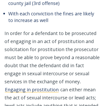
county jail (3rd offense)
With each conviction the fines are likely
to increase as well
In order for a defendant to be prosecuted
of engaging in an act of prostitution and
solicitation for prostitution the prosecutor
must be able to prove beyond a reasonable
doubt that the defendant did in fact
engage in sexual intercourse or sexual
services in the exchange of money.
Engaging in prostitution
can either mean
the act of sexual intercourse or lewd acts;
lewd acts include anything that is intended