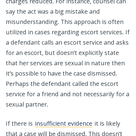
charges reduced. For instance, counsel can
say the act was a big mistake and
misunderstanding. This approach is often
utilized in cases regarding escort services. If
a defendant calls an escort service and asks
for an escort, but doesn’t explicitly state
that her services are sexual in nature then
it’s possible to have the case dismissed.
Perhaps the defendant called the escort
service for a friend and not necessarily for a
sexual partner.
If there is
insufficient evidence
it is likely
that a case will be dismissed. This doesn’t