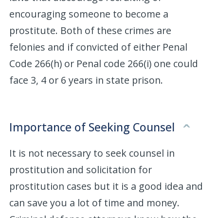
encouraging someone to become a
prostitute. Both of these crimes are
felonies and if convicted of either Penal
Code 266(h) or Penal code 266(i) one could
face 3, 4 or 6 years in state prison.
Importance of Seeking Counsel
It is not necessary to seek counsel in
prostitution and solicitation for
prostitution cases but it is a good idea and
can save you a lot of time and money.