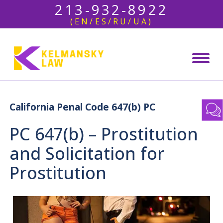
213-932-8922
(EN/ES/RU/UA)
California Penal Code 647(b) PC
PC 647(b) – Prostitution
and Solicitation for
Prostitution