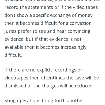
record the statements or if the video tapes
don’t show a specific exchange of money
then it becomes difficult for a conviction.
Juries prefer to see and hear convincing
evidence, but if that evidence is not
available then it becomes increasingly
difficult.
If there are no explicit recordings or
videotapes then oftentimes the case will be
dismissed or the charges will be reduced.
Sting operations bring forth another