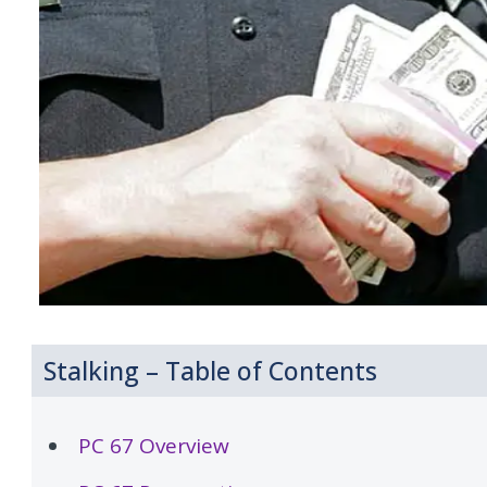
Stalking – Table of Contents
PC 67 Overview