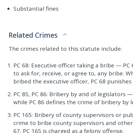
Substantial fines
Related Crimes
The crimes related to this statute include:
PC 68: Executive officer taking a bribe — PC 
to ask for, receive, or agree to, any bribe.
bribed the executive officer, PC 68 punishes
PC 85, PC 86: Bribery by and of legislators —
while PC 86 defines the crime of bribery by le
PC 165: Bribery of county supervisors or pub
crime to bribe county supervisors and other 
67, PC 165 is charged as a felony offense.