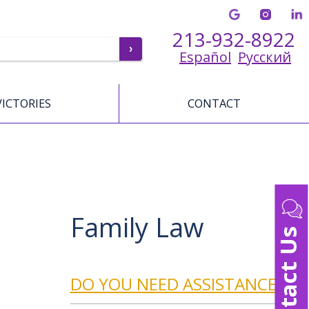
213-932-8922
Español
Русский
VICTORIES
CONTACT
Family Law
Contact Us
DO YOU NEED ASSISTANCE?