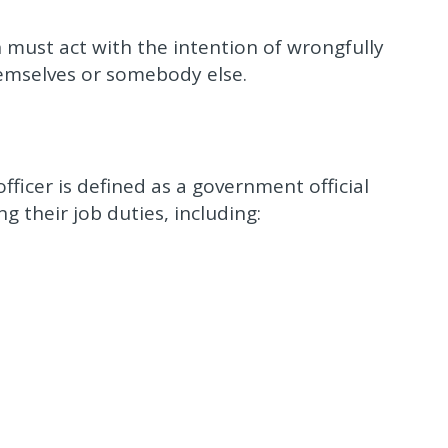
n must act with the intention of wrongfully
hemselves or somebody else.
fficer is defined as a government official
 their job duties, including: