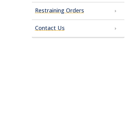
Restraining Orders
Contact Us