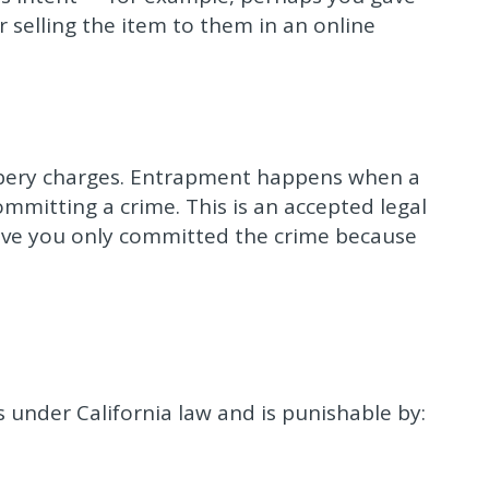
er selling the item to them in an online
bery charges. Entrapment happens when a
ommitting a crime. This is an accepted legal
ove you only committed the crime because
 under California law and is punishable by: