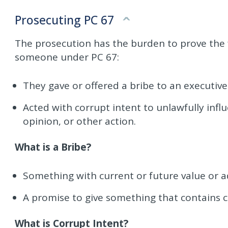
Prosecuting PC 67
The prosecution has the burden to prove the f
someone under PC 67:
They gave or offered a bribe to an executive 
Acted with corrupt intent to unlawfully influe
opinion, or other action.
What is a Bribe?
Something with current or future value or 
A promise to give something that contains c
What is Corrupt Intent?