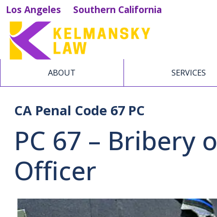
Los Angeles
Southern California
ABOUT
SERVICES
CA Penal Code 67 PC
PC 67 – Bribery 
Officer