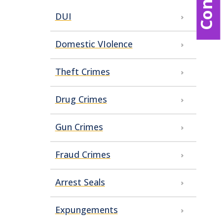
DUI
Domestic VIolence
Theft Crimes
Drug Crimes
Gun Crimes
Fraud Crimes
Arrest Seals
Expungements