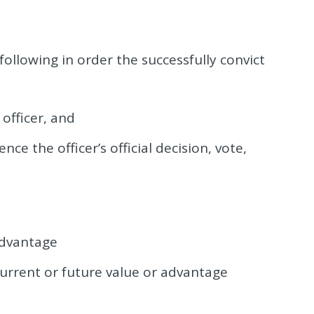
ollowing in order the successfully convict
officer, and
nce the officer’s official decision, vote,
advantage
urrent or future value or advantage