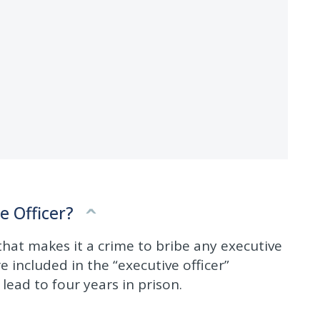
e Officer?
 that makes it a crime to bribe any executive
re included in the “executive officer”
 lead to four years in prison.