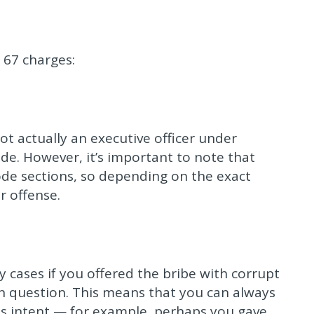
 67 charges:
ot actually an executive officer under
ade. However, it’s important to note that
 code sections, so depending on the exact
r offense.
y cases if you offered the bribe with corrupt
 in question. This means that you can always
his intent — for example, perhaps you gave