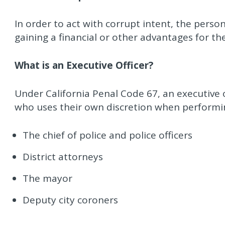
In order to act with corrupt intent, the perso
gaining a financial or other advantages for t
What is an Executive Officer?
Under California Penal Code 67, an executive o
who uses their own discretion when performing
The chief of police and police officers
District attorneys
The mayor
Deputy city coroners