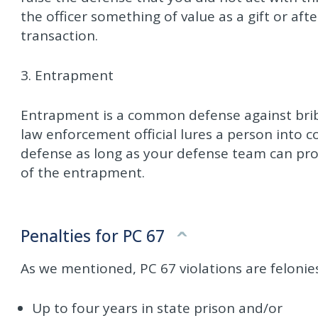
the officer something of value as a gift or aft
transaction.
3. Entrapment
Entrapment is a common defense against bri
law enforcement official lures a person into c
defense as long as your defense team can pr
of the entrapment.
Penalties for PC 67
As we mentioned, PC 67 violations are felonies
Up to four years in state prison and/or