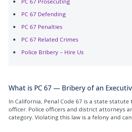
PC 67 Prosecuting
PC 67 Defending
PC 67 Penalties
PC 67 Related Crimes
Police Bribery – Hire Us
What is PC 67 — Bribery of an Executiv
In California, Penal Code 67 is a state statute
officer. Police officers and district attorneys a
category. Violating this law is a felony and can