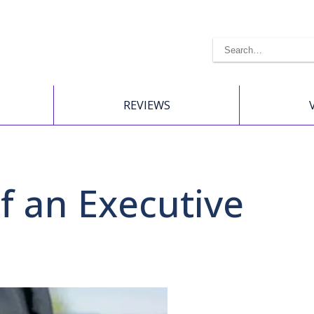
REVIEWS
of an Executive