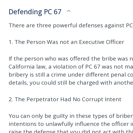
Defending PC 67
There are three powerful defenses against PC
1. The Person Was not an Executive Officer
If the person who was offered the bribe was n
California law, a violation of PC 67 was not m
bribery is still a crime under different penal
details, you could still be charged with anothe
2. The Perpetrator Had No Corrupt Intent
You can only be guilty in these types of briber
intentions to unlawfully influence the officer
raise the defense that you did not act with t