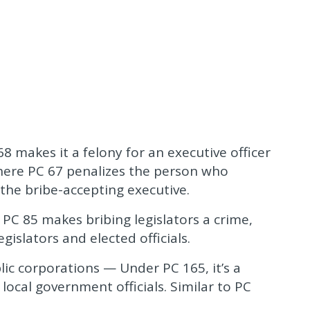
68 makes it a felony for an executive officer
 Where PC 67 penalizes the person who
 the bribe-accepting executive.
 PC 85 makes bribing legislators a crime,
gislators and elected officials.
lic corporations — Under PC 165, it’s a
local government officials. Similar to PC