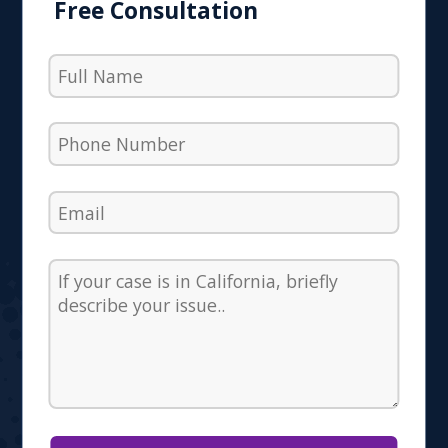
Free Consultation