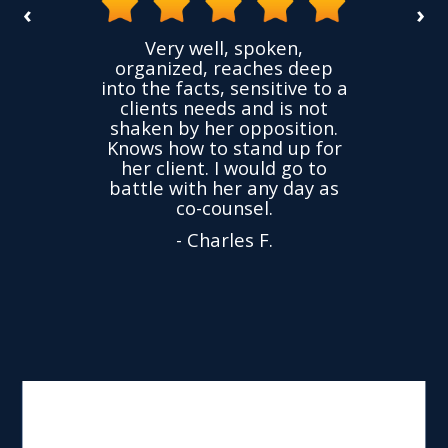
‹
›
the
Very well, spoken,
ovided
I ha
organized, reaches deep
ence,
accu
into the facts, sensitive to a
hness
not
clients needs and is not
time
we
shaken by her opposition.
ond.
cha
Knows how to stand up for
every
her client. I would go to
ned to
drop
battle with her any day as
hly
Y
co-counsel.
- Charles F.