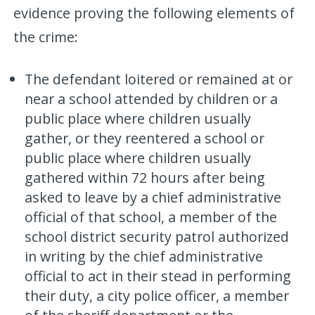
evidence proving the following elements of
the crime:
The defendant loitered or remained at or
near a school attended by children or a
public place where children usually
gather, or they reentered a school or
public place where children usually
gathered within 72 hours after being
asked to leave by a chief administrative
official of that school, a member of the
school district security patrol authorized
in writing by the chief administrative
official to act in their stead in performing
their duty, a city police officer, a member