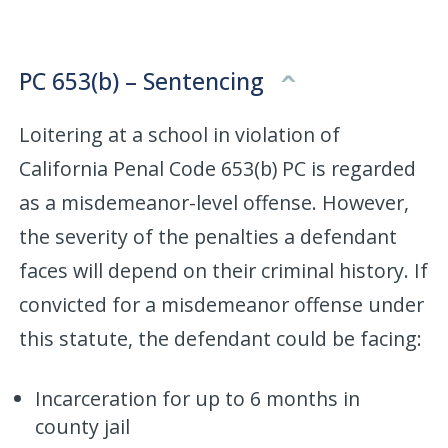
PC 653(b) – Sentencing
Loitering at a school in violation of
California Penal Code 653(b) PC is regarded
as a misdemeanor-level offense. However,
the severity of the penalties a defendant
faces will depend on their criminal history. If
convicted for a misdemeanor offense under
this statute, the defendant could be facing:
Incarceration for up to 6 months in
county jail