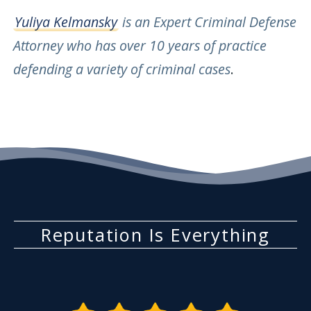
Yuliya Kelmansky
is an Expert Criminal Defense
Attorney who has over 10 years of practice
defending a variety of criminal cases
.
Reputation Is Everything