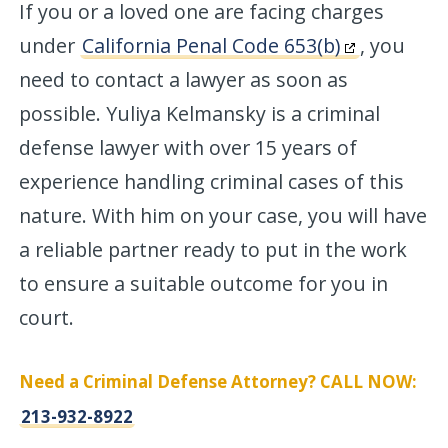
If you or a loved one are facing charges
under
California Penal Code 653(b)
, you
need to contact a lawyer as soon as
possible. Yuliya Kelmansky is a criminal
defense lawyer with over 15 years of
experience handling criminal cases of this
nature. With him on your case, you will have
a reliable partner ready to put in the work
to ensure a suitable outcome for you in
court.
Need a Criminal Defense Attorney? CALL NOW:
213-932-8922