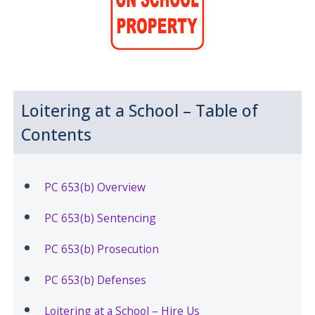
Loitering at a School – Table of
Contents
PC 653(b) Overview
PC 653(b) Sentencing
PC 653(b) Prosecution
PC 653(b) Defenses
Loitering at a School – Hire Us