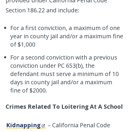
provided under California Penal Code
Section 186.22 and include:
For a first conviction, a maximum of one
year in county jail and/or a maximum fine
of $1,000
For a second conviction with a previous
conviction under PC 653(b), the
defendant must serve a minimum of 10
days in county jail and/or a maximum
fine of $2000.
Crimes Related To Loitering At A School
Kidnapping
– California Penal Code