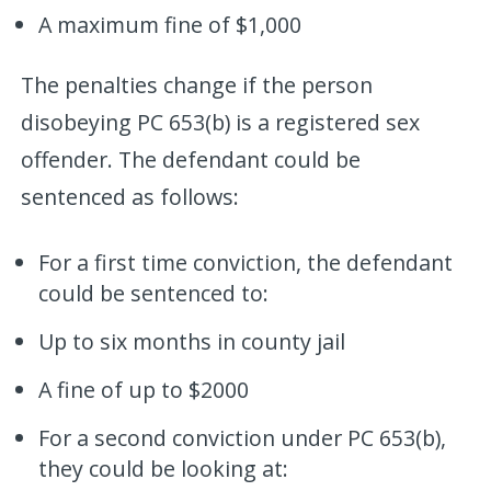
A maximum fine of $1,000
The penalties change if the person
disobeying PC 653(b) is a registered sex
offender. The defendant could be
sentenced as follows:
For a first time conviction, the defendant
could be sentenced to:
Up to six months in county jail
A fine of up to $2000
For a second conviction under PC 653(b),
they could be looking at: