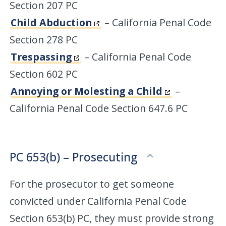
Section 207 PC
Child Abduction
– California Penal Code
Section 278 PC
Trespassing
– California Penal Code
Section 602 PC
Annoying or Molesting a Child
–
California Penal Code Section 647.6 PC
PC 653(b) – Prosecuting
For the prosecutor to get someone
convicted under California Penal Code
Section 653(b) PC, they must provide strong