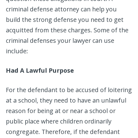
criminal defense attorney can help you
build the strong defense you need to get
acquitted from these charges. Some of the
criminal defenses your lawyer can use
include:
Had A Lawful Purpose
For the defendant to be accused of loitering
at a school, they need to have an unlawful
reason for being at or near a school or
public place where children ordinarily
congregate. Therefore, if the defendant