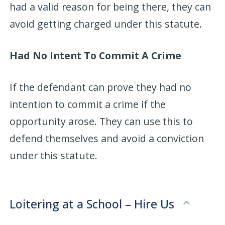
had a valid reason for being there, they can
avoid getting charged under this statute.
Had No Intent To Commit A Crime
If the defendant can prove they had no
intention to commit a crime if the
opportunity arose. They can use this to
defend themselves and avoid a conviction
under this statute.
Loitering at a School – Hire Us