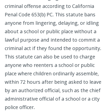
criminal offense according to California
Penal Code 653(b) PC. This statute bans
anyone from lingering, delaying, or idling
about a school or public place without a
lawful purpose and intended to commit a
criminal act if they found the opportunity.
This statute can also be used to charge
anyone who reenters a school or public
place where children ordinarily assemble,
within 72 hours after being asked to leave
by an authorized official, such as the chief
administrative official of a school or a city
police officer.