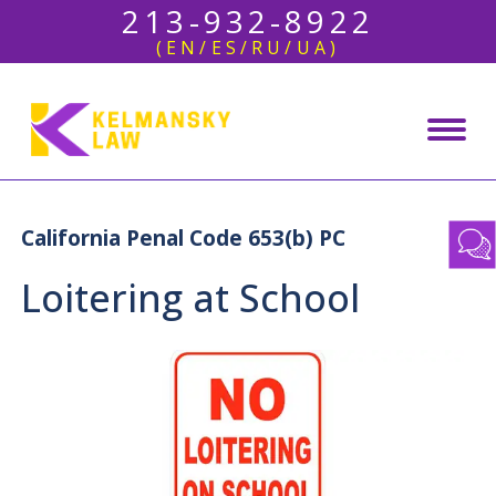
213-932-8922
(EN/ES/RU/UA)
California Penal Code 653(b) PC
Loitering at School