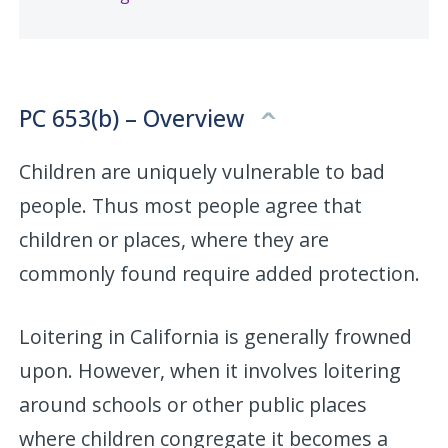
PC 653(b) – Overview
Children are uniquely vulnerable to bad
people. Thus most people agree that
children or places, where they are
commonly found require added protection.
Loitering in California is generally frowned
upon. However, when it involves loitering
around schools or other public places
where children congregate it becomes a