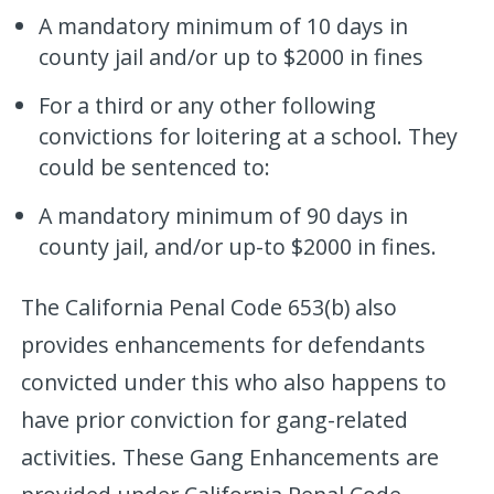
A mandatory minimum of 10 days in
county jail and/or up to $2000 in fines
For a third or any other following
convictions for loitering at a school. They
could be sentenced to:
A mandatory minimum of 90 days in
county jail, and/or up-to $2000 in fines.
The California Penal Code 653(b) also
provides enhancements for defendants
convicted under this who also happens to
have prior conviction for gang-related
activities. These Gang Enhancements are