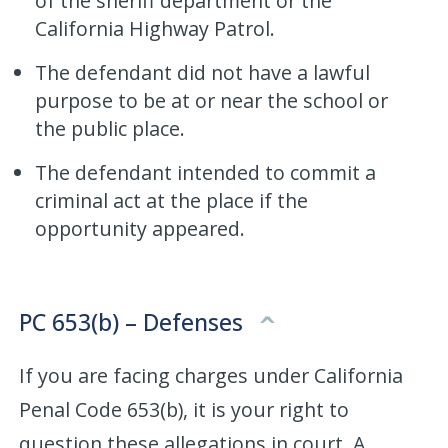
of the sheriff department or the
California Highway Patrol.
The defendant did not have a lawful
purpose to be at or near the school or
the public place.
The defendant intended to commit a
criminal act at the place if the
opportunity appeared.
PC 653(b) – Defenses
If you are facing charges under California
Penal Code 653(b), it is your right to
question these allegations in court. A