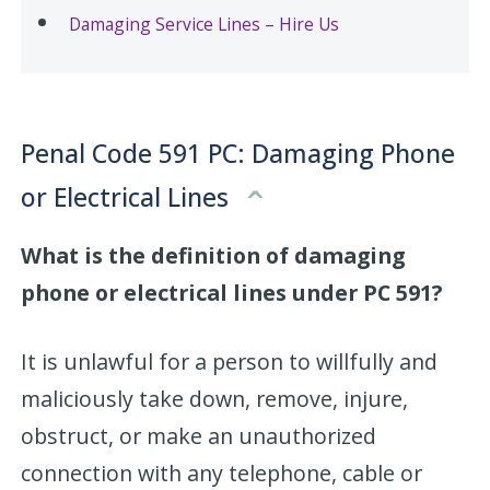
Damaging Service Lines – Hire Us
Penal Code 591 PC: Damaging Phone
or Electrical Lines
What is the definition of damaging
phone or electrical lines under PC 591?
It is unlawful for a person to willfully and
maliciously take down, remove, injure,
obstruct, or make an unauthorized
connection with any telephone, cable or