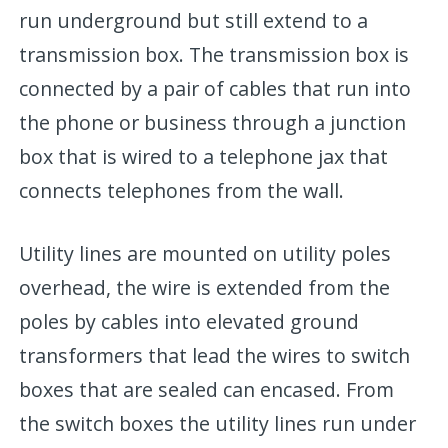
run underground but still extend to a
transmission box. The transmission box is
connected by a pair of cables that run into
the phone or business through a junction
box that is wired to a telephone jax that
connects telephones from the wall.
Utility lines are mounted on utility poles
overhead, the wire is extended from the
poles by cables into elevated ground
transformers that lead the wires to switch
boxes that are sealed can encased. From
the switch boxes the utility lines run under