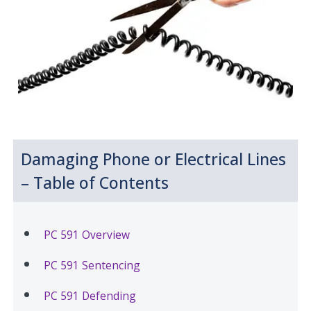
Damaging Phone or Electrical Lines
– Table of Contents
PC 591 Overview
PC 591 Sentencing
PC 591 Defending