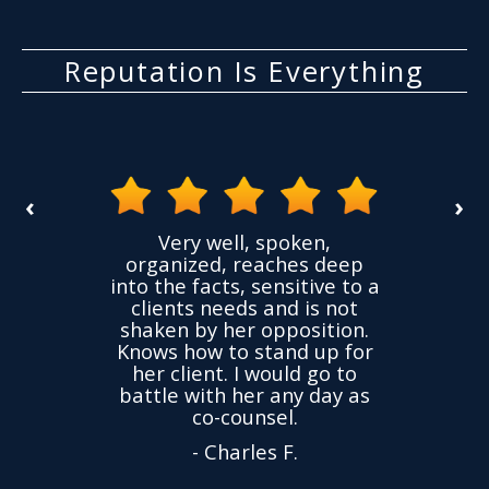
Reputation Is Everything
‹
›
the
Very well, spoken,
ovided
I ha
organized, reaches deep
ence,
accu
into the facts, sensitive to a
hness
not
clients needs and is not
time
we
shaken by her opposition.
ond.
cha
Knows how to stand up for
every
her client. I would go to
ned to
drop
battle with her any day as
hly
Y
co-counsel.
- Charles F.