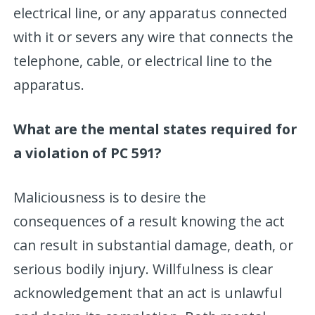
electrical line, or any apparatus connected
with it or severs any wire that connects the
telephone, cable, or electrical line to the
apparatus.
What are the mental states required for
a violation of PC 591?
Maliciousness is to desire the
consequences of a result knowing the act
can result in substantial damage, death, or
serious bodily injury. Willfulness is clear
acknowledgement that an act is unlawful