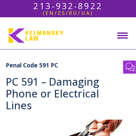
213-932-8922
(EN/ES/RU/UA)
Penal Code 591 PC
PC 591 – Damaging
Phone or Electrical
Lines