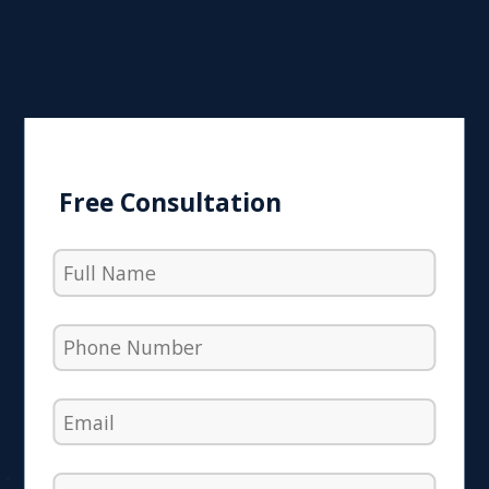
Free Consultation