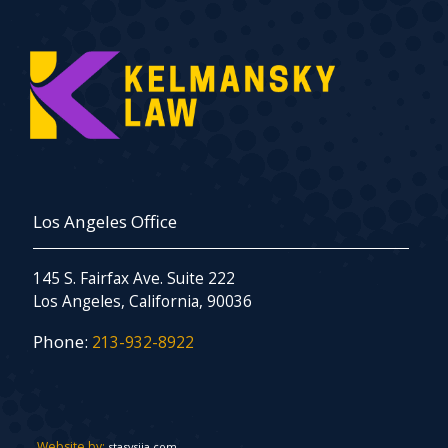
Los Angeles Office
145 S. Fairfax Ave. Suite 222
Los Angeles, California, 90036
Phone:
213-932-8922
Website by:
stasysiia.com