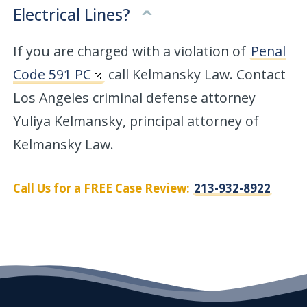
Electrical Lines?
If you are charged with a violation of
Penal
Code 591 PC
call Kelmansky Law. Contact
Los Angeles criminal defense attorney
Yuliya Kelmansky, principal attorney of
Kelmansky Law.
Call Us for a FREE Case Review:
213-932-8922