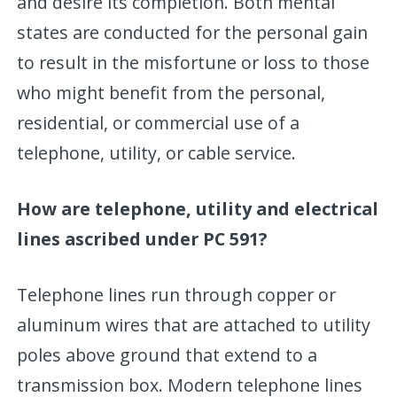
and desire its completion. Both mental
states are conducted for the personal gain
to result in the misfortune or loss to those
who might benefit from the personal,
residential, or commercial use of a
telephone, utility, or cable service.
How are telephone, utility and electrical
lines ascribed under PC 591?
Telephone lines run through copper or
aluminum wires that are attached to utility
poles above ground that extend to a
transmission box. Modern telephone lines