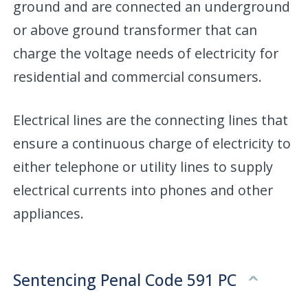
ground and are connected an underground
or above ground transformer that can
charge the voltage needs of electricity for
residential and commercial consumers.
Electrical lines are the connecting lines that
ensure a continuous charge of electricity to
either telephone or utility lines to supply
electrical currents into phones and other
appliances.
Sentencing Penal Code 591 PC