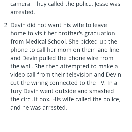
camera. They called the police. Jesse was
arrested.
Devin did not want his wife to leave
home to visit her brother’s graduation
from Medical School. She picked up the
phone to call her mom on their land line
and Devin pulled the phone wire from
the wall. She then attempted to make a
video call from their television and Devin
cut the wiring connected to the TV. In a
fury Devin went outside and smashed
the circuit box. His wife called the police,
and he was arrested.