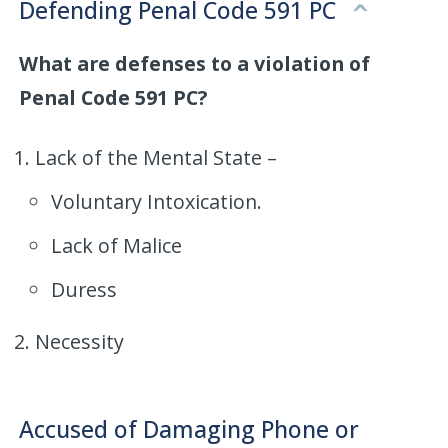
Defending Penal Code 591 PC
What are defenses to a violation of
Penal Code 591 PC?
Lack of the Mental State –
Voluntary Intoxication.
Lack of Malice
Duress
Necessity
Accused of Damaging Phone or