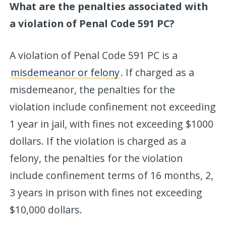
What are the penalties associated with
a violation of Penal Code 591 PC?
A violation of Penal Code 591 PC is a
misdemeanor or felony
. If charged as a
misdemeanor, the penalties for the
violation include confinement not exceeding
1 year in jail, with fines not exceeding $1000
dollars. If the violation is charged as a
felony, the penalties for the violation
include confinement terms of 16 months, 2,
3 years in prison with fines not exceeding
$10,000 dollars.