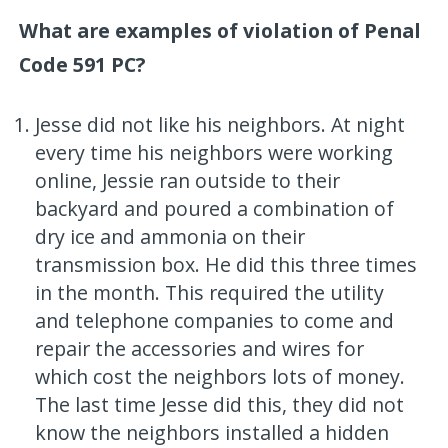
What are examples of violation of Penal
Code 591 PC?
Jesse did not like his neighbors. At night
every time his neighbors were working
online, Jessie ran outside to their
backyard and poured a combination of
dry ice and ammonia on their
transmission box. He did this three times
in the month. This required the utility
and telephone companies to come and
repair the accessories and wires for
which cost the neighbors lots of money.
The last time Jesse did this, they did not
know the neighbors installed a hidden