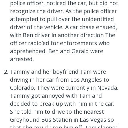
police officer, noticed the car, but did not
recognize the driver. As the police officer
attempted to pull over the unidentified
driver of the vehicle. A car chase ensued,
with Ben driver in another direction The
officer radio’ed for enforcements who
apprehended. Ben and Gerald were
arrested.
Tammy and her boyfriend Tam were
driving in her car from Los Angeles to
Colorado. They were currently in Nevada.
Tammy got annoyed with Tam and
decided to break up with him in the car.
She told him to drive to the nearest
Greyhound Bus Station in Las Vegas so
that she could drop him off. Tam slapped