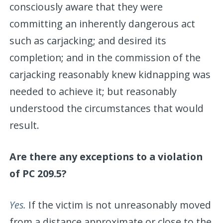
consciously aware that they were
committing an inherently dangerous act
such as carjacking; and desired its
completion; and in the commission of the
carjacking reasonably knew kidnapping was
needed to achieve it; but reasonably
understood the circumstances that would
result.
Are there any exceptions to a violation
of PC 209.5?
Yes.
If the victim is not unreasonably moved
from a distance approximate or close to the