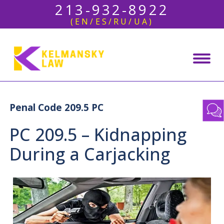
213-932-8922
(EN/ES/RU/UA)
Penal Code 209.5 PC
PC 209.5 – Kidnapping
During a Carjacking