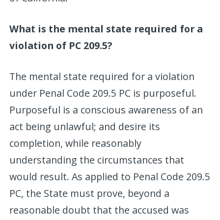
What is the mental state required for a
violation of PC 209.5?
The mental state required for a violation
under Penal Code 209.5 PC is purposeful.
Purposeful is a conscious awareness of an
act being unlawful; and desire its
completion, while reasonably
understanding the circumstances that
would result. As applied to Penal Code 209.5
PC, the State must prove, beyond a
reasonable doubt that the accused was