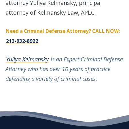
attorney Yuliya Kelmansky, principal
attorney of Kelmansky Law, APLC.
Need a Criminal Defense Attorney? CALL NOW:
213-932-8922
Yuliya Kelmansky
is an Expert Criminal Defense
Attorney who has over 10 years of practice
defending a variety of criminal cases
.