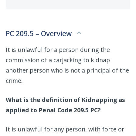
PC 209.5 – Overview
It is unlawful for a person during the
commission of a carjacking to kidnap
another person who is not a principal of the
crime.
What is the definition of Kidnapping as
applied to Penal Code 209.5 PC?
It is unlawful for any person, with force or