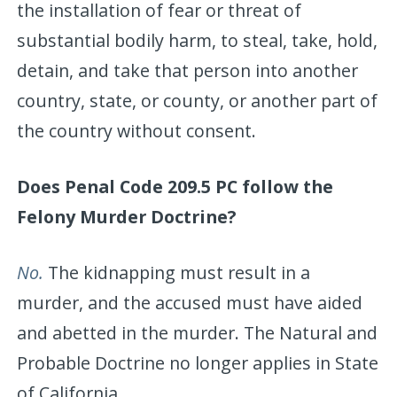
the installation of fear or threat of
substantial bodily harm, to steal, take, hold,
detain, and take that person into another
country, state, or county, or another part of
the country without consent.
Does Penal Code 209.5 PC follow the
Felony Murder Doctrine?
No.
The kidnapping must result in a
murder, and the accused must have aided
and abetted in the murder. The Natural and
Probable Doctrine no longer applies in State
of California.