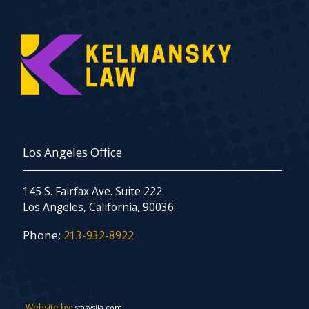
Los Angeles Office
145 S. Fairfax Ave. Suite 222
Los Angeles, California, 90036
Phone:
213-932-8922
Website by:
stasysiia.com