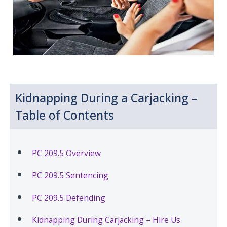
Kidnapping During a Carjacking –
Table of Contents
PC 209.5 Overview
PC 209.5 Sentencing
PC 209.5 Defending
Kidnapping During Carjacking – Hire Us