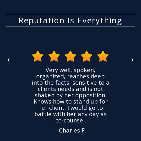
Reputation Is Everything
‹
›
the
Very well, spoken,
ovided
I ha
organized, reaches deep
ence,
accu
into the facts, sensitive to a
hness
not
clients needs and is not
time
we
shaken by her opposition.
ond.
cha
Knows how to stand up for
every
her client. I would go to
ned to
drop
battle with her any day as
hly
Y
co-counsel.
- Charles F.