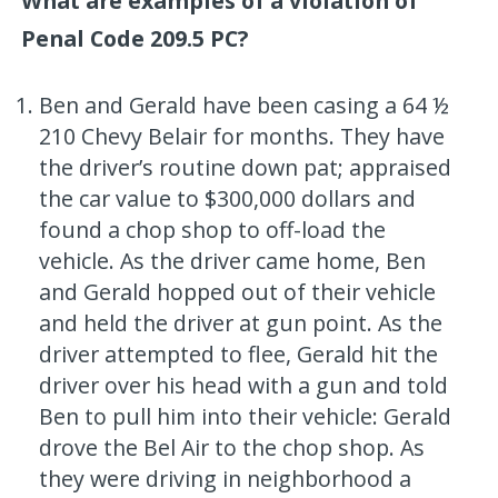
What are examples of a violation of
Penal Code 209.5 PC?
Ben and Gerald have been casing a 64 ½
210 Chevy Belair for months. They have
the driver’s routine down pat; appraised
the car value to $300,000 dollars and
found a chop shop to off-load the
vehicle. As the driver came home, Ben
and Gerald hopped out of their vehicle
and held the driver at gun point. As the
driver attempted to flee, Gerald hit the
driver over his head with a gun and told
Ben to pull him into their vehicle: Gerald
drove the Bel Air to the chop shop. As
they were driving in neighborhood a