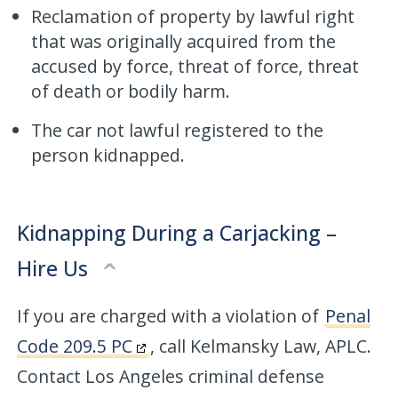
Reclamation of property by lawful right
that was originally acquired from the
accused by force, threat of force, threat
of death or bodily harm.
The car not lawful registered to the
person kidnapped.
Kidnapping During a Carjacking –
Hire Us
If you are charged with a violation of
Penal
Code 209.5 PC
, call Kelmansky Law, APLC.
Contact Los Angeles criminal defense