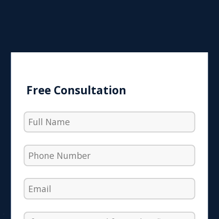
Free Consultation