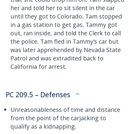
her and told her to sit silent in the car
until they got to Colorado. Tam stopped
in a gas station to get gas. Tammy got
out, ran inside, and told the Clerk to call
the police. Tam fled in Tammy’s car but
was later apprehended by Nevada State
Patrol and was extradited back to
California for arrest.
PC 209.5 – Defenses
Unreasonableness of time and distance
from the point of the carjacking to
qualify as a kidnapping.