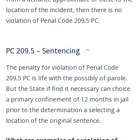
location of the incident, then there is no
violation of Penal Code 209.5 PC.
PC 209.5 – Sentencing
The penalty for violation of Penal Code
209.5 PC is life with the possibly of parole.
But the State if find it necessary can choice
a primary confinement of 12 months in jail
prior to the determination a selecting a
location of the original sentence.