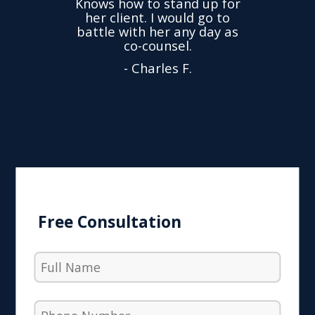
Knows how to stand up for
every
her client. I would go to
ned to
drop
battle with her any day as
hly
Y
co-counsel.
- Charles F.
Free Consultation