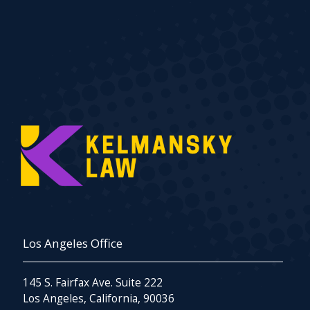
Los Angeles Office
145 S. Fairfax Ave. Suite 222
Los Angeles, California, 90036