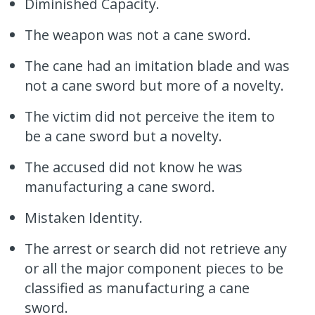
Diminished Capacity.
The weapon was not a cane sword.
The cane had an imitation blade and was
not a cane sword but more of a novelty.
The victim did not perceive the item to
be a cane sword but a novelty.
The accused did not know he was
manufacturing a cane sword.
Mistaken Identity.
The arrest or search did not retrieve any
or all the major component pieces to be
classified as manufacturing a cane
sword.