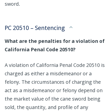
sword.
PC 20510 – Sentencing
What are the penalties for a violation of
California Penal Code 20510?
A violation of California Penal Code 20510 is
charged as either a misdemeanor or a
felony. The circumstances of charging the
act as a misdemeanor or felony depend on
the market value of the cane sword being
sold, the quantity, and profile of any