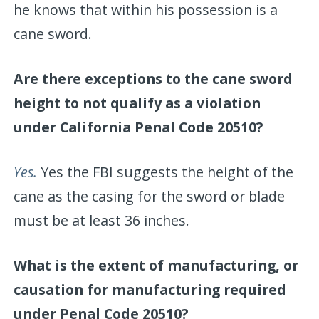
he knows that within his possession is a
cane sword.
Are there exceptions to the cane sword
height to not qualify as a violation
under California Penal Code 20510?
Yes.
Yes the FBI suggests the height of the
cane as the casing for the sword or blade
must be at least 36 inches.
What is the extent of manufacturing, or
causation for manufacturing required
under Penal Code 20510?