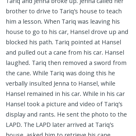
Tariq and Jenna broke up. Jenna called her
brother to drive to Tariq’s house to teach
him a lesson. When Tariq was leaving his
house to go to his car, Hansel drove up and
blocked his path. Tariq pointed at Hansel
and pulled out a cane from his car. Hansel
laughed. Tariq then removed a sword from
the cane. While Tariq was doing this he
verbally insulted Jenna to Hansel, while
Hansel remained in his car. While in his car
Hansel took a picture and video of Tariq’s
display and rants. He sent the photo to the
LAPD. The LAPD later arrived at Tariq’s
house, asked him to retrieve his cane