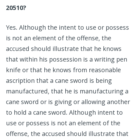
20510?
Yes. Although the intent to use or possess
is not an element of the offense, the
accused should illustrate that he knows
that within his possession is a writing pen
knife or that he knows from reasonable
ascription that a cane sword is being
manufactured, that he is manufacturing a
cane sword or is giving or allowing another
to hold a cane sword. Although intent to
use or possess is not an element of the
offense, the accused should illustrate that