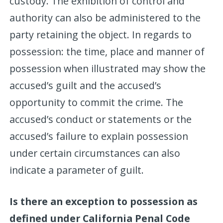
custody. The exhibition of control and
authority can also be administered to the
party retaining the object. In regards to
possession: the time, place and manner of
possession when illustrated may show the
accused’s guilt and the accused’s
opportunity to commit the crime. The
accused’s conduct or statements or the
accused’s failure to explain possession
under certain circumstances can also
indicate a parameter of guilt.
Is there an exception to possession as
defined under California Penal Code