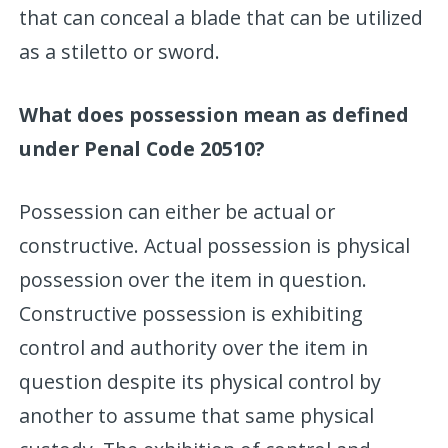
that can conceal a blade that can be utilized
as a stiletto or sword.
What does possession mean as defined
under Penal Code 20510?
Possession can either be actual or
constructive. Actual possession is physical
possession over the item in question.
Constructive possession is exhibiting
control and authority over the item in
question despite its physical control by
another to assume that same physical