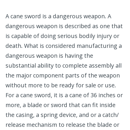
A cane sword is a dangerous weapon. A
dangerous weapon is described as one that
is capable of doing serious bodily injury or
death. What is considered manufacturing a
dangerous weapon is having the
substantial ability to complete assembly all
the major component parts of the weapon
without more to be ready for sale or use.
For a cane sword, it is a cane of 36 inches or
more, a blade or sword that can fit inside
the casing, a spring device, and or a catch/
release mechanism to release the blade or