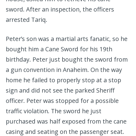
sword. After an inspection, the officers
arrested Tariq.
Peter’s son was a martial arts fanatic, so he
bought him a Cane Sword for his 19th
birthday. Peter just bought the sword from
a gun convention in Anaheim. On the way
home he failed to properly stop at a stop
sign and did not see the parked Sheriff
officer. Peter was stopped for a possible
traffic violation. The sword he just
purchased was half exposed from the cane
casing and seating on the passenger seat.