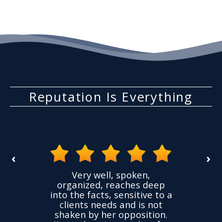
Reputation Is Everything
‹
›
the
Very well, spoken,
ovided
I ha
organized, reaches deep
ence,
accu
into the facts, sensitive to a
hness
not
clients needs and is not
time
we
shaken by her opposition.
ond.
cha