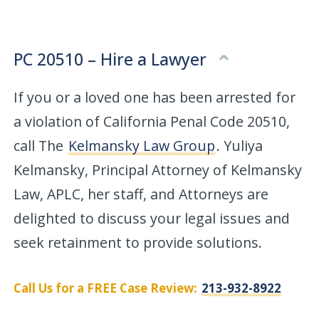
PC 20510 – Hire a Lawyer
If you or a loved one has been arrested for
a violation of California Penal Code 20510,
call The
Kelmansky Law Group
. Yuliya
Kelmansky, Principal Attorney of Kelmansky
Law, APLC, her staff, and Attorneys are
delighted to discuss your legal issues and
seek retainment to provide solutions.
Call Us for a FREE Case Review:
213-932-8922