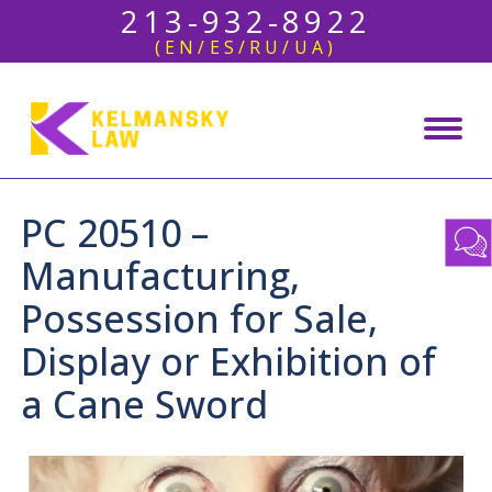
213-932-8922
(EN/ES/RU/UA)
PC 20510 –
Manufacturing,
Possession for Sale,
Display or Exhibition of
a Cane Sword