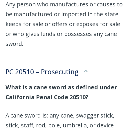
Any person who manufactures or causes to
be manufactured or imported in the state
keeps for sale or offers or exposes for sale
or who gives lends or possesses any cane
sword.
PC 20510 – Prosecuting
What is a cane sword as defined under
California Penal Code 20510?
A cane sword is: any cane, swagger stick,
stick, staff, rod, pole, umbrella, or device