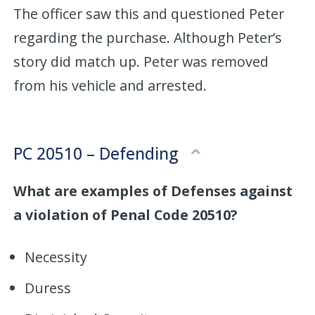
The officer saw this and questioned Peter
regarding the purchase. Although Peter’s
story did match up. Peter was removed
from his vehicle and arrested.
PC 20510 – Defending
What are examples of Defenses against
a violation of Penal Code 20510?
Necessity
Duress