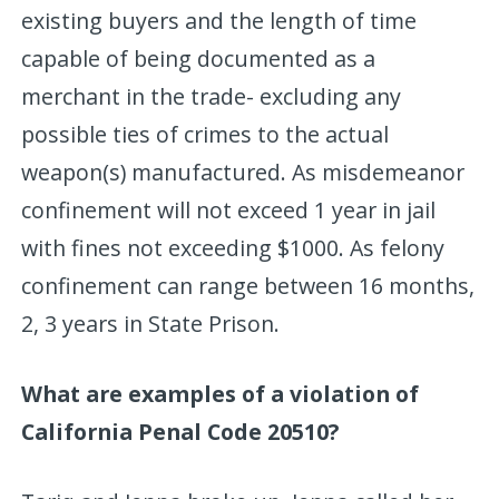
existing buyers and the length of time
capable of being documented as a
merchant in the trade- excluding any
possible ties of crimes to the actual
weapon(s) manufactured. As misdemeanor
confinement will not exceed 1 year in jail
with fines not exceeding $1000. As felony
confinement can range between 16 months,
2, 3 years in State Prison.
What are examples of a violation of
California Penal Code 20510?