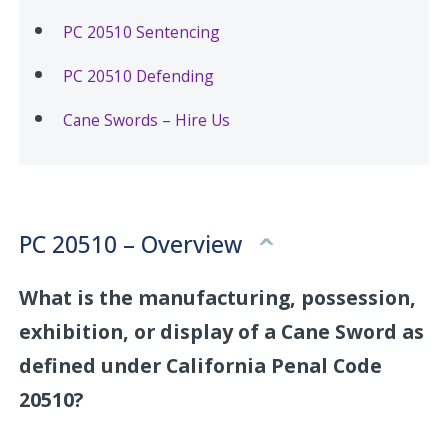
PC 20510 Sentencing
PC 20510 Defending
Cane Swords – Hire Us
PC 20510 – Overview
What is the manufacturing, possession,
exhibition, or display of a Cane Sword as
defined under California Penal Code
20510?