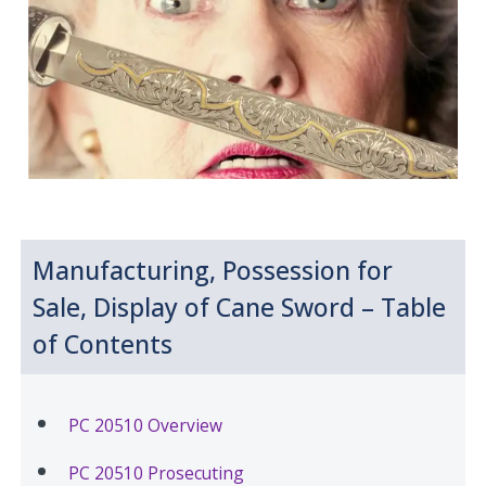
Manufacturing, Possession for
Sale, Display of Cane Sword – Table
of Contents
PC 20510 Overview
PC 20510 Prosecuting