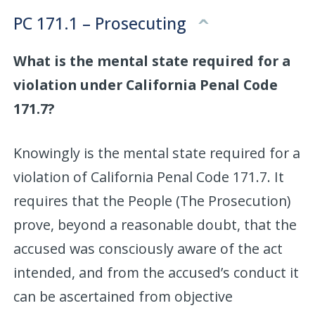
PC 171.1 – Prosecuting
What is the mental state required for a
violation under California Penal Code
171.7?
Knowingly is the mental state required for a
violation of California Penal Code 171.7. It
requires that the People (The Prosecution)
prove, beyond a reasonable doubt, that the
accused was consciously aware of the act
intended, and from the accused’s conduct it
can be ascertained from objective