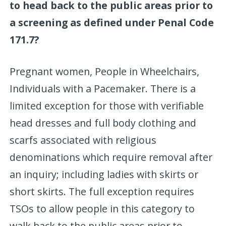
to head back to the public areas prior to
a screening as defined under Penal Code
171.7?
Pregnant women, People in Wheelchairs,
Individuals with a Pacemaker. There is a
limited exception for those with verifiable
head dresses and full body clothing and
scarfs associated with religious
denominations which require removal after
an inquiry; including ladies with skirts or
short skirts. The full exception requires
TSOs to allow people in this category to
walk back to the public areas prior to