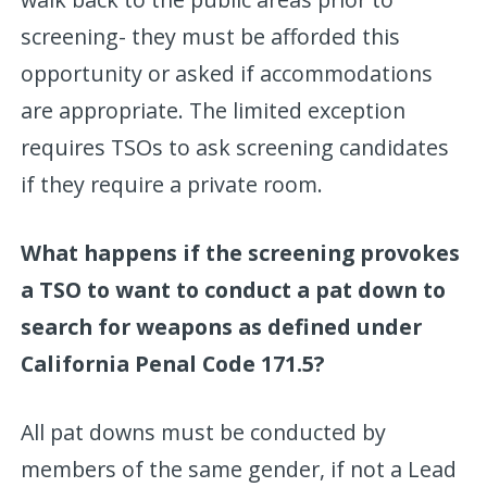
screening- they must be afforded this
opportunity or asked if accommodations
are appropriate. The limited exception
requires TSOs to ask screening candidates
if they require a private room.
What happens if the screening provokes
a TSO to want to conduct a pat down to
search for weapons as defined under
California Penal Code 171.5?
All pat downs must be conducted by
members of the same gender, if not a Lead