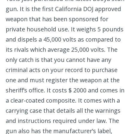
gun. It is the first California DOJ approved
weapon that has been sponsored for
private household use. It weighs 5 pounds
and dispels a 45,000 volts as compared to
its rivals which average 25,000 volts. The
only catch is that you cannot have any
criminal acts on your record to purchase
one and must register the weapon at the
sheriff’s office. It costs $ 2000 and comes in
a clear-coated composite. It comes with a
carrying case that details all the warnings
and instructions required under law. The
gun also has the manufacturer’s label,