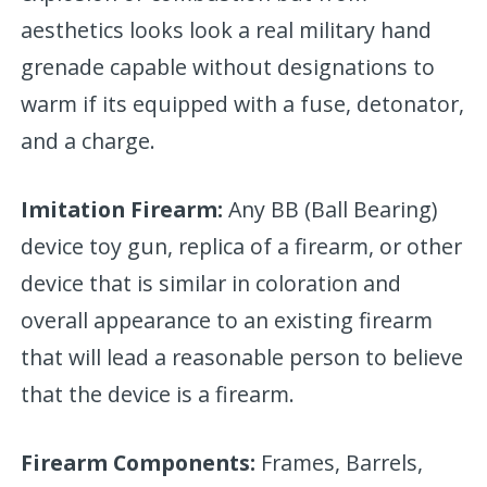
aesthetics looks look a real military hand
grenade capable without designations to
warm if its equipped with a fuse, detonator,
and a charge.
Imitation Firearm:
Any BB (Ball Bearing)
device toy gun, replica of a firearm, or other
device that is similar in coloration and
overall appearance to an existing firearm
that will lead a reasonable person to believe
that the device is a firearm.
Firearm Components:
Frames, Barrels,