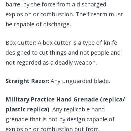
barrel by the force from a discharged
explosion or combustion. The firearm must
be capable of discharge.
Box Cutter: A box cutter is a type of knife
designed to cut things and not people and
not regarded as a deadly weapon.
Straight Razor:
Any unguarded blade.
Military Practice Hand Grenade (replica/
plastic replica)
: Any replicable hand
grenade that is not by design capable of
explosion or combustion but from