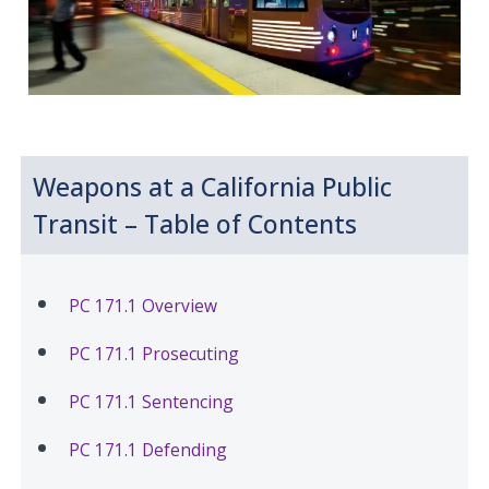
Weapons at a California Public
Transit – Table of Contents
PC 171.1 Overview
PC 171.1 Prosecuting
PC 171.1 Sentencing
PC 171.1 Defending