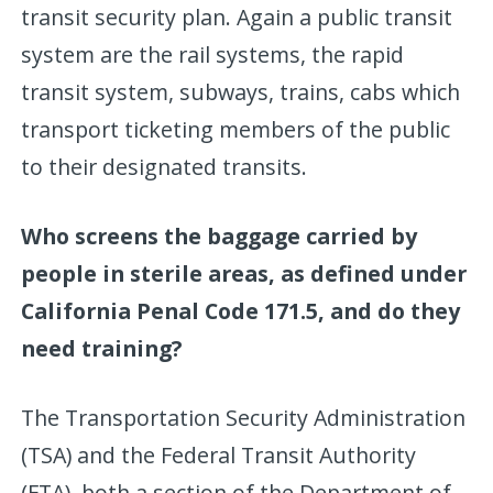
transit security plan. Again a public transit
system are the rail systems, the rapid
transit system, subways, trains, cabs which
transport ticketing members of the public
to their designated transits.
Who screens the baggage carried by
people in sterile areas, as defined under
California Penal Code 171.5, and do they
need training?
The Transportation Security Administration
(TSA) and the Federal Transit Authority
(FTA), both a section of the Department of