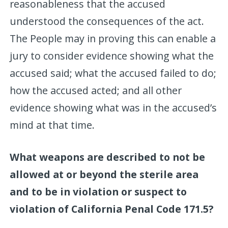
reasonableness that the accused
understood the consequences of the act.
The People may in proving this can enable a
jury to consider evidence showing what the
accused said; what the accused failed to do;
how the accused acted; and all other
evidence showing what was in the accused’s
mind at that time.
What weapons are described to not be
allowed at or beyond the sterile area
and to be in violation or suspect to
violation of California Penal Code 171.5?