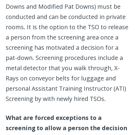
Downs and Modified Pat Downs) must be
conducted and can be conducted in private
rooms. It is the option to the TSO to release
a person from the screening area once a
screening has motivated a decision for a
pat-down. Screening procedures include a
metal detector that you walk through, X-
Rays on conveyor belts for luggage and
personal Assistant Training Instructor (ATI)
Screening by with newly hired TSOs.
What are forced exceptions to a
screening to allow a person the decision