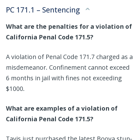
PC 171.1 – Sentencing
What are the penalties for a violation of
California Penal Code 171.5?
A violation of Penal Code 171.7 charged as a
misdemeanor. Confinement cannot exceed
6 months in jail with fines not exceeding
$1000.
What are examples of a violation of
California Penal Code 171.5?
Tavis just purchased the latest Booya stun-