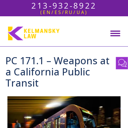
213-932-8922
(EN/ES/RU/UA)
PC 171.1 – Weapons at
a California Public
Transit