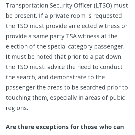
Transportation Security Officer (LTSO) must
be present. If a private room is requested
the TSO must provide an elected witness or
provide a same party TSA witness at the
election of the special category passenger.
It must be noted that prior to a pat down
the TSO must: advice the need to conduct
the search, and demonstrate to the
passenger the areas to be searched prior to
touching them, especially in areas of pubic
regions.
Are there exceptions for those who can