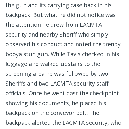
the gun and its carrying case back in his
backpack. But what he did not notice was
the attention he drew from LACMTA
security and nearby Sheriff who simply
observed his conduct and noted the trendy
booya stun gun. While Tavis checked in his
luggage and walked upstairs to the
screening area he was followed by two
Sheriffs and two LACMTA security staff
officials. Once he went past the checkpoint
showing his documents, he placed his
backpack on the conveyor belt. The
backpack alerted the LACMTA security, who