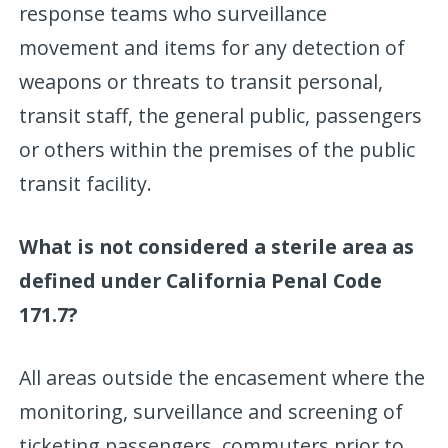
response teams who surveillance
movement and items for any detection of
weapons or threats to transit personal,
transit staff, the general public, passengers
or others within the premises of the public
transit facility.
What is not considered a sterile area as
defined under California Penal Code
171.7?
All areas outside the encasement where the
monitoring, surveillance and screening of
ticketing passengers, commuters prior to