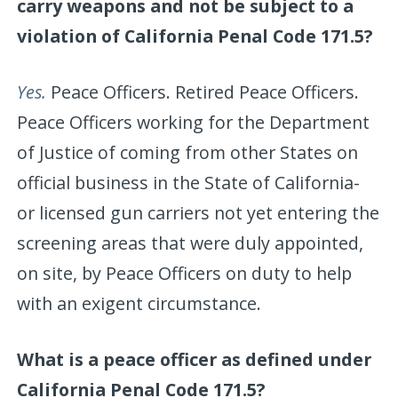
carry weapons and not be subject to a
violation of California Penal Code 171.5?
Yes.
Peace Officers. Retired Peace Officers.
Peace Officers working for the Department
of Justice of coming from other States on
official business in the State of California-
or licensed gun carriers not yet entering the
screening areas that were duly appointed,
on site, by Peace Officers on duty to help
with an exigent circumstance.
What is a peace officer as defined under
California Penal Code 171.5?