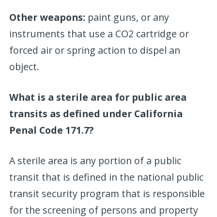
Other weapons:
paint guns, or any
instruments that use a CO2 cartridge or
forced air or spring action to dispel an
object.
What is a sterile area for public area
transits as defined under California
Penal Code 171.7?
A sterile area is any portion of a public
transit that is defined in the national public
transit security program that is responsible
for the screening of persons and property