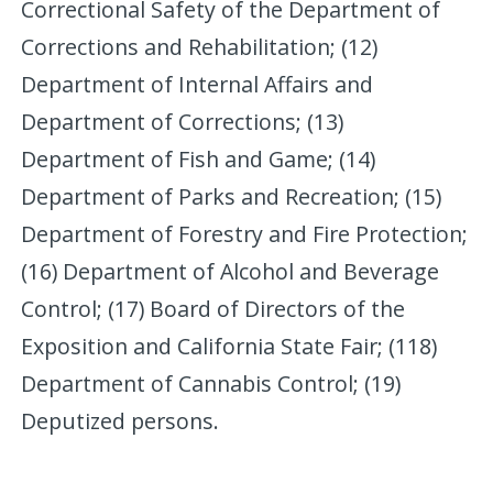
Correctional Safety of the Department of
Corrections and Rehabilitation; (12)
Department of Internal Affairs and
Department of Corrections; (13)
Department of Fish and Game; (14)
Department of Parks and Recreation; (15)
Department of Forestry and Fire Protection;
(16) Department of Alcohol and Beverage
Control; (17) Board of Directors of the
Exposition and California State Fair; (118)
Department of Cannabis Control; (19)
Deputized persons.