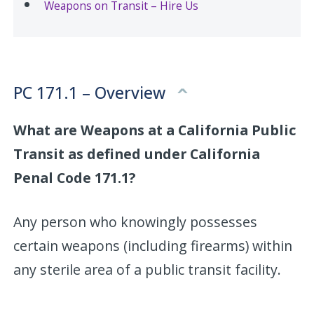
Weapons on Transit – Hire Us
PC 171.1 – Overview
What are Weapons at a California Public
Transit as defined under California
Penal Code 171.1?
Any person who knowingly possesses
certain weapons (including firearms) within
any sterile area of a public transit facility.