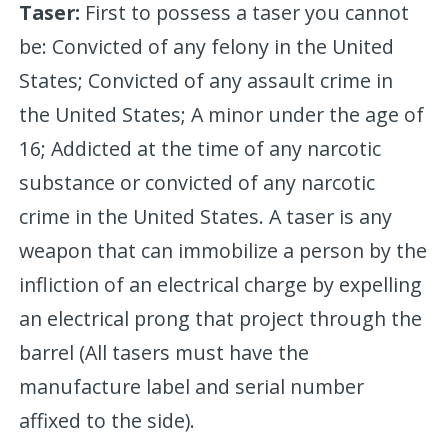
Taser:
First to possess a taser you cannot
be: Convicted of any felony in the United
States; Convicted of any assault crime in
the United States; A minor under the age of
16; Addicted at the time of any narcotic
substance or convicted of any narcotic
crime in the United States. A taser is any
weapon that can immobilize a person by the
infliction of an electrical charge by expelling
an electrical prong that project through the
barrel (All tasers must have the
manufacture label and serial number
affixed to the side).