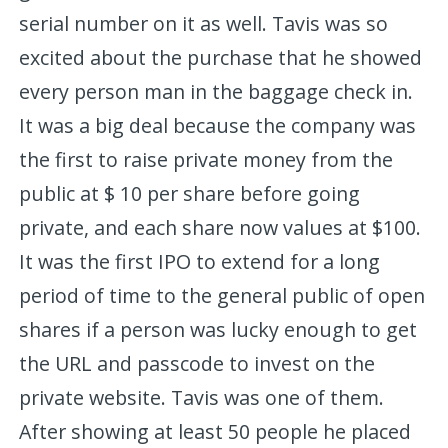
serial number on it as well. Tavis was so
excited about the purchase that he showed
every person man in the baggage check in.
It was a big deal because the company was
the first to raise private money from the
public at $ 10 per share before going
private, and each share now values at $100.
It was the first IPO to extend for a long
period of time to the general public of open
shares if a person was lucky enough to get
the URL and passcode to invest on the
private website. Tavis was one of them.
After showing at least 50 people he placed