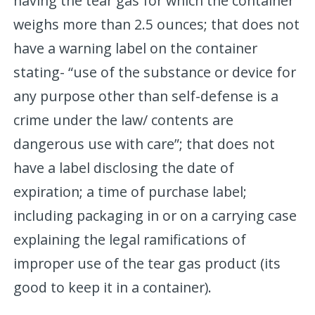
having the tear gas for which the container
weighs more than 2.5 ounces; that does not
have a warning label on the container
stating- “use of the substance or device for
any purpose other than self-defense is a
crime under the law/ contents are
dangerous use with care”; that does not
have a label disclosing the date of
expiration; a time of purchase label;
including packaging in or on a carrying case
explaining the legal ramifications of
improper use of the tear gas product (its
good to keep it in a container).