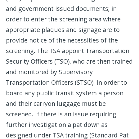
and government issued documents; in
order to enter the screening area where
appropriate plaques and signage are to
provide notice of the necessities of the
screening. The TSA appoint Transportation
Security Officers (TSO), who are then trained
and monitored by Supervisory
Transportation Officers (STSO). In order to
board any public transit system a person
and their carryon luggage must be
screened. If there is an issue requiring
further investigation a pat down as
designed under TSA training (Standard Pat