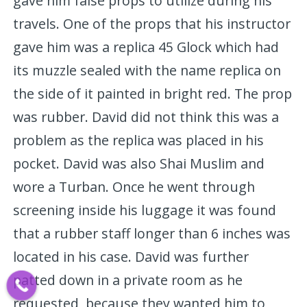
gave him false props to utilize during his
travels. One of the props that his instructor
gave him was a replica 45 Glock which had
its muzzle sealed with the name replica on
the side of it painted in bright red. The prop
was rubber. David did not think this was a
problem as the replica was placed in his
pocket. David was also Shai Muslim and
wore a Turban. Once he went through
screening inside his luggage it was found
that a rubber staff longer than 6 inches was
located in his case. David was further
patted down in a private room as he
requested, because they wanted him to