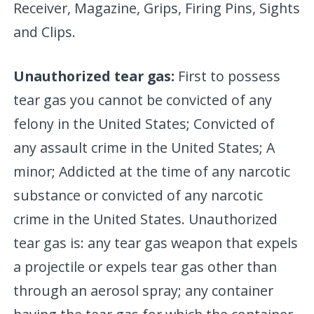
Receiver, Magazine, Grips, Firing Pins, Sights
and Clips.
Unauthorized tear gas:
First to possess
tear gas you cannot be convicted of any
felony in the United States; Convicted of
any assault crime in the United States; A
minor; Addicted at the time of any narcotic
substance or convicted of any narcotic
crime in the United States. Unauthorized
tear gas is: any tear gas weapon that expels
a projectile or expels tear gas other than
through an aerosol spray; any container