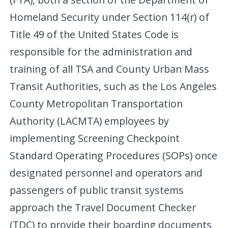
Homeland Security under Section 114(r) of
Title 49 of the United States Code is
responsible for the administration and
training of all TSA and County Urban Mass
Transit Authorities, such as the Los Angeles
County Metropolitan Transportation
Authority (LACMTA) employees by
implementing Screening Checkpoint
Standard Operating Procedures (SOPs) once
designated personnel and operators and
passengers of public transit systems
approach the Travel Document Checker
(TDC) to provide their boarding documents