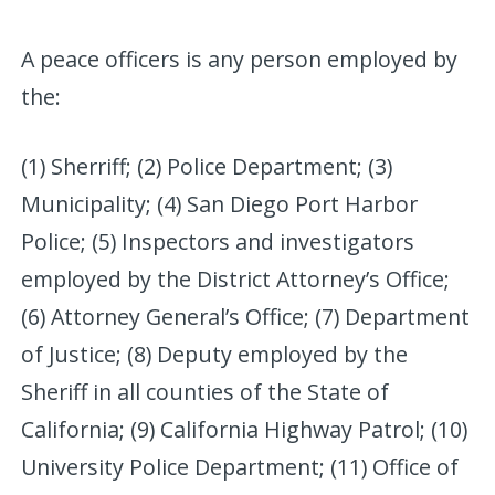
A peace officers is any person employed by
the:
(1) Sherriff; (2) Police Department; (3)
Municipality; (4) San Diego Port Harbor
Police; (5) Inspectors and investigators
employed by the District Attorney’s Office;
(6) Attorney General’s Office; (7) Department
of Justice; (8) Deputy employed by the
Sheriff in all counties of the State of
California; (9) California Highway Patrol; (10)
University Police Department; (11) Office of