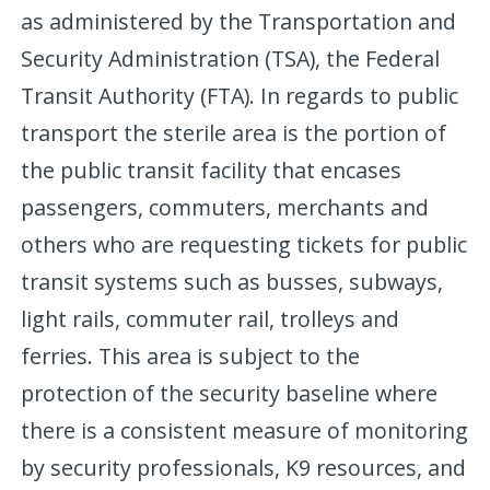
as administered by the Transportation and
Security Administration (TSA), the Federal
Transit Authority (FTA). In regards to public
transport the sterile area is the portion of
the public transit facility that encases
passengers, commuters, merchants and
others who are requesting tickets for public
transit systems such as busses, subways,
light rails, commuter rail, trolleys and
ferries. This area is subject to the
protection of the security baseline where
there is a consistent measure of monitoring
by security professionals, K9 resources, and