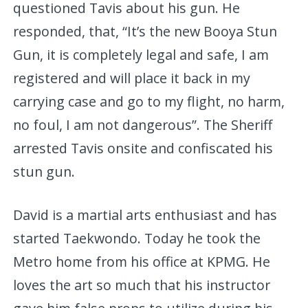
questioned Tavis about his gun. He
responded, that, “It’s the new Booya Stun
Gun, it is completely legal and safe, I am
registered and will place it back in my
carrying case and go to my flight, no harm,
no foul, I am not dangerous”. The Sheriff
arrested Tavis onsite and confiscated his
stun gun.
David is a martial arts enthusiast and has
started Taekwondo. Today he took the
Metro home from his office at KPMG. He
loves the art so much that his instructor