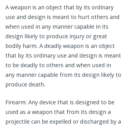
A weapon is an object that by its ordinary
use and design is meant to hurt others and
when used in any manner capable in its
design likely to produce injury or great
bodily harm. A deadly weapon is an object
that by its ordinary use and design is meant
to be deadly to others and when used in
any manner capable from its design likely to
produce death.
Firearm: Any device that is designed to be
used as a weapon that from its design a
projectile can be expelled or discharged by a