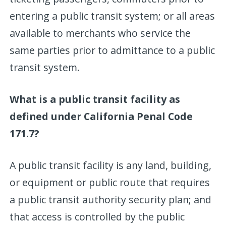
entering a public transit system; or all areas
available to merchants who service the
same parties prior to admittance to a public
transit system.
What is a public transit facility as
defined under California Penal Code
171.7?
A public transit facility is any land, building,
or equipment or public route that requires
a public transit authority security plan; and
that access is controlled by the public