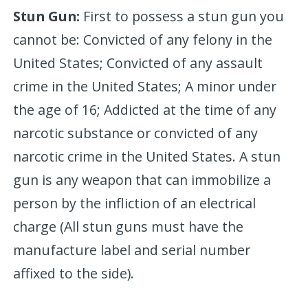
Stun Gun:
First to possess a stun gun you
cannot be: Convicted of any felony in the
United States; Convicted of any assault
crime in the United States; A minor under
the age of 16; Addicted at the time of any
narcotic substance or convicted of any
narcotic crime in the United States. A stun
gun is any weapon that can immobilize a
person by the infliction of an electrical
charge (All stun guns must have the
manufacture label and serial number
affixed to the side).