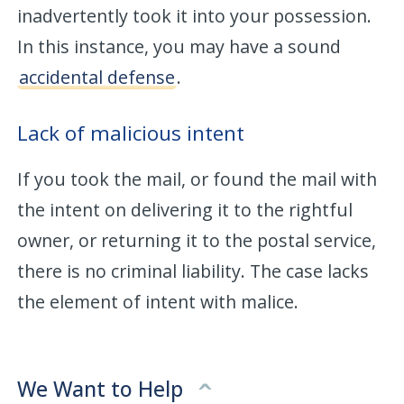
inadvertently took it into your possession.
In this instance, you may have a sound
accidental defense
.
Lack of malicious intent
If you took the mail, or found the mail with
the intent on delivering it to the rightful
owner, or returning it to the postal service,
there is no criminal liability. The case lacks
the element of intent with malice.
We Want to Help