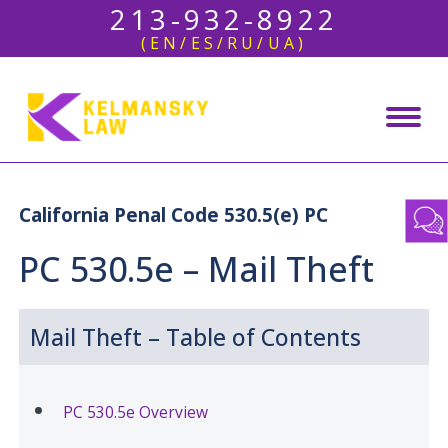
213-932-8922
(EN/ES/RU/UA)
California Penal Code 530.5(e) PC
PC 530.5e – Mail Theft
Mail Theft – Table of Contents
PC 530.5e Overview