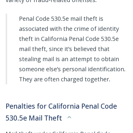
Penal Code 530.5e mail theft is
associated with the crime of identity
theft in California Penal Code 530.5e
mail theft, since it’s believed that
stealing mail is an attempt to obtain
someone else’s personal identification.
They are often charged together.
Penalties for California Penal Code
530.5e Mail Theft