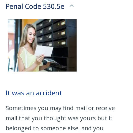
Penal Code 530.5e
It was an accident
Sometimes you may find mail or receive
mail that you thought was yours but it
belonged to someone else, and you