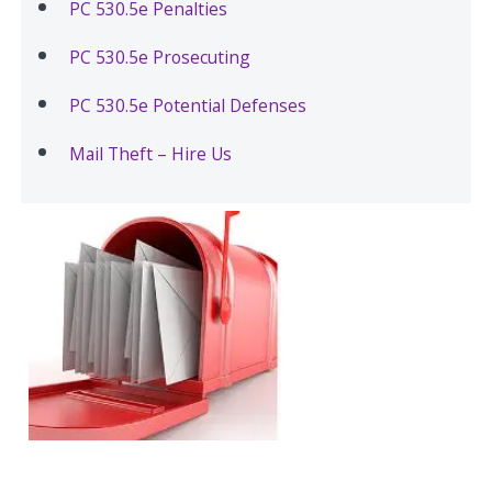
PC 530.5e Penalties
PC 530.5e Prosecuting
PC 530.5e Potential Defenses
Mail Theft – Hire Us