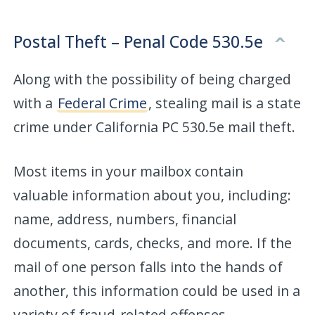
Postal Theft – Penal Code 530.5e
Along with the possibility of being charged
with a
Federal Crime
, stealing mail is a state
crime under California PC 530.5e mail theft.
Most items in your mailbox contain
valuable information about you, including:
name, address, numbers, financial
documents, cards, checks, and more. If the
mail of one person falls into the hands of
another, this information could be used in a
variety of fraud-related offenses.