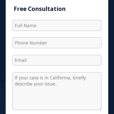
Free Consultation