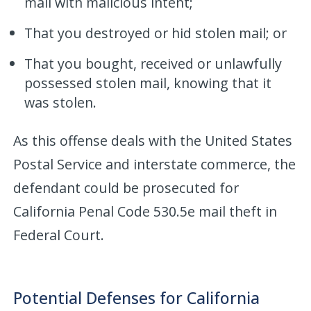
mail with malicious intent;
That you destroyed or hid stolen mail; or
That you bought, received or unlawfully
possessed stolen mail, knowing that it
was stolen.
As this offense deals with the United States
Postal Service and interstate commerce, the
defendant could be prosecuted for
California Penal Code 530.5e mail theft in
Federal Court.
Potential Defenses for California