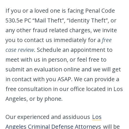
If you or a loved one is facing Penal Code
530.5e PC “Mail Theft”, “Identity Theft”, or
any other fraud related charges, we invite
you to contact us immediately for a
free
case review
. Schedule an appointment to
meet with us in person, or feel free to
submit an evaluation online and we will get
in contact with you ASAP. We can provide a
free consultation in our office located in Los
Angeles, or by phone.
Our experienced and assiduous
Los
Angeles Criminal Defense Attorneys
will be