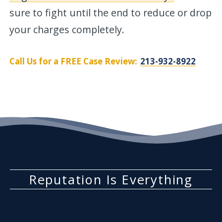
sure to fight until the end to reduce or drop
your charges completely.
Call Us for a FREE Case Review:
213-932-8922
Reputation Is Everything