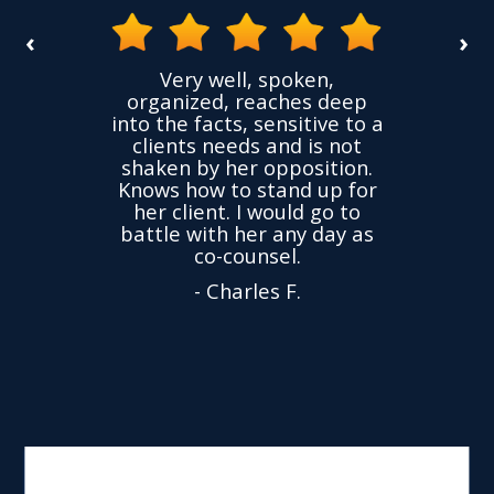
‹
›
the
Very well, spoken,
ovided
I ha
organized, reaches deep
ence,
accu
into the facts, sensitive to a
hness
not
clients needs and is not
time
we
shaken by her opposition.
ond.
cha
Knows how to stand up for
every
her client. I would go to
ned to
drop
battle with her any day as
hly
Y
co-counsel.
- Charles F.