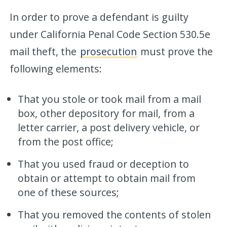
In order to prove a defendant is guilty
under California Penal Code Section 530.5e
mail theft, the
prosecution
must prove the
following elements:
That you stole or took mail from a mail
box, other depository for mail, from a
letter carrier, a post delivery vehicle, or
from the post office;
That you used fraud or deception to
obtain or attempt to obtain mail from
one of these sources;
That you removed the contents of stolen