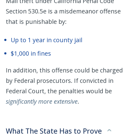
Mail theft under California Penal Code
Section 530.5e is a misdemeanor offense
that is punishable by:
Up to 1 year in county jail
$1,000 in fines
In addition, this offense could be charged
by Federal prosecutors. If convicted in
Federal Court, the penalties would be
significantly more extensive
.
What The State Has to Prove